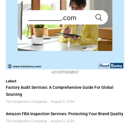
ADVERTISEMENT
Latest
Factory Audit Services: A Comprehensive Guide For Global
Sourcing
The Inspection Company
August 2, 2026
Amazon FBA Inspection Services: Protecting Your Brand Quality
The Inspection Company
August 2, 2026