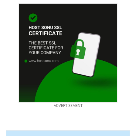
ADVERTISEMENT