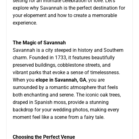
setting for an intimate celebration of love. Let’s
explore why Savannah is the perfect destination for
your elopement and how to create a memorable
experience.
The Magic of Savannah
Savannah is a city steeped in history and Southern
charm. Founded in 1733, it features beautifully
preserved buildings, cobblestone streets, and
vibrant parks that evoke a sense of timelessness.
When you
elope in Savannah, GA
, you are
surrounded by a romantic atmosphere that feels
both enchanting and serene. The iconic oak trees,
draped in Spanish moss, provide a stunning
backdrop for your wedding photos, making every
moment feel like a scene from a fairy tale.
Choosing the Perfect Venue