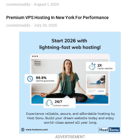
contentcaddy
August 1, 2026
Premium VPS Hosting In New York For Performance
contentcaddy
July 26, 2026
ADVERTISEMENT