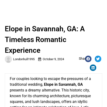
Elope in Savannah, GA: A
Timeless Romantic
Experience
Share:
Londonhull1995
October 9, 2024
For couples looking to escape the pressures of a
traditional wedding,
Elope in Savannah, GA
presents a dreamy alternative. This historic city,
known for its charming architecture, picturesque
squares, and lush landscapes, offers an idyllic