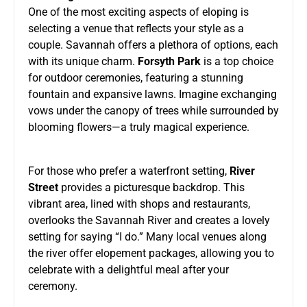
One of the most exciting aspects of eloping is
selecting a venue that reflects your style as a
couple. Savannah offers a plethora of options, each
with its unique charm.
Forsyth Park
is a top choice
for outdoor ceremonies, featuring a stunning
fountain and expansive lawns. Imagine exchanging
vows under the canopy of trees while surrounded by
blooming flowers—a truly magical experience.
For those who prefer a waterfront setting,
River
Street
provides a picturesque backdrop. This
vibrant area, lined with shops and restaurants,
overlooks the Savannah River and creates a lovely
setting for saying “I do.” Many local venues along
the river offer elopement packages, allowing you to
celebrate with a delightful meal after your
ceremony.