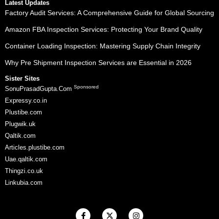
Latest Updates
Factory Audit Services: A Comprehensive Guide for Global Sourcing
Amazon FBA Inspection Services: Protecting Your Brand Quality
Container Loading Inspection: Mastering Supply Chain Integrity
Why Pre Shipment Inspection Services are Essential in 2026
Sister Sites
Sponsored
SonuPrasadGupta.Com
Expressy.co.in
Plustibe.com
Plugwik.uk
Qaltik.com
Articles.plustibe.com
Uae.qaltik.com
Thingzi.co.uk
Linkubia.com
F
X
I
a
-
n