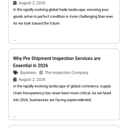
August 2, 2026
In the rapidly evolving global trade landscape, ensuring your
goods arrive in perfect condition is more challenging than ever.
As we look toward the future
...
Why Pre Shipment Inspection Services are
Essential in 2026
Business
The Inspection Company
August 2, 2026
In the rapidly evolving landscape of global commerce, supply
chain transparency has never been more critical. As we head
into 2026, businesses are facing unprecedented
...