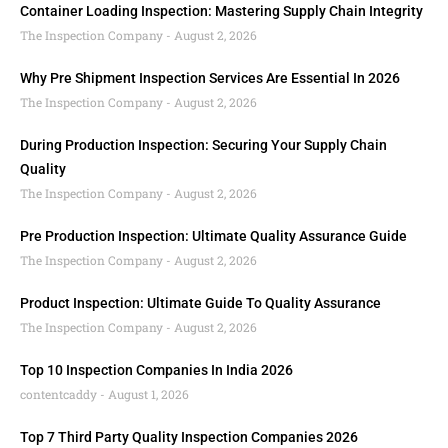
Container Loading Inspection: Mastering Supply Chain Integrity
The Inspection Company
August 2, 2026
Why Pre Shipment Inspection Services Are Essential In 2026
The Inspection Company
August 2, 2026
During Production Inspection: Securing Your Supply Chain
Quality
The Inspection Company
August 2, 2026
Pre Production Inspection: Ultimate Quality Assurance Guide
The Inspection Company
August 2, 2026
Product Inspection: Ultimate Guide To Quality Assurance
The Inspection Company
August 2, 2026
Top 10 Inspection Companies In India 2026
contentcaddy
August 1, 2026
Top 7 Third Party Quality Inspection Companies 2026