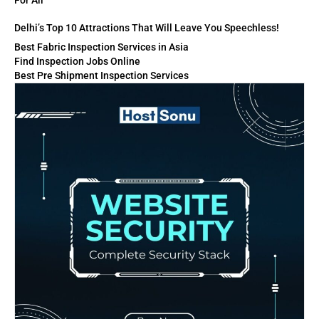
For All
Delhi’s Top 10 Attractions That Will Leave You Speechless!
Best Fabric Inspection Services in Asia
Find Inspection Jobs Online
Best Pre Shipment Inspection Services