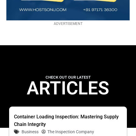
ADVERTISEMENT
CHECK OUT OUR LATEST
ARTICLES
Container Loading Inspection: Mastering Supply
Chain Integrity
Business
The Inspection Company