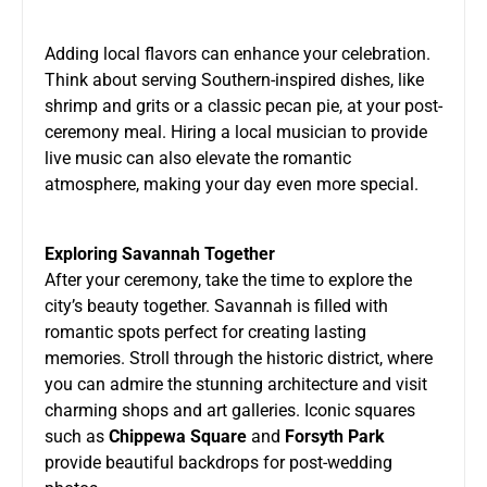
Adding local flavors can enhance your celebration.
Think about serving Southern-inspired dishes, like
shrimp and grits or a classic pecan pie, at your post-
ceremony meal. Hiring a local musician to provide
live music can also elevate the romantic
atmosphere, making your day even more special.
Exploring Savannah Together
After your ceremony, take the time to explore the
city’s beauty together. Savannah is filled with
romantic spots perfect for creating lasting
memories. Stroll through the historic district, where
you can admire the stunning architecture and visit
charming shops and art galleries. Iconic squares
such as
Chippewa Square
and
Forsyth Park
provide beautiful backdrops for post-wedding