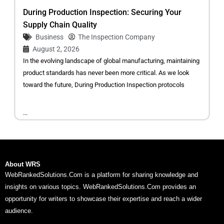
During Production Inspection: Securing Your
Supply Chain Quality
Business
The Inspection Company
August 2, 2026
In the evolving landscape of global manufacturing, maintaining
product standards has never been more critical. As we look
toward the future, During Production Inspection protocols
...
About WRS
WebRankedSolutions.Com is a platform for sharing knowledge and
insights on various topics. WebRankedSolutions.Com provides an
opportunity for writers to showcase their expertise and reach a wider
audience.