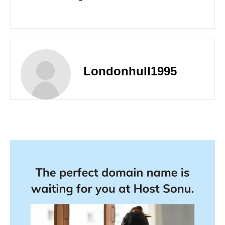
Londonhull1995