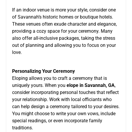
If an indoor venue is more your style, consider one
of Savannah’s historic homes or boutique hotels.
These venues often exude character and elegance,
providing a cozy space for your ceremony. Many
also offer all-inclusive packages, taking the stress
out of planning and allowing you to focus on your
love.
Personalizing Your Ceremony
Eloping allows you to craft a ceremony that is
uniquely yours. When you
elope in Savannah, GA
,
consider incorporating personal touches that reflect
your relationship. Work with local officiants who
can help design a ceremony tailored to your desires.
You might choose to write your own vows, include
special readings, or even incorporate family
traditions.