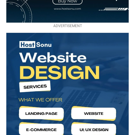
ADVERTISEMENT