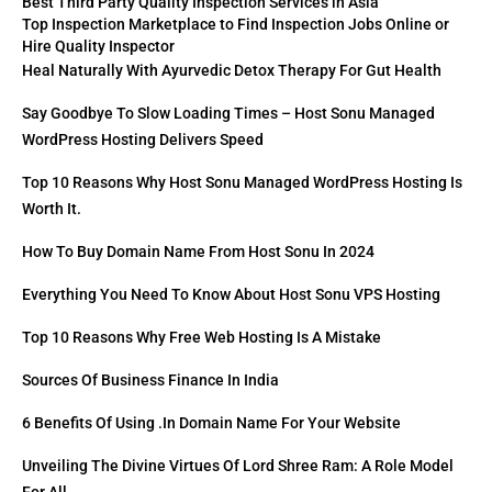
Best Third Party Quality Inspection Services in Asia
Top Inspection Marketplace to Find Inspection Jobs Online or
Hire Quality Inspector
Heal Naturally With Ayurvedic Detox Therapy For Gut Health
Say Goodbye To Slow Loading Times – Host Sonu Managed
WordPress Hosting Delivers Speed
Top 10 Reasons Why Host Sonu Managed WordPress Hosting Is
Worth It.
How To Buy Domain Name From Host Sonu In 2024
Everything You Need To Know About Host Sonu VPS Hosting
Top 10 Reasons Why Free Web Hosting Is A Mistake
Sources Of Business Finance In India
6 Benefits Of Using .in Domain Name For Your Website
Unveiling The Divine Virtues Of Lord Shree Ram: A Role Model