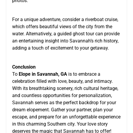
photos.
For a unique adventure, consider a riverboat cruise,
which offers beautiful views of the city from the
water. Alternatively, a guided ghost tour can provide
an entertaining insight into Savannah’s rich history,
adding a touch of excitement to your getaway.
Conclusion
To
Elope in Savannah, GA
is to embrace a
celebration filled with love, beauty, and intimacy.
With its breathtaking scenery, rich cultural heritage,
and countless opportunities for personalization,
Savannah serves as the perfect backdrop for your
dream elopement. Gather your partner, plan your
escape, and prepare for an unforgettable experience
in this charming Southern city. Your love story
deserves the magic that Savannah has to offer!