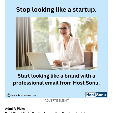
ADVERTISEMENT
Admin's Picks