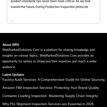
product standards has never been more critical. As we look
toward the future, During Production Inspection protocols
...
About WRS
WebRankedSolutions.Com is a platform for sharing knowledge and
insights on various topics. WebRankedSolutions.Com provides an
opportunity for writers to showcase their expertise and reach a wider
audience.
Latest Updates
Factory Audit Services: A Comprehensive Guide for Global Sourcing
Amazon FBA Inspection Services: Protecting Your Brand Quality
Container Loading Inspection: Mastering Supply Chain Integrity
Why Pre Shipment Inspection Services are Essential in 2026