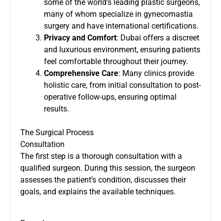
some of the world’s leading plastic surgeons,
many of whom specialize in gynecomastia
surgery and have international certifications.
Privacy and Comfort
: Dubai offers a discreet
and luxurious environment, ensuring patients
feel comfortable throughout their journey.
Comprehensive Care
: Many clinics provide
holistic care, from initial consultation to post-
operative follow-ups, ensuring optimal
results.
The Surgical Process
Consultation
The first step is a thorough consultation with a
qualified surgeon. During this session, the surgeon
assesses the patient’s condition, discusses their
goals, and explains the available techniques.