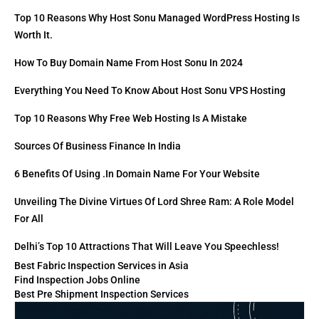
Top 10 Reasons Why Host Sonu Managed WordPress Hosting Is
Worth It.
How To Buy Domain Name From Host Sonu In 2024
Everything You Need To Know About Host Sonu VPS Hosting
Top 10 Reasons Why Free Web Hosting Is A Mistake
Sources Of Business Finance In India
6 Benefits Of Using .in Domain Name For Your Website
Unveiling The Divine Virtues Of Lord Shree Ram: A Role Model
For All
Delhi’s Top 10 Attractions That Will Leave You Speechless!
Best Fabric Inspection Services in Asia
Find Inspection Jobs Online
Best Pre Shipment Inspection Services