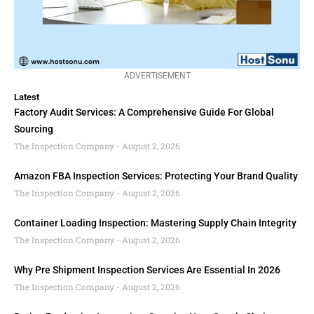
ADVERTISEMENT
Latest
Factory Audit Services: A Comprehensive Guide For Global
Sourcing
The Inspection Company
August 2, 2026
Amazon FBA Inspection Services: Protecting Your Brand Quality
The Inspection Company
August 2, 2026
Container Loading Inspection: Mastering Supply Chain Integrity
The Inspection Company
August 2, 2026
Why Pre Shipment Inspection Services Are Essential In 2026
The Inspection Company
August 2, 2026