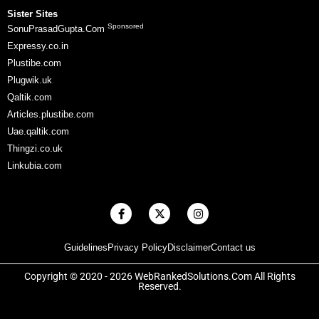
Sister Sites
Sponsored
SonuPrasadGupta.Com
Expressy.co.in
Plustibe.com
Plugwik.uk
Qaltik.com
Articles.plustibe.com
Uae.qaltik.com
Thingzi.co.uk
Linkubia.com
F
X
I
a
-
n
c
t
s
e
w
t
Guidelines
Privacy Policy
Disclaimer
Contact us
b
i
a
o
t
g
o
t
r
Copyright © 2020 - 2026 WebRankedSolutions.Com All Rights
k
e
a
Reserved.
-
r
m
f