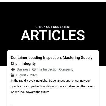
CHECK OUT OUR LATEST
ARTICLES
Container Loading Inspection: Mastering Supply
Chain Integrity
Business
The Inspection Company
August 2, 2026
In the rapidly evolving global trade landscape, ensuring your
goods arrive in perfect condition is more challenging than ever.
As we look toward the future
...