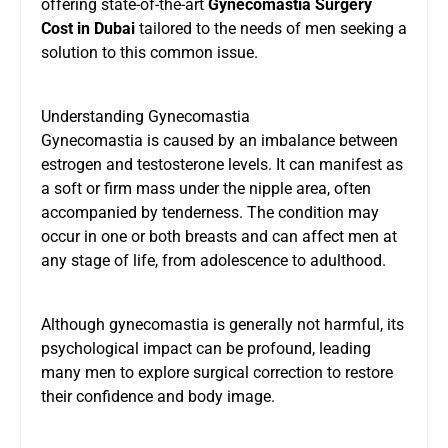
offering state-of-the-art
Gynecomastia Surgery
Cost in Dubai
tailored to the needs of men seeking a
solution to this common issue.
Understanding Gynecomastia
Gynecomastia is caused by an imbalance between
estrogen and testosterone levels. It can manifest as
a soft or firm mass under the nipple area, often
accompanied by tenderness. The condition may
occur in one or both breasts and can affect men at
any stage of life, from adolescence to adulthood.
Although gynecomastia is generally not harmful, its
psychological impact can be profound, leading
many men to explore surgical correction to restore
their confidence and body image.