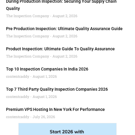
During Production Inspection: Securing Your Supply Chain
Quality
The Inspection Company
August 2, 2026
Pre Production Inspection: Ultimate Quality Assurance Guide
The Inspection Company
August 2, 2026
Product Inspection: Ultimate Guide To Quality Assurance
The Inspection Company
August 2, 2026
Top 10 Inspection Companies In India 2026
contentcaddy
August 1, 2026
Top 7 Third Party Quality Inspection Companies 2026
contentcaddy
August 1, 2026
Premium VPS Hosting In New York For Performance
contentcaddy
July 26, 2026