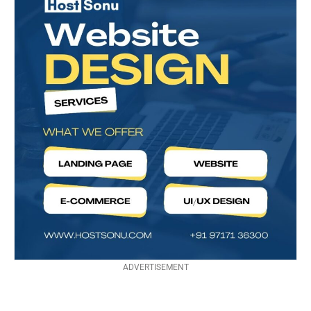
ADVERTISEMENT