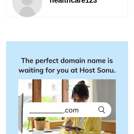
healthcare123