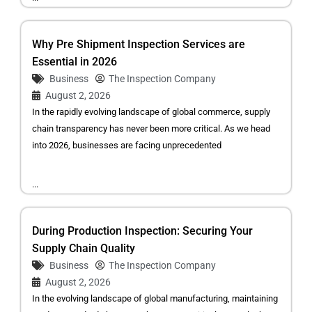
Why Pre Shipment Inspection Services are
Essential in 2026
Business
The Inspection Company
August 2, 2026
In the rapidly evolving landscape of global commerce, supply
chain transparency has never been more critical. As we head
into 2026, businesses are facing unprecedented
...
During Production Inspection: Securing Your
Supply Chain Quality
Business
The Inspection Company
August 2, 2026
In the evolving landscape of global manufacturing, maintaining