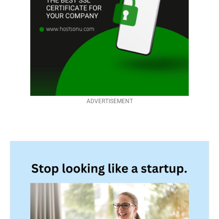
ADVERTISEMENT