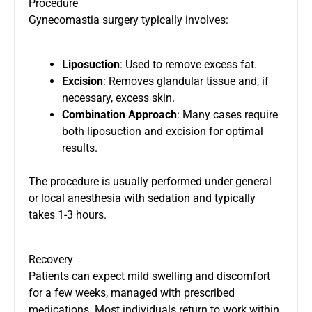
Procedure
Gynecomastia surgery typically involves:
Liposuction
: Used to remove excess fat.
Excision
: Removes glandular tissue and, if
necessary, excess skin.
Combination Approach
: Many cases require
both liposuction and excision for optimal
results.
The procedure is usually performed under general
or local anesthesia with sedation and typically
takes 1-3 hours.
Recovery
Patients can expect mild swelling and discomfort
for a few weeks, managed with prescribed
medications. Most individuals return to work within