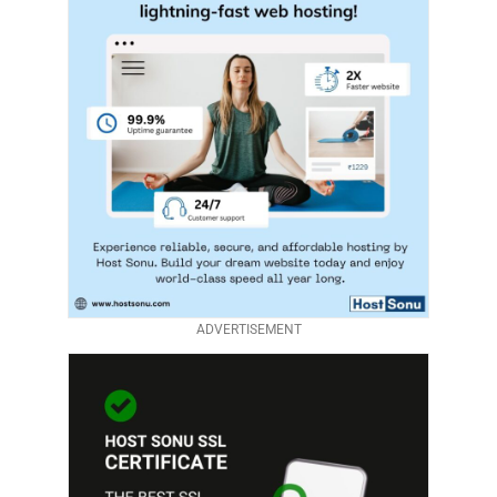
ADVERTISEMENT