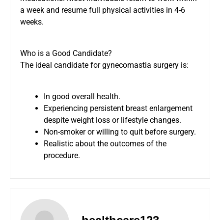
a week and resume full physical activities in 4-6
weeks.
Who is a Good Candidate?
The ideal candidate for gynecomastia surgery is:
In good overall health.
Experiencing persistent breast enlargement
despite weight loss or lifestyle changes.
Non-smoker or willing to quit before surgery.
Realistic about the outcomes of the
procedure.