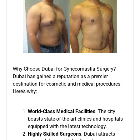
Why Choose Dubai for Gynecomastia Surgery?
Dubai has gained a reputation as a premier
destination for cosmetic and medical procedures.
Here’s why:
World-Class Medical Facilities
: The city
boasts state-of-the-art clinics and hospitals
equipped with the latest technology.
Highly Skilled Surgeons
: Dubai attracts