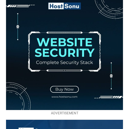
ADVERTISEMENT