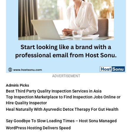
ADVERTISEMENT
Admin's Picks
Best Third Party Quality Inspection Services in Asia
Top Inspection Marketplace to Find Inspection Jobs Online or
Hire Quality Inspector
Heal Naturally With Ayurvedic Detox Therapy For Gut Health
Say Goodbye To Slow Loading Times – Host Sonu Managed
WordPress Hosting Delivers Speed