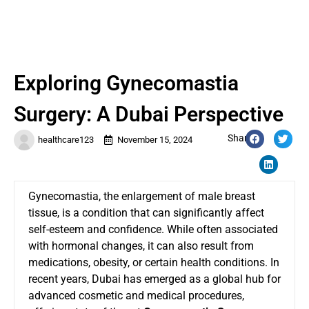
Exploring Gynecomastia
Surgery: A Dubai Perspective
Share:
healthcare123
November 15, 2024
Gynecomastia, the enlargement of male breast
tissue, is a condition that can significantly affect
self-esteem and confidence. While often associated
with hormonal changes, it can also result from
medications, obesity, or certain health conditions. In
recent years, Dubai has emerged as a global hub for
advanced cosmetic and medical procedures,