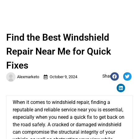
Find the Best Windshield
Repair Near Me for Quick
Fixes
Share:
Alexmarketo
October 9, 2024
When it comes to windshield repair, finding a
reputable and reliable service near you is essential,
especially when you need a quick fix to get back on
the road safely. A cracked or damaged windshield
can compromise the structural integrity of your