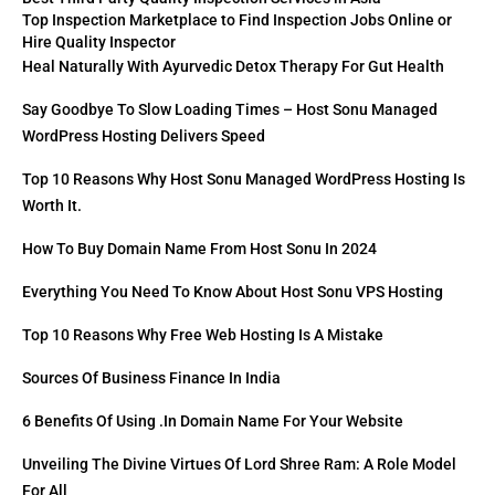
Top Inspection Marketplace to Find Inspection Jobs Online or
Hire Quality Inspector
Heal Naturally With Ayurvedic Detox Therapy For Gut Health
Say Goodbye To Slow Loading Times – Host Sonu Managed
WordPress Hosting Delivers Speed
Top 10 Reasons Why Host Sonu Managed WordPress Hosting Is
Worth It.
How To Buy Domain Name From Host Sonu In 2024
Everything You Need To Know About Host Sonu VPS Hosting
Top 10 Reasons Why Free Web Hosting Is A Mistake
Sources Of Business Finance In India
6 Benefits Of Using .in Domain Name For Your Website
Unveiling The Divine Virtues Of Lord Shree Ram: A Role Model
For All