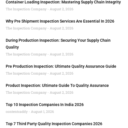
Container Loading Inspection: Mastering Supply Chain Integrity
The Inspection Company
August 2, 2026
Why Pre Shipment Inspection Services Are Essential In 2026
The Inspection Company
August 2, 2026
During Production Inspection: Securing Your Supply Chain
Quality
The Inspection Company
August 2, 2026
Pre Production Inspection: Ultimate Quality Assurance Guide
The Inspection Company
August 2, 2026
Product Inspection: Ultimate Guide To Quality Assurance
The Inspection Company
August 2, 2026
Top 10 Inspection Companies In India 2026
contentcaddy
August 1, 2026
Top 7 Third Party Quality Inspection Companies 2026