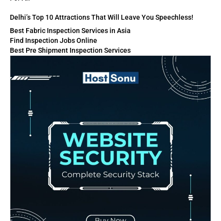
Delhi’s Top 10 Attractions That Will Leave You Speechless!
Best Fabric Inspection Services in Asia
Find Inspection Jobs Online
Best Pre Shipment Inspection Services