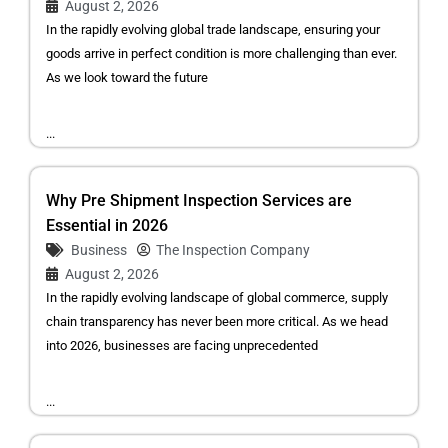
August 2, 2026
In the rapidly evolving global trade landscape, ensuring your
goods arrive in perfect condition is more challenging than ever.
As we look toward the future
...
Why Pre Shipment Inspection Services are
Essential in 2026
Business
The Inspection Company
August 2, 2026
In the rapidly evolving landscape of global commerce, supply
chain transparency has never been more critical. As we head
into 2026, businesses are facing unprecedented
...