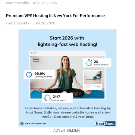
contentcaddy
August 1, 2026
Premium VPS Hosting In New York For Performance
contentcaddy
July 26, 2026
ADVERTISEMENT