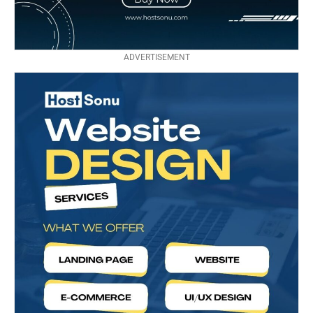
ADVERTISEMENT