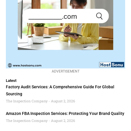
ADVERTISEMENT
Latest
Factory Audit Services: A Comprehensive Guide For Global
Sourcing
The Inspection Company
August 2, 2026
Amazon FBA Inspection Services: Protecting Your Brand Quality
The Inspection Company
August 2, 2026