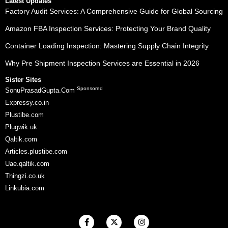
Latest Updates
Factory Audit Services: A Comprehensive Guide for Global Sourcing
Amazon FBA Inspection Services: Protecting Your Brand Quality
Container Loading Inspection: Mastering Supply Chain Integrity
Why Pre Shipment Inspection Services are Essential in 2026
Sister Sites
Sponsored
SonuPrasadGupta.Com
Expressy.co.in
Plustibe.com
Plugwik.uk
Qaltik.com
Articles.plustibe.com
Uae.qaltik.com
Thingzi.co.uk
Linkubia.com
F
X
I
a
-
n