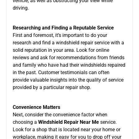
vehicle, as well as obstructing your view while
driving.
Researching and Finding a Reputable Service
First and foremost, it’s important to do your
research and find a windshield repair service with a
solid reputation in your area. Look for online
reviews and ask for recommendations from friends
and family who have had their windshields repaired
in the past. Customer testimonials can often
provide valuable insights into the quality of service
provided by a particular repair shop.
Convenience Matters
Next, consider the convenience factor when
choosing a
Windshield Repair Near Me
service.
Look for a shop that is located near your home or
workplace, making it easy for you to drop off your