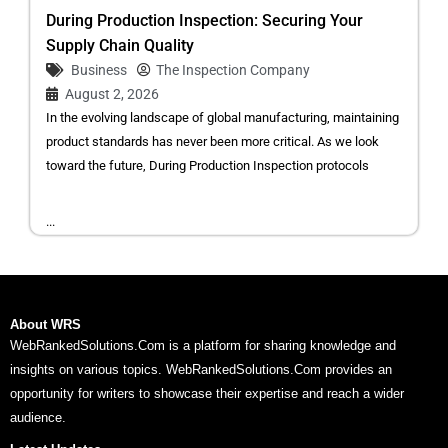
During Production Inspection: Securing Your
Supply Chain Quality
Business
The Inspection Company
August 2, 2026
In the evolving landscape of global manufacturing, maintaining
product standards has never been more critical. As we look
toward the future, During Production Inspection protocols
...
About WRS
WebRankedSolutions.Com is a platform for sharing knowledge and
insights on various topics. WebRankedSolutions.Com provides an
opportunity for writers to showcase their expertise and reach a wider
audience.