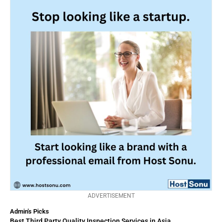
ADVERTISEMENT
Admin's Picks
Best Third Party Quality Inspection Services in Asia