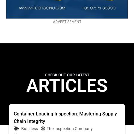
ADVERTISEMENT
CHECK OUT OUR LATEST
ARTICLES
Container Loading Inspection: Mastering Supply
Chain Integrity
Business
The Inspection Company