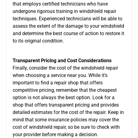
that employs certified technicians who have
undergone rigorous training in windshield repair
techniques. Experienced technicians will be able to
assess the extent of the damage to your windshield
and determine the best course of action to restore it
to its original condition.
Transparent Pricing and Cost Considerations
Finally, consider the cost of the windshield repair
when choosing a service near you. While it’s
important to find a repair shop that offers
competitive pricing, remember that the cheapest
option is not always the best option. Look for a
shop that offers transparent pricing and provides
detailed estimates for the cost of the repair. Keep in
mind that some insurance policies may cover the
cost of windshield repair, so be sure to check with
your provider before making a decision.