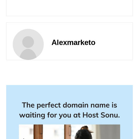
Alexmarketo