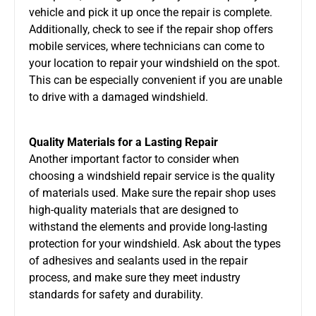
vehicle and pick it up once the repair is complete.
Additionally, check to see if the repair shop offers
mobile services, where technicians can come to
your location to repair your windshield on the spot.
This can be especially convenient if you are unable
to drive with a damaged windshield.
Quality Materials for a Lasting Repair
Another important factor to consider when
choosing a windshield repair service is the quality
of materials used. Make sure the repair shop uses
high-quality materials that are designed to
withstand the elements and provide long-lasting
protection for your windshield. Ask about the types
of adhesives and sealants used in the repair
process, and make sure they meet industry
standards for safety and durability.