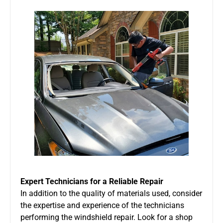
Expert Technicians for a Reliable Repair
In addition to the quality of materials used, consider
the expertise and experience of the technicians
performing the windshield repair. Look for a shop