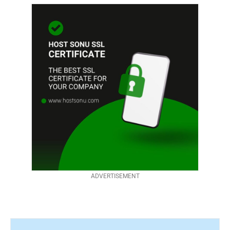
ADVERTISEMENT