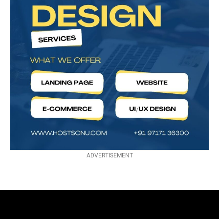
ADVERTISEMENT