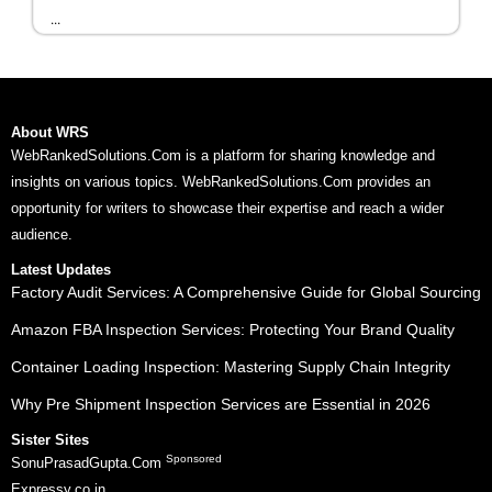
...
About WRS
WebRankedSolutions.Com is a platform for sharing knowledge and
insights on various topics. WebRankedSolutions.Com provides an
opportunity for writers to showcase their expertise and reach a wider
audience.
Latest Updates
Factory Audit Services: A Comprehensive Guide for Global Sourcing
Amazon FBA Inspection Services: Protecting Your Brand Quality
Container Loading Inspection: Mastering Supply Chain Integrity
Why Pre Shipment Inspection Services are Essential in 2026
Sister Sites
Sponsored
SonuPrasadGupta.Com
Expressy.co.in