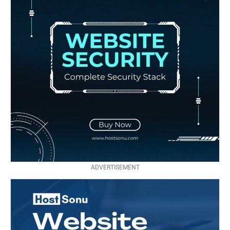
ADVERTISEMENT