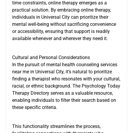
time constraints, online therapy emerges as a
practical solution. By embracing online therapy,
individuals in Universal City can prioritize their
mental well-being without sacrificing convenience
or accessibility, ensuring that support is readily
available whenever and wherever they need it.
Cultural and Personal Considerations
In the pursuit of mental health counseling services
near me in Universal City, it’s natural to prioritize
finding a therapist who resonates with your cultural,
racial, or ethnic background. The Psychology Today
Therapy Directory serves as a valuable resource,
enabling individuals to filter their search based on
these specific criteria.
This functionality streamlines the process,