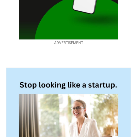
ADVERTISEMENT