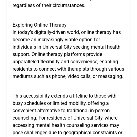
regardless of their circumstances.
Exploring Online Therapy
In today’s digitally-driven world, online therapy has
become an increasingly viable option for
individuals in Universal City seeking mental health
support. Online therapy platforms provide
unparalleled flexibility and convenience, enabling
residents to connect with therapists through various
mediums such as phone, video calls, or messaging.
This accessibility extends a lifeline to those with
busy schedules or limited mobility, offering a
convenient alternative to traditional in-person
counseling. For residents of Universal City, where
accessing mental health counseling services may
pose challenges due to geographical constraints or