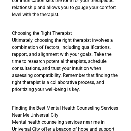
communication sets the tone for your therapeutic
relationship and allows you to gauge your comfort
level with the therapist.
Choosing the Right Therapist
Ultimately, choosing the right therapist involves a
combination of factors, including qualifications,
rapport, and alignment with your goals. Take the
time to research potential therapists, schedule
consultations, and trust your intuition when
assessing compatibility. Remember that finding the
right therapist is a collaborative process, and
prioritizing your well-being is key.
Finding the Best Mental Health Counseling Services
Near Me Universal City
Mental health counseling services near me in
Universal City offer a beacon of hope and support