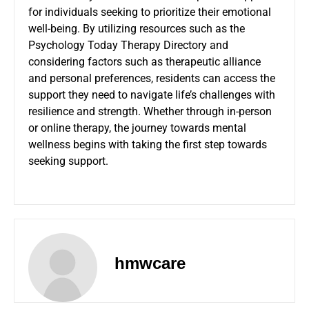
for individuals seeking to prioritize their emotional
well-being. By utilizing resources such as the
Psychology Today Therapy Directory and
considering factors such as therapeutic alliance
and personal preferences, residents can access the
support they need to navigate life’s challenges with
resilience and strength. Whether through in-person
or online therapy, the journey towards mental
wellness begins with taking the first step towards
seeking
support
.
hmwcare