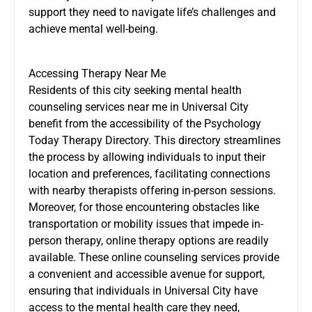
support they need to navigate life’s challenges and
achieve mental well-being.
Accessing Therapy Near Me
Residents of this city seeking mental health
counseling services near me in Universal City
benefit from the accessibility of the Psychology
Today Therapy Directory. This directory streamlines
the process by allowing individuals to input their
location and preferences, facilitating connections
with nearby therapists offering in-person sessions.
Moreover, for those encountering obstacles like
transportation or mobility issues that impede in-
person therapy, online therapy options are readily
available. These online counseling services provide
a convenient and accessible avenue for support,
ensuring that individuals in Universal City have
access to the mental health care they need,