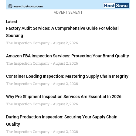
ADVERTISEMENT
Latest
Factory Audit Services: A Comprehensive Guide For Global
Sourcing
The Inspection Company
August 2, 2026
Amazon FBA Inspection Services: Protecting Your Brand Quality
The Inspection Company
August 2, 2026
Container Loading Inspection: Mastering Supply Chain Integrity
The Inspection Company
August 2, 2026
Why Pre Shipment Inspection Services Are Essential In 2026
The Inspection Company
August 2, 2026
During Production Inspection: Securing Your Supply Chain
Quality
The Inspection Company
August 2, 2026