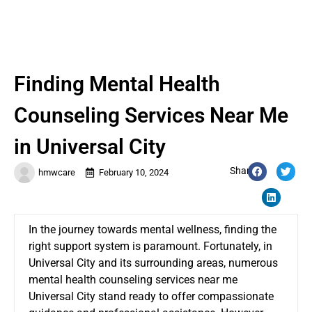
Finding Mental Health
Counseling Services Near Me
in Universal City
Share:
hmwcare
February 10, 2024
In the journey towards mental wellness, finding the
right support system is paramount. Fortunately, in
Universal City and its surrounding areas, numerous
mental health counseling services near me
Universal City
stand ready to offer compassionate