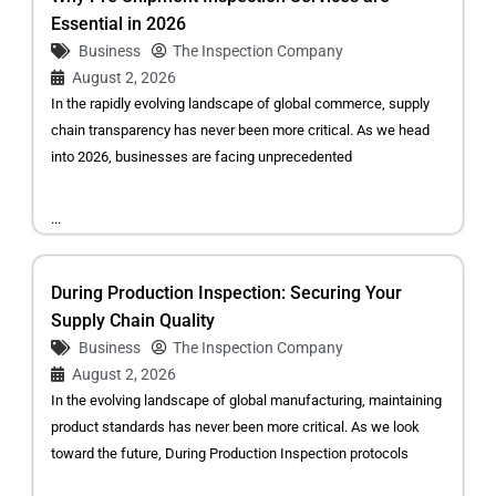
Essential in 2026
Business
The Inspection Company
August 2, 2026
In the rapidly evolving landscape of global commerce, supply
chain transparency has never been more critical. As we head
into 2026, businesses are facing unprecedented
...
During Production Inspection: Securing Your
Supply Chain Quality
Business
The Inspection Company
August 2, 2026
In the evolving landscape of global manufacturing, maintaining
product standards has never been more critical. As we look
toward the future, During Production Inspection protocols