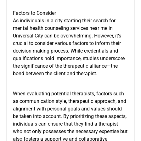
Factors to Consider
As individuals in a city starting their search for
mental health counseling services near me in
Universal City can be overwhelming. However, it’s
crucial to consider various factors to inform their
decision-making process. While credentials and
qualifications hold importance, studies underscore
the significance of the therapeutic alliance—the
bond between the client and therapist.
When evaluating potential therapists, factors such
as communication style, therapeutic approach, and
alignment with personal goals and values should
be taken into account. By prioritizing these aspects,
individuals can ensure that they find a therapist
who not only possesses the necessary expertise but
also fosters a supportive and collaborative