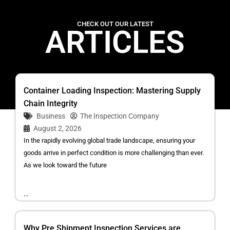
CHECK OUT OUR LATEST
ARTICLES
Container Loading Inspection: Mastering Supply
Chain Integrity
Business
The Inspection Company
August 2, 2026
In the rapidly evolving global trade landscape, ensuring your
goods arrive in perfect condition is more challenging than ever.
As we look toward the future
...
Why Pre Shipment Inspection Services are