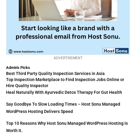
ADVERTISEMENT
Admin's Picks
Best Third Party Quality Inspection Services in Asia
Top Inspection Marketplace to Find Inspection Jobs Online or
Hire Quality Inspector
Heal Naturally With Ayurvedic Detox Therapy For Gut Health
Say Goodbye To Slow Loading Times – Host Sonu Managed
WordPress Hosting Delivers Speed
Top 10 Reasons Why Host Sonu Managed WordPress Hosting Is
Worth It.