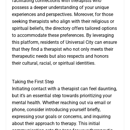
facilitating connections with therapists who
possess a deeper understanding of your unique
experiences and perspectives. Moreover, for those
seeking therapists who align with their religious or
spiritual beliefs, the directory offers tailored options
to accommodate these preferences. By leveraging
this platform, residents of Universal City can ensure
that they find a therapist who not only meets their
therapeutic needs but also respects and honors
their cultural, racial, or spiritual identities.
Taking the First Step
Initiating contact with a therapist can feel daunting,
but it’s an essential step towards prioritizing your
mental health. Whether reaching out via email or
phone, consider introducing yourself briefly,
expressing your goals or concerns, and inquiring
about their approach to therapy. This initial