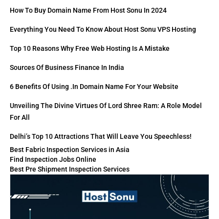
How To Buy Domain Name From Host Sonu In 2024
Everything You Need To Know About Host Sonu VPS Hosting
Top 10 Reasons Why Free Web Hosting Is A Mistake
Sources Of Business Finance In India
6 Benefits Of Using .in Domain Name For Your Website
Unveiling The Divine Virtues Of Lord Shree Ram: A Role Model
For All
Delhi’s Top 10 Attractions That Will Leave You Speechless!
Best Fabric Inspection Services in Asia
Find Inspection Jobs Online
Best Pre Shipment Inspection Services