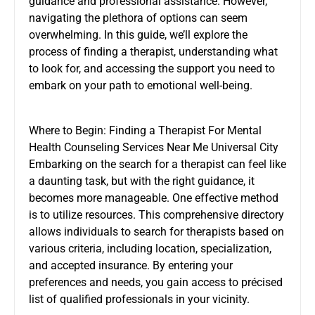
guidance and professional assistance. However,
navigating the plethora of options can seem
overwhelming. In this guide, we’ll explore the
process of finding a therapist, understanding what
to look for, and accessing the support you need to
embark on your path to emotional well-being.
Where to Begin: Finding a Therapist For Mental
Health Counseling Services Near Me Universal City
Embarking on the search for a therapist can feel like
a daunting task, but with the right guidance, it
becomes more manageable. One effective method
is to utilize resources. This comprehensive directory
allows individuals to search for therapists based on
various criteria, including location, specialization,
and accepted insurance. By entering your
preferences and needs, you gain access to précised
list of qualified professionals in your vicinity.