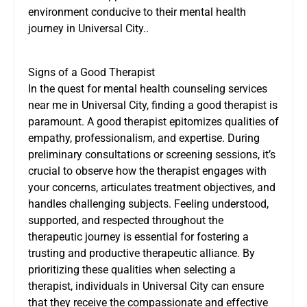
environment conducive to their mental health
journey in Universal City..
Signs of a Good Therapist
In the quest for mental health counseling services
near me in Universal City, finding a good therapist is
paramount. A good therapist epitomizes qualities of
empathy, professionalism, and expertise. During
preliminary consultations or screening sessions, it’s
crucial to observe how the therapist engages with
your concerns, articulates treatment objectives, and
handles challenging subjects. Feeling understood,
supported, and respected throughout the
therapeutic journey is essential for fostering a
trusting and productive therapeutic alliance. By
prioritizing these qualities when selecting a
therapist, individuals in Universal City can ensure
that they receive the compassionate and effective