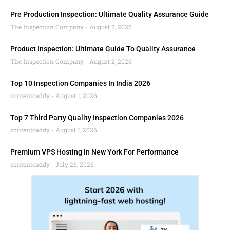
Pre Production Inspection: Ultimate Quality Assurance Guide
The Inspection Company
August 2, 2026
Product Inspection: Ultimate Guide To Quality Assurance
The Inspection Company
August 2, 2026
Top 10 Inspection Companies In India 2026
contentcaddy
August 1, 2026
Top 7 Third Party Quality Inspection Companies 2026
contentcaddy
August 1, 2026
Premium VPS Hosting In New York For Performance
contentcaddy
July 26, 2026