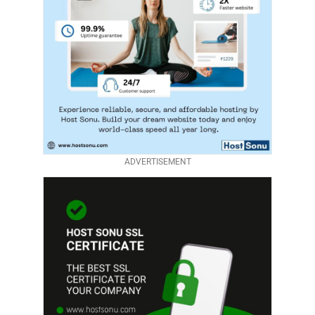
ADVERTISEMENT