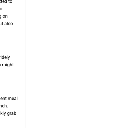
tted to
to
g on
ut also
idely
u might
ient meal
nch.
kly grab