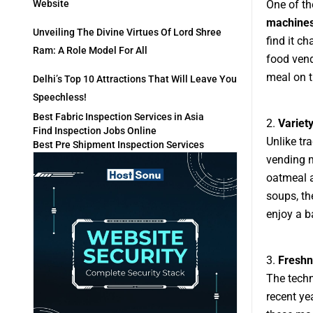
One of th
Website
machine
Unveiling The Divine Virtues Of Lord Shree
find it c
Ram: A Role Model For All
food vend
meal on t
Delhi’s Top 10 Attractions That Will Leave You
Speechless!
Best Fabric Inspection Services in Asia
2.
Variet
Find Inspection Jobs Online
Unlike tr
Best Pre Shipment Inspection Services
vending m
oatmeal a
soups, th
enjoy a b
3.
Freshn
The tech
recent ye