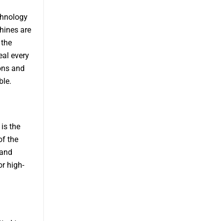
chnology
hines are
 the
eal every
ons and
ble.
is the
of the
 and
or high-