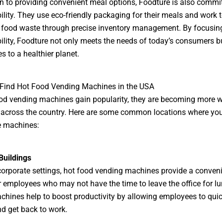
on to providing convenient meal options, Foodture is also commi
ility. They use eco-friendly packaging for their meals and work 
 food waste through precise inventory management. By focusin
ility, Foodture not only meets the needs of today’s consumers b
s to a healthier planet.
 Find Hot Food Vending Machines in the USA
od vending machines gain popularity, they are becoming more w
 across the country. Here are some common locations where yo
e machines:
Buildings
orporate settings, hot food vending machines provide a conven
r employees who may not have the time to leave the office for lu
hines help to boost productivity by allowing employees to quic
d get back to work.