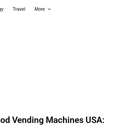
gy
Travel
More
ood Vending Machines USA: