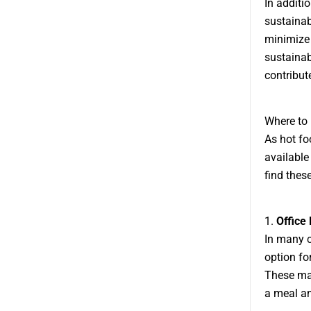
In additi
sustainab
minimize
sustainab
contribute
Where to
As hot fo
available
find thes
1.
Office 
In many c
option fo
These mac
a meal an