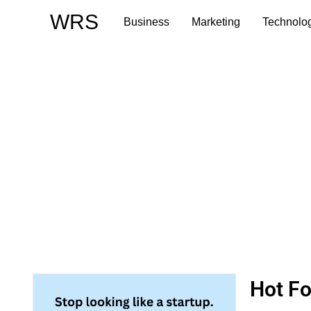
Skip
WRS
Business
Marketing
Technolo
to
content
Hot F