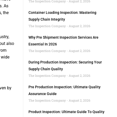
The Inspection Company
August 2, 2026
s. As
, the
Container Loading Inspection: Mastering
Supply Chain Integrity
The Inspection Company
August 2, 2026
ustry,
Why Pre Shipment Inspection Services Are
but also
Essential In 2026
from
The Inspection Company
August 2, 2026
 wide
During Production Inspection: Securing Your
Supply Chain Quality
The Inspection Company
August 2, 2026
Pre Production Inspection: Ultimate Quality
iven by
Assurance Guide
The Inspection Company
August 2, 2026
Product Inspection: Ultimate Guide To Quality