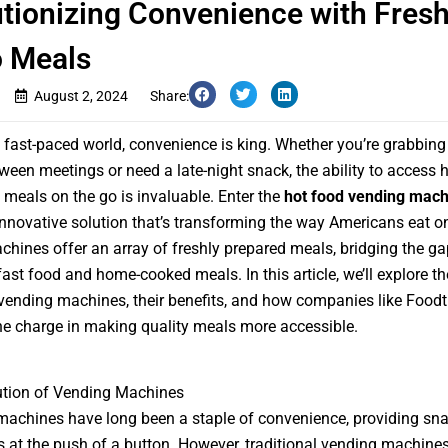
tionizing Convenience with Fresh
o Meals
August 2, 2024
Share:
s fast-paced world, convenience is king. Whether you’re grabbing
ween meetings or need a late-night snack, the ability to access h
s meals on the go is invaluable. Enter the
hot food vending mach
innovative solution that’s transforming the way Americans eat on
hines offer an array of freshly prepared meals, bridging the ga
ast food and home-cooked meals. In this article, we’ll explore the
vending machines, their benefits, and how companies like Foodt
he charge in making quality meals more accessible.
ution of Vending Machines
achines have long been a staple of convenience, providing sn
 at the push of a button. However, traditional vending machine