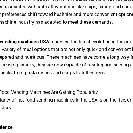
n associated with unhealthy options like chips, candy, and soda
preferences shift toward healthier and more convenient options
machine industry has adapted to meet these demands.
 vending machines USA
represent the latest evolution in this ind
a variety of meal options that are not only quick and convenient 
repared and nutritious. These machines have come a long way 
spensing snacks; they are now capable of heating and serving a
meals, from pasta dishes and soups to full entrees.
Food Vending Machines Are Gaining Popularity
arity of hot food vending machines in the USA is on the rise, dr
ctors:
nience