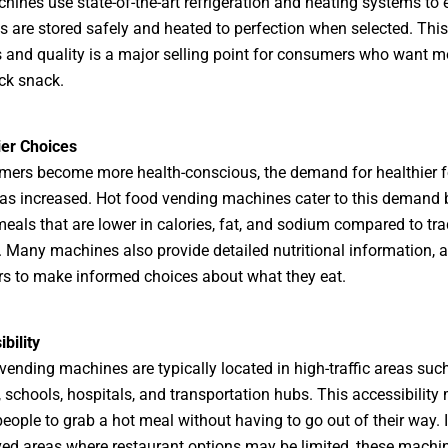
hines use state-of-the-art refrigeration and heating systems to 
s are stored safely and heated to perfection when selected. Thi
 and quality is a major selling point for consumers who want m
ick snack.
ier Choices
mers become more health-conscious, the demand for healthier 
as increased. Hot food vending machines cater to this demand 
meals that are lower in calories, fat, and sodium compared to tra
. Many machines also provide detailed nutritional information, 
s to make informed choices about what they eat.
bility
vending machines are typically located in high-traffic areas such
, schools, hospitals, and transportation hubs. This accessibility 
people to grab a hot meal without having to go out of their way. I
ed areas where restaurant options may be limited, these machi