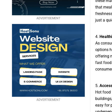
these mac
that meal
freshness
ADVERTISEMENT
just a qu
4.
Health
As consu
options h
offering 
fast food
consumer
5.
Accessi
Hot food 
buildings
ADVERTISEMENT
easy for 
underserv