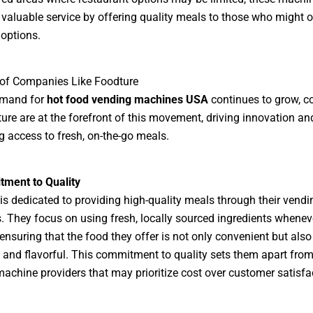
 valuable service by offering quality meals to those who might 
options.
 of Companies Like Foodture
emand for
hot food vending machines USA
continues to grow, 
ture are at the forefront of this movement, driving innovation an
 access to fresh, on-the-go meals.
ment to Quality
is dedicated to providing high-quality meals through their vendi
 They focus on using fresh, locally sourced ingredients whenev
 ensuring that the food they offer is not only convenient but also
s and flavorful. This commitment to quality sets them apart from
achine providers that may prioritize cost over customer satisfa