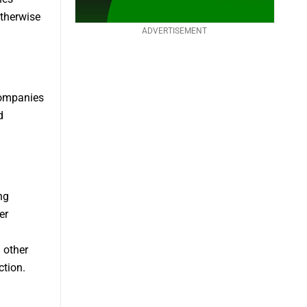
otherwise
ADVERTISEMENT
companies
d
ng
er
 other
ction.