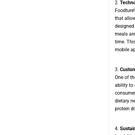
2.
Techno
Foodture’
that allo
designed 
meals are
time. Thi
mobile ap
3.
Customi
One of th
ability t
consumers
dietary ne
protein d
4.
Sustain