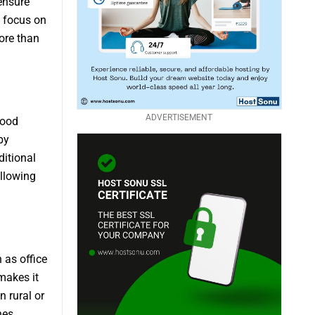
ensure
s focus on
ore than
ADVERTISEMENT
food
by
ditional
allowing
 as office
makes it
n rural or
nes