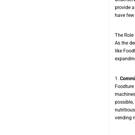
provide a
have few 
The Role
As the d
like Food
expanding
1.
Commit
Foodture 
machines.
possible,
nutritiou
vending m