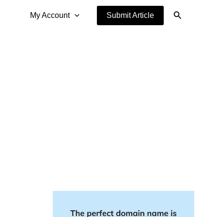
Search
My Account
Submit Article