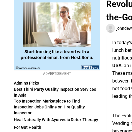
Revolu
the-G
johndew
In today’
lunch bet
nutritiou
USA
, an 
These mac
ADVERTISEMENT
between f
Admin's Picks
hot food 
Best Third Party Quality Inspection Services
in Asia
leading t
Top Inspection Marketplace to Find
Inspection Jobs Online or Hire Quality
Inspector
The Evol
Heal Naturally With Ayurvedic Detox Therapy
Vending m
For Gut Health
beverages