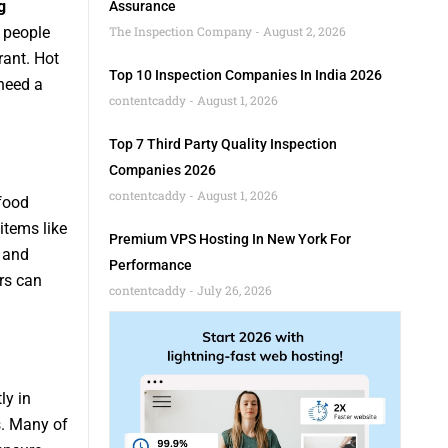
g
Assurance
y people
The Inspection Company
August 2, 2026
rant. Hot
Top 10 Inspection Companies In India 2026
need a
contentcaddy
August 1, 2026
Top 7 Third Party Quality Inspection
Companies 2026
contentcaddy
August 1, 2026
 food
items like
Premium VPS Hosting In New York For
, and
Performance
rs can
contentcaddy
July 26, 2026
ly in
s. Many of