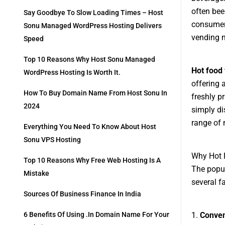
often bee
Say Goodbye To Slow Loading Times – Host
consumer 
Sonu Managed WordPress Hosting Delivers
vending 
Speed
Top 10 Reasons Why Host Sonu Managed
Hot food
WordPress Hosting Is Worth It.
offering 
How To Buy Domain Name From Host Sonu In
freshly p
2024
simply di
range of 
Everything You Need To Know About Host
Sonu VPS Hosting
Why Hot 
Top 10 Reasons Why Free Web Hosting Is A
The popul
Mistake
several fa
Sources Of Business Finance In India
1.
Conve
6 Benefits Of Using .in Domain Name For Your