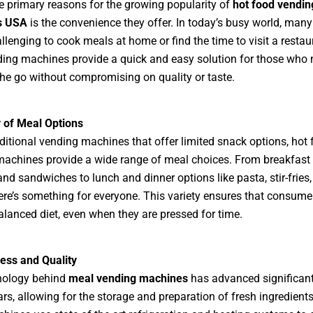
e primary reasons for the growing popularity of
hot food vendin
s USA
is the convenience they offer. In today’s busy world, man
hallenging to cook meals at home or find the time to visit a restau
ing machines provide a quick and easy solution for those who 
he go without compromising on quality or taste.
y of Meal Options
aditional vending machines that offer limited snack options, hot
achines provide a wide range of meal choices. From breakfast 
nd sandwiches to lunch and dinner options like pasta, stir-fries
ere’s something for everyone. This variety ensures that consume
alanced diet, even when they are pressed for time.
ess and Quality
nology behind
meal vending machines
has advanced significant
ars, allowing for the storage and preparation of fresh ingredient