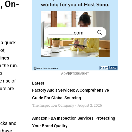
, On-
 a quick
ot,
ines
 the run.
p
ADVERTISEMENT
 rise of
Latest
ure are
Factory Audit Services: A Comprehensive
Guide For Global Sourcing
The Inspection Company
August 2, 2026
Amazon FBA Inspection Services: Protecting
acks and
Your Brand Quality
s have