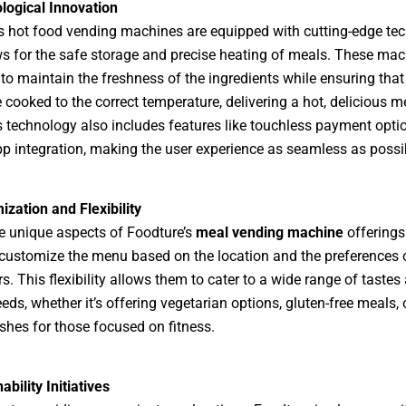
logical Innovation
s hot food vending machines are equipped with cutting-edge te
ws for the safe storage and precise heating of meals. These mac
to maintain the freshness of the ingredients while ensuring that
 cooked to the correct temperature, delivering a hot, delicious m
s technology also includes features like touchless payment opti
p integration, making the user experience as seamless as possi
zation and Flexibility
e unique aspects of Foodture’s
meal vending machine
offerings 
o customize the menu based on the location and the preferences 
. This flexibility allows them to cater to a wide range of tastes
eds, whether it’s offering vegetarian options, gluten-free meals, 
ishes for those focused on fitness.
ability Initiatives