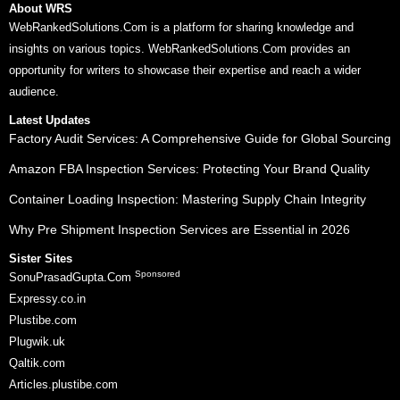
About WRS
WebRankedSolutions.Com is a platform for sharing knowledge and
insights on various topics. WebRankedSolutions.Com provides an
opportunity for writers to showcase their expertise and reach a wider
audience.
Latest Updates
Factory Audit Services: A Comprehensive Guide for Global Sourcing
Amazon FBA Inspection Services: Protecting Your Brand Quality
Container Loading Inspection: Mastering Supply Chain Integrity
Why Pre Shipment Inspection Services are Essential in 2026
Sister Sites
Sponsored
SonuPrasadGupta.Com
Expressy.co.in
Plustibe.com
Plugwik.uk
Qaltik.com
Articles.plustibe.com