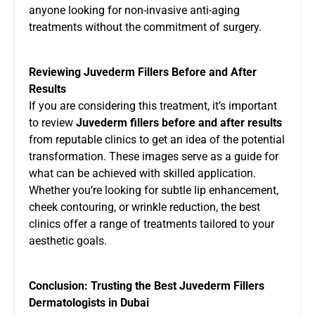
anyone looking for non-invasive anti-aging
treatments without the commitment of surgery.
Reviewing Juvederm Fillers Before and After
Results
If you are considering this treatment, it’s important
to review
Juvederm fillers before and after results
from reputable clinics to get an idea of the potential
transformation. These images serve as a guide for
what can be achieved with skilled application.
Whether you’re looking for subtle lip enhancement,
cheek contouring, or wrinkle reduction, the best
clinics offer a range of treatments tailored to your
aesthetic goals.
Conclusion: Trusting the Best Juvederm Fillers
Dermatologists in Dubai