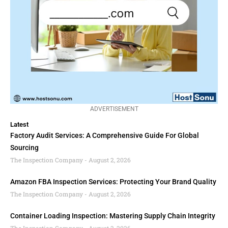
ADVERTISEMENT
Latest
Factory Audit Services: A Comprehensive Guide For Global
Sourcing
The Inspection Company
August 2, 2026
Amazon FBA Inspection Services: Protecting Your Brand Quality
The Inspection Company
August 2, 2026
Container Loading Inspection: Mastering Supply Chain Integrity