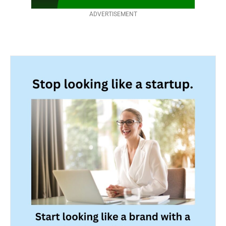
ADVERTISEMENT