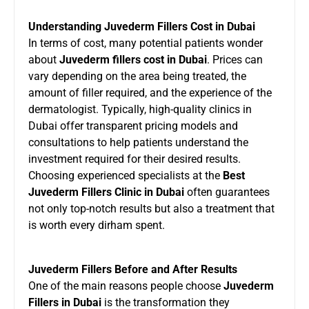
Understanding Juvederm Fillers Cost in Dubai
In terms of cost, many potential patients wonder
about
Juvederm fillers cost in Dubai
. Prices can
vary depending on the area being treated, the
amount of filler required, and the experience of the
dermatologist. Typically, high-quality clinics in
Dubai offer transparent pricing models and
consultations to help patients understand the
investment required for their desired results.
Choosing experienced specialists at the
Best
Juvederm Fillers Clinic in Dubai
often guarantees
not only top-notch results but also a treatment that
is worth every dirham spent.
Juvederm Fillers Before and After Results
One of the main reasons people choose
Juvederm
Fillers in Dubai
is the transformation they