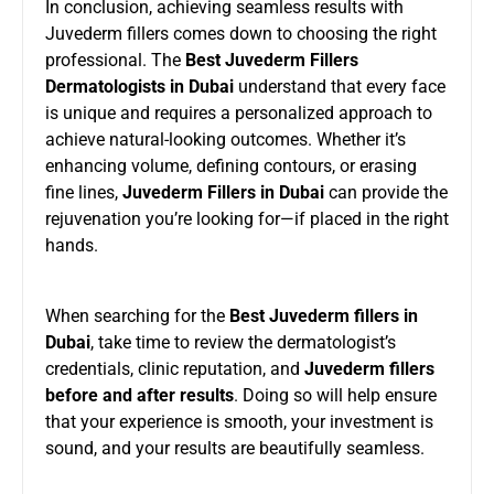
In conclusion, achieving seamless results with
Juvederm fillers comes down to choosing the right
professional. The
Best Juvederm Fillers
Dermatologists in Dubai
understand that every face
is unique and requires a personalized approach to
achieve natural-looking outcomes. Whether it’s
enhancing volume, defining contours, or erasing
fine lines,
Juvederm Fillers in Dubai
can provide the
rejuvenation you’re looking for—if placed in the right
hands.
When searching for the
Best Juvederm fillers in
Dubai
, take time to review the dermatologist’s
credentials, clinic reputation, and
Juvederm fillers
before and after results
. Doing so will help ensure
that your experience is smooth, your investment is
sound, and your results are beautifully seamless.