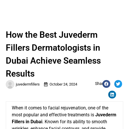
How the Best Juvederm
Fillers Dermatologists in
Dubai Achieve Seamless
Results
Share:
juvedermfillers
October 24, 2024
When it comes to facial rejuvenation, one of the
most popular and effective treatments is
Juvederm
Fillers in Dubai
. Known for its ability to smooth
wrinkles, enhance facial contours, and provide