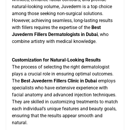
natural-looking volume, Juvederm is a top choice
among those seeking non-surgical solutions.
However, achieving seamless, long-lasting results
with fillers requires the expertise of the
Best
Juvederm Fillers Dermatologists in Dubai
, who
combine artistry with medical knowledge.
Customization for Natural-Looking Results
The process of selecting the right dermatologist
plays a crucial role in ensuring optimal outcomes.
The
Best Juvederm Fillers Clinic in Dubai
employs
specialists who have extensive experience with
facial anatomy and advanced injection techniques.
They are skilled in customizing treatments to match
each individual’s unique features and beauty goals,
ensuring that the results appear smooth and
natural.