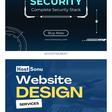
ADVERTISEMENT