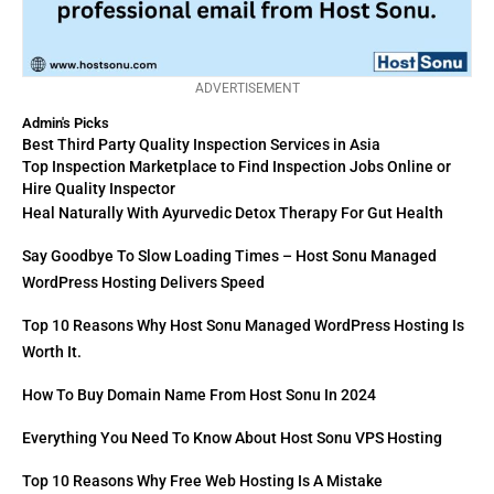
ADVERTISEMENT
Admin's Picks
Best Third Party Quality Inspection Services in Asia
Top Inspection Marketplace to Find Inspection Jobs Online or
Hire Quality Inspector
Heal Naturally With Ayurvedic Detox Therapy For Gut Health
Say Goodbye To Slow Loading Times – Host Sonu Managed
WordPress Hosting Delivers Speed
Top 10 Reasons Why Host Sonu Managed WordPress Hosting Is
Worth It.
How To Buy Domain Name From Host Sonu In 2024
Everything You Need To Know About Host Sonu VPS Hosting
Top 10 Reasons Why Free Web Hosting Is A Mistake