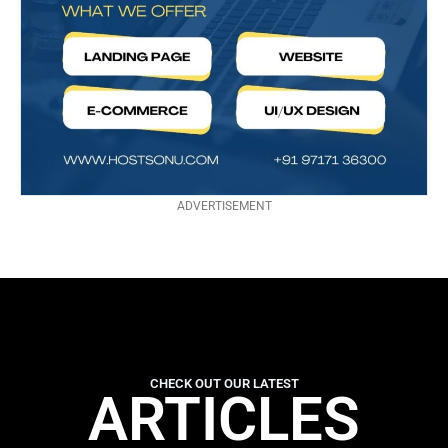
ADVERTISEMENT
CHECK OUT OUR LATEST
ARTICLES