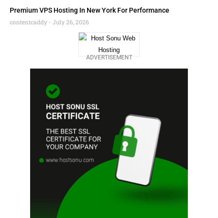
Premium VPS Hosting In New York For Performance
contentcaddy
July 26, 2026
ADVERTISEMENT