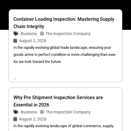
Container Loading Inspection: Mastering Supply
Chain Integrity
Business
The Inspection Company
August 2, 2026
In the rapidly evolving global trade landscape, ensuring your
goods arrive in perfect condition is more challenging than ever.
As we look toward the future
...
Why Pre Shipment Inspection Services are
Essential in 2026
Business
The Inspection Company
August 2, 2026
In the rapidly evolving landscape of global commerce, supply