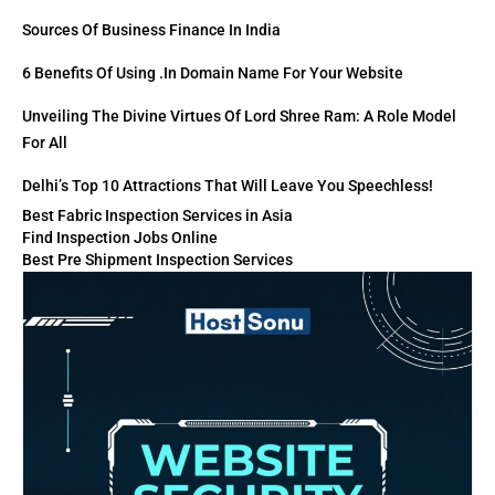
Sources Of Business Finance In India
6 Benefits Of Using .in Domain Name For Your Website
Unveiling The Divine Virtues Of Lord Shree Ram: A Role Model
For All
Delhi’s Top 10 Attractions That Will Leave You Speechless!
Best Fabric Inspection Services in Asia
Find Inspection Jobs Online
Best Pre Shipment Inspection Services