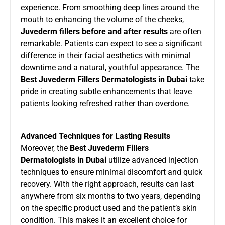
experience. From smoothing deep lines around the
mouth to enhancing the volume of the cheeks,
Juvederm fillers before and after results
are often
remarkable. Patients can expect to see a significant
difference in their facial aesthetics with minimal
downtime and a natural, youthful appearance. The
Best Juvederm Fillers Dermatologists in Dubai
take
pride in creating subtle enhancements that leave
patients looking refreshed rather than overdone.
Advanced Techniques for Lasting Results
Moreover, the
Best Juvederm Fillers
Dermatologists in Dubai
utilize advanced injection
techniques to ensure minimal discomfort and quick
recovery. With the right approach, results can last
anywhere from six months to two years, depending
on the specific product used and the patient’s skin
condition. This makes it an excellent choice for