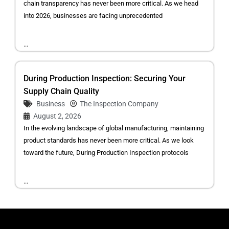
chain transparency has never been more critical. As we head
into 2026, businesses are facing unprecedented
...
During Production Inspection: Securing Your
Supply Chain Quality
Business
The Inspection Company
August 2, 2026
In the evolving landscape of global manufacturing, maintaining
product standards has never been more critical. As we look
toward the future, During Production Inspection protocols
...