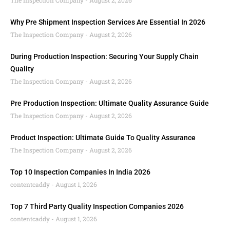
The Inspection Company
August 2, 2026
Why Pre Shipment Inspection Services Are Essential In 2026
The Inspection Company
August 2, 2026
During Production Inspection: Securing Your Supply Chain
Quality
The Inspection Company
August 2, 2026
Pre Production Inspection: Ultimate Quality Assurance Guide
The Inspection Company
August 2, 2026
Product Inspection: Ultimate Guide To Quality Assurance
The Inspection Company
August 2, 2026
Top 10 Inspection Companies In India 2026
contentcaddy
August 1, 2026
Top 7 Third Party Quality Inspection Companies 2026
contentcaddy
August 1, 2026