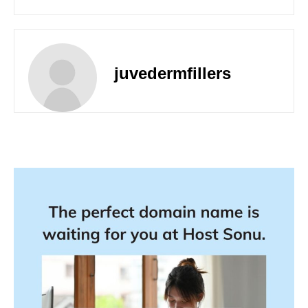
juvedermfillers