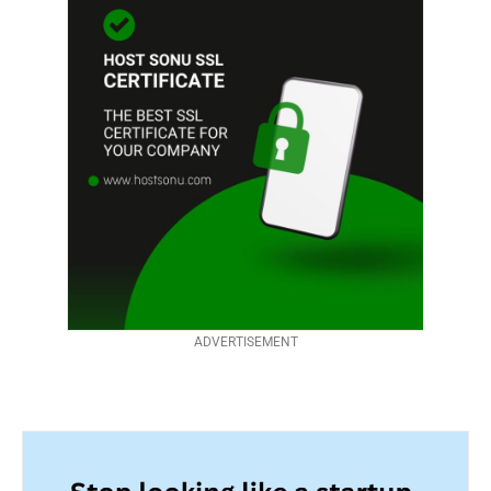
ADVERTISEMENT