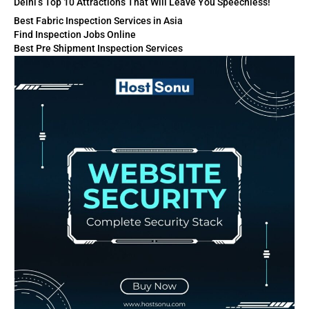
Delhi’s Top 10 Attractions That Will Leave You Speechless!
Best Fabric Inspection Services in Asia
Find Inspection Jobs Online
Best Pre Shipment Inspection Services