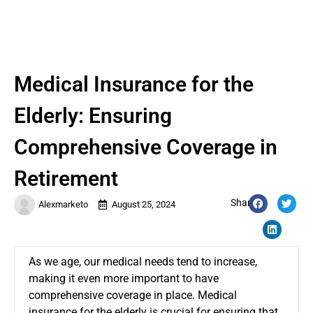
Medical Insurance for the
Elderly: Ensuring
Comprehensive Coverage in
Retirement
Share:
Alexmarketo
August 25, 2024
As we age, our medical needs tend to increase,
making it even more important to have
comprehensive coverage in place. Medical
insurance for the elderly is crucial for ensuring that