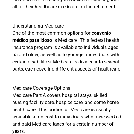
all of their healthcare needs are met in retirement.
Understanding Medicare
One of the most common options for
convenio
médico para idoso
is Medicare. This federal health
insurance program is available to individuals aged
65 and older, as well as to younger individuals with
certain disabilities. Medicare is divided into several
parts, each covering different aspects of healthcare.
Medicare Coverage Options
Medicare Part A covers hospital stays, skilled
nursing facility care, hospice care, and some home
health care. This portion of Medicare is usually
available at no cost to individuals who have worked
and paid Medicare taxes for a certain number of
years.