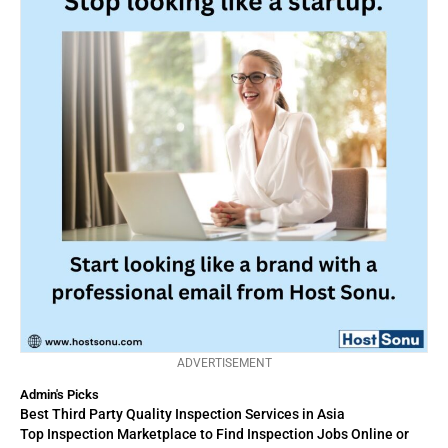
ADVERTISEMENT
Admin's Picks
Best Third Party Quality Inspection Services in Asia
Top Inspection Marketplace to Find Inspection Jobs Online or