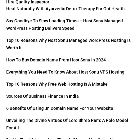
Hire Quality Inspector
Heal Naturally With Ayurvedic Detox Therapy For Gut Health
Say Goodbye To Slow Loading Times – Host Sonu Managed
WordPress Hosting Delivers Speed
Top 10 Reasons Why Host Sonu Managed WordPress Hosting Is
Worth It.
How To Buy Domain Name From Host Sonu In 2024
Everything You Need To Know About Host Sonu VPS Hosting
Top 10 Reasons Why Free Web Hosting Is A Mistake
Sources Of Business Finance In India
6 Benefits Of Using .in Domain Name For Your Website
Unveiling The Divine Virtues Of Lord Shree Ram: A Role Model
For All