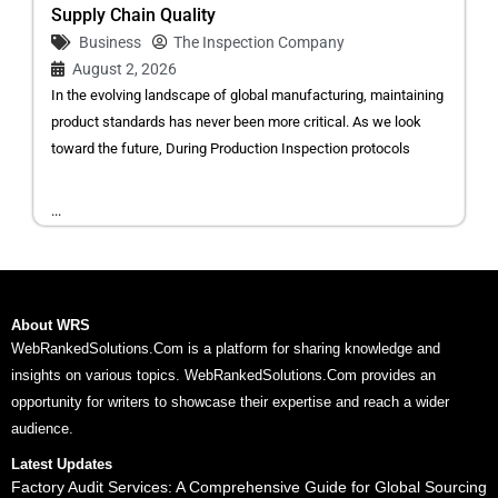
Supply Chain Quality
Business
The Inspection Company
August 2, 2026
In the evolving landscape of global manufacturing, maintaining
product standards has never been more critical. As we look
toward the future, During Production Inspection protocols
...
About WRS
WebRankedSolutions.Com is a platform for sharing knowledge and
insights on various topics. WebRankedSolutions.Com provides an
opportunity for writers to showcase their expertise and reach a wider
audience.
Latest Updates
Factory Audit Services: A Comprehensive Guide for Global Sourcing