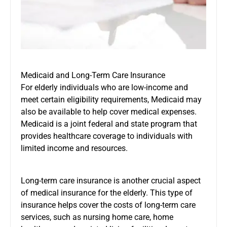
Medicaid and Long-Term Care Insurance
For elderly individuals who are low-income and
meet certain eligibility requirements, Medicaid may
also be available to help cover medical expenses.
Medicaid is a joint federal and state program that
provides healthcare coverage to individuals with
limited income and resources.
Long-term care insurance is another crucial aspect
of medical insurance for the elderly. This type of
insurance helps cover the costs of long-term care
services, such as nursing home care, home