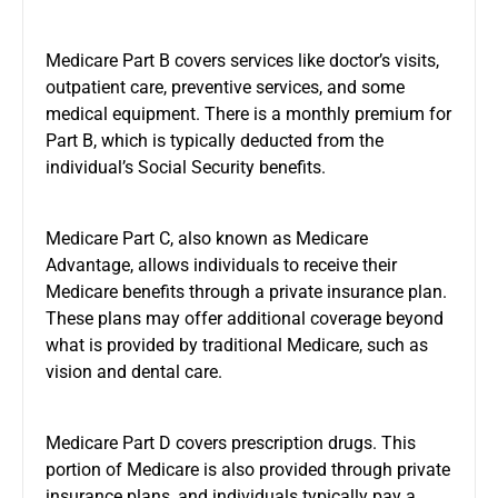
Medicare Part B covers services like doctor’s visits,
outpatient care, preventive services, and some
medical equipment. There is a monthly premium for
Part B, which is typically deducted from the
individual’s Social Security benefits.
Medicare Part C, also known as Medicare
Advantage, allows individuals to receive their
Medicare benefits through a private insurance plan.
These plans may offer additional coverage beyond
what is provided by traditional Medicare, such as
vision and dental care.
Medicare Part D covers prescription drugs. This
portion of Medicare is also provided through private
insurance plans, and individuals typically pay a