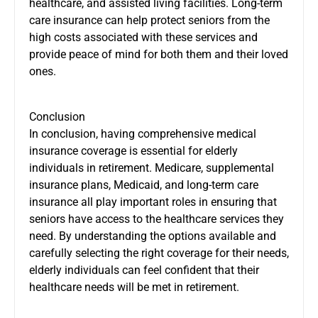
healthcare, and assisted living facilities. Long-term
care insurance can help protect seniors from the
high costs associated with these services and
provide peace of mind for both them and their loved
ones.
Conclusion
In conclusion, having comprehensive medical
insurance coverage is essential for elderly
individuals in retirement. Medicare, supplemental
insurance plans, Medicaid, and long-term care
insurance all play important roles in ensuring that
seniors have access to the healthcare services they
need. By understanding the options available and
carefully selecting the right coverage for their needs,
elderly individuals can feel confident that their
healthcare needs will be met in retirement.