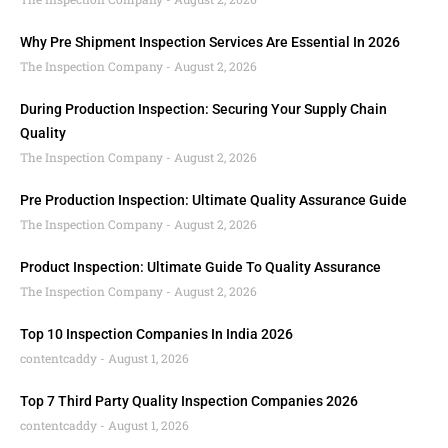
Why Pre Shipment Inspection Services Are Essential In 2026
The Inspection Company
August 2, 2026
During Production Inspection: Securing Your Supply Chain
Quality
The Inspection Company
August 2, 2026
Pre Production Inspection: Ultimate Quality Assurance Guide
The Inspection Company
August 2, 2026
Product Inspection: Ultimate Guide To Quality Assurance
The Inspection Company
August 2, 2026
Top 10 Inspection Companies In India 2026
contentcaddy
August 1, 2026
Top 7 Third Party Quality Inspection Companies 2026
contentcaddy
August 1, 2026