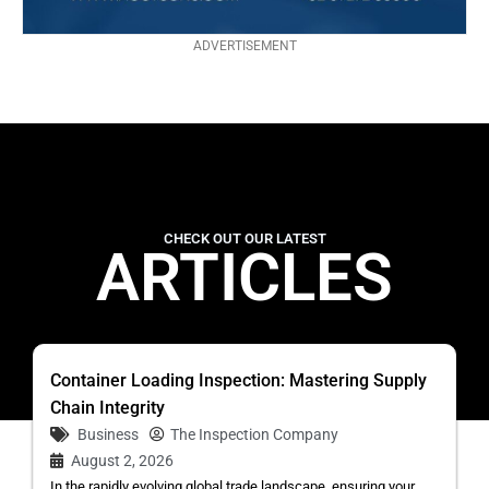
ADVERTISEMENT
CHECK OUT OUR LATEST
ARTICLES
Container Loading Inspection: Mastering Supply
Chain Integrity
Business
The Inspection Company
August 2, 2026
In the rapidly evolving global trade landscape, ensuring your