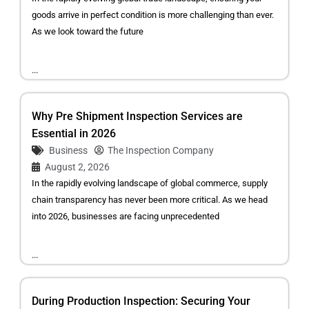
goods arrive in perfect condition is more challenging than ever.
As we look toward the future
...
Why Pre Shipment Inspection Services are
Essential in 2026
Business
The Inspection Company
August 2, 2026
In the rapidly evolving landscape of global commerce, supply
chain transparency has never been more critical. As we head
into 2026, businesses are facing unprecedented
...
During Production Inspection: Securing Your