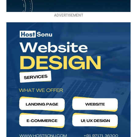
ADVERTISEMENT