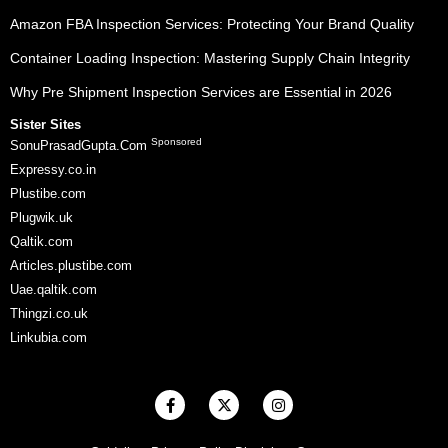
Amazon FBA Inspection Services: Protecting Your Brand Quality
Container Loading Inspection: Mastering Supply Chain Integrity
Why Pre Shipment Inspection Services are Essential in 2026
Sister Sites
Sponsored
SonuPrasadGupta.Com
Expressy.co.in
Plustibe.com
Plugwik.uk
Qaltik.com
Articles.plustibe.com
Uae.qaltik.com
Thingzi.co.uk
Linkubia.com
F
X
I
a
-
n
c
t
s
e
w
t