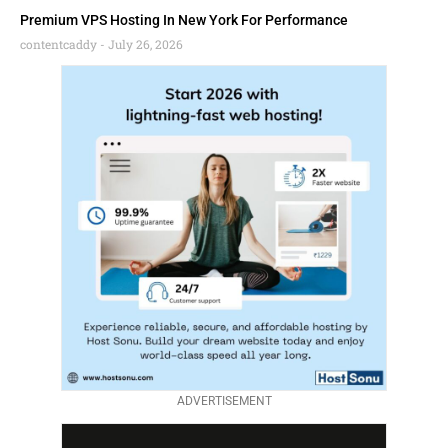
Premium VPS Hosting In New York For Performance
contentcaddy
July 26, 2026
ADVERTISEMENT