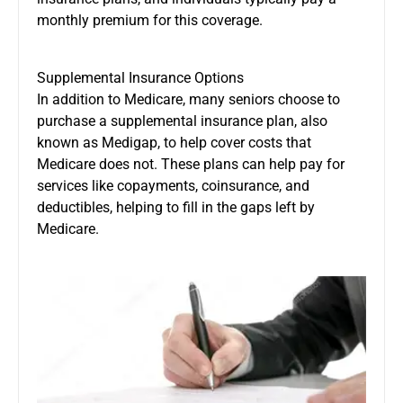
monthly premium for this coverage.
Supplemental Insurance Options
In addition to Medicare, many seniors choose to
purchase a supplemental insurance plan, also
known as Medigap, to help cover costs that
Medicare does not. These plans can help pay for
services like copayments, coinsurance, and
deductibles, helping to fill in the gaps left by
Medicare.