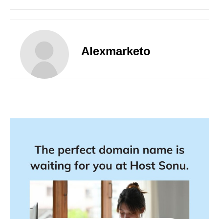
Alexmarketo