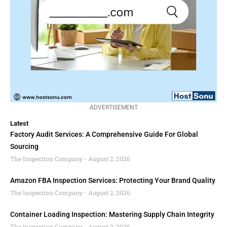
ADVERTISEMENT
Latest
Factory Audit Services: A Comprehensive Guide For Global
Sourcing
The Inspection Company
August 2, 2026
Amazon FBA Inspection Services: Protecting Your Brand Quality
The Inspection Company
August 2, 2026
Container Loading Inspection: Mastering Supply Chain Integrity
The Inspection Company
August 2, 2026