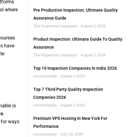
atforms
rol where
Pre Production Inspection: Ultimate Quality
Assurance Guide
The Inspection Company
August 2, 2026
 courses
Product Inspection: Ultimate Guide To Quality
ms have
Assurance
te
The Inspection Company
August 2, 2026
Top 10 Inspection Companies In India 2026
contentcaddy
August 1, 2026
Top 7 Third Party Quality Inspection
Companies 2026
contentcaddy
August 1, 2026
hable is
es
.
Premium VPS Hosting In New York For
 for ways
Performance
contentcaddy
July 26, 2026