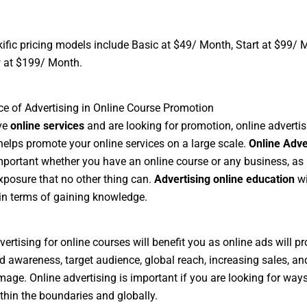
ific pricing models include Basic at $49/ Month, Start at $99/ 
 at $199/ Month.
e of Advertising in Online Course Promotion
ve
online services
and are looking for promotion, online advertis
 helps promote your online services on a large scale.
Online Adve
portant whether you have an online course or any business, as 
xposure that no other thing can.
Advertising online education
wi
in terms of gaining knowledge.
vertising for online courses will benefit you as online ads will p
d awareness, target audience, global reach, increasing sales, an
mage. Online advertising is important if you are looking for ways
thin the boundaries and globally.