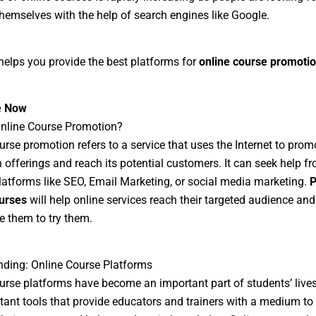
hemselves with the help of search engines like Google.
helps you provide the best platforms for
online course promoti
e Now
Online Course Promotion?
urse promotion refers to a service that uses the Internet to promo
 offerings and reach its potential customers. It can seek help f
latforms like SEO, Email Marketing, or social media marketing.
P
urses
will help online services reach their targeted audience and
 them to try them.
ding: Online Course Platforms
urse platforms have become an important part of students’ live
tant tools that provide educators and trainers with a medium to 