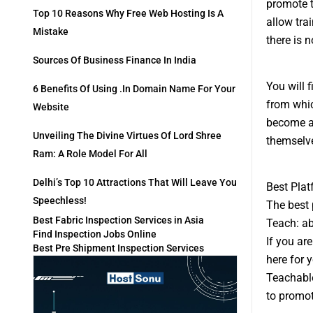
promote t
Top 10 Reasons Why Free Web Hosting Is A
allow tra
Mistake
there is 
Sources Of Business Finance In India
You will 
6 Benefits Of Using .in Domain Name For Your
from whic
Website
become an
Unveiling The Divine Virtues Of Lord Shree
themselv
Ram: A Role Model For All
Delhi’s Top 10 Attractions That Will Leave You
Best Plat
Speechless!
The best 
Best Fabric Inspection Services in Asia
Teach: ab
Find Inspection Jobs Online
If you ar
Best Pre Shipment Inspection Services
here for y
Teachable
to promot