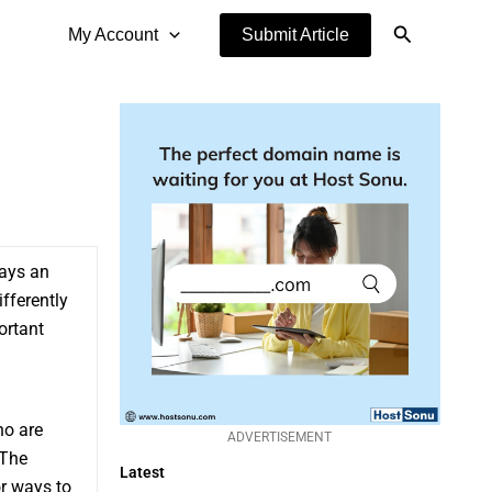
Search
My Account
Submit Article
ways an
ifferently
ortant
ho are
ADVERTISEMENT
 The
Latest
or ways to