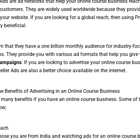
 Ads are ad networks that help your online course business reac
 customers. They are widely used worldwide because they provi
 your website. If you are looking for a global reach, then using Pr
y beneficial.
m that they have a one billion monthly audience for industry-fo
. They provide you with various ad formats that help you give v
campaigns
. If you are looking to advertise your online course bus
ller Ads are also a better choice available on the internet.
he Benefits of Advertising in an Online Course Business
 many benefits if you have an online course business. Some of 
ow;
each
pose you are from India and watching ads for an online course 