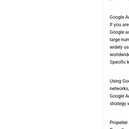
Google A
If you ar
Google ad
large num
widely us
worldwide
Specific 
Using Goog
networks,
Google Ad
strategy 
Propeller