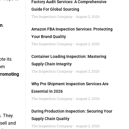
Factory Audit Services: A Comprehensive
Guide For Global Sourcing
The Inspection Company
August 2, 2026
on
.
Amazon FBA Inspection Services: Protecting
Your Brand Quality
The Inspection Company
August 2, 2026
Container Loading Inspection: Mastering
te its
Supply Chain Integrity
rom
The Inspection Company
August 2, 2026
romoting
Why Pre Shipment Inspection Services Are
Essential In 2026
The Inspection Company
August 2, 2026
During Production Inspection: Securing Your
s. They
Supply Chain Quality
sell and
The Inspection Company
August 2, 2026