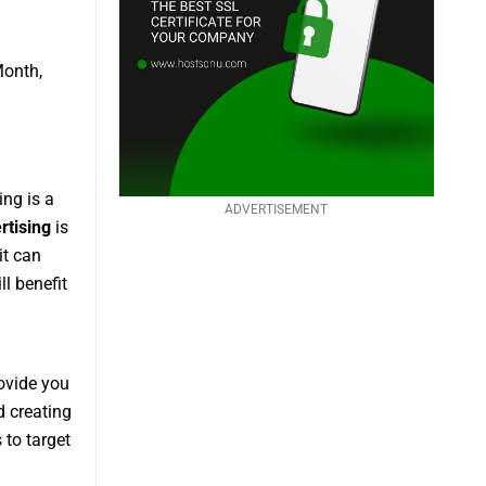
Month,
ing is a
ADVERTISEMENT
rtising
is
it can
ll benefit
rovide you
d creating
 to target