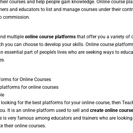
heir courses and help people gain knowledge. Online course pl
iners and educators to list and manage courses under their cont
no commission.
find multiple
online course platforms
that offer you a variety of
h you can choose to develop your skills. Online course platfor
 essential part of people’s lives who are seeking ways to educa
es.
forms for Online Courses
platforms for online courses
le
e looking for the best platforms for your online course, then Teac
ou. It is an online platform used to sell and
create online cours
 is very famous among educators and trainers who are looking
e their online courses.