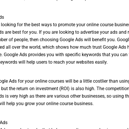
ds
e looking for the best ways to promote your online course busine
s are best for you. If you are looking to advertise your ads and 
ber of people, then choosing Google Ads will benefit you. Goog
ed all over the world, which shows how much trust Google Ads 
. Google Ads provides you with specific keywords that you can 
keywords will help users to reach your websites easily.
le Ads for your online courses will be a little costlier than usin
 but the return on investment (ROI) is also high. The competitio
s is very high as there are various other businesses, so using th
will help you grow your online course business.
 Ads