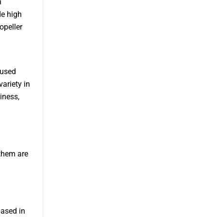
h
de high
opeller
cused
ariety in
iness,
them are
based in