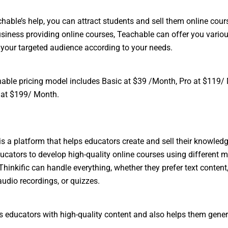
hable’s help, you can attract students and sell them online cours
siness providing online courses, Teachable can offer you vario
t your targeted audience according to your needs.
able pricing model includes Basic at $39 /Month, Pro at $119/
 at $199/ Month.
 is a platform that helps educators create and sell their knowledge
ucators to develop high-quality online courses using different 
Thinkific can handle everything, whether they prefer text content
audio recordings, or quizzes.
es educators with high-quality content and also helps them gene