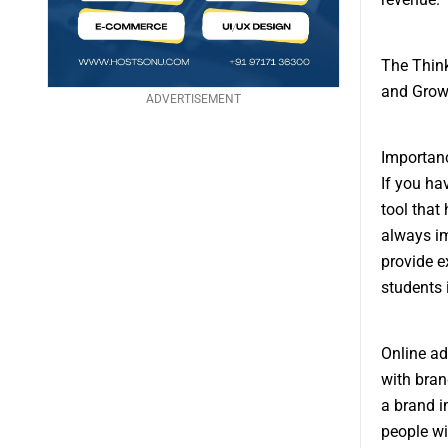
The Think
and Grow
ADVERTISEMENT
Importanc
If you ha
tool that
always im
provide e
students 
Online ad
with bran
a brand i
people wi