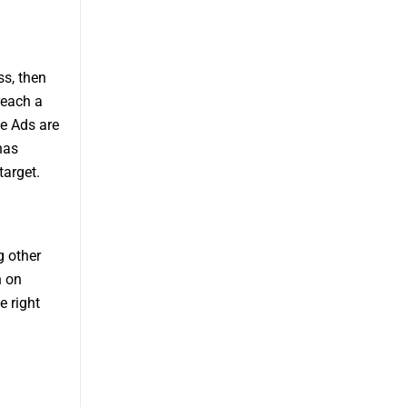
ss, then
reach a
le Ads are
has
target.
g other
n on
e right