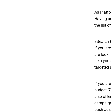
Ad Platfo
Having an
the list 
7Search 
If you ar
are looki
help you 
targeted 
If you ar
budget,
7
also offe
campaigns
push ads,