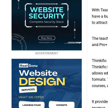
With Teac
have a bu
to attrac
The teach
and Pro+
ADVERTISEMENT
Thinkific
Thinkific
allows ed
formats. 
courses, 
It provid
revenue.