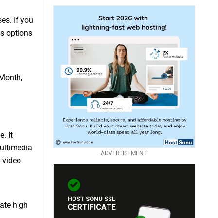
es. If you
us options
 Month,
. It
multimedia
ADVERTISEMENT
, video
rate high