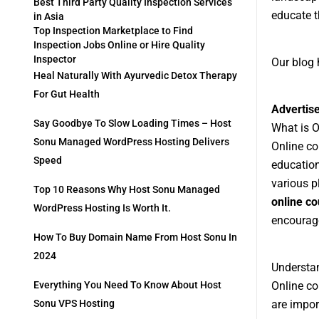
Best Third Party Quality Inspection Services
educate t
in Asia
Top Inspection Marketplace to Find
Inspection Jobs Online or Hire Quality
Inspector
Our blog 
Heal Naturally With Ayurvedic Detox Therapy
For Gut Health
Advertis
Say Goodbye To Slow Loading Times – Host
What is 
Sonu Managed WordPress Hosting Delivers
Online co
Speed
education
various p
Top 10 Reasons Why Host Sonu Managed
online co
WordPress Hosting Is Worth It.
encourage
How To Buy Domain Name From Host Sonu In
2024
Understan
Online co
Everything You Need To Know About Host
are impor
Sonu VPS Hosting