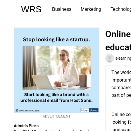
Skip
WRS
Business
Marketing
Technolo
to
content
Online
educa
elearnin
The world
important
compared
part of p
Online co
ADVERTISEMENT
looking f
Admin's Picks
landscape