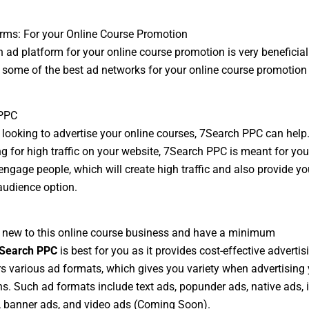
rms: For your Online Course Promotion
 ad platform for your online course promotion is very beneficial.
of some of the best ad networks for your online course promotion
PPC
e looking to advertise your online courses, 7Search PPC can help.
ng for high traffic on your website, 7Search PPC is meant for you
engage people, which will create high traffic and also provide yo
audience option.
e new to this online course business and have a minimum
Search PPC
is best for you as it provides cost-effective advertisi
rs various ad formats, which gives you variety when advertising
. Such ad formats include text ads, popunder ads, native ads, 
 banner ads, and video ads (Coming Soon).