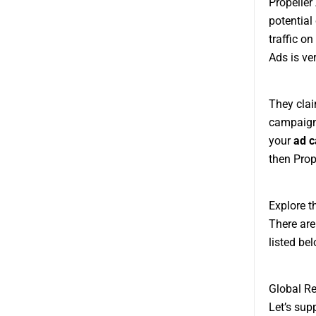
Propeller
potential
traffic on
Ads is ver
They clai
campaigns
your
ad 
then Prope
Explore t
There are
listed bel
Global R
Let’s sup