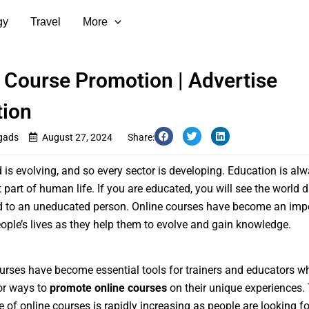
gy
Travel
More
 Course Promotion | Advertise
tion
gads
August 27, 2024
Share:
 is evolving, and so every sector is developing. Education is al
 part of human life. If you are educated, you will see the world d
 to an uneducated person. Online courses have become an imp
eople’s lives as they help them to evolve and gain knowledge.
urses have become essential tools for trainers and educators w
or ways to
promote online courses
on their unique experiences.
 of online courses is rapidly increasing as people are looking f