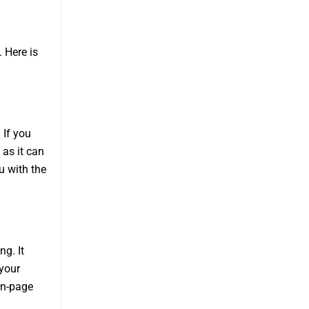
 Here is
 If you
 as it can
u with the
ng. It
 your
in-page