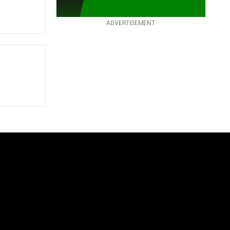
ADVERTISEMENT
S