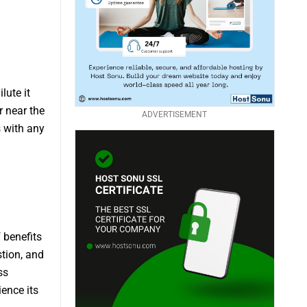
lute it
r near the
ADVERTISEMENT
s with any
 benefits
stion, and
ss
ience its