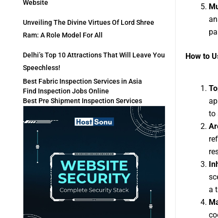
Website
Mu
an
Unveiling The Divine Virtues Of Lord Shree
pa
Ram: A Role Model For All
Delhi’s Top 10 Attractions That Will Leave You
How to Us
Speechless!
Best Fabric Inspection Services in Asia
To
Find Inspection Jobs Online
ap
Best Pre Shipment Inspection Services
to
Ar
re
re
In
sc
a 
Ma
co