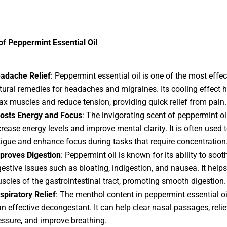
of Peppermint Essential Oil
adache Relief
: Peppermint essential oil is one of the most effec
tural remedies for headaches and migraines. Its cooling effect h
lax muscles and reduce tension, providing quick relief from pain.
osts Energy and Focus
: The invigorating scent of peppermint oi
crease energy levels and improve mental clarity. It is often used
tigue and enhance focus during tasks that require concentration
proves Digestion
: Peppermint oil is known for its ability to soot
gestive issues such as bloating, indigestion, and nausea. It helps
scles of the gastrointestinal tract, promoting smooth digestion.
spiratory Relief
: The menthol content in peppermint essential o
 an effective decongestant. It can help clear nasal passages, reli
essure, and improve breathing.