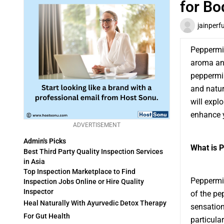
for Bo
jainperf
Peppermin
aroma and
peppermin
and natur
will expl
enhance y
ADVERTISEMENT
Admin's Picks
What is P
Best Third Party Quality Inspection Services
in Asia
Top Inspection Marketplace to Find
Peppermin
Inspection Jobs Online or Hire Quality
Inspector
of the pe
Heal Naturally With Ayurvedic Detox Therapy
sensation 
For Gut Health
particula