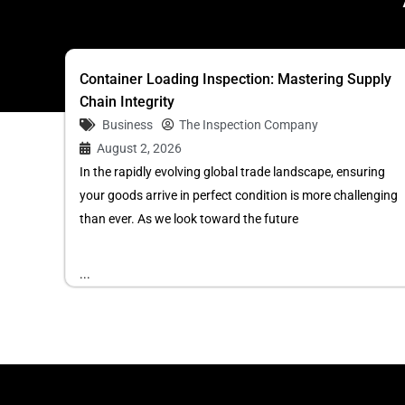
Container Loading Inspection: Mastering Supply
Chain Integrity
Business
The Inspection Company
August 2, 2026
In the rapidly evolving global trade landscape, ensuring
your goods arrive in perfect condition is more challenging
than ever. As we look toward the future
...