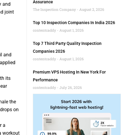
Assurance
y and
The Inspection Company
August 2, 2026
d joint
Top 10 Inspection Companies In India 2026
contentcaddy
August 1, 2026
Top 7 Third Party Quality Inspection
Companies 2026
il and
contentcaddy
August 1, 2026
 applied
Premium VPS Hosting In New York For
th its
Performance
lear
contentcaddy
July 26, 2026
hale the
 drops on
r a
 a workout