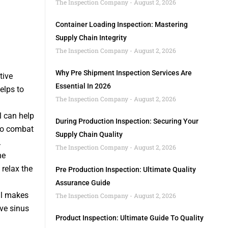
The Inspection Company
August 2, 2026
Container Loading Inspection: Mastering
Supply Chain Integrity
The Inspection Company
August 2, 2026
Why Pre Shipment Inspection Services Are
tive
Essential In 2026
elps to
The Inspection Company
August 2, 2026
l can help
During Production Inspection: Securing Your
 to combat
Supply Chain Quality
.
The Inspection Company
August 2, 2026
he
 relax the
Pre Production Inspection: Ultimate Quality
Assurance Guide
il makes
The Inspection Company
August 2, 2026
eve sinus
Product Inspection: Ultimate Guide To Quality