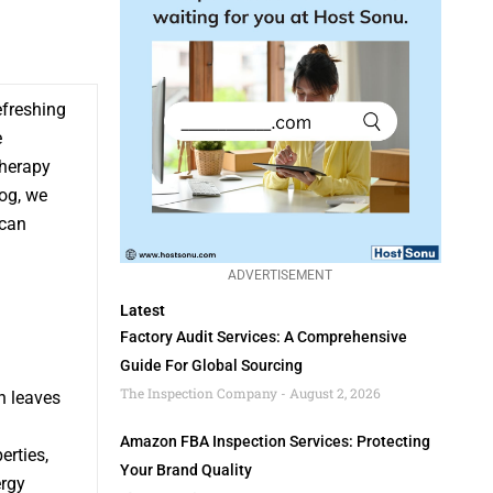
efreshing
e
therapy
log, we
 can
ADVERTISEMENT
Latest
Factory Audit Services: A Comprehensive
Guide For Global Sourcing
The Inspection Company
August 2, 2026
h leaves
Amazon FBA Inspection Services: Protecting
erties,
Your Brand Quality
ergy