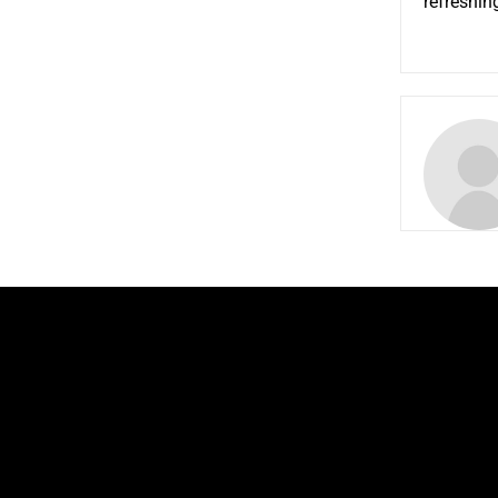
refreshin