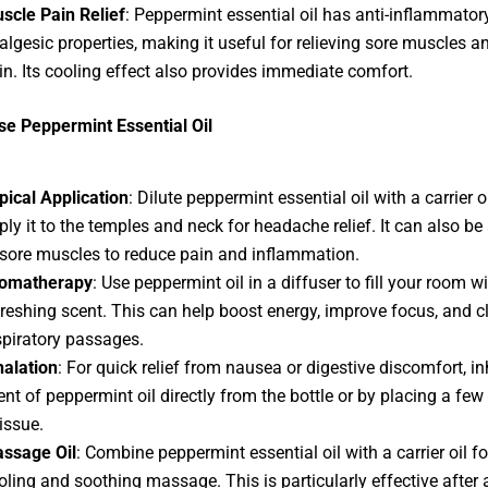
scle Pain Relief
: Peppermint essential oil has anti-inflammator
algesic properties, making it useful for relieving sore muscles an
in. Its cooling effect also provides immediate comfort.
e Peppermint Essential Oil
pical Application
: Dilute peppermint essential oil with a carrier o
ply it to the temples and neck for headache relief. It can also be
 sore muscles to reduce pain and inflammation.
omatherapy
: Use peppermint oil in a diffuser to fill your room wi
freshing scent. This can help boost energy, improve focus, and c
spiratory passages.
halation
: For quick relief from nausea or digestive discomfort, in
ent of peppermint oil directly from the bottle or by placing a few
tissue.
ssage Oil
: Combine peppermint essential oil with a carrier oil fo
oling and soothing massage. This is particularly effective after