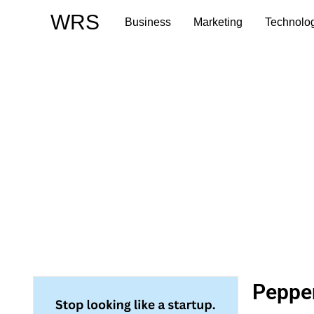
Skip
WRS
Business
Marketing
Technolo
to
content
Pepper