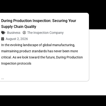
During Production Inspection: Securing Your
Supply Chain Quality
Business
The Inspection Company
August 2, 2026
In the evolving landscape of global manufacturing,
maintaining product standards has never been more
critical. As we look toward the future, During Production
Inspection protocols
...