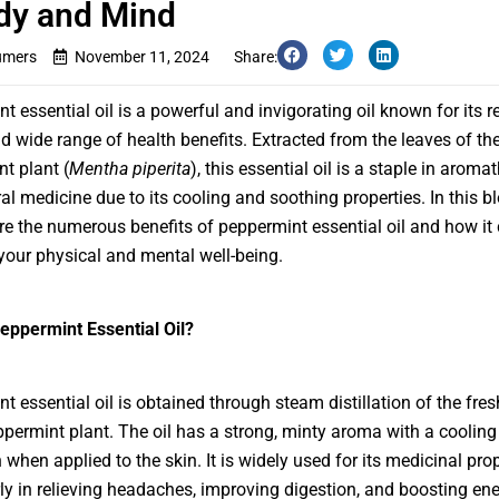
dy and Mind
umers
November 11, 2024
Share:
t essential oil is a powerful and invigorating oil known for its r
 wide range of health benefits. Extracted from the leaves of th
t plant (
Mentha piperita
), this essential oil is a staple in aroma
al medicine due to its cooling and soothing properties. In this b
ore the numerous benefits of peppermint essential oil and how it
our physical and mental well-being.
eppermint Essential Oil?
t essential oil is obtained through steam distillation of the fres
ppermint plant. The oil has a strong, minty aroma with a cooling
when applied to the skin. It is widely used for its medicinal prop
rly in relieving headaches, improving digestion, and boosting en