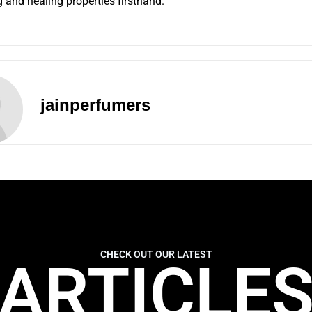
g and healing properties firsthand.
jainperfumers
CHECK OUT OUR LATEST
ARTICLE