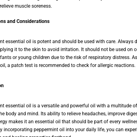
 relieve muscle soreness.
ons and Considerations
t essential oil
is potent and should be used with care. Always di
lying it to the skin to avoid irritation. It should not be used on o
fants or young children due to the risk of respiratory distress. A
 oil, a patch test is recommended to check for allergic reactions.
on
t essential oil
is a versatile and powerful oil with a multitude of
the body and mind. Its ability to relieve headaches, improve dige
rgy makes it an essential oil that should be part of every wellne
y incorporating peppermint oil into your daily life, you can exper