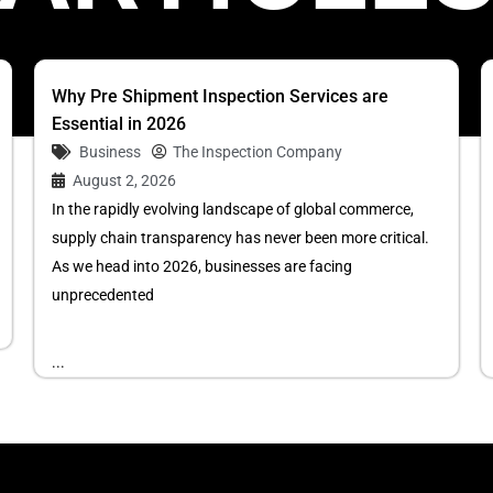
Why Pre Shipment Inspection Services are
Essential in 2026
Business
The Inspection Company
August 2, 2026
In the rapidly evolving landscape of global commerce,
supply chain transparency has never been more critical.
As we head into 2026, businesses are facing
unprecedented
...