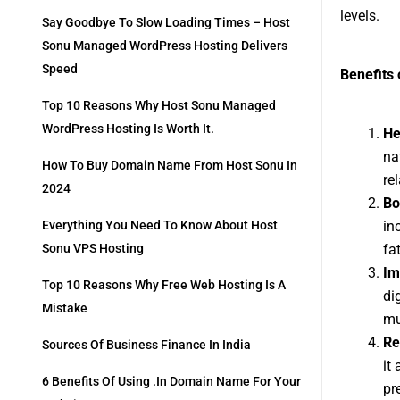
levels.
Say Goodbye To Slow Loading Times – Host
Sonu Managed WordPress Hosting Delivers
Speed
Benefits 
Top 10 Reasons Why Host Sonu Managed
WordPress Hosting Is Worth It.
He
na
How To Buy Domain Name From Host Sonu In
re
2024
Bo
in
Everything You Need To Know About Host
fa
Sonu VPS Hosting
Im
Top 10 Reasons Why Free Web Hosting Is A
di
Mistake
mu
Re
Sources Of Business Finance In India
it
6 Benefits Of Using .in Domain Name For Your
pr