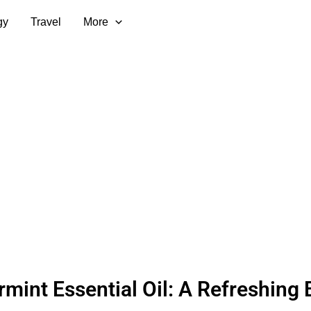
gy
Travel
More
mint Essential Oil: A Refreshing 