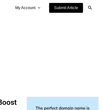
Search
My Account
Submit Article
Boost