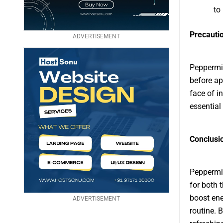
to
Precauti
ADVERTISEMENT
Peppermin
before app
face of in
essential
Conclusi
Peppermin
for both 
boost ene
ADVERTISEMENT
routine. B