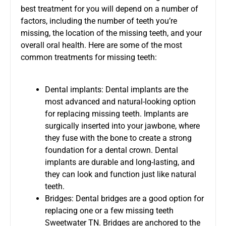
best treatment for you will depend on a number of
factors, including the number of teeth you’re
missing, the location of the missing teeth, and your
overall oral health. Here are some of the most
common treatments for missing teeth:
Dental implants: Dental implants are the
most advanced and natural-looking option
for replacing missing teeth. Implants are
surgically inserted into your jawbone, where
they fuse with the bone to create a strong
foundation for a dental crown. Dental
implants are durable and long-lasting, and
they can look and function just like natural
teeth.
Bridges: Dental bridges are a good option for
replacing one or a few missing teeth
Sweetwater TN. Bridges are anchored to the