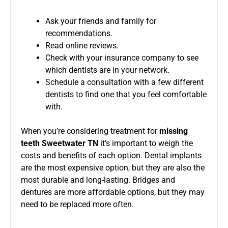
Ask your friends and family for
recommendations.
Read online reviews.
Check with your insurance company to see
which dentists are in your network.
Schedule a consultation with a few different
dentists to find one that you feel comfortable
with.
When you’re considering treatment for
missing
teeth Sweetwater TN
it’s important to weigh the
costs and benefits of each option. Dental implants
are the most expensive option, but they are also the
most durable and long-lasting. Bridges and
dentures are more affordable options, but they may
need to be replaced more often.