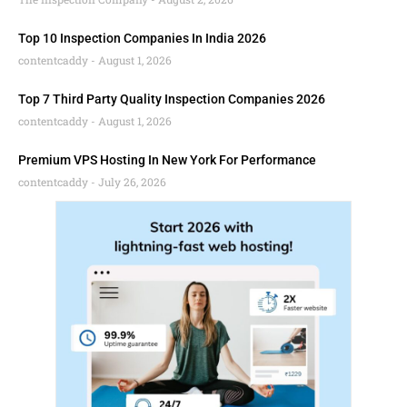
Top 10 Inspection Companies In India 2026
contentcaddy
August 1, 2026
Top 7 Third Party Quality Inspection Companies 2026
contentcaddy
August 1, 2026
Premium VPS Hosting In New York For Performance
contentcaddy
July 26, 2026