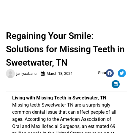
Regaining Your Smile:
Solutions for Missing Teeth in
Sweetwater, TN
Share:
janiyaabanu
March 18, 2024
Living with Missing Teeth in Sweetwater, TN
Missing teeth Sweetwater TN are a surprisingly
common dental issue that can affect people of all
ages. According to the American Association of
Oral and Maxillofacial Surgeons, an estimated 69