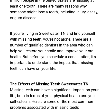
million people in the United States are missing at
least one tooth. There are many reasons why
someone might lose a tooth, including injury, decay,
or gum disease.
If you’re living in Sweetwater, TN and find yourself
with missing teeth, you’re not alone. There are a
number of qualified dentists in the area who can
help you restore your smile and improve your oral
health. But before you schedule a consultation, it’s
important to understand the impact that missing
teeth can have on your life.
The Effects of
Missing Teeth Sweetwater TN
Missing teeth can have a significant impact on your
life, both in terms of your physical health and your
self-esteem. Here are some of the most common
problems associated with missing teeth: