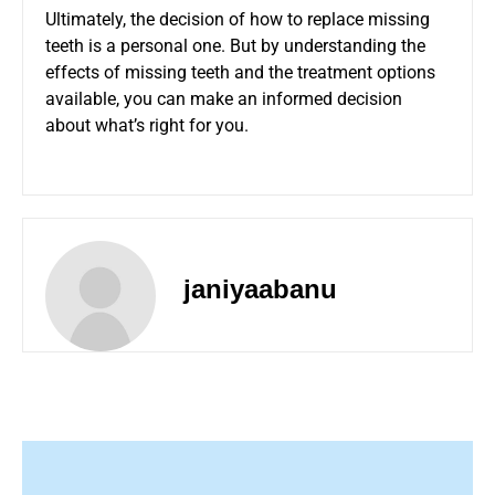
Ultimately, the decision of how to replace missing
teeth is a personal one. But by understanding the
effects of missing teeth and the treatment options
available, you can make an informed decision
about what’s right for you.
janiyaabanu