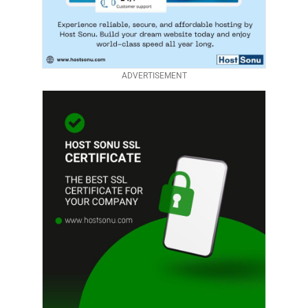
ADVERTISEMENT