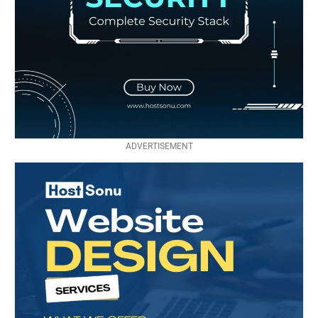
ADVERTISEMENT