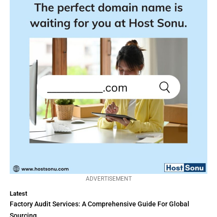
ADVERTISEMENT
Latest
Factory Audit Services: A Comprehensive Guide For Global
Sourcing