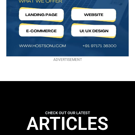
ADVERTISEMENT
CHECK OUT OUR LATEST
ARTICLES