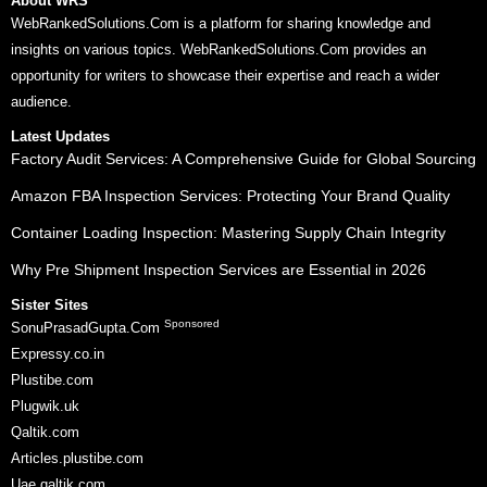
About WRS
WebRankedSolutions.Com is a platform for sharing knowledge and
insights on various topics. WebRankedSolutions.Com provides an
opportunity for writers to showcase their expertise and reach a wider
audience.
Latest Updates
Factory Audit Services: A Comprehensive Guide for Global Sourcing
Amazon FBA Inspection Services: Protecting Your Brand Quality
Container Loading Inspection: Mastering Supply Chain Integrity
Why Pre Shipment Inspection Services are Essential in 2026
Sister Sites
Sponsored
SonuPrasadGupta.Com
Expressy.co.in
Plustibe.com
Plugwik.uk
Qaltik.com
Articles.plustibe.com
Uae.qaltik.com