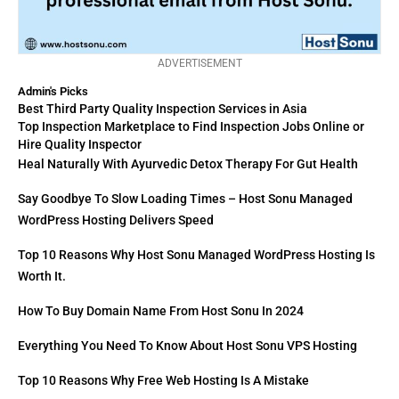
ADVERTISEMENT
Admin's Picks
Best Third Party Quality Inspection Services in Asia
Top Inspection Marketplace to Find Inspection Jobs Online or
Hire Quality Inspector
Heal Naturally With Ayurvedic Detox Therapy For Gut Health
Say Goodbye To Slow Loading Times – Host Sonu Managed
WordPress Hosting Delivers Speed
Top 10 Reasons Why Host Sonu Managed WordPress Hosting Is
Worth It.
How To Buy Domain Name From Host Sonu In 2024
Everything You Need To Know About Host Sonu VPS Hosting
Top 10 Reasons Why Free Web Hosting Is A Mistake