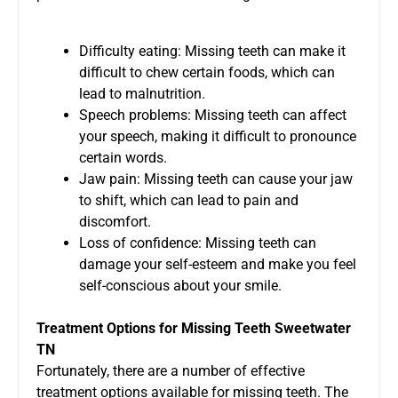
Difficulty eating: Missing teeth can make it
difficult to chew certain foods, which can
lead to malnutrition.
Speech problems: Missing teeth can affect
your speech, making it difficult to pronounce
certain words.
Jaw pain: Missing teeth can cause your jaw
to shift, which can lead to pain and
discomfort.
Loss of confidence: Missing teeth can
damage your self-esteem and make you feel
self-conscious about your smile.
Treatment Options for
Missing Teeth Sweetwater
TN
Fortunately, there are a number of effective
treatment options available for missing teeth. The