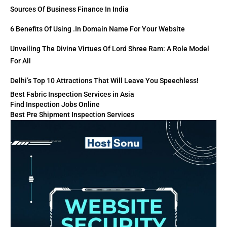
Sources Of Business Finance In India
6 Benefits Of Using .in Domain Name For Your Website
Unveiling The Divine Virtues Of Lord Shree Ram: A Role Model
For All
Delhi’s Top 10 Attractions That Will Leave You Speechless!
Best Fabric Inspection Services in Asia
Find Inspection Jobs Online
Best Pre Shipment Inspection Services