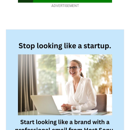
ADVERTISEMENT