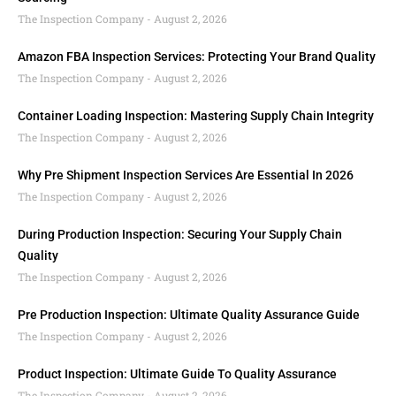
The Inspection Company
August 2, 2026
Amazon FBA Inspection Services: Protecting Your Brand Quality
The Inspection Company
August 2, 2026
Container Loading Inspection: Mastering Supply Chain Integrity
The Inspection Company
August 2, 2026
Why Pre Shipment Inspection Services Are Essential In 2026
The Inspection Company
August 2, 2026
During Production Inspection: Securing Your Supply Chain
Quality
The Inspection Company
August 2, 2026
Pre Production Inspection: Ultimate Quality Assurance Guide
The Inspection Company
August 2, 2026
Product Inspection: Ultimate Guide To Quality Assurance
The Inspection Company
August 2, 2026