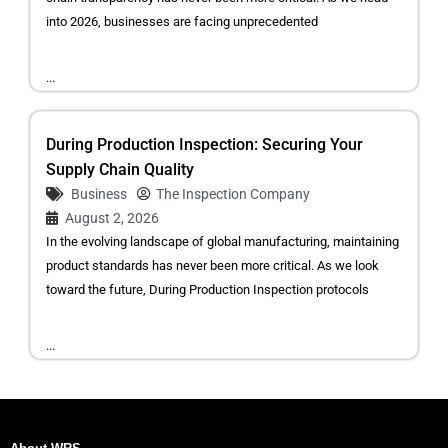
into 2026, businesses are facing unprecedented
...
During Production Inspection: Securing Your
Supply Chain Quality
Business
The Inspection Company
August 2, 2026
In the evolving landscape of global manufacturing, maintaining
product standards has never been more critical. As we look
toward the future, During Production Inspection protocols
...