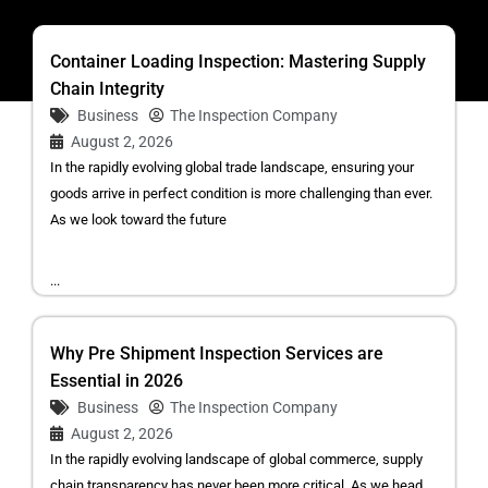
Container Loading Inspection: Mastering Supply
Chain Integrity
Business
The Inspection Company
August 2, 2026
In the rapidly evolving global trade landscape, ensuring your
goods arrive in perfect condition is more challenging than ever.
As we look toward the future
...
Why Pre Shipment Inspection Services are
Essential in 2026
Business
The Inspection Company
August 2, 2026
In the rapidly evolving landscape of global commerce, supply
chain transparency has never been more critical. As we head