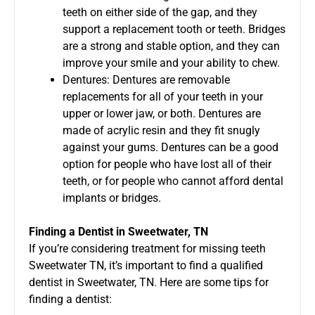
teeth on either side of the gap, and they
support a replacement tooth or teeth. Bridges
are a strong and stable option, and they can
improve your smile and your ability to chew.
Dentures: Dentures are removable
replacements for all of your teeth in your
upper or lower jaw, or both. Dentures are
made of acrylic resin and they fit snugly
against your gums. Dentures can be a good
option for people who have lost all of their
teeth, or for people who cannot afford dental
implants or bridges.
Finding a Dentist in Sweetwater, TN
If you’re considering treatment for missing teeth
Sweetwater TN, it’s important to find a qualified
dentist in Sweetwater, TN. Here are some tips for
finding a dentist: