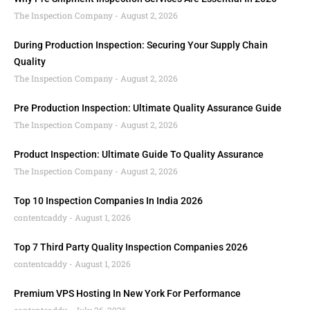
The Inspection Company
August 2, 2026
During Production Inspection: Securing Your Supply Chain
Quality
The Inspection Company
August 2, 2026
Pre Production Inspection: Ultimate Quality Assurance Guide
The Inspection Company
August 2, 2026
Product Inspection: Ultimate Guide To Quality Assurance
The Inspection Company
August 2, 2026
Top 10 Inspection Companies In India 2026
contentcaddy
August 1, 2026
Top 7 Third Party Quality Inspection Companies 2026
contentcaddy
August 1, 2026
Premium VPS Hosting In New York For Performance