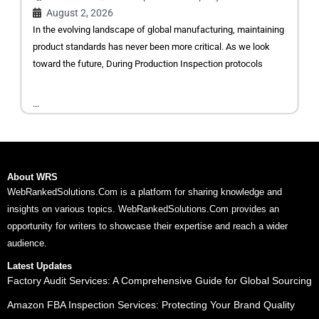
August 2, 2026
In the evolving landscape of global manufacturing, maintaining
product standards has never been more critical. As we look
toward the future, During Production Inspection protocols
...
About WRS
WebRankedSolutions.Com is a platform for sharing knowledge and
insights on various topics. WebRankedSolutions.Com provides an
opportunity for writers to showcase their expertise and reach a wider
audience.
Latest Updates
Factory Audit Services: A Comprehensive Guide for Global Sourcing
Amazon FBA Inspection Services: Protecting Your Brand Quality