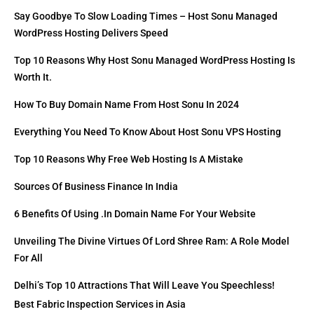
Say Goodbye To Slow Loading Times – Host Sonu Managed
WordPress Hosting Delivers Speed
Top 10 Reasons Why Host Sonu Managed WordPress Hosting Is
Worth It.
How To Buy Domain Name From Host Sonu In 2024
Everything You Need To Know About Host Sonu VPS Hosting
Top 10 Reasons Why Free Web Hosting Is A Mistake
Sources Of Business Finance In India
6 Benefits Of Using .in Domain Name For Your Website
Unveiling The Divine Virtues Of Lord Shree Ram: A Role Model
For All
Delhi’s Top 10 Attractions That Will Leave You Speechless!
Best Fabric Inspection Services in Asia