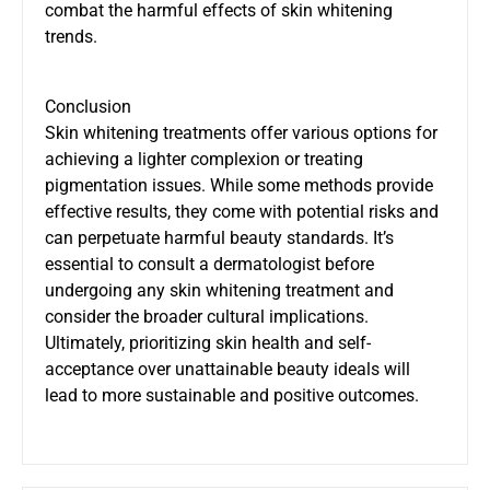
combat the harmful effects of skin whitening
trends.
Conclusion
Skin whitening treatments offer various options for
achieving a lighter complexion or treating
pigmentation issues. While some methods provide
effective results, they come with potential risks and
can perpetuate harmful beauty standards. It’s
essential to consult a dermatologist before
undergoing any skin whitening treatment and
consider the broader cultural implications.
Ultimately, prioritizing skin health and self-
acceptance over unattainable beauty ideals will
lead to more sustainable and positive outcomes.