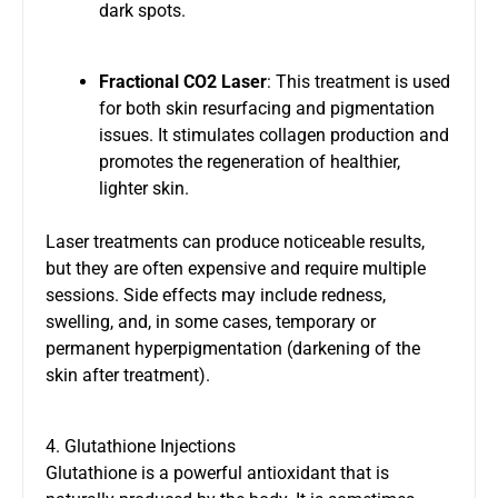
dark spots.
Fractional CO2 Laser
: This treatment is used
for both skin resurfacing and pigmentation
issues. It stimulates collagen production and
promotes the regeneration of healthier,
lighter skin.
Laser treatments can produce noticeable results,
but they are often expensive and require multiple
sessions. Side effects may include redness,
swelling, and, in some cases, temporary or
permanent hyperpigmentation (darkening of the
skin after treatment).
4. Glutathione Injections
Glutathione is a powerful antioxidant that is