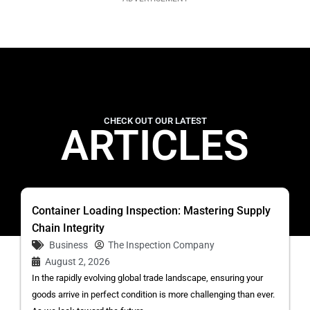
CHECK OUT OUR LATEST
ARTICLES
Container Loading Inspection: Mastering Supply
Chain Integrity
Business
The Inspection Company
August 2, 2026
In the rapidly evolving global trade landscape, ensuring your
goods arrive in perfect condition is more challenging than ever.