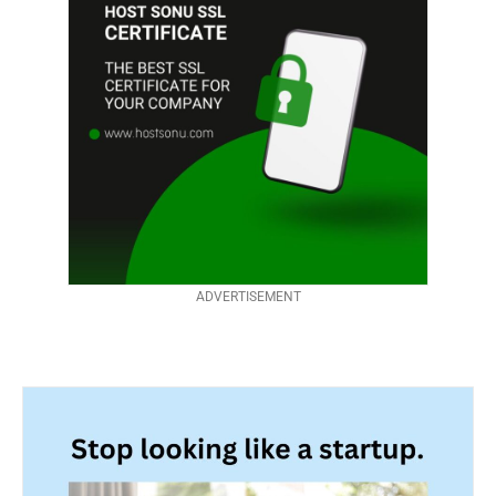
ADVERTISEMENT