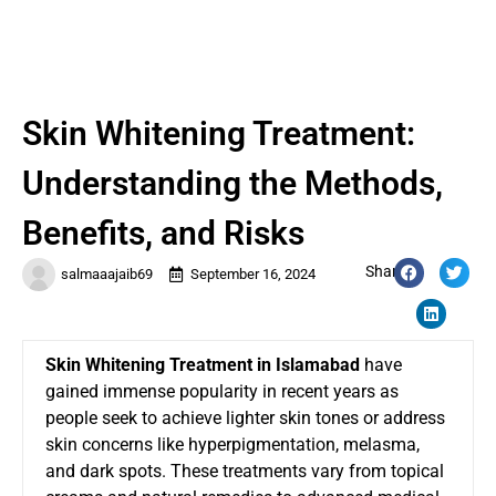
Skin Whitening Treatment:
Understanding the Methods,
Benefits, and Risks
Share:
salmaaajaib69
September 16, 2024
Skin Whitening Treatment in Islamabad
have
gained immense popularity in recent years as
people seek to achieve lighter skin tones or address
skin concerns like hyperpigmentation, melasma,
and dark spots. These treatments vary from topical