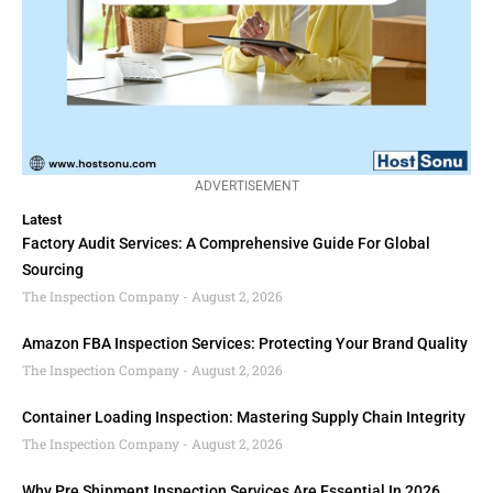
ADVERTISEMENT
Latest
Factory Audit Services: A Comprehensive Guide For Global
Sourcing
The Inspection Company
August 2, 2026
Amazon FBA Inspection Services: Protecting Your Brand Quality
The Inspection Company
August 2, 2026
Container Loading Inspection: Mastering Supply Chain Integrity
The Inspection Company
August 2, 2026
Why Pre Shipment Inspection Services Are Essential In 2026