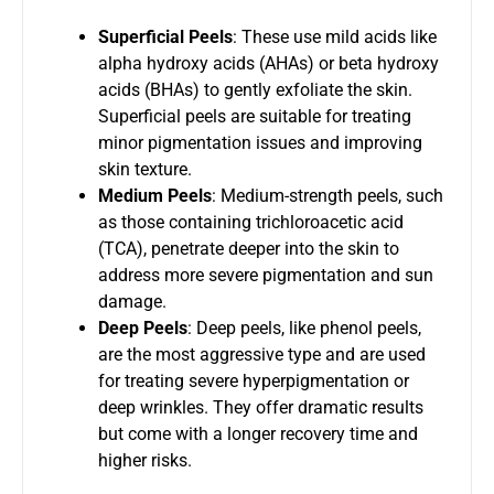
Superficial Peels
: These use mild acids like
alpha hydroxy acids (AHAs) or beta hydroxy
acids (BHAs) to gently exfoliate the skin.
Superficial peels are suitable for treating
minor pigmentation issues and improving
skin texture.
Medium Peels
: Medium-strength peels, such
as those containing trichloroacetic acid
(TCA), penetrate deeper into the skin to
address more severe pigmentation and sun
damage.
Deep Peels
: Deep peels, like phenol peels,
are the most aggressive type and are used
for treating severe hyperpigmentation or
deep wrinkles. They offer dramatic results
but come with a longer recovery time and
higher risks.