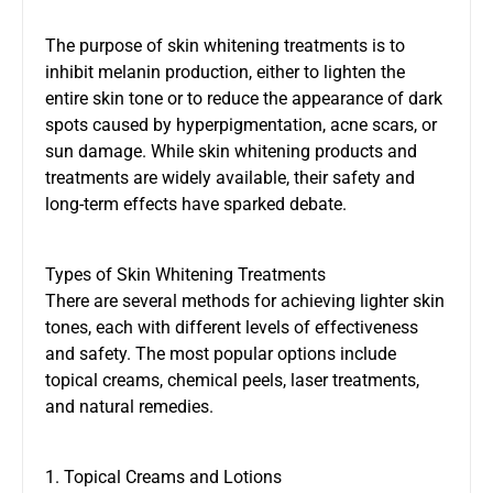
The purpose of skin whitening treatments is to
inhibit melanin production, either to lighten the
entire skin tone or to reduce the appearance of dark
spots caused by hyperpigmentation, acne scars, or
sun damage. While skin whitening products and
treatments are widely available, their safety and
long-term effects have sparked debate.
Types of Skin Whitening Treatments
There are several methods for achieving lighter skin
tones, each with different levels of effectiveness
and safety. The most popular options include
topical creams, chemical peels, laser treatments,
and natural remedies.
1. Topical Creams and Lotions