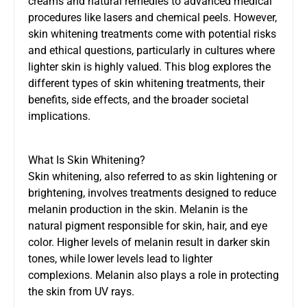
creams and natural remedies to advanced medical
procedures like lasers and chemical peels. However,
skin whitening treatments come with potential risks
and ethical questions, particularly in cultures where
lighter skin is highly valued. This blog explores the
different types of skin whitening treatments, their
benefits, side effects, and the broader societal
implications.
What Is Skin Whitening?
Skin whitening, also referred to as skin lightening or
brightening, involves treatments designed to reduce
melanin production in the skin. Melanin is the
natural pigment responsible for skin, hair, and eye
color. Higher levels of melanin result in darker skin
tones, while lower levels lead to lighter
complexions. Melanin also plays a role in protecting
the skin from UV rays.