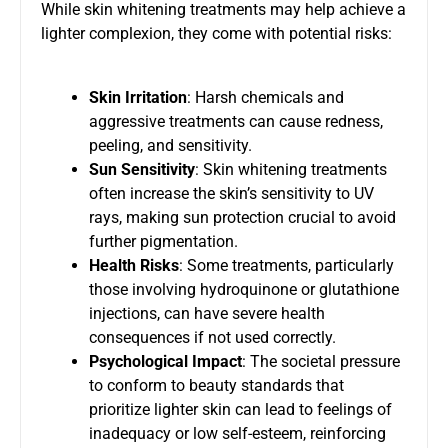
While skin whitening treatments may help achieve a
lighter complexion, they come with potential risks:
Skin Irritation
: Harsh chemicals and
aggressive treatments can cause redness,
peeling, and sensitivity.
Sun Sensitivity
: Skin whitening treatments
often increase the skin’s sensitivity to UV
rays, making sun protection crucial to avoid
further pigmentation.
Health Risks
: Some treatments, particularly
those involving hydroquinone or glutathione
injections, can have severe health
consequences if not used correctly.
Psychological Impact
: The societal pressure
to conform to beauty standards that
prioritize lighter skin can lead to feelings of
inadequacy or low self-esteem, reinforcing