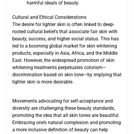
harmful ideals of beauty.
Cultural and Ethical Considerations
The desire for lighter skin is often linked to deep-
rooted cultural beliefs that associate fair skin with
beauty, success, and higher social status. This has
led to a booming global market for skin whitening
products, especially in Asia, Africa, and the Middle
East. However, the widespread promotion of skin
whitening treatments perpetuates colorism—
discrimination based on skin tone—by implying that
lighter skin is more desirable.
Movements advocating for self-acceptance and
diversity are challenging these beauty standards,
promoting the idea that all skin tones are beautiful.
Embracing one’s natural complexion and promoting
a more inclusive definition of beauty can help