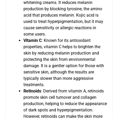
whitening creams. It reduces melanin
production by blocking tyrosine, the amino
acid that produces melanin. Kojic acid is
used to treat hyperpigmentation, but it may
cause sensitivity or allergic reactions in
some users.
Vitamin C
: Known for its antioxidant
properties, vitamin C helps to brighten the
skin by reducing melanin production and
protecting the skin from environmental
damage. It is a gentler option for those with
sensitive skin, although the results are
typically slower than more aggressive
treatments.
Retinoids
: Derived from vitamin A, retinoids
promote skin cell turnover and collagen
production, helping to reduce the appearance
of dark spots and hyperpigmentation.
However, retinoids can make the skin more