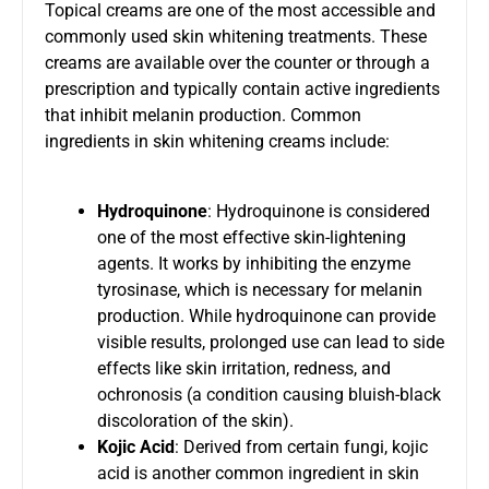
Topical creams are one of the most accessible and
commonly used skin whitening treatments. These
creams are available over the counter or through a
prescription and typically contain active ingredients
that inhibit melanin production. Common
ingredients in skin whitening creams include:
Hydroquinone
: Hydroquinone is considered
one of the most effective skin-lightening
agents. It works by inhibiting the enzyme
tyrosinase, which is necessary for melanin
production. While hydroquinone can provide
visible results, prolonged use can lead to side
effects like skin irritation, redness, and
ochronosis (a condition causing bluish-black
discoloration of the skin).
Kojic Acid
: Derived from certain fungi, kojic
acid is another common ingredient in skin