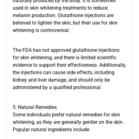
naturally produced by the body. It is sometimes
used in skin whitening treatments to reduce
melanin production. Glutathione injections are
believed to lighten the skin, but their use for skin
whitening is controversial.
The FDA has not approved glutathione injections
for skin whitening, and there is limited scientific
evidence to support their effectiveness. Additionally,
the injections can cause side effects, including
kidney and liver damage, and should only be
administered by a qualified professional.
5. Natural Remedies
Some individuals prefer natural remedies for skin
whitening, as they are generally gentler on the skin.
Popular natural ingredients include: