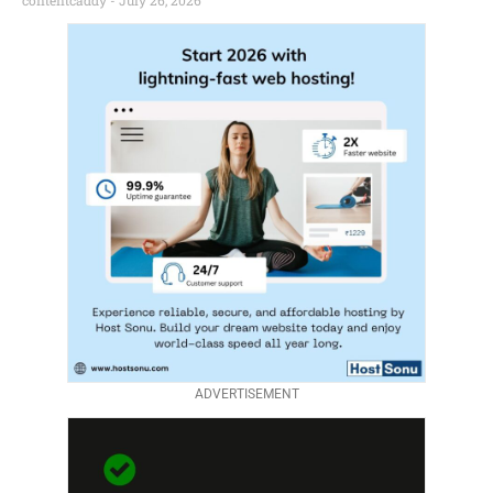
contentcaddy
July 26, 2026
ADVERTISEMENT