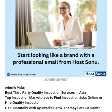
ADVERTISEMENT
Admin's Picks
Best Third Party Quality Inspection Services in Asia
Top Inspection Marketplace to Find Inspection Jobs Online or
Hire Quality Inspector
Heal Naturally With Ayurvedic Detox Therapy For Gut Health