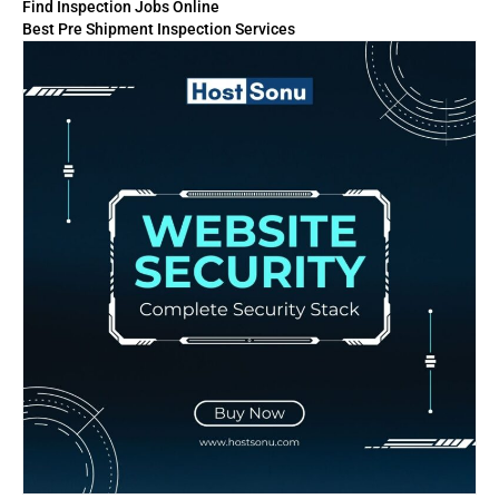
Find Inspection Jobs Online
Best Pre Shipment Inspection Services