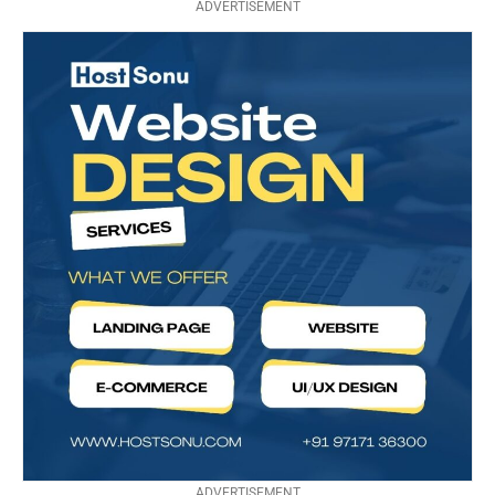
ADVERTISEMENT
ADVERTISEMENT