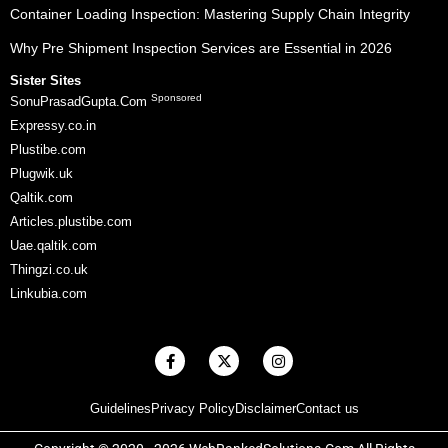
Container Loading Inspection: Mastering Supply Chain Integrity
Why Pre Shipment Inspection Services are Essential in 2026
Sister Sites
Sponsored
SonuPrasadGupta.Com
Expressy.co.in
Plustibe.com
Plugwik.uk
Qaltik.com
Articles.plustibe.com
Uae.qaltik.com
Thingzi.co.uk
Linkubia.com
F
X
I
a
-
n
c
t
s
e
w
t
Guidelines
Privacy Policy
Disclaimer
Contact us
b
i
a
o
t
g
o
t
r