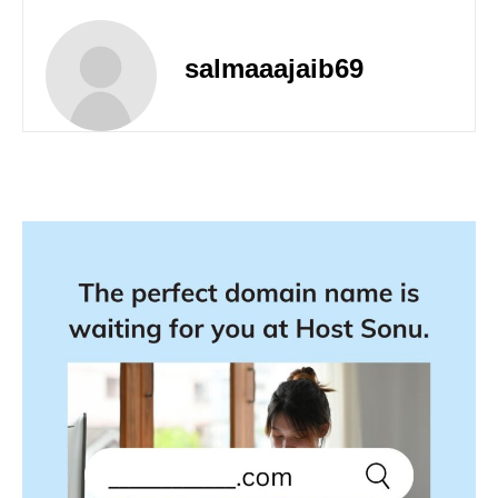
salmaaajaib69