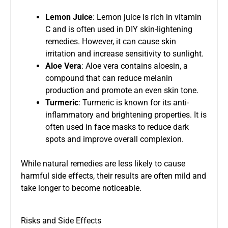
Lemon Juice
: Lemon juice is rich in vitamin
C and is often used in DIY skin-lightening
remedies. However, it can cause skin
irritation and increase sensitivity to sunlight.
Aloe Vera
: Aloe vera contains aloesin, a
compound that can reduce melanin
production and promote an even skin tone.
Turmeric
: Turmeric is known for its anti-
inflammatory and brightening properties. It is
often used in face masks to reduce dark
spots and improve overall complexion.
While natural remedies are less likely to cause
harmful side effects, their results are often mild and
take longer to become noticeable.
Risks and Side Effects