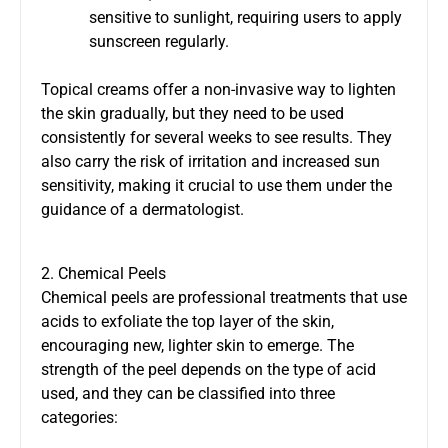
sensitive to sunlight, requiring users to apply
sunscreen regularly.
Topical creams offer a non-invasive way to lighten
the skin gradually, but they need to be used
consistently for several weeks to see results. They
also carry the risk of irritation and increased sun
sensitivity, making it crucial to use them under the
guidance of a dermatologist.
2. Chemical Peels
Chemical peels are professional treatments that use
acids to exfoliate the top layer of the skin,
encouraging new, lighter skin to emerge. The
strength of the peel depends on the type of acid
used, and they can be classified into three
categories: