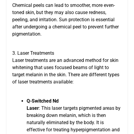
Chemical peels can lead to smoother, more even-
toned skin, but they may also cause redness,
peeling, and irritation. Sun protection is essential
after undergoing a chemical peel to prevent further
pigmentation.
3. Laser Treatments
Laser treatments are an advanced method for skin
whitening that uses focused beams of light to
target melanin in the skin. There are different types
of laser treatments available:
Q-Switched Nd
Laser
: This laser targets pigmented areas by
breaking down melanin, which is then
naturally eliminated by the body. It is
effective for treating hyperpigmentation and