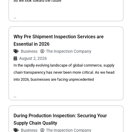
As we look toward the future
...
Why Pre Shipment Inspection Services are
Essential in 2026
Business
The Inspection Company
August 2, 2026
In the rapidly evolving landscape of global commerce, supply
chain transparency has never been more critical. As we head
into 2026, businesses are facing unprecedented
...
During Production Inspection: Securing Your
Supply Chain Quality
Business
The Inspection Company