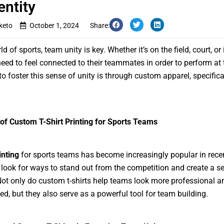
entity
keto
October 1, 2024
Share:
ld of sports, team unity is key. Whether it’s on the field, court, or 
need to feel connected to their teammates in order to perform at t
o foster this sense of unity is through custom apparel, specifical
of Custom T-Shirt Printing for Sports Teams
inting
for sports teams has become increasingly popular in recen
look for ways to stand out from the competition and create a s
 Not only do custom t-shirts help teams look more professional a
ed, but they also serve as a powerful tool for team building.