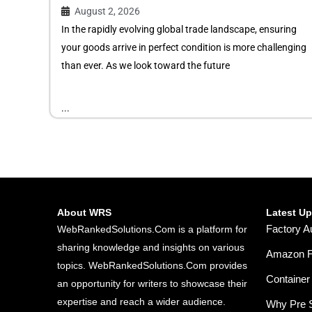
August 2, 2026
In the rapidly evolving global trade landscape, ensuring
your goods arrive in perfect condition is more challenging
than ever. As we look toward the future
...
About WRS
Latest U
Factory A
WebRankedSolutions.Com is a platform for
sharing knowledge and insights on various
Amazon FB
topics. WebRankedSolutions.Com provides
Container 
an opportunity for writers to showcase their
expertise and reach a wider audience.
Why Pre S