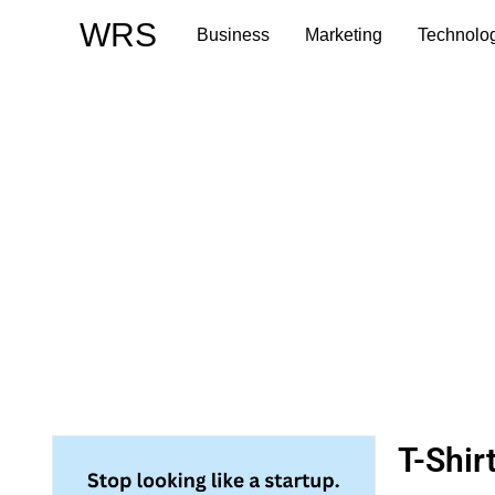
Skip
WRS
Business
Marketing
Technolo
to
content
T-Shir