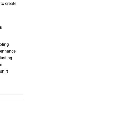
to create
s
moting
n enhance
lasting
he
shirt