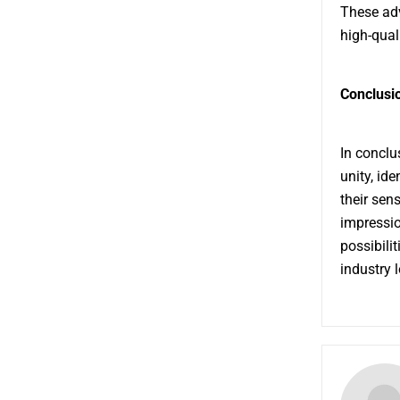
These adv
high-quali
Conclusio
In conclus
unity, id
their sen
impressio
possibilit
industry 