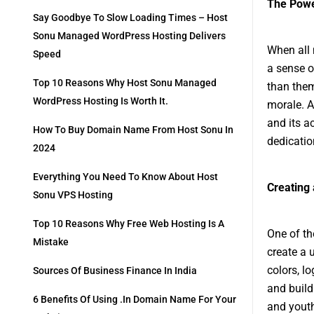
The Powe
Say Goodbye To Slow Loading Times – Host
Sonu Managed WordPress Hosting Delivers
When all 
Speed
a sense o
Top 10 Reasons Why Host Sonu Managed
than them
WordPress Hosting Is Worth It.
morale. A
and its a
How To Buy Domain Name From Host Sonu In
dedicatio
2024
Everything You Need To Know About Host
Creating 
Sonu VPS Hosting
Top 10 Reasons Why Free Web Hosting Is A
One of the
Mistake
create a u
colors, l
Sources Of Business Finance In India
and build
6 Benefits Of Using .in Domain Name For Your
and youth