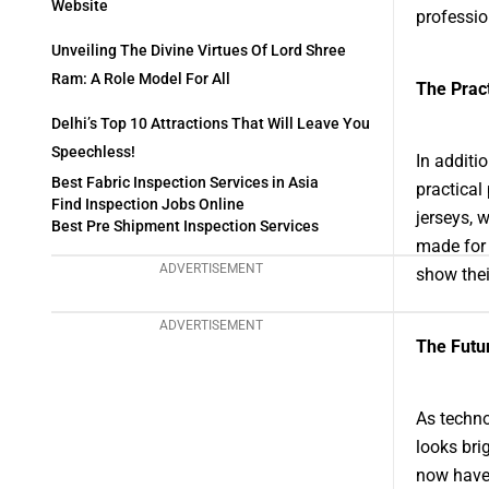
Website
professio
Unveiling The Divine Virtues Of Lord Shree
Ram: A Role Model For All
The Pract
Delhi’s Top 10 Attractions That Will Leave You
Speechless!
In additi
Best Fabric Inspection Services in Asia
practical
Find Inspection Jobs Online
jerseys, 
Best Pre Shipment Inspection Services
made for 
ADVERTISEMENT
show thei
ADVERTISEMENT
The Futur
As techno
looks bri
now have 