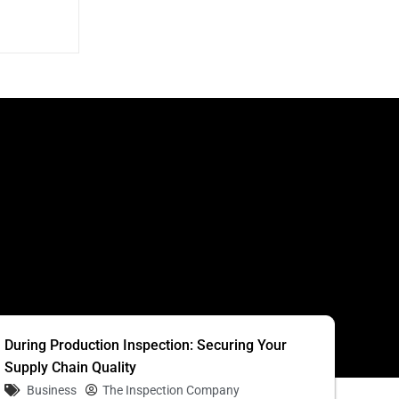
S
During Production Inspection: Securing Your
Supply Chain Quality
Business
The Inspection Company