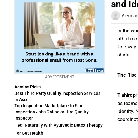
and Id
Alexmar
In the wor
athletes 
One way t
shirts.
The Rise 
ADVERTISEMENT
Admin's Picks
Best Third Party Quality Inspection Services
T shirt pr
in Asia
as teams 
Top Inspection Marketplace to Find
identity.
Inspection Jobs Online or Hire Quality
Inspector
coordinat
Heal Naturally With Ayurvedic Detox Therapy
For Gut Health