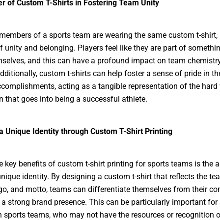
r of Custom T-Shirts in Fostering Team Unity
members of a sports team are wearing the same custom t-shirt, i
f unity and belonging. Players feel like they are part of somethi
selves, and this can have a profound impact on team chemistr
dditionally, custom t-shirts can help foster a sense of pride in t
ccomplishments, acting as a tangible representation of the hard
n that goes into being a successful athlete.
a Unique Identity through Custom T-Shirt Printing
 key benefits of custom t-shirt printing for sports teams is the ab
nique identity. By designing a custom t-shirt that reflects the te
ogo, and motto, teams can differentiate themselves from their co
 a strong brand presence. This can be particularly important fo
 sports teams, who may not have the resources or recognition o