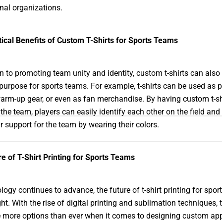
nal organizations.
ical Benefits of Custom T-Shirts for Sports Teams
on to promoting team unity and identity, custom t-shirts can also
 purpose for sports teams. For example, t-shirts can be used as p
warm-up gear, or even as fan merchandise. By having custom t-sh
the team, players can easily identify each other on the field and
r support for the team by wearing their colors.
e of T-Shirt Printing for Sports Teams
logy continues to advance, the future of t-shirt printing for spo
ght. With the rise of digital printing and sublimation techniques,
more options than ever when it comes to designing custom app