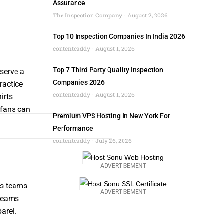
Assurance
The Inspection Company
August 2, 2026
Top 10 Inspection Companies In India 2026
contentcaddy
August 1, 2026
Top 7 Third Party Quality Inspection
 serve a
Companies 2026
ractice
contentcaddy
August 1, 2026
irts
 fans can
Premium VPS Hosting In New York For
Performance
contentcaddy
July 26, 2026
ADVERTISEMENT
rts teams
ADVERTISEMENT
 teams
arel.