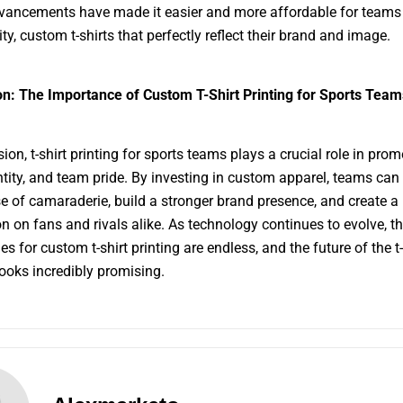
ancements have made it easier and more affordable for teams 
ty, custom t-shirts that perfectly reflect their brand and image.
n: The Importance of Custom T-Shirt Printing for Sports Team
ion, t-shirt printing for sports teams plays a crucial role in pro
entity, and team pride. By investing in custom apparel, teams ca
se of camaraderie, build a stronger brand presence, and create a 
n on fans and rivals alike. As technology continues to evolve, t
ies for custom t-shirt printing are endless, and the future of the t-
looks incredibly promising.