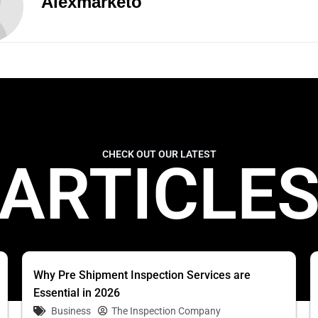
Alexmarketo
CHECK OUT OUR LATEST
ARTICLE
Why Pre Shipment Inspection Services are
Essential in 2026
Business
The Inspection Company