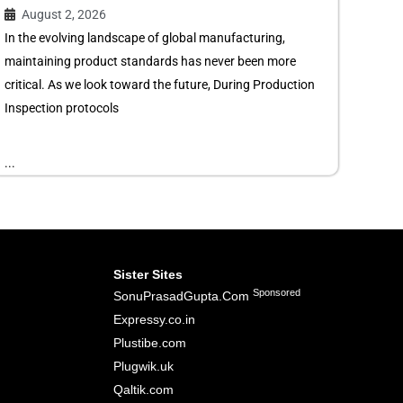
August 2, 2026
In the evolving landscape of global manufacturing,
maintaining product standards has never been more
critical. As we look toward the future, During Production
Inspection protocols
...
Sister Sites
Sponsored
SonuPrasadGupta.Com
Expressy.co.in
Plustibe.com
Plugwik.uk
Qaltik.com