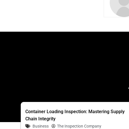
Container Loading Inspection: Mastering Supply
Chain Integrity
Business
The Inspection Company