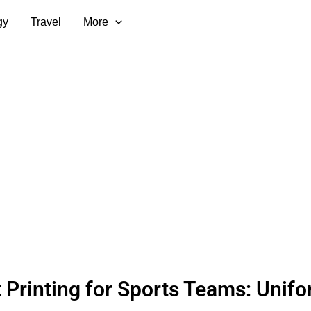
gy
Travel
More
t Printing for Sports Teams: Unifo