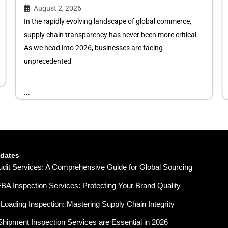
August 2, 2026
In the rapidly evolving landscape of global commerce,
supply chain transparency has never been more critical.
As we head into 2026, businesses are facing
unprecedented
...
pdates
udit Services: A Comprehensive Guide for Global Sourcing
A Inspection Services: Protecting Your Brand Quality
Loading Inspection: Mastering Supply Chain Integrity
hipment Inspection Services are Essential in 2026