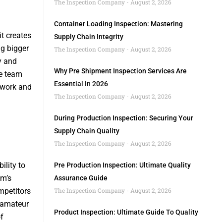
The Inspection Company
August 2, 2026
Container Loading Inspection: Mastering
t creates
Supply Chain Integrity
ng bigger
The Inspection Company
August 2, 2026
y and
Why Pre Shipment Inspection Services Are
he team
Essential In 2026
 work and
The Inspection Company
August 2, 2026
During Production Inspection: Securing Your
Supply Chain Quality
The Inspection Company
August 2, 2026
ility to
Pre Production Inspection: Ultimate Quality
am’s
Assurance Guide
mpetitors
The Inspection Company
August 2, 2026
r amateur
Product Inspection: Ultimate Guide To Quality
f