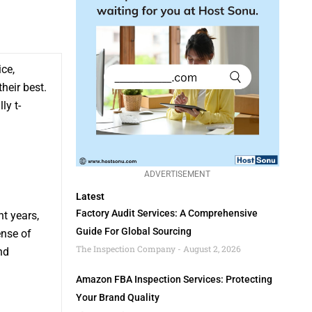
ice,
heir best.
ly t-
ADVERTISEMENT
Latest
Factory Audit Services: A Comprehensive
t years,
Guide For Global Sourcing
ense of
The Inspection Company
August 2, 2026
nd
Amazon FBA Inspection Services: Protecting
Your Brand Quality