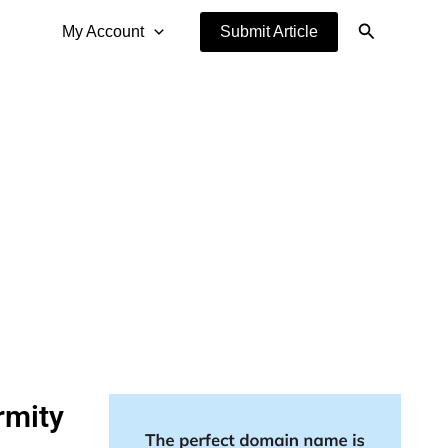
Search
My Account
Submit Article
rmity