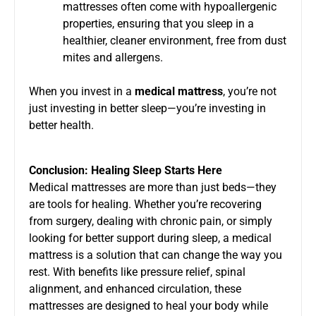
mattresses often come with hypoallergenic
properties, ensuring that you sleep in a
healthier, cleaner environment, free from dust
mites and allergens.
When you invest in a
medical mattress
, you’re not
just investing in better sleep—you’re investing in
better health.
Conclusion: Healing Sleep Starts Here
Medical mattresses are more than just beds—they
are tools for healing. Whether you’re recovering
from surgery, dealing with chronic pain, or simply
looking for better support during sleep, a medical
mattress is a solution that can change the way you
rest. With benefits like pressure relief, spinal
alignment, and enhanced circulation, these
mattresses are designed to heal your body while