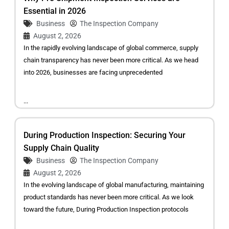
Essential in 2026
Business
The Inspection Company
August 2, 2026
In the rapidly evolving landscape of global commerce, supply
chain transparency has never been more critical. As we head
into 2026, businesses are facing unprecedented
...
During Production Inspection: Securing Your
Supply Chain Quality
Business
The Inspection Company
August 2, 2026
In the evolving landscape of global manufacturing, maintaining
product standards has never been more critical. As we look
toward the future, During Production Inspection protocols