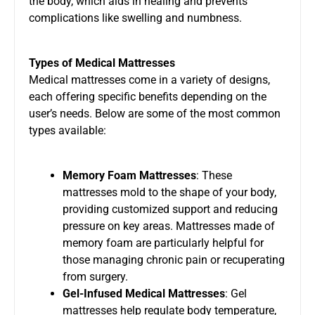
the body, which aids in healing and prevents
complications like swelling and numbness.
Types of Medical Mattresses
Medical mattresses come in a variety of designs,
each offering specific benefits depending on the
user’s needs. Below are some of the most common
types available:
Memory Foam Mattresses
: These
mattresses mold to the shape of your body,
providing customized support and reducing
pressure on key areas. Mattresses made of
memory foam are particularly helpful for
those managing chronic pain or recuperating
from surgery.
Gel-Infused Medical Mattresses
: Gel
mattresses help regulate body temperature,