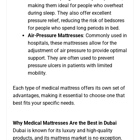
making them ideal for people who overheat
during sleep. They also offer excellent
pressure relief, reducing the risk of bedsores
for people who spend long periods in bed.
Air-Pressure Mattresses
: Commonly used in
hospitals, these mattresses allow for the
adjustment of air pressure to provide optimal
support. They are often used to prevent
pressure ulcers in patients with limited
mobility.
Each type of medical mattress offers its own set of
advantages, making it essential to choose one that
best fits your specific needs.
Why Medical Mattresses Are the Best in Dubai
Dubai is known for its luxury and high-quality
products, and its mattress market is no exception.