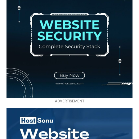
ADVERTISEMENT