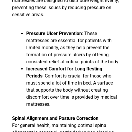
mattresses are designed to distribute weight evenly,
preventing these issues by reducing pressure on
sensitive areas.
Pressure Ulcer Prevention
: These
mattresses are essential for patients with
limited mobility, as they help prevent the
formation of pressure ulcers by offering
consistent relief at critical points of the body.
Increased Comfort for Long Resting
Periods
: Comfort is crucial for those who
must spend a lot of time in bed. A surface
that supports the body without creating
discomfort over time is provided by medical
mattresses.
Spinal Alignment and Posture Correction
For general health, maintaining optimal spinal