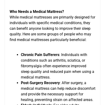
Who Needs a Medical Mattress?
While medical mattresses are primarily designed for
individuals with specific medical conditions, they
can benefit anyone looking to improve their sleep
quality. Here are some groups of people who may
find medical mattresses particularly beneficial:
Chronic Pain Sufferers
: Individuals with
conditions such as arthritis, sciatica, or
fibromyalgia often experience improved
sleep quality and reduced pain when using a
medical mattress.
Post-Surgery Recovery
: After surgery, a
medical mattress can help reduce discomfort
and provide the necessary support for
healing, preventing strain on affected areas.