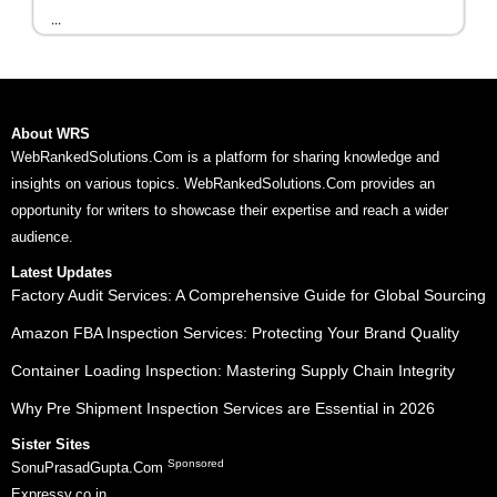
...
About WRS
WebRankedSolutions.Com is a platform for sharing knowledge and
insights on various topics. WebRankedSolutions.Com provides an
opportunity for writers to showcase their expertise and reach a wider
audience.
Latest Updates
Factory Audit Services: A Comprehensive Guide for Global Sourcing
Amazon FBA Inspection Services: Protecting Your Brand Quality
Container Loading Inspection: Mastering Supply Chain Integrity
Why Pre Shipment Inspection Services are Essential in 2026
Sister Sites
Sponsored
SonuPrasadGupta.Com
Expressy.co.in