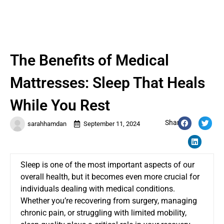
The Benefits of Medical
Mattresses: Sleep That Heals
While You Rest
Share:
sarahhamdan
September 11, 2024
Sleep is one of the most important aspects of our
overall health, but it becomes even more crucial for
individuals dealing with medical conditions.
Whether you’re recovering from surgery, managing
chronic pain, or struggling with limited mobility,