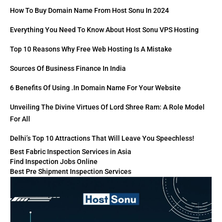
How To Buy Domain Name From Host Sonu In 2024
Everything You Need To Know About Host Sonu VPS Hosting
Top 10 Reasons Why Free Web Hosting Is A Mistake
Sources Of Business Finance In India
6 Benefits Of Using .in Domain Name For Your Website
Unveiling The Divine Virtues Of Lord Shree Ram: A Role Model
For All
Delhi’s Top 10 Attractions That Will Leave You Speechless!
Best Fabric Inspection Services in Asia
Find Inspection Jobs Online
Best Pre Shipment Inspection Services