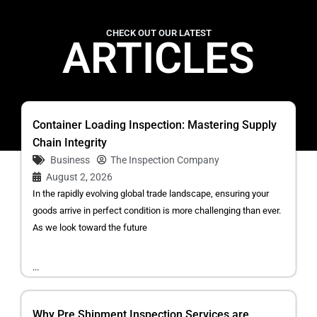
CHECK OUT OUR LATEST
ARTICLES
Container Loading Inspection: Mastering Supply
Chain Integrity
Business
The Inspection Company
August 2, 2026
In the rapidly evolving global trade landscape, ensuring your
goods arrive in perfect condition is more challenging than ever.
As we look toward the future
...
Why Pre Shipment Inspection Services are