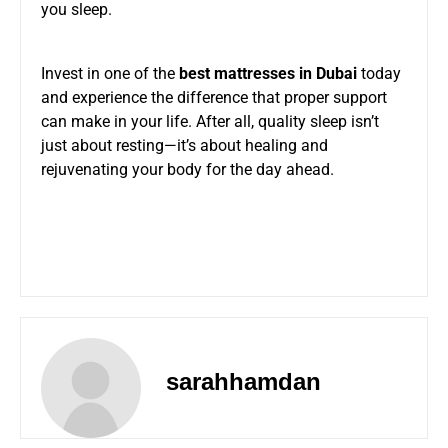
you sleep.
Invest in one of the
best mattresses in Dubai
today
and experience the difference that proper support
can make in your life. After all, quality sleep isn’t
just about resting—it’s about healing and
rejuvenating your body for the day ahead.
sarahhamdan