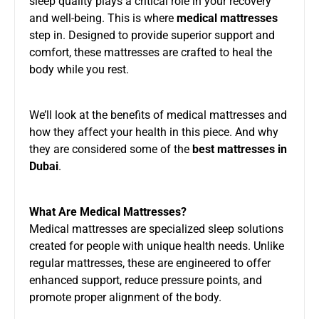
sleep quality plays a critical role in your recovery
and well-being. This is where
medical mattresses
step in. Designed to provide superior support and
comfort, these mattresses are crafted to heal the
body while you rest.
We’ll look at the benefits of medical mattresses and
how they affect your health in this piece. And why
they are considered some of the
best mattresses in
Dubai
.
What Are Medical Mattresses?
Medical mattresses are specialized sleep solutions
created for people with unique health needs. Unlike
regular mattresses, these are engineered to offer
enhanced support, reduce pressure points, and
promote proper alignment of the body.