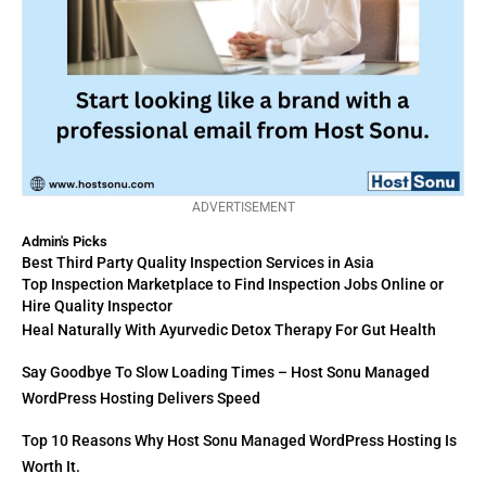
ADVERTISEMENT
Admin's Picks
Best Third Party Quality Inspection Services in Asia
Top Inspection Marketplace to Find Inspection Jobs Online or
Hire Quality Inspector
Heal Naturally With Ayurvedic Detox Therapy For Gut Health
Say Goodbye To Slow Loading Times – Host Sonu Managed
WordPress Hosting Delivers Speed
Top 10 Reasons Why Host Sonu Managed WordPress Hosting Is
Worth It.