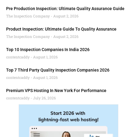
Pre Production Inspection: Ultimate Quality Assurance Guide
The Inspection Company
August 2, 2026
Product Inspection: Ultimate Guide To Quality Assurance
The Inspection Company
August 2, 2026
Top 10 Inspection Companies In India 2026
contentcaddy
August 1, 2026
Top 7 Third Party Quality Inspection Companies 2026
contentcaddy
August 1, 2026
Premium VPS Hosting In New York For Performance
contentcaddy
July 26, 2026