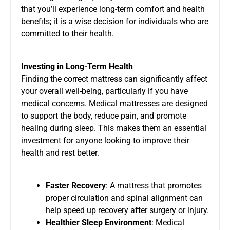
that you’ll experience long-term comfort and health
benefits; it is a wise decision for individuals who are
committed to their health.
Investing in Long-Term Health
Finding the correct mattress can significantly affect
your overall well-being, particularly if you have
medical concerns. Medical mattresses are designed
to support the body, reduce pain, and promote
healing during sleep. This makes them an essential
investment for anyone looking to improve their
health and rest better.
Faster Recovery
: A mattress that promotes
proper circulation and spinal alignment can
help speed up recovery after surgery or injury.
Healthier Sleep Environment
: Medical