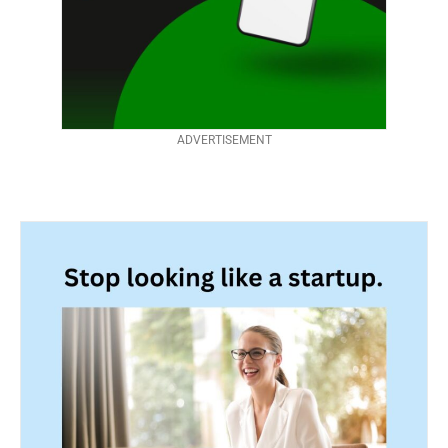
ADVERTISEMENT