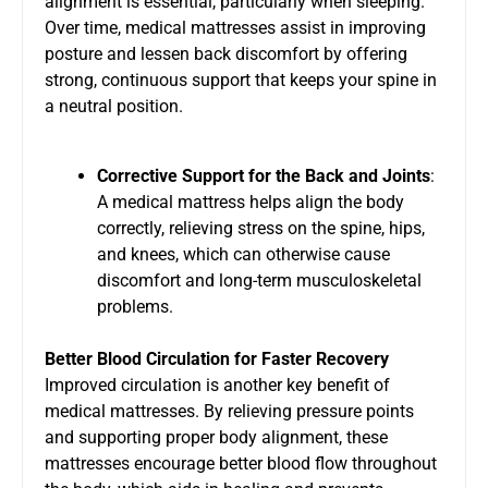
alignment is essential, particularly when sleeping.
Over time, medical mattresses assist in improving
posture and lessen back discomfort by offering
strong, continuous support that keeps your spine in
a neutral position.
Corrective Support for the Back and Joints
:
A medical mattress helps align the body
correctly, relieving stress on the spine, hips,
and knees, which can otherwise cause
discomfort and long-term musculoskeletal
problems.
Better Blood Circulation for Faster Recovery
Improved circulation is another key benefit of
medical mattresses. By relieving pressure points
and supporting proper body alignment, these
mattresses encourage better blood flow throughout