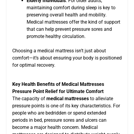
Elderly Individuals
: For older adults,
maintaining comfort during sleep is key to
preserving overall health and mobility.
Medical mattresses offer the kind of support
that can help prevent pressure sores and
promote healthy circulation.
Choosing a medical mattress isn’t just about
comfort—it’s about ensuring your body is positioned
for optimal recovery.
Key Health Benefits of Medical Mattresses
Pressure Point Relief for Ultimate Comfort
The capacity of
medical mattresses
to alleviate
pressure points is one of its key characteristics. For
people who are bedridden or spend extended
periods in bed, pressure sores and ulcers can
become a major health concern. Medical