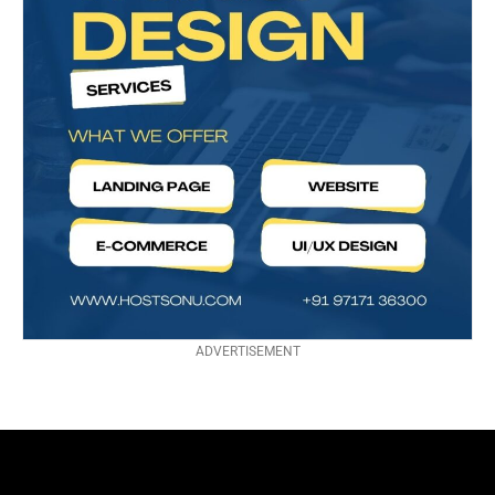
ADVERTISEMENT