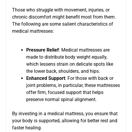
Those who struggle with movement, injuries, or
chronic discomfort might benefit most from them.
The following are some salient characteristics of
medical mattresses:
Pressure Relief
: Medical mattresses are
made to distribute body weight equally,
which lessens strain on delicate spots like
the lower back, shoulders, and hips.
Enhanced Support
: For those with back or
joint problems, in particular, these mattresses
offer firm, focused support that helps
preserve normal spinal alignment.
By investing in a medical mattress, you ensure that
your body is supported, allowing for better rest and
faster healing.