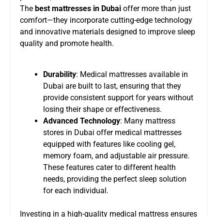
The
best mattresses in Dubai
offer more than just
comfort—they incorporate cutting-edge technology
and innovative materials designed to improve sleep
quality and promote health.
Durability
: Medical mattresses available in
Dubai are built to last, ensuring that they
provide consistent support for years without
losing their shape or effectiveness.
Advanced Technology
: Many mattress
stores in Dubai offer medical mattresses
equipped with features like cooling gel,
memory foam, and adjustable air pressure.
These features cater to different health
needs, providing the perfect sleep solution
for each individual.
Investing in a high-quality medical mattress ensures