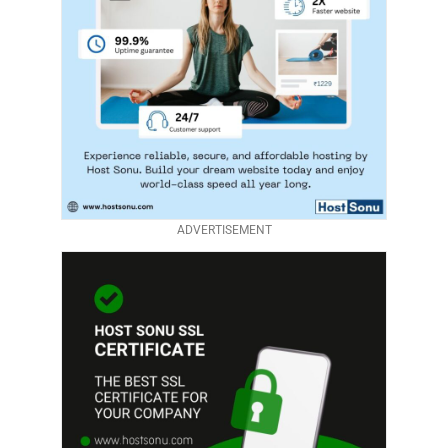
ADVERTISEMENT