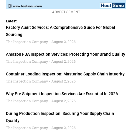
ADVERTISEMENT
Latest
Factory Audit Services: A Comprehensive Guide For Global
Sourcing
The Inspection Company
August 2, 2026
Amazon FBA Inspection Services: Protecting Your Brand Quality
The Inspection Company
August 2, 2026
Container Loading Inspection: Mastering Supply Chain Integrity
The Inspection Company
August 2, 2026
Why Pre Shipment Inspection Services Are Essential In 2026
The Inspection Company
August 2, 2026
During Production Inspection: Securing Your Supply Chain
Quality
The Inspection Company
August 2, 2026