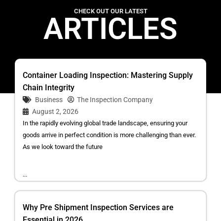
CHECK OUT OUR LATEST
ARTICLES
Container Loading Inspection: Mastering Supply
Chain Integrity
Business
The Inspection Company
August 2, 2026
In the rapidly evolving global trade landscape, ensuring your
goods arrive in perfect condition is more challenging than ever.
As we look toward the future
...
Why Pre Shipment Inspection Services are
Essential in 2026