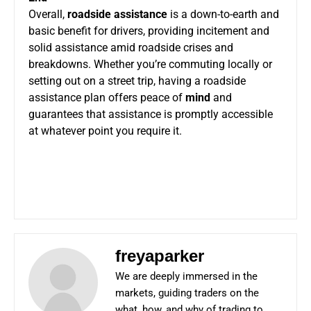
Overall,
roadside assistance
is a down-to-earth and
basic benefit for drivers, providing incitement and
solid assistance amid roadside crises and
breakdowns. Whether you’re commuting locally or
setting out on a street trip, having a roadside
assistance plan offers peace of
mind
and
guarantees that assistance is promptly accessible
at whatever point you require it.
freyaparker
We are deeply immersed in the
markets, guiding traders on the
what, how, and why of trading to