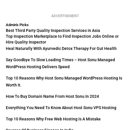
ADVERTISEMENT
Admin's Picks
Best Third Party Quality Inspection Services in Asia
Top Inspection Marketplace to Find Inspection Jobs Online or
Hire Quality Inspector
Heal Naturally With Ayurvedic Detox Therapy For Gut Health
Say Goodbye To Slow Loading Times – Host Sonu Managed
WordPress Hosting Delivers Speed
Top 10 Reasons Why Host Sonu Managed WordPress Hosting Is
Worth It.
How To Buy Domain Name From Host Sonu In 2024
Everything You Need To Know About Host Sonu VPS Hosting
Top 10 Reasons Why Free Web Hosting Is A Mistake