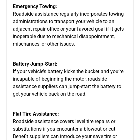
Emergency Towing:
Roadside assistance regularly incorporates towing
administrations to transport your vehicle to an
adjacent repair office or your favored goal if it gets
inoperable due to mechanical disappointment,
mischances, or other issues.
Battery Jump-Start:
If your vehicle’s battery kicks the bucket and you’re
incapable of beginning the motor, roadside
assistance suppliers can jump-start the battery to
get your vehicle back on the road.
Flat Tire Assistance:
Roadside assistance covers level tire repairs or
substitutions if you encounter a blowout or cut.
Benefit suppliers can introduce your save tire or