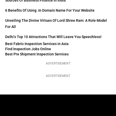
Sources Of Business Finance In India
6 Benefits Of Using .in Domain Name For Your Website
Unveiling The Divine Virtues Of Lord Shree Ram: A Role Model
For All
Delhi’s Top 10 Attractions That Will Leave You Speechless!
Best Fabric Inspection Services in Asia
Find Inspection Jobs Online
Best Pre Shipment Inspection Services
ADVERTISEMENT
ADVERTISEMENT