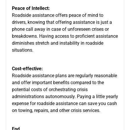
Peace of Intellect:
Roadside assistance offers peace of mind to
drivers, knowing that offering assistance is just a
phone call away in case of unforeseen crises or
breakdowns. Having access to proficient assistance
diminishes stretch and instability in roadside
situations.
Cost-effective:
Roadside assistance plans are regularly reasonable
and offer important benefits compared to the
potential costs of orchestrating crisis
administrations autonomously. Paying a little yearly
expense for roadside assistance can save you cash
on towing, repairs, and other crisis services.
End