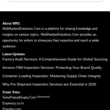
About WRS
WebRankedSolutions.Com is a platform for sharing knowledge and
insights on various topics. WebRankedSolutions.Com provides an
opportunity for writers to showcase their expertise and reach a wider
audience.
Latest Updates
Factory Audit Services: A Comprehensive Guide for Global Sourcing
Amazon FBA Inspection Services: Protecting Your Brand Quality
Container Loading Inspection: Mastering Supply Chain Integrity
Why Pre Shipment Inspection Services are Essential in 2026
Sister Sites
Sponsored
SonuPrasadGupta.Com
Expressy.co.in
Plustibe.com