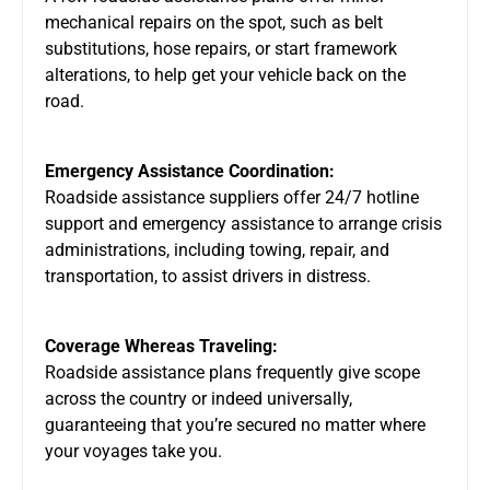
mechanical repairs on the spot, such as belt
substitutions, hose repairs, or start framework
alterations, to help get your vehicle back on the
road.
Emergency Assistance Coordination:
Roadside assistance suppliers offer 24/7 hotline
support and emergency assistance to arrange crisis
administrations, including towing, repair, and
transportation, to assist drivers in distress.
Coverage Whereas Traveling:
Roadside assistance plans frequently give scope
across the country or indeed universally,
guaranteeing that you’re secured no matter where
your voyages take you.