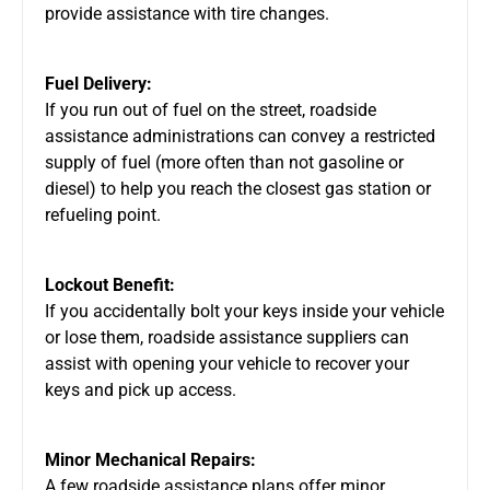
provide assistance with tire changes.
Fuel Delivery:
If you run out of fuel on the street, roadside
assistance administrations can convey a restricted
supply of fuel (more often than not gasoline or
diesel) to help you reach the closest gas station or
refueling point.
Lockout Benefit:
If you accidentally bolt your keys inside your vehicle
or lose them, roadside assistance suppliers can
assist with opening your vehicle to recover your
keys and pick up access.
Minor Mechanical Repairs:
A few roadside assistance plans offer minor