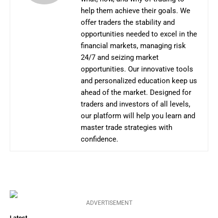
help them achieve their goals. We
offer traders the stability and
opportunities needed to excel in the
financial markets, managing risk
24/7 and seizing market
opportunities. Our innovative tools
and personalized education keep us
ahead of the market. Designed for
traders and investors of all levels,
our platform will help you learn and
master trade strategies with
confidence.
ADVERTISEMENT
Latest