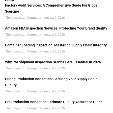
Factory Audit Services: A Comprehensive Guide For Global
Sourcing
The Inspection Company
August 2, 2026
Amazon FBA Inspection Services: Protecting Your Brand Quality
The Inspection Company
August 2, 2026
Container Loading Inspection: Mastering Supply Chain Integrity
The Inspection Company
August 2, 2026
Why Pre Shipment Inspection Services Are Essential In 2026
The Inspection Company
August 2, 2026
During Production Inspection: Securing Your Supply Chain
Quality
The Inspection Company
August 2, 2026
Pre Production Inspection: Ultimate Quality Assurance Guide
The Inspection Company
August 2, 2026