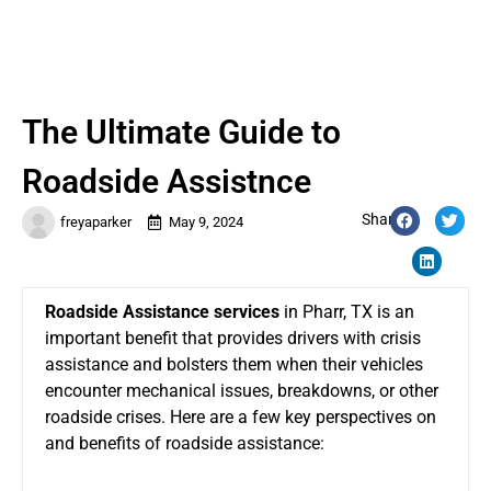
The Ultimate Guide to
Roadside Assistnce
Share:
freyaparker
May 9, 2024
Roadside Assistance services
in Pharr, TX
is an
important benefit that provides drivers with crisis
assistance and bolsters them when their vehicles
encounter mechanical issues, breakdowns, or other
roadside crises. Here are a few key perspectives on
and benefits of roadside assistance: