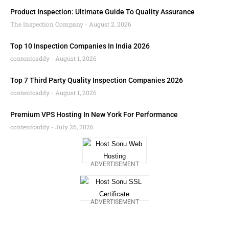
Product Inspection: Ultimate Guide To Quality Assurance
The Inspection Company
August 2, 2026
Top 10 Inspection Companies In India 2026
contentcaddy
August 1, 2026
Top 7 Third Party Quality Inspection Companies 2026
contentcaddy
August 1, 2026
Premium VPS Hosting In New York For Performance
contentcaddy
July 26, 2026
ADVERTISEMENT
ADVERTISEMENT