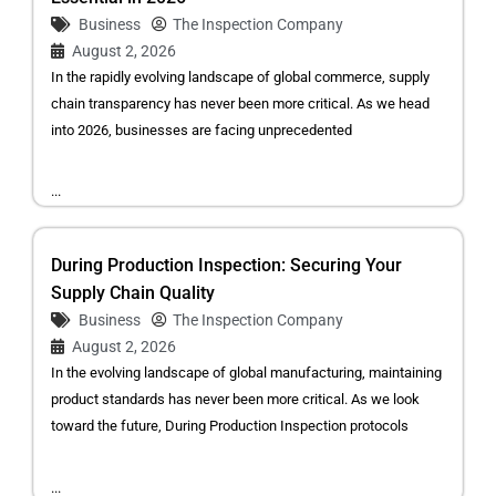
Business
The Inspection Company
August 2, 2026
In the rapidly evolving landscape of global commerce, supply
chain transparency has never been more critical. As we head
into 2026, businesses are facing unprecedented
...
During Production Inspection: Securing Your
Supply Chain Quality
Business
The Inspection Company
August 2, 2026
In the evolving landscape of global manufacturing, maintaining
product standards has never been more critical. As we look
toward the future, During Production Inspection protocols
...