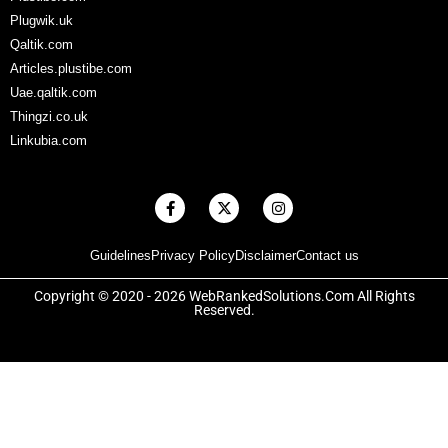
Plugwik.uk
Qaltik.com
Articles.plustibe.com
Uae.qaltik.com
Thingzi.co.uk
Linkubia.com
F
X
I
a
-
n
c
t
s
e
w
t
Guidelines
Privacy Policy
Disclaimer
Contact us
b
i
a
o
t
g
o
t
r
Copyright © 2020 - 2026 WebRankedSolutions.Com All Rights
k
e
a
Reserved.
-
r
m
f