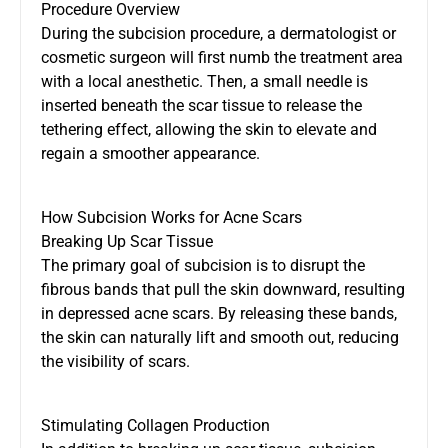
Procedure Overview
During the subcision procedure, a dermatologist or
cosmetic surgeon will first numb the treatment area
with a local anesthetic. Then, a small needle is
inserted beneath the scar tissue to release the
tethering effect, allowing the skin to elevate and
regain a smoother appearance.
How Subcision Works for Acne Scars
Breaking Up Scar Tissue
The primary goal of subcision is to disrupt the
fibrous bands that pull the skin downward, resulting
in depressed acne scars. By releasing these bands,
the skin can naturally lift and smooth out, reducing
the visibility of scars.
Stimulating Collagen Production