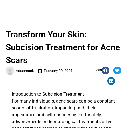
Transform Your Skin:
Subcision Treatment for Acne
Scars
Share:
raousmank
February 20, 2024
Introduction to Subcision Treatment
For many individuals, acne scars can be a constant
source of frustration, impacting both their
appearance and self-confidence. Fortunately,
advancements in dermatological treatments offer