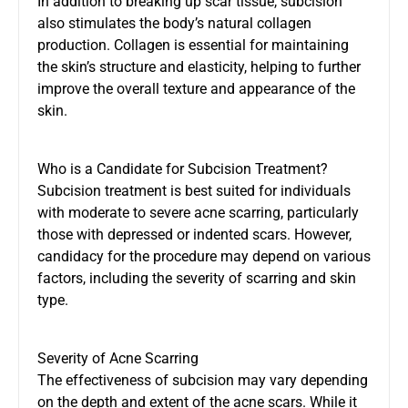
In addition to breaking up scar tissue, subcision
also stimulates the body’s natural collagen
production. Collagen is essential for maintaining
the skin’s structure and elasticity, helping to further
improve the overall texture and appearance of the
skin.
Who is a Candidate for Subcision Treatment?
Subcision treatment is best suited for individuals
with moderate to severe acne scarring, particularly
those with depressed or indented scars. However,
candidacy for the procedure may depend on various
factors, including the severity of scarring and skin
type.
Severity of Acne Scarring
The effectiveness of subcision may vary depending
on the depth and extent of the acne scars. While it