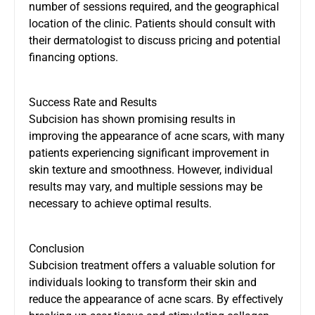
number of sessions required, and the geographical
location of the clinic. Patients should consult with
their dermatologist to discuss pricing and potential
financing options.
Success Rate and Results
Subcision has shown promising results in
improving the appearance of acne scars, with many
patients experiencing significant improvement in
skin texture and smoothness. However, individual
results may vary, and multiple sessions may be
necessary to achieve optimal results.
Conclusion
Subcision treatment offers a valuable solution for
individuals looking to transform their skin and
reduce the appearance of acne scars. By effectively