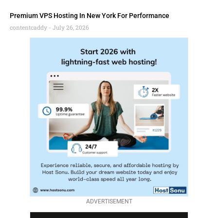
Premium VPS Hosting In New York For Performance
contentcaddy
July 26, 2026
ADVERTISEMENT