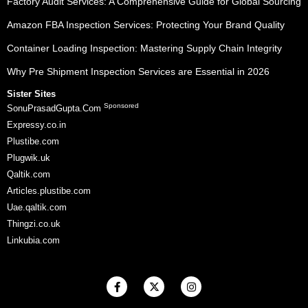
Factory Audit Services: A Comprehensive Guide for Global Sourcing
Amazon FBA Inspection Services: Protecting Your Brand Quality
Container Loading Inspection: Mastering Supply Chain Integrity
Why Pre Shipment Inspection Services are Essential in 2026
Sister Sites
Sponsored
SonuPrasadGupta.Com
Expressy.co.in
Plustibe.com
Plugwik.uk
Qaltik.com
Articles.plustibe.com
Uae.qaltik.com
Thingzi.co.uk
Linkubia.com
F
X
I
a
-
n
c
t
s