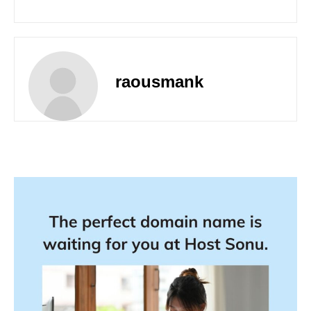
raousmank