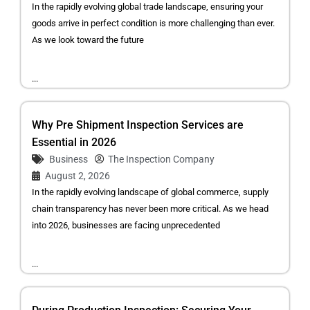
In the rapidly evolving global trade landscape, ensuring your
goods arrive in perfect condition is more challenging than ever.
As we look toward the future
...
Why Pre Shipment Inspection Services are
Essential in 2026
Business
The Inspection Company
August 2, 2026
In the rapidly evolving landscape of global commerce, supply
chain transparency has never been more critical. As we head
into 2026, businesses are facing unprecedented
...