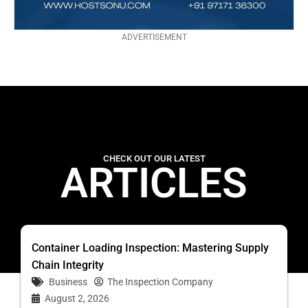
ADVERTISEMENT
CHECK OUT OUR LATEST
ARTICLES
Container Loading Inspection: Mastering Supply
Chain Integrity
Business
The Inspection Company
August 2, 2026