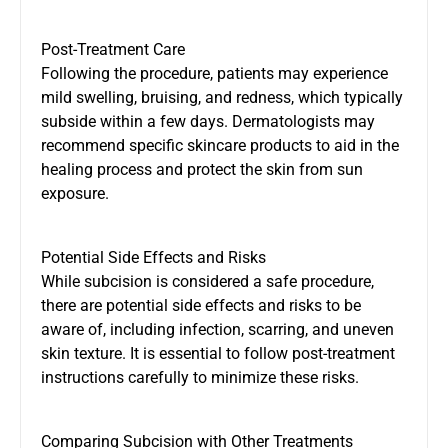
Post-Treatment Care
Following the procedure, patients may experience
mild swelling, bruising, and redness, which typically
subside within a few days. Dermatologists may
recommend specific skincare products to aid in the
healing process and protect the skin from sun
exposure.
Potential Side Effects and Risks
While subcision is considered a safe procedure,
there are potential side effects and risks to be
aware of, including infection, scarring, and uneven
skin texture. It is essential to follow post-treatment
instructions carefully to minimize these risks.
Comparing Subcision with Other Treatments