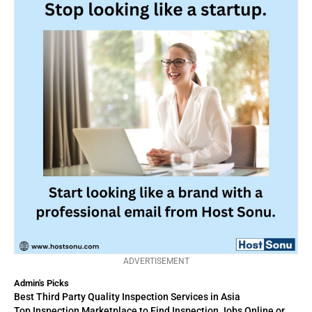
ADVERTISEMENT
Admin's Picks
Best Third Party Quality Inspection Services in Asia
Top Inspection Marketplace to Find Inspection Jobs Online or