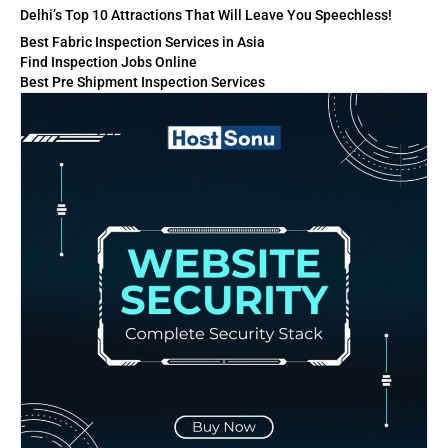
Delhi’s Top 10 Attractions That Will Leave You Speechless!
Best Fabric Inspection Services in Asia
Find Inspection Jobs Online
Best Pre Shipment Inspection Services