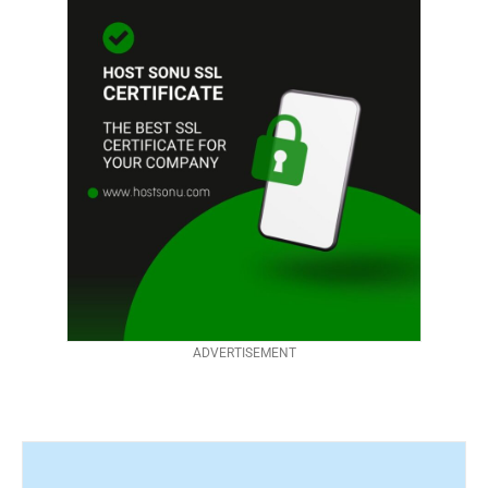
ADVERTISEMENT