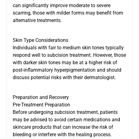
can significantly improve moderate to severe
scarring, those with milder forms may benefit from
alternative treatments.
Skin Type Considerations
Individuals with fair to medium skin tones typically
respond well to subcision treatment. However, those
with darker skin tones may be at a higher risk of
post-inflammatory hyperpigmentation and should
discuss potential risks with their dermatologist.
Preparation and Recovery
Pre-Treatment Preparation
Before undergoing subcision treatment, patients
may be advised to avoid certain medications and
skincare products that can increase the risk of
bleeding or interfere with the healing process.