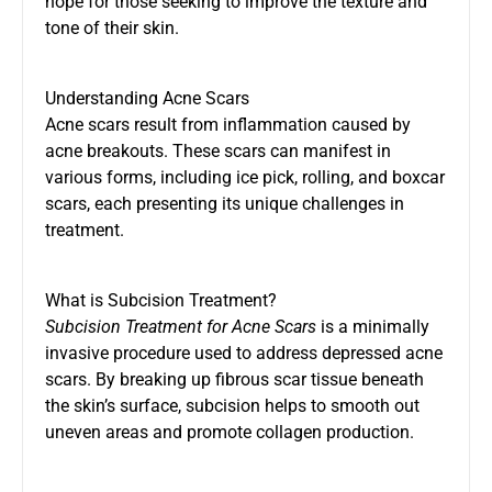
hope for those seeking to improve the texture and
tone of their skin.
Understanding Acne Scars
Acne scars result from inflammation caused by
acne breakouts. These scars can manifest in
various forms, including ice pick, rolling, and boxcar
scars, each presenting its unique challenges in
treatment.
What is Subcision Treatment?
Subcision Treatment for Acne Scars
is a minimally
invasive procedure used to address depressed acne
scars. By breaking up fibrous scar tissue beneath
the skin’s surface, subcision helps to smooth out
uneven areas and promote collagen production.