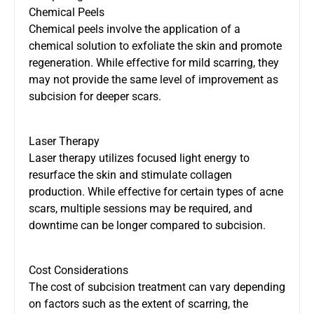
Chemical Peels
Chemical peels involve the application of a
chemical solution to exfoliate the skin and promote
regeneration. While effective for mild scarring, they
may not provide the same level of improvement as
subcision for deeper scars.
Laser Therapy
Laser therapy utilizes focused light energy to
resurface the skin and stimulate collagen
production. While effective for certain types of acne
scars, multiple sessions may be required, and
downtime can be longer compared to subcision.
Cost Considerations
The cost of subcision treatment can vary depending
on factors such as the extent of scarring, the