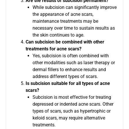
Are the results of subcision permanent?
While subcision can significantly improve
the appearance of acne scars,
maintenance treatments may be
necessary over time to sustain results as
the skin continues to age.
Can subcision be combined with other
treatments for acne scars?
Yes, subcision is often combined with
other modalities such as laser therapy or
dermal fillers to enhance results and
address different types of scars.
Is subcision suitable for all types of acne
scars?
Subcision is most effective for treating
depressed or indented acne scars. Other
types of scars, such as hypertrophic or
keloid scars, may require alternative
treatments.