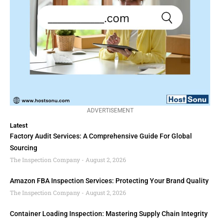
ADVERTISEMENT
Latest
Factory Audit Services: A Comprehensive Guide For Global
Sourcing
The Inspection Company
August 2, 2026
Amazon FBA Inspection Services: Protecting Your Brand Quality
The Inspection Company
August 2, 2026
Container Loading Inspection: Mastering Supply Chain Integrity