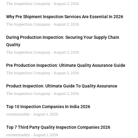
The Inspection Company
August 2, 2026
Why Pre Shipment Inspection Services Are Essential In 2026
The Inspection Company
August 2, 2026
During Production Inspection: Securing Your Supply Chain
Quality
The Inspection Company
August 2, 2026
Pre Production Inspection: Ultimate Quality Assurance Guide
The Inspection Company
August 2, 2026
Product Inspection: Ultimate Guide To Quality Assurance
The Inspection Company
August 2, 2026
Top 10 Inspection Companies In India 2026
contentcaddy
August 1, 2026
Top 7 Third Party Quality Inspection Companies 2026
contentcaddy
August 1, 2026