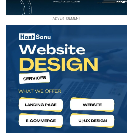
ADVERTISEMENT