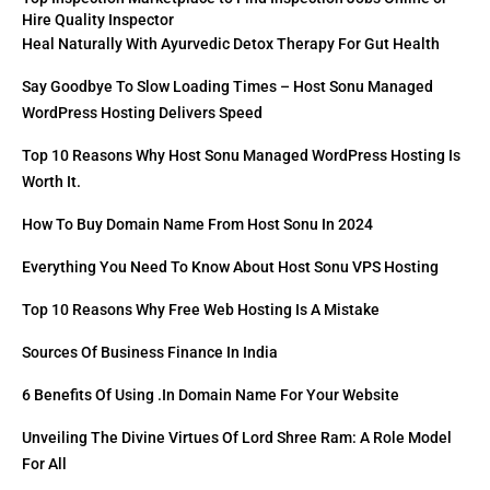
Hire Quality Inspector
Heal Naturally With Ayurvedic Detox Therapy For Gut Health
Say Goodbye To Slow Loading Times – Host Sonu Managed
WordPress Hosting Delivers Speed
Top 10 Reasons Why Host Sonu Managed WordPress Hosting Is
Worth It.
How To Buy Domain Name From Host Sonu In 2024
Everything You Need To Know About Host Sonu VPS Hosting
Top 10 Reasons Why Free Web Hosting Is A Mistake
Sources Of Business Finance In India
6 Benefits Of Using .in Domain Name For Your Website
Unveiling The Divine Virtues Of Lord Shree Ram: A Role Model
For All