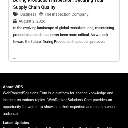
During Production Inspection: Securing Your
Supply Chain Quality
Business
The Inspection Company
August 2, 2026
In the evolving landscape of global manufacturing, maintaining
product standards has never been more critical. As we look
toward the future, During Production Inspection protocols
...
About WRS
WebRankedSolutions.Com is a platform for sharing knowledge and
insights on various topics. WebRankedSolutions.Com provides an
opportunity for writers to showcase their expertise and reach a wider
audience.
Latest Updates