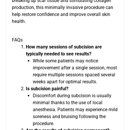
breaking up scar tissue and stimulating collagen
production, this minimally invasive procedure can
help restore confidence and improve overall skin
health.
FAQs
How many sessions of subcision are
typically needed to see results?
While some patients may notice
improvement after a single session, most
require multiple sessions spaced several
weeks apart for optimal results.
Is subcision painful?
Discomfort during subcision is usually
minimal thanks to the use of local
anesthesia. Patients may experience mild
soreness and bruising following the
procedure.