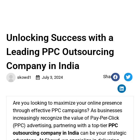
Unlocking Success with a
Leading PPC Outsourcing
Company in India
Share:
skowd1
July 3, 2024
Are you looking to maximize your online presence
through effective PPC campaigns? As businesses
increasingly recognize the value of Pay-Per-Click
(PPC) advertising, partnering with a top-tier
PPC
outsourcing company in India
can be your strategic