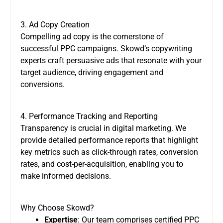
3. Ad Copy Creation
Compelling ad copy is the cornerstone of
successful PPC campaigns. Skowd’s copywriting
experts craft persuasive ads that resonate with your
target audience, driving engagement and
conversions.
4. Performance Tracking and Reporting
Transparency is crucial in digital marketing. We
provide detailed performance reports that highlight
key metrics such as click-through rates, conversion
rates, and cost-per-acquisition, enabling you to
make informed decisions.
Why Choose Skowd?
Expertise
: Our team comprises certified PPC