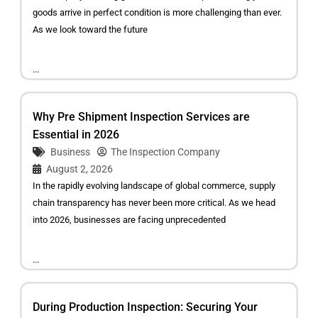
goods arrive in perfect condition is more challenging than ever.
As we look toward the future
...
Why Pre Shipment Inspection Services are
Essential in 2026
Business
The Inspection Company
August 2, 2026
In the rapidly evolving landscape of global commerce, supply
chain transparency has never been more critical. As we head
into 2026, businesses are facing unprecedented
...
During Production Inspection: Securing Your