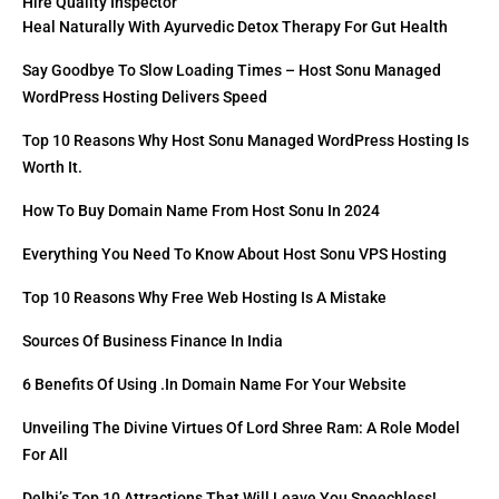
Hire Quality Inspector
Heal Naturally With Ayurvedic Detox Therapy For Gut Health
Say Goodbye To Slow Loading Times – Host Sonu Managed
WordPress Hosting Delivers Speed
Top 10 Reasons Why Host Sonu Managed WordPress Hosting Is
Worth It.
How To Buy Domain Name From Host Sonu In 2024
Everything You Need To Know About Host Sonu VPS Hosting
Top 10 Reasons Why Free Web Hosting Is A Mistake
Sources Of Business Finance In India
6 Benefits Of Using .in Domain Name For Your Website
Unveiling The Divine Virtues Of Lord Shree Ram: A Role Model
For All
Delhi’s Top 10 Attractions That Will Leave You Speechless!