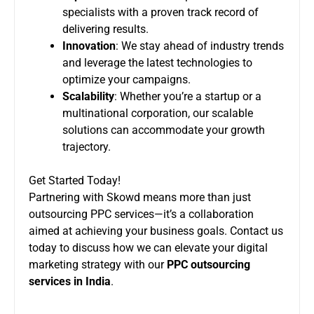
specialists with a proven track record of
delivering results.
Innovation
: We stay ahead of industry trends
and leverage the latest technologies to
optimize your campaigns.
Scalability
: Whether you’re a startup or a
multinational corporation, our scalable
solutions can accommodate your growth
trajectory.
Get Started Today!
Partnering with Skowd means more than just
outsourcing PPC services—it’s a collaboration
aimed at achieving your business goals. Contact us
today to discuss how we can elevate your digital
marketing strategy with our
PPC outsourcing
services in India
.