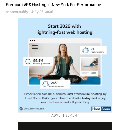
Premium VPS Hosting In New York For Performance
contentcaddy
July 26, 2026
ADVERTISEMENT