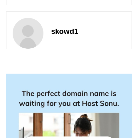
skowd1