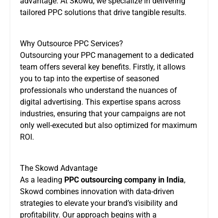
advantage. At Skowd, we specialize in delivering
tailored PPC solutions that drive tangible results.
Why Outsource PPC Services?
Outsourcing your PPC management to a dedicated
team offers several key benefits. Firstly, it allows
you to tap into the expertise of seasoned
professionals who understand the nuances of
digital advertising. This expertise spans across
industries, ensuring that your campaigns are not
only well-executed but also optimized for maximum
ROI.
The Skowd Advantage
As a leading
PPC outsourcing company in India
,
Skowd combines innovation with data-driven
strategies to elevate your brand’s visibility and
profitability. Our approach begins with a