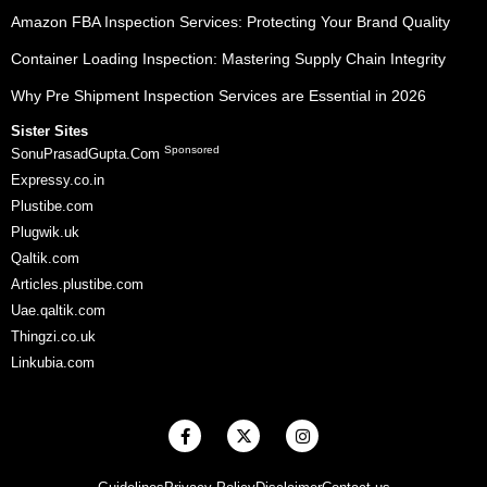
Amazon FBA Inspection Services: Protecting Your Brand Quality
Container Loading Inspection: Mastering Supply Chain Integrity
Why Pre Shipment Inspection Services are Essential in 2026
Sister Sites
Sponsored
SonuPrasadGupta.Com
Expressy.co.in
Plustibe.com
Plugwik.uk
Qaltik.com
Articles.plustibe.com
Uae.qaltik.com
Thingzi.co.uk
Linkubia.com
F
X
I
a
-
n
c
t
s
e
w
t