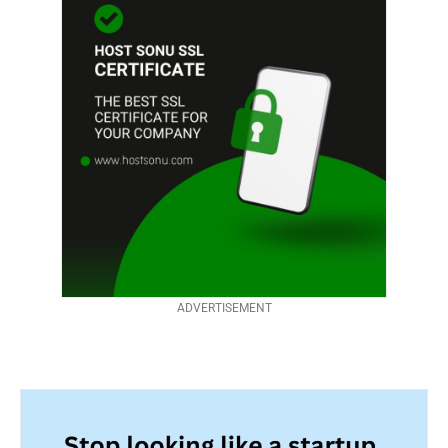
ADVERTISEMENT