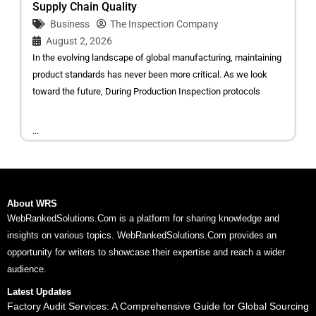
Supply Chain Quality
Business
The Inspection Company
August 2, 2026
In the evolving landscape of global manufacturing, maintaining
product standards has never been more critical. As we look
toward the future, During Production Inspection protocols
...
About WRS
WebRankedSolutions.Com is a platform for sharing knowledge and
insights on various topics. WebRankedSolutions.Com provides an
opportunity for writers to showcase their expertise and reach a wider
audience.
Latest Updates
Factory Audit Services: A Comprehensive Guide for Global Sourcing