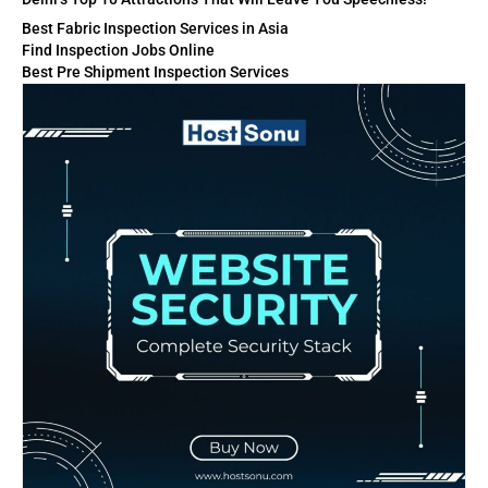
Best Fabric Inspection Services in Asia
Find Inspection Jobs Online
Best Pre Shipment Inspection Services