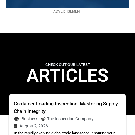
ADVERTISEMENT
CHECK OUT OUR LATEST
ARTICLES
Container Loading Inspection: Mastering Supply
Chain Integrity
Business
The Inspection Company
August 2, 2026
In the rapidly evolving global trade landscape, ensuring your