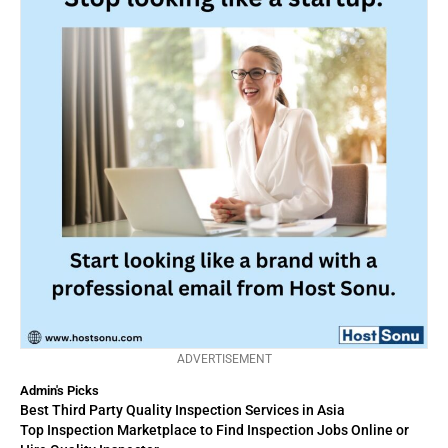
ADVERTISEMENT
Admin's Picks
Best Third Party Quality Inspection Services in Asia
Top Inspection Marketplace to Find Inspection Jobs Online or