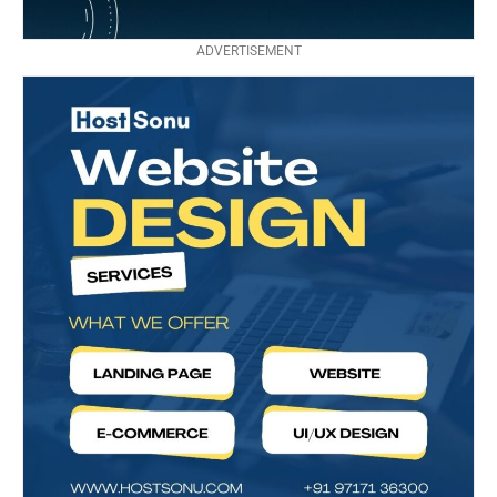
ADVERTISEMENT