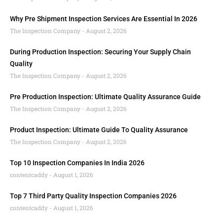
Why Pre Shipment Inspection Services Are Essential In 2026
The Inspection Company
August 2, 2026
During Production Inspection: Securing Your Supply Chain
Quality
The Inspection Company
August 2, 2026
Pre Production Inspection: Ultimate Quality Assurance Guide
The Inspection Company
August 2, 2026
Product Inspection: Ultimate Guide To Quality Assurance
The Inspection Company
August 2, 2026
Top 10 Inspection Companies In India 2026
contentcaddy
August 1, 2026
Top 7 Third Party Quality Inspection Companies 2026
contentcaddy
August 1, 2026