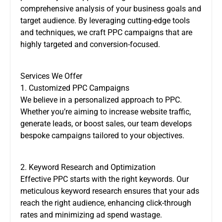
comprehensive analysis of your business goals and
target audience. By leveraging cutting-edge tools
and techniques, we craft PPC campaigns that are
highly targeted and conversion-focused.
Services We Offer
1. Customized PPC Campaigns
We believe in a personalized approach to PPC.
Whether you’re aiming to increase website traffic,
generate leads, or boost sales, our team develops
bespoke campaigns tailored to your objectives.
2. Keyword Research and Optimization
Effective PPC starts with the right keywords. Our
meticulous keyword research ensures that your ads
reach the right audience, enhancing click-through
rates and minimizing ad spend wastage.