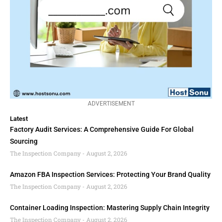
ADVERTISEMENT
Latest
Factory Audit Services: A Comprehensive Guide For Global
Sourcing
The Inspection Company
August 2, 2026
Amazon FBA Inspection Services: Protecting Your Brand Quality
The Inspection Company
August 2, 2026
Container Loading Inspection: Mastering Supply Chain Integrity
The Inspection Company
August 2, 2026