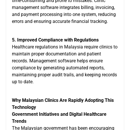
time-consuming and prone to mistakes. Clinic
management software integrates billing, invoicing,
and payment processing into one system, reducing
errors and ensuring accurate financial tracking.
5. Improved Compliance with Regulations
Healthcare regulations in Malaysia require clinics to
maintain proper documentation and patient
records. Management software helps ensure
compliance by generating automated reports,
maintaining proper audit trails, and keeping records
up to date.
Why Malaysian Clinics Are Rapidly Adopting This
Technology
Government Initiatives and Digital Healthcare
Trends
The Malaysian government has been encouraging