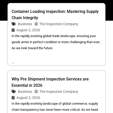
Container Loading Inspection: Mastering Supply
Chain Integrity
Business
The Inspection Company
August 2, 2026
In the rapidly evolving global trade landscape, ensuring your
goods arrive in perfect condition is more challenging than ever.
As we look toward the future
...
Why Pre Shipment Inspection Services are
Essential in 2026
Business
The Inspection Company
August 2, 2026
In the rapidly evolving landscape of global commerce, supply
chain transparency has never been more critical. As we head