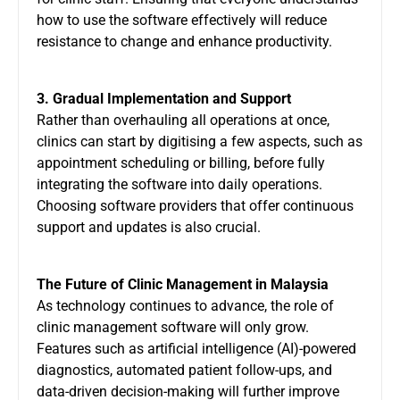
how to use the software effectively will reduce
resistance to change and enhance productivity.
3. Gradual Implementation and Support
Rather than overhauling all operations at once,
clinics can start by digitising a few aspects, such as
appointment scheduling or billing, before fully
integrating the software into daily operations.
Choosing software providers that offer continuous
support and updates is also crucial.
The Future of Clinic Management in Malaysia
As technology continues to advance, the role of
clinic management software will only grow.
Features such as artificial intelligence (AI)-powered
diagnostics, automated patient follow-ups, and
data-driven decision-making will further improve