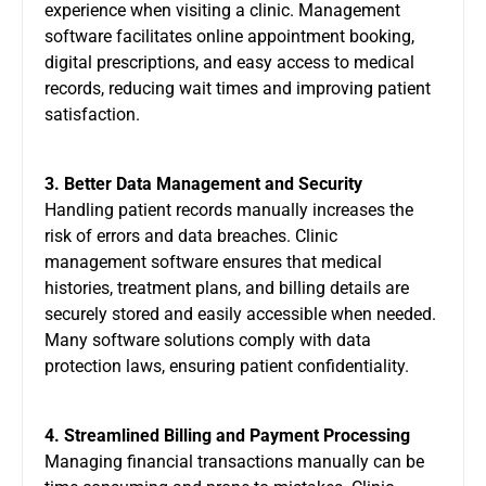
experience when visiting a clinic. Management
software facilitates online appointment booking,
digital prescriptions, and easy access to medical
records, reducing wait times and improving patient
satisfaction.
3. Better Data Management and Security
Handling patient records manually increases the
risk of errors and data breaches. Clinic
management software ensures that medical
histories, treatment plans, and billing details are
securely stored and easily accessible when needed.
Many software solutions comply with data
protection laws, ensuring patient confidentiality.
4. Streamlined Billing and Payment Processing
Managing financial transactions manually can be