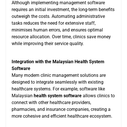
Although implementing management software
requires an initial investment, the long-term benefits
outweigh the costs. Automating administrative
tasks reduces the need for extensive staff,
minimises human errors, and ensures optimal
resource allocation. Over time, clinics save money
while improving their service quality.
Integration with the Malaysian Health System
Software
Many modern clinic management solutions are
designed to integrate seamlessly with existing
healthcare systems. For example, software like
Malaysian
health system software
allows clinics to
connect with other healthcare providers,
pharmacies, and insurance companies, creating a
more cohesive and efficient healthcare ecosystem.