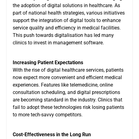
the adoption of digital solutions in healthcare. As
part of national health strategies, various initiatives
support the integration of digital tools to enhance
service quality and efficiency in medical facilities.
This push towards digitalisation has led many
clinics to invest in management software.
Increasing Patient Expectations
With the rise of digital healthcare services, patients
now expect more convenient and efficient medical
experiences. Features like telemedicine, online
consultation scheduling, and digital prescriptions
are becoming standard in the industry. Clinics that
fail to adopt these technologies risk losing patients
to more tech-savvy competitors.
Cost-Effectiveness in the Long Run