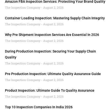
Amazon FBA Inspection Services: Protecting Your Brand Quality
The Inspection Company
August 2, 2026
Container Loading Inspection: Mastering Supply Chain Integrity
The Inspection Company
August 2, 2026
Why Pre Shipment Inspection Services Are Essential In 2026
The Inspection Company
August 2, 2026
During Production Inspection: Securing Your Supply Chain
Quality
The Inspection Company
August 2, 2026
Pre Production Inspection: Ultimate Quality Assurance Guide
The Inspection Company
August 2, 2026
Product Inspection: Ultimate Guide To Quality Assurance
The Inspection Company
August 2, 2026
Top 10 Inspection Companies In India 2026