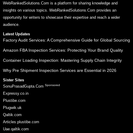
WebRankedSolutions.Com is a platform for sharing knowledge and
insights on various topics. WebRankedSolutions.Com provides an
opportunity for writers to showcase their expertise and reach a wider
audience.
Latest Updates
Factory Audit Services: A Comprehensive Guide for Global Sourcing
Amazon FBA Inspection Services: Protecting Your Brand Quality
Container Loading Inspection: Mastering Supply Chain Integrity
Why Pre Shipment Inspection Services are Essential in 2026
Sister Sites
Sponsored
SonuPrasadGupta.Com
Expressy.co.in
Plustibe.com
Plugwik.uk
Qaltik.com
Articles.plustibe.com
Uae.qaltik.com