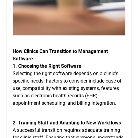
How Clinics Can Transition to Management
Software
1. Choosing the Right Software
Selecting the right software depends on a clinic’s
specific needs. Factors to consider include ease of
use, compatibility with existing systems, features
such as electronic health records (EHR),
appointment scheduling, and billing integration.
2. Training Staff and Adapting to New Workflows
A successful transition requires adequate training
for clinic staff. Ensuring that everyone understands