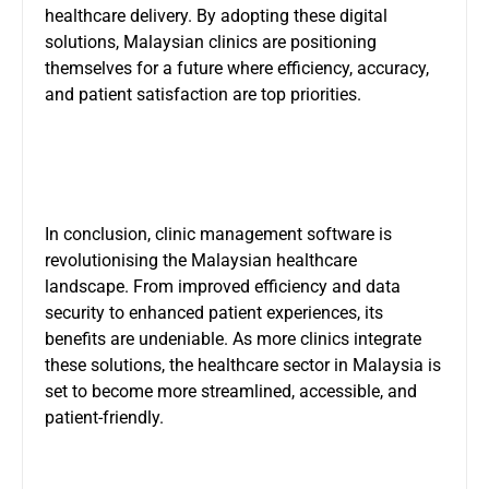
healthcare delivery. By adopting these digital
solutions, Malaysian clinics are positioning
themselves for a future where efficiency, accuracy,
and patient satisfaction are top priorities.
In conclusion, clinic management software is
revolutionising the Malaysian healthcare
landscape. From improved efficiency and data
security to enhanced patient experiences, its
benefits are undeniable. As more clinics integrate
these solutions, the healthcare sector in Malaysia is
set to become more streamlined, accessible, and
patient-friendly.