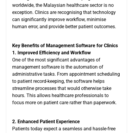
worldwide, the Malaysian healthcare sector is no
exception. Clinics are recognising that technology
can significantly improve workflow, minimise
human error, and provide better patient outcomes.
Key Benefits of Management Software for Clinics
1. Improved Efficiency and Workflow
One of the most significant advantages of
management software is the automation of
administrative tasks. From appointment scheduling
to patient record-keeping, the software helps
streamline processes that would otherwise take
hours. This allows healthcare professionals to
focus more on patient care rather than paperwork.
2. Enhanced Patient Experience
Patients today expect a seamless and hassle-free