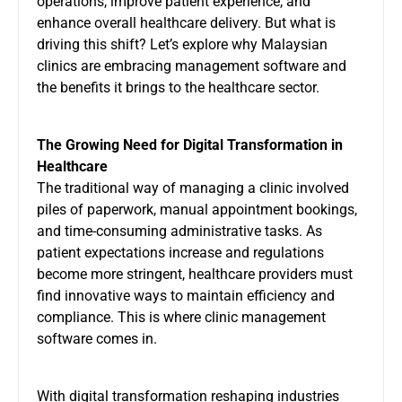
operations, improve patient experience, and
enhance overall healthcare delivery. But what is
driving this shift? Let’s explore why Malaysian
clinics are embracing management software and
the benefits it brings to the healthcare sector.
The Growing Need for Digital Transformation in
Healthcare
The traditional way of managing a clinic involved
piles of paperwork, manual appointment bookings,
and time-consuming administrative tasks. As
patient expectations increase and regulations
become more stringent, healthcare providers must
find innovative ways to maintain efficiency and
compliance. This is where clinic management
software comes in.
With digital transformation reshaping industries