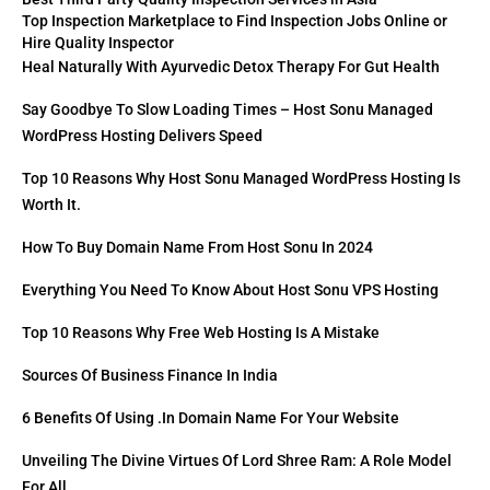
Top Inspection Marketplace to Find Inspection Jobs Online or
Hire Quality Inspector
Heal Naturally With Ayurvedic Detox Therapy For Gut Health
Say Goodbye To Slow Loading Times – Host Sonu Managed
WordPress Hosting Delivers Speed
Top 10 Reasons Why Host Sonu Managed WordPress Hosting Is
Worth It.
How To Buy Domain Name From Host Sonu In 2024
Everything You Need To Know About Host Sonu VPS Hosting
Top 10 Reasons Why Free Web Hosting Is A Mistake
Sources Of Business Finance In India
6 Benefits Of Using .in Domain Name For Your Website
Unveiling The Divine Virtues Of Lord Shree Ram: A Role Model
For All