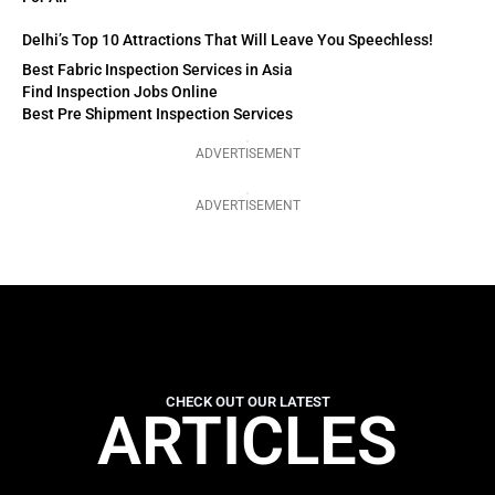
Delhi’s Top 10 Attractions That Will Leave You Speechless!
Best Fabric Inspection Services in Asia
Find Inspection Jobs Online
Best Pre Shipment Inspection Services
ADVERTISEMENT
ADVERTISEMENT
CHECK OUT OUR LATEST
ARTICLES