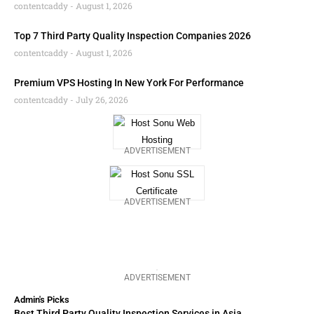
contentcaddy
August 1, 2026
Top 7 Third Party Quality Inspection Companies 2026
contentcaddy
August 1, 2026
Premium VPS Hosting In New York For Performance
contentcaddy
July 26, 2026
ADVERTISEMENT
ADVERTISEMENT
ADVERTISEMENT
Admin's Picks
Best Third Party Quality Inspection Services in Asia