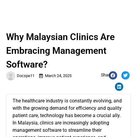
Why Malaysian Clinics Are
Embracing Management
Software?
Share:
Docspe11
March 24, 2025
The healthcare industry is constantly evolving, and
with the growing demand for efficiency and quality
patient care, technology has become a crucial ally.
In Malaysia, clinics are increasingly adopting
management software to streamline their