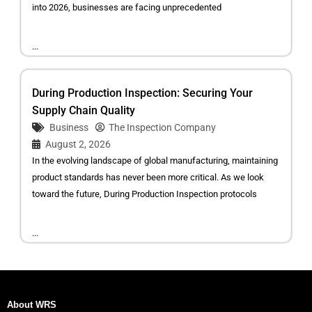
into 2026, businesses are facing unprecedented
...
During Production Inspection: Securing Your
Supply Chain Quality
Business
The Inspection Company
August 2, 2026
In the evolving landscape of global manufacturing, maintaining
product standards has never been more critical. As we look
toward the future, During Production Inspection protocols
...
About WRS