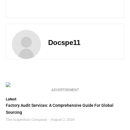
Docspe11
ADVERTISEMENT
Latest
Factory Audit Services: A Comprehensive Guide For Global
Sourcing
The Inspection Company
August 2, 2026