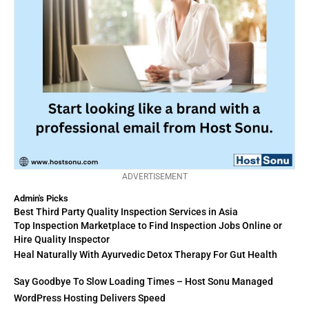
ADVERTISEMENT
Admin's Picks
Best Third Party Quality Inspection Services in Asia
Top Inspection Marketplace to Find Inspection Jobs Online or
Hire Quality Inspector
Heal Naturally With Ayurvedic Detox Therapy For Gut Health
Say Goodbye To Slow Loading Times – Host Sonu Managed
WordPress Hosting Delivers Speed