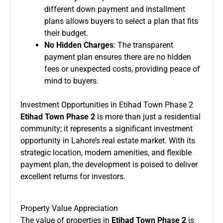
different down payment and installment
plans allows buyers to select a plan that fits
their budget.
No Hidden Charges
: The transparent
payment plan ensures there are no hidden
fees or unexpected costs, providing peace of
mind to buyers.
Investment Opportunities in Etihad Town Phase 2
Etihad Town Phase 2
is more than just a residential
community; it represents a significant investment
opportunity in Lahore’s real estate market. With its
strategic location, modern amenities, and flexible
payment plan, the development is poised to deliver
excellent returns for investors.
Property Value Appreciation
The value of properties in
Etihad Town Phase 2
is