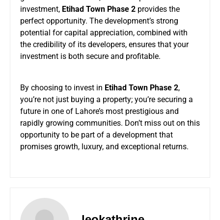
investment,
Etihad Town Phase 2
provides the
perfect opportunity. The development’s strong
potential for capital appreciation, combined with
the credibility of its developers, ensures that your
investment is both secure and profitable.
By choosing to invest in
Etihad Town Phase 2
,
you’re not just buying a property; you’re securing a
future in one of Lahore’s most prestigious and
rapidly growing communities. Don’t miss out on this
opportunity to be part of a development that
promises growth, luxury, and exceptional returns.
leokathrine