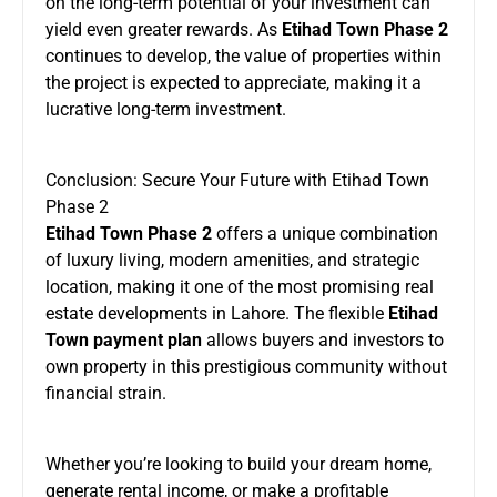
on the long-term potential of your investment can
yield even greater rewards. As
Etihad Town Phase 2
continues to develop, the value of properties within
the project is expected to appreciate, making it a
lucrative long-term investment.
Conclusion: Secure Your Future with Etihad Town
Phase 2
Etihad Town Phase 2
offers a unique combination
of luxury living, modern amenities, and strategic
location, making it one of the most promising real
estate developments in Lahore. The flexible
Etihad
Town payment plan
allows buyers and investors to
own property in this prestigious community without
financial strain.
Whether you’re looking to build your dream home,
generate rental income, or make a profitable