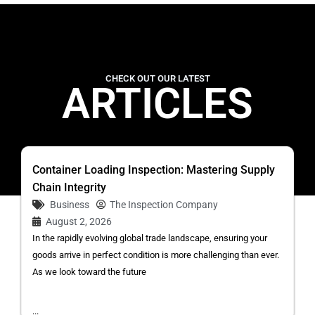
CHECK OUT OUR LATEST
ARTICLES
Container Loading Inspection: Mastering Supply
Chain Integrity
Business
The Inspection Company
August 2, 2026
In the rapidly evolving global trade landscape, ensuring your
goods arrive in perfect condition is more challenging than ever.
As we look toward the future
...