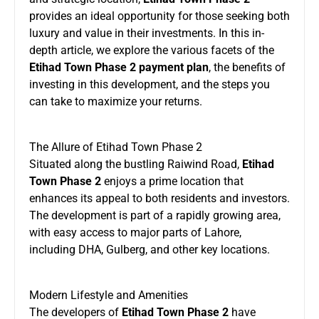
provides an ideal opportunity for those seeking both
luxury and value in their investments. In this in-
depth article, we explore the various facets of the
Etihad Town Phase 2 payment plan
, the benefits of
investing in this development, and the steps you
can take to maximize your returns.
The Allure of Etihad Town Phase 2
Situated along the bustling Raiwind Road,
Etihad
Town Phase 2
enjoys a prime location that
enhances its appeal to both residents and investors.
The development is part of a rapidly growing area,
with easy access to major parts of Lahore,
including DHA, Gulberg, and other key locations.
Modern Lifestyle and Amenities
The developers of
Etihad Town
Phase 2
have