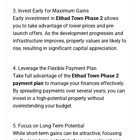
3. Invest Early for Maximum Gains
Early investment in
Etihad Town Phase 2
allows
you to take advantage of lower prices and pre-
launch offers. As the development progresses and
infrastructure improves, property values are likely to
rise, resulting in significant capital appreciation.
4. Leverage the Flexible Payment Plan
Take full advantage of the
Etihad Town Phase 2
payment plan
to manage your finances effectively.
By spreading payments over several years, you can
invest in a high-potential property without
overextending your budget.
5. Focus on Long-Term Potential
While short-term gains can be attractive, focusing