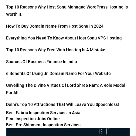
Top 10 Reasons Why Host Sonu Managed WordPress Hosting Is
Worth It.
How To Buy Domain Name From Host Sonu In 2024
Everything You Need To Know About Host Sonu VPS Hosting
Top 10 Reasons Why Free Web Hosting Is A Mistake
Sources Of Business Finance In India
6 Benefits Of Using .in Domain Name For Your Website
Unveiling The Divine Virtues Of Lord Shree Ram: A Role Model
For All
Delhi’s Top 10 Attractions That Will Leave You Speechless!
Best Fabric Inspection Services in Asia
Find Inspection Jobs Online
Best Pre Shipment Inspection Services