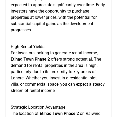
expected to appreciate significantly over time. Early
investors have the opportunity to purchase
properties at lower prices, with the potential for
substantial capital gains as the development
progresses.
High Rental Yields
For investors looking to generate rental income,
Etihad Town Phase 2
offers strong potential. The
demand for rental properties in the area is high,
particularly due to its proximity to key areas of
Lahore. Whether you invest in a residential plot,
villa, or commercial space, you can expect a steady
stream of rental income.
Strategic Location Advantage
The location of
Etihad Town Phase 2
on Raiwind