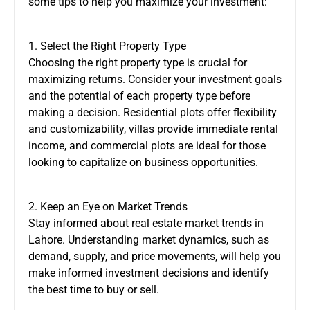
some tips to help you maximize your investment:
1. Select the Right Property Type
Choosing the right property type is crucial for
maximizing returns. Consider your investment goals
and the potential of each property type before
making a decision. Residential plots offer flexibility
and customizability, villas provide immediate rental
income, and commercial plots are ideal for those
looking to capitalize on business opportunities.
2. Keep an Eye on Market Trends
Stay informed about real estate market trends in
Lahore. Understanding market dynamics, such as
demand, supply, and price movements, will help you
make informed investment decisions and identify
the best time to buy or sell.