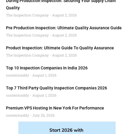
During Production Inspection: Securing Your Supply Chain
Quality
The Inspection Company
August 2, 2026
Pre Production Inspection: Ultimate Quality Assurance Guide
The Inspection Company
August 2, 2026
Product Inspection: Ultimate Guide To Quality Assurance
The Inspection Company
August 2, 2026
Top 10 Inspection Companies In India 2026
contentcaddy
August 1, 2026
Top 7 Third Party Quality Inspection Companies 2026
contentcaddy
August 1, 2026
Premium VPS Hosting In New York For Performance
contentcaddy
July 26, 2026