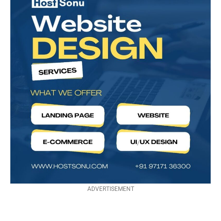
ADVERTISEMENT