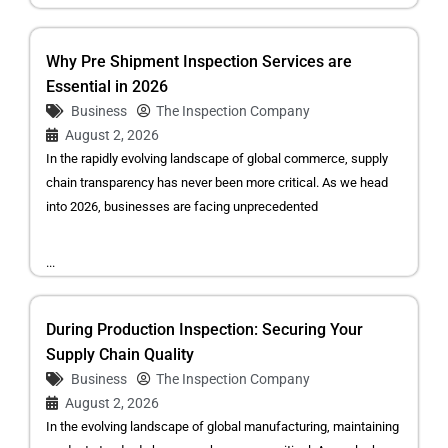
Why Pre Shipment Inspection Services are
Essential in 2026
Business
The Inspection Company
August 2, 2026
In the rapidly evolving landscape of global commerce, supply
chain transparency has never been more critical. As we head
into 2026, businesses are facing unprecedented
...
During Production Inspection: Securing Your
Supply Chain Quality
Business
The Inspection Company
August 2, 2026
In the evolving landscape of global manufacturing, maintaining