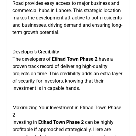
Road provides easy access to major business and
commercial hubs in Lahore. This strategic location
makes the development attractive to both residents
and businesses, driving demand and ensuring long-
term growth potential.
Developer’s Credibility
The developers of
Etihad Town Phase 2
have a
proven track record of delivering high-quality
projects on time. This credibility adds an extra layer
of security for investors, knowing that their
investment is in capable hands.
Maximizing Your Investment in Etihad Town Phase
2
Investing in
Etihad Town Phase 2
can be highly
profitable if approached strategically. Here are