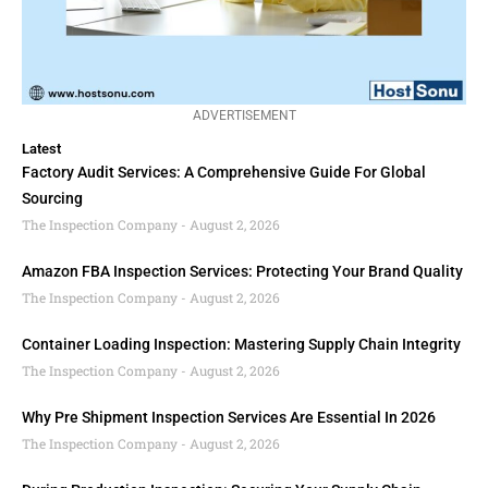
ADVERTISEMENT
Latest
Factory Audit Services: A Comprehensive Guide For Global
Sourcing
The Inspection Company
August 2, 2026
Amazon FBA Inspection Services: Protecting Your Brand Quality
The Inspection Company
August 2, 2026
Container Loading Inspection: Mastering Supply Chain Integrity
The Inspection Company
August 2, 2026
Why Pre Shipment Inspection Services Are Essential In 2026
The Inspection Company
August 2, 2026