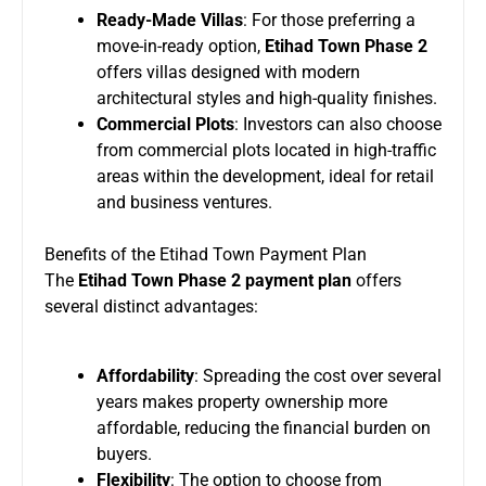
Ready-Made Villas
: For those preferring a
move-in-ready option,
Etihad Town Phase 2
offers villas designed with modern
architectural styles and high-quality finishes.
Commercial Plots
: Investors can also choose
from commercial plots located in high-traffic
areas within the development, ideal for retail
and business ventures.
Benefits of the Etihad Town Payment Plan
The
Etihad Town Phase 2 payment plan
offers
several distinct advantages:
Affordability
: Spreading the cost over several
years makes property ownership more
affordable, reducing the financial burden on
buyers.
Flexibility
: The option to choose from