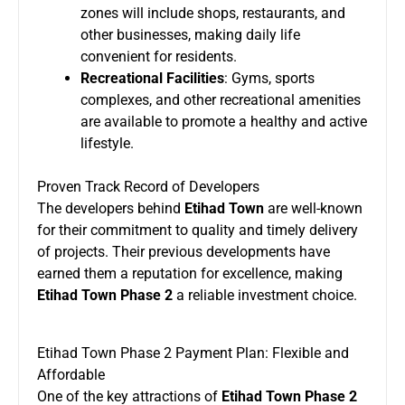
zones will include shops, restaurants, and
other businesses, making daily life
convenient for residents.
Recreational Facilities
: Gyms, sports
complexes, and other recreational amenities
are available to promote a healthy and active
lifestyle.
Proven Track Record of Developers
The developers behind
Etihad Town
are well-known
for their commitment to quality and timely delivery
of projects. Their previous developments have
earned them a reputation for excellence, making
Etihad Town Phase 2
a reliable investment choice.
Etihad Town Phase 2 Payment Plan: Flexible and
Affordable
One of the key attractions of
Etihad Town Phase 2