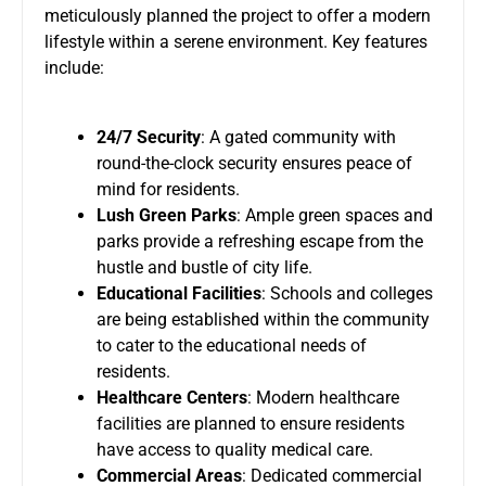
meticulously planned the project to offer a modern
lifestyle within a serene environment. Key features
include:
24/7 Security
: A gated community with
round-the-clock security ensures peace of
mind for residents.
Lush Green Parks
: Ample green spaces and
parks provide a refreshing escape from the
hustle and bustle of city life.
Educational Facilities
: Schools and colleges
are being established within the community
to cater to the educational needs of
residents.
Healthcare Centers
: Modern healthcare
facilities are planned to ensure residents
have access to quality medical care.
Commercial Areas
: Dedicated commercial