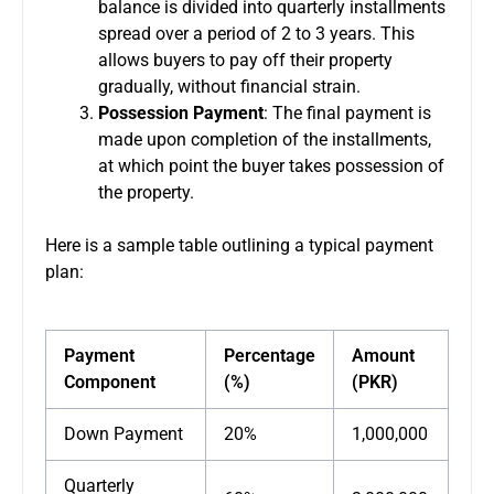
balance is divided into quarterly installments
spread over a period of 2 to 3 years. This
allows buyers to pay off their property
gradually, without financial strain.
Possession Payment
: The final payment is
made upon completion of the installments,
at which point the buyer takes possession of
the property.
Here is a sample table outlining a typical payment
plan:
Payment
Percentage
Amount
Component
(%)
(PKR)
Down Payment
20%
1,000,000
Quarterly