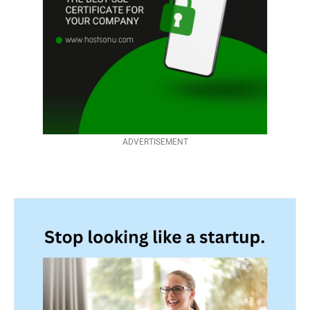
ADVERTISEMENT