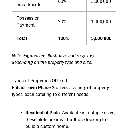
60%
3,000,000
Installments
Possession
20%
1,000,000
Payment
Total
100%
5,000,000
Note: Figures are illustrative and may vary
depending on the property type and size.
Types of Properties Offered
Etihad Town Phase 2
offers a variety of property
types, each catering to different needs:
Residential Plots
: Available in multiple sizes,
these plots are ideal for those looking to
build a custom home.