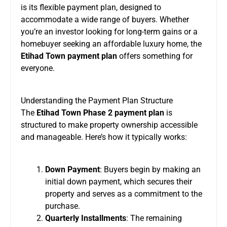
is its flexible payment plan, designed to
accommodate a wide range of buyers. Whether
you’re an investor looking for long-term gains or a
homebuyer seeking an affordable luxury home, the
Etihad Town payment plan
offers something for
everyone.
Understanding the Payment Plan Structure
The
Etihad Town Phase 2 payment plan
is
structured to make property ownership accessible
and manageable. Here’s how it typically works:
Down Payment
: Buyers begin by making an
initial down payment, which secures their
property and serves as a commitment to the
purchase.
Quarterly Installments
: The remaining