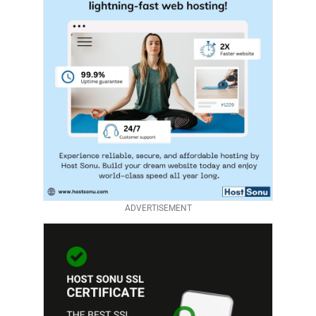
ADVERTISEMENT