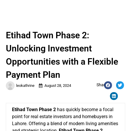
Etihad Town Phase 2:
Unlocking Investment
Opportunities with a Flexible
Payment Plan
Share:
leokathrine
August 28, 2024
Etihad Town Phase 2
has quickly become a focal
point for real estate investors and homebuyers in
Lahore. Offering a blend of modern living amenities
and strategic location,
Etihad Town Phase 2