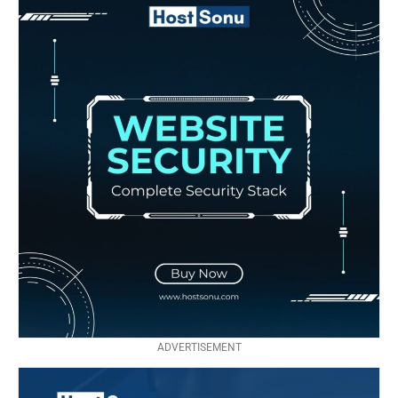
ADVERTISEMENT