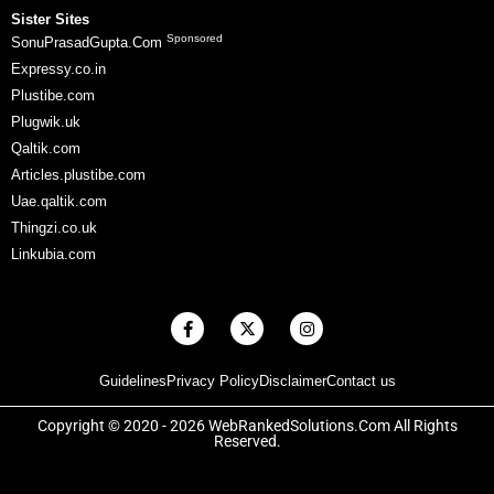
Sister Sites
Sponsored
SonuPrasadGupta.Com
Expressy.co.in
Plustibe.com
Plugwik.uk
Qaltik.com
Articles.plustibe.com
Uae.qaltik.com
Thingzi.co.uk
Linkubia.com
F
X
I
a
-
n
c
t
s
e
w
t
Guidelines
Privacy Policy
Disclaimer
Contact us
b
i
a
o
t
g
o
t
r
Copyright © 2020 - 2026 WebRankedSolutions.Com All Rights
k
e
a
Reserved.
-
r
m
f