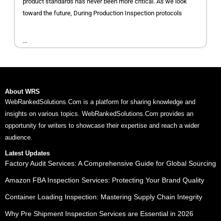
product standards has never been more critical. As we look
toward the future, During Production Inspection protocols
...
About WRS
WebRankedSolutions.Com is a platform for sharing knowledge and
insights on various topics. WebRankedSolutions.Com provides an
opportunity for writers to showcase their expertise and reach a wider
audience.
Latest Updates
Factory Audit Services: A Comprehensive Guide for Global Sourcing
Amazon FBA Inspection Services: Protecting Your Brand Quality
Container Loading Inspection: Mastering Supply Chain Integrity
Why Pre Shipment Inspection Services are Essential in 2026