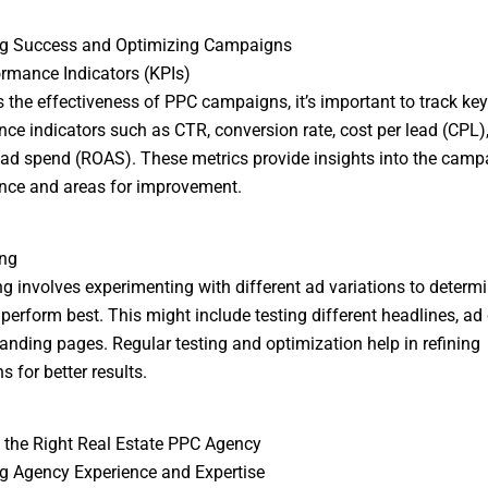
g Success and Optimizing Campaigns
rmance Indicators (KPIs)
 the effectiveness of PPC campaigns, it’s important to track key
ce indicators such as CTR, conversion rate, cost per lead (CPL)
 ad spend (ROAS). These metrics provide insights into the camp
nce and areas for improvement.
ing
ng involves experimenting with different ad variations to determ
perform best. This might include testing different headlines, ad 
landing pages. Regular testing and optimization help in refining
 for better results.
the Right Real Estate PPC Agency
g Agency Experience and Expertise