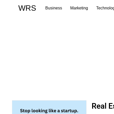
Skip
WRS
Business
Marketing
Technolo
to
content
Real E