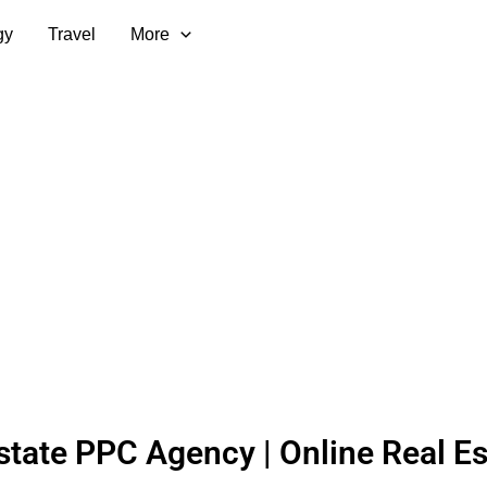
gy
Travel
More
state PPC Agency | Online Real Es