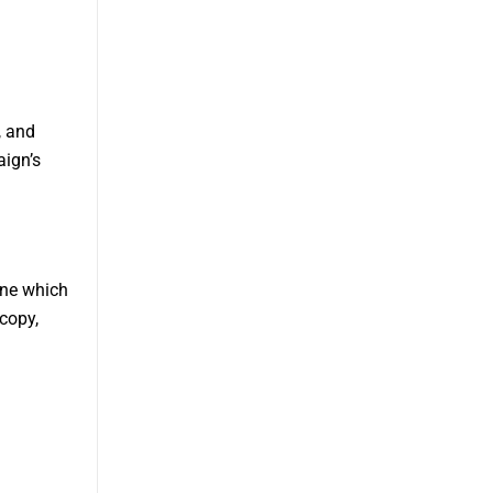
, and
aign’s
ine which
copy,