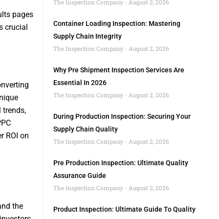
The Inspection Company
August 2, 2026
ults pages
Container Loading Inspection: Mastering
s crucial
Supply Chain Integrity
The Inspection Company
August 2, 2026
Why Pre Shipment Inspection Services Are
Essential In 2026
onverting
The Inspection Company
August 2, 2026
unique
 trends,
During Production Inspection: Securing Your
 PPC
Supply Chain Quality
er ROI on
The Inspection Company
August 2, 2026
Pre Production Inspection: Ultimate Quality
Assurance Guide
The Inspection Company
August 2, 2026
tand the
Product Inspection: Ultimate Guide To Quality
investors,