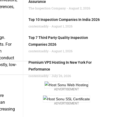
Assurance
erences,
The Inspection Company
August 2, 2026
Top 10 Inspection Companies In India 2026
contentcaddy
August 1, 2026
gn.
Top 7 Third Party Quality Inspection
ts. For
Companies 2026
n
contentcaddy
August 1, 2026
 conduct
Premium VPS Hosting In New York For
tly, low-
Performance
contentcaddy
July 26, 2026
ADVERTISEMENT
re
can
ADVERTISEMENT
ncreasing