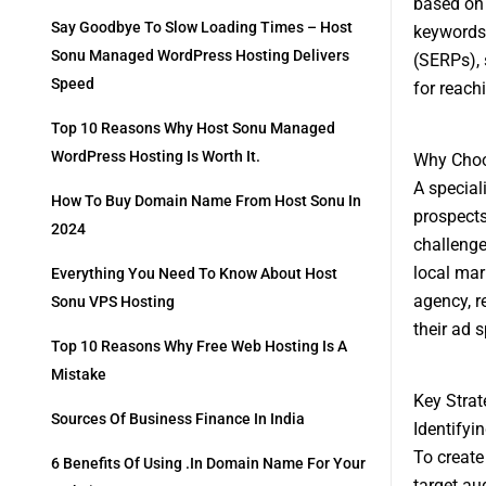
based on 
Say Goodbye To Slow Loading Times – Host
keywords,
Sonu Managed WordPress Hosting Delivers
(SERPs), s
Speed
for reach
Top 10 Reasons Why Host Sonu Managed
WordPress Hosting Is Worth It.
Why Choo
A special
How To Buy Domain Name From Host Sonu In
prospects
2024
challenge
local mar
Everything You Need To Know About Host
agency, r
Sonu VPS Hosting
their ad 
Top 10 Reasons Why Free Web Hosting Is A
Mistake
Key Strat
Sources Of Business Finance In India
Identifyi
To create
6 Benefits Of Using .in Domain Name For Your
target au