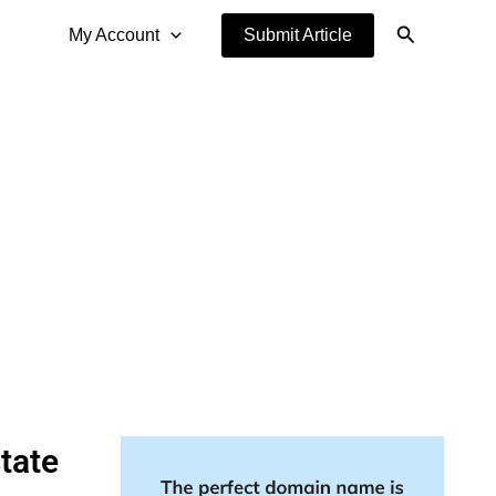
Search
My Account
Submit Article
tate