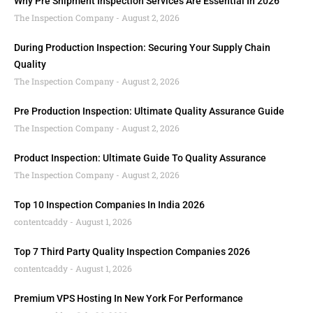
Why Pre Shipment Inspection Services Are Essential In 2026
The Inspection Company
August 2, 2026
During Production Inspection: Securing Your Supply Chain
Quality
The Inspection Company
August 2, 2026
Pre Production Inspection: Ultimate Quality Assurance Guide
The Inspection Company
August 2, 2026
Product Inspection: Ultimate Guide To Quality Assurance
The Inspection Company
August 2, 2026
Top 10 Inspection Companies In India 2026
contentcaddy
August 1, 2026
Top 7 Third Party Quality Inspection Companies 2026
contentcaddy
August 1, 2026
Premium VPS Hosting In New York For Performance