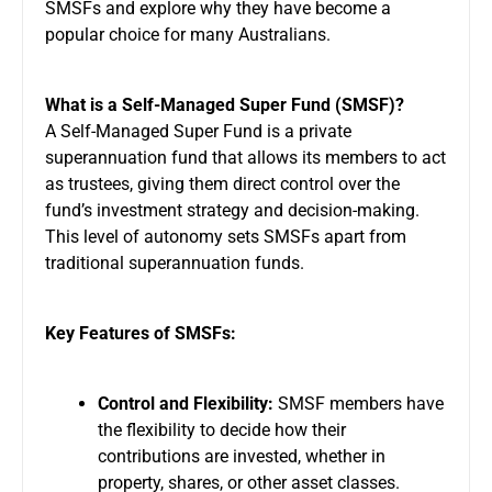
SMSFs and explore why they have become a
popular choice for many Australians.
What is a Self-Managed Super Fund (SMSF)?
A Self-Managed Super Fund is a private
superannuation fund that allows its members to act
as trustees, giving them direct control over the
fund’s investment strategy and decision-making.
This level of autonomy sets SMSFs apart from
traditional superannuation funds.
Key Features of SMSFs:
Control and Flexibility:
SMSF members have
the flexibility to decide how their
contributions are invested, whether in
property, shares, or other asset classes.