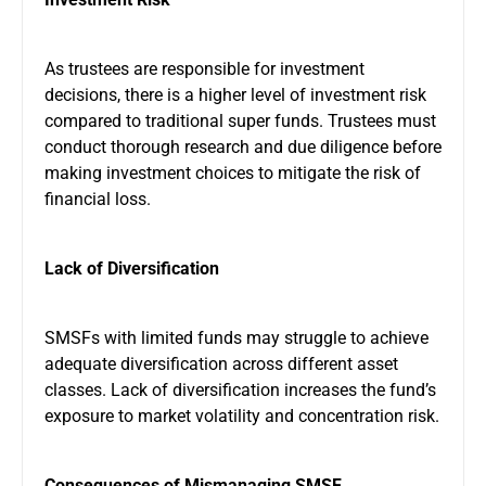
As trustees are responsible for investment
decisions, there is a higher level of investment risk
compared to traditional super funds. Trustees must
conduct thorough research and due diligence before
making investment choices to mitigate the risk of
financial loss.
Lack of Diversification
SMSFs with limited funds may struggle to achieve
adequate diversification across different asset
classes. Lack of diversification increases the fund’s
exposure to market volatility and concentration risk.
Consequences of Mismanaging SMSF