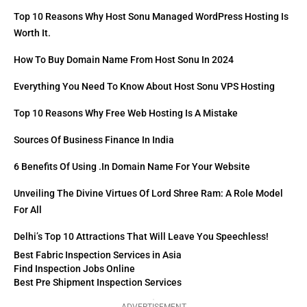
Top 10 Reasons Why Host Sonu Managed WordPress Hosting Is
Worth It.
How To Buy Domain Name From Host Sonu In 2024
Everything You Need To Know About Host Sonu VPS Hosting
Top 10 Reasons Why Free Web Hosting Is A Mistake
Sources Of Business Finance In India
6 Benefits Of Using .in Domain Name For Your Website
Unveiling The Divine Virtues Of Lord Shree Ram: A Role Model
For All
Delhi’s Top 10 Attractions That Will Leave You Speechless!
Best Fabric Inspection Services in Asia
Find Inspection Jobs Online
Best Pre Shipment Inspection Services