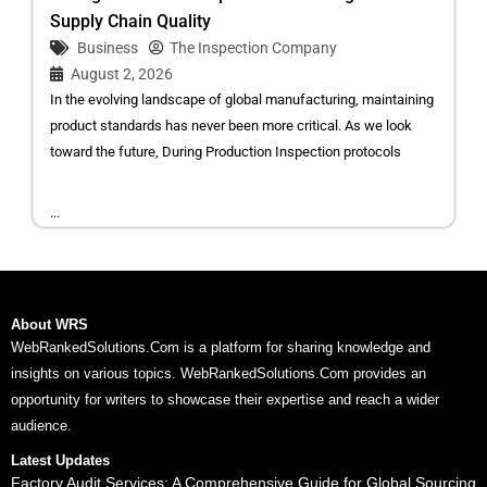
Supply Chain Quality
Business
The Inspection Company
August 2, 2026
In the evolving landscape of global manufacturing, maintaining
product standards has never been more critical. As we look
toward the future, During Production Inspection protocols
...
About WRS
WebRankedSolutions.Com is a platform for sharing knowledge and
insights on various topics. WebRankedSolutions.Com provides an
opportunity for writers to showcase their expertise and reach a wider
audience.
Latest Updates
Factory Audit Services: A Comprehensive Guide for Global Sourcing