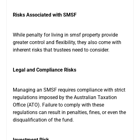
Risks Associated with SMSF
While
penalty for living in smsf property
provide
greater control and flexibility, they also come with
inherent risks that trustees need to consider.
Legal and Compliance Risks
Managing an SMSF requires compliance with strict
regulations imposed by the Australian Taxation
Office (ATO). Failure to comply with these
regulations can result in penalties, fines, or even the
disqualification of the fund.
Investment Risk