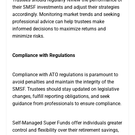
their SMSF investments and adjust their strategies
accordingly. Monitoring market trends and seeking
professional advice can help trustees make
informed decisions to maximize returns and
minimize risks.
Compliance with Regulations
Compliance with ATO regulations is paramount to
avoid penalties and maintain the integrity of the
SMSF. Trustees should stay updated on legislative
changes, fulfill reporting obligations, and seek
guidance from professionals to ensure compliance.
Self-Managed Super Funds offer individuals greater
control and flexibility over their retirement savings,