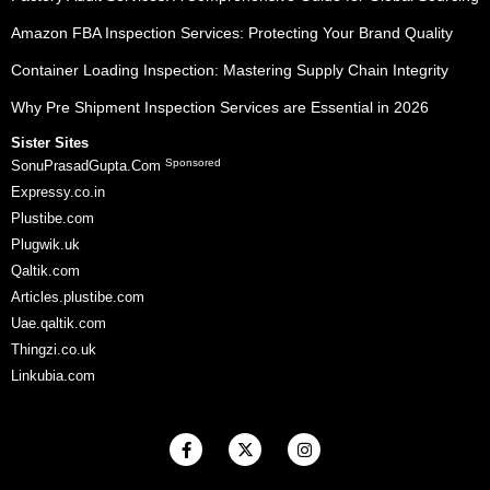
Amazon FBA Inspection Services: Protecting Your Brand Quality
Container Loading Inspection: Mastering Supply Chain Integrity
Why Pre Shipment Inspection Services are Essential in 2026
Sister Sites
Sponsored
SonuPrasadGupta.Com
Expressy.co.in
Plustibe.com
Plugwik.uk
Qaltik.com
Articles.plustibe.com
Uae.qaltik.com
Thingzi.co.uk
Linkubia.com
F
X
I
a
-
n
c
t
s
e
w
t