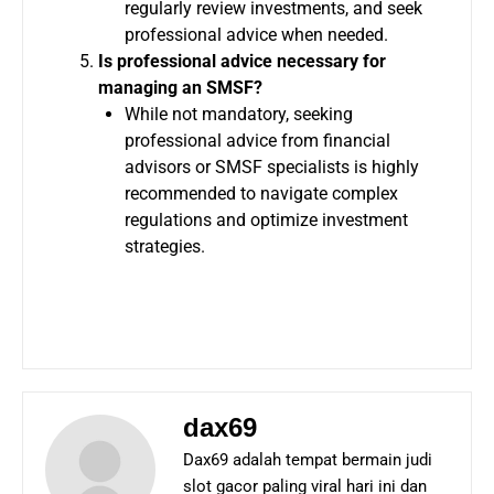
regularly review investments, and seek
professional advice when needed.
Is professional advice necessary for
managing an SMSF?
While not mandatory, seeking
professional advice from financial
advisors or SMSF specialists is highly
recommended to navigate complex
regulations and optimize investment
strategies.
dax69
Dax69 adalah tempat bermain judi
slot gacor paling viral hari ini dan