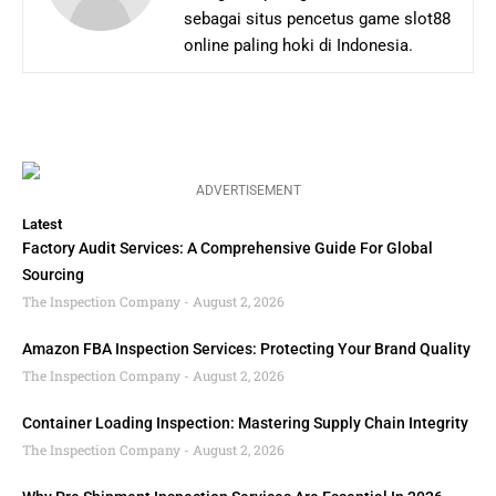
sebagai situs pencetus game slot88
online paling hoki di Indonesia.
ADVERTISEMENT
Latest
Factory Audit Services: A Comprehensive Guide For Global
Sourcing
The Inspection Company
August 2, 2026
Amazon FBA Inspection Services: Protecting Your Brand Quality
The Inspection Company
August 2, 2026
Container Loading Inspection: Mastering Supply Chain Integrity
The Inspection Company
August 2, 2026