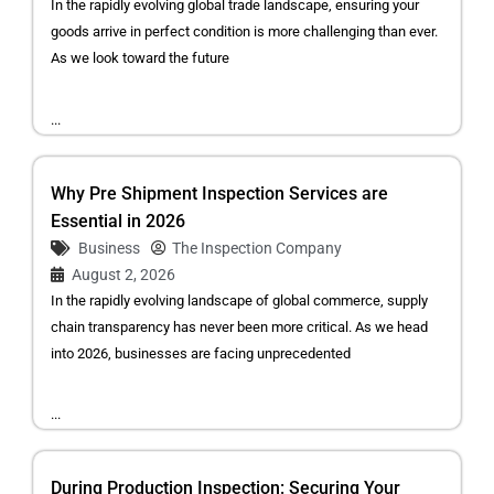
In the rapidly evolving global trade landscape, ensuring your
goods arrive in perfect condition is more challenging than ever.
As we look toward the future
...
Why Pre Shipment Inspection Services are
Essential in 2026
Business
The Inspection Company
August 2, 2026
In the rapidly evolving landscape of global commerce, supply
chain transparency has never been more critical. As we head
into 2026, businesses are facing unprecedented
...
During Production Inspection: Securing Your