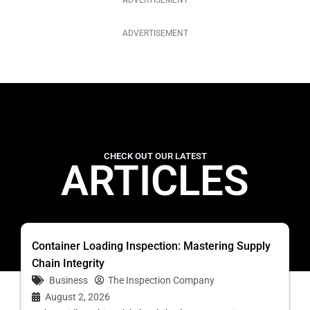
ADVERTISEMENT
ADVERTISEMENT
CHECK OUT OUR LATEST
ARTICLES
Container Loading Inspection: Mastering Supply
Chain Integrity
Business
The Inspection Company
August 2, 2026