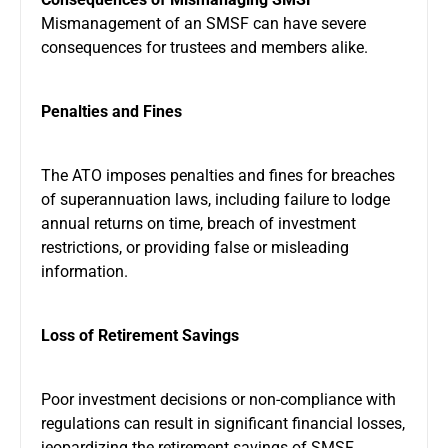
Mismanagement of an SMSF can have severe
consequences for trustees and members alike.
Penalties and Fines
The ATO imposes penalties and fines for breaches
of superannuation laws, including failure to lodge
annual returns on time, breach of investment
restrictions, or providing false or misleading
information.
Loss of Retirement Savings
Poor investment decisions or non-compliance with
regulations can result in significant financial losses,
jeopardizing the retirement savings of SMSF