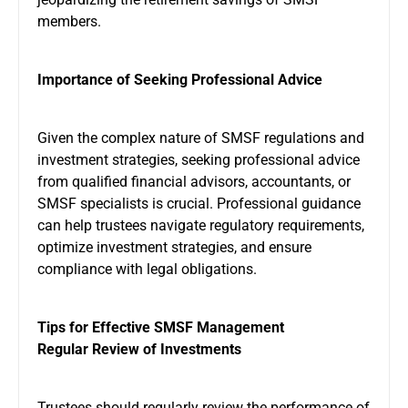
members.
Importance of Seeking Professional Advice
Given the complex nature of SMSF regulations and
investment strategies, seeking professional advice
from qualified financial advisors, accountants, or
SMSF specialists is crucial. Professional guidance
can help trustees navigate regulatory requirements,
optimize investment strategies, and ensure
compliance with legal obligations.
Tips for Effective SMSF Management
Regular Review of Investments
Trustees should regularly review the performance of