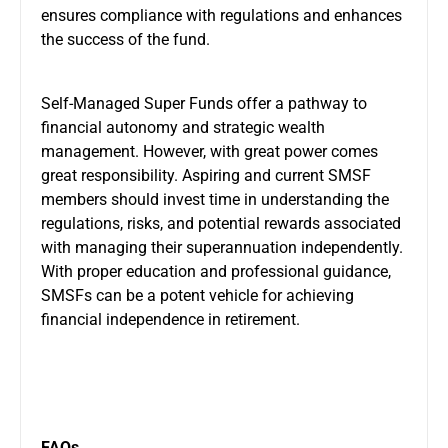
ensures compliance with regulations and enhances
the success of the fund.
Self-Managed Super Funds offer a pathway to
financial autonomy and strategic wealth
management. However, with great power comes
great responsibility. Aspiring and current SMSF
members should invest time in understanding the
regulations, risks, and potential rewards associated
with managing their superannuation independently.
With proper education and professional guidance,
SMSFs can be a potent vehicle for achieving
financial independence in retirement.
FAQs