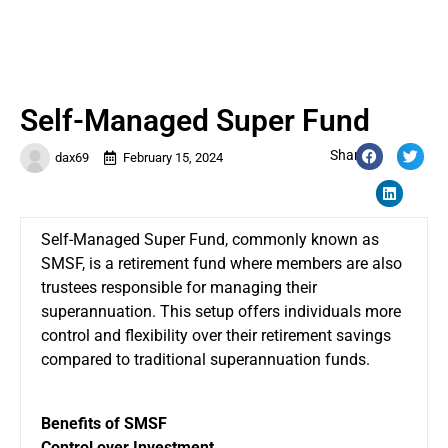
Self-Managed Super Fund
Share:
dax69
February 15, 2024
Self-Managed Super Fund, commonly known as
SMSF, is a retirement fund where members are also
trustees responsible for managing their
superannuation. This setup offers individuals more
control and flexibility over their retirement savings
compared to traditional superannuation funds.
Benefits of SMSF
Control over Investment