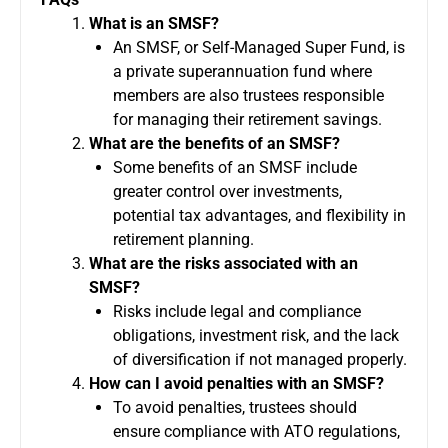
What is an SMSF?
An SMSF, or Self-Managed Super Fund, is
a private superannuation fund where
members are also trustees responsible
for managing their retirement savings.
What are the benefits of an SMSF?
Some benefits of an SMSF include
greater control over investments,
potential tax advantages, and flexibility in
retirement planning.
What are the risks associated with an
SMSF?
Risks include legal and compliance
obligations, investment risk, and the lack
of diversification if not managed properly.
How can I avoid penalties with an SMSF?
To avoid penalties, trustees should
ensure compliance with ATO regulations,