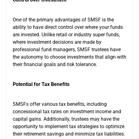
One of the primary advantages of SMSF is the
ability to have direct control over where your funds
are invested. Unlike retail or industry super funds,
where investment decisions are made by
professional fund managers, SMSF trustees have
the autonomy to choose investments that align with
their financial goals and risk tolerance.
Potential for Tax Benefits
SMSFs offer various tax benefits, including
concessional tax rates on investment income and
capital gains. Additionally, trustees may have the
opportunity to implement tax strategies to optimize
their retirement savings and minimize tax liabilities.