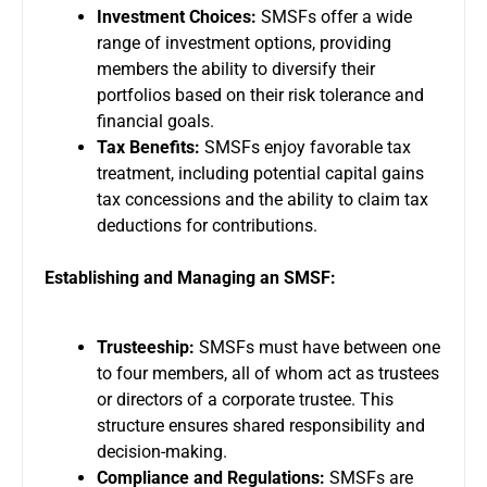
Investment Choices:
SMSFs offer a wide
range of investment options, providing
members the ability to diversify their
portfolios based on their risk tolerance and
financial goals.
Tax Benefits:
SMSFs enjoy favorable tax
treatment, including potential capital gains
tax concessions and the ability to claim tax
deductions for contributions.
Establishing and Managing an SMSF:
Trusteeship:
SMSFs must have between one
to four members, all of whom act as trustees
or directors of a corporate trustee. This
structure ensures shared responsibility and
decision-making.
Compliance and Regulations:
SMSFs are