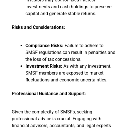
investments and cash holdings to preserve
capital and generate stable returns.
Risks and Considerations:
Compliance Risks:
Failure to adhere to
SMSF regulations can result in penalties and
the loss of tax concessions.
Investment Risks:
As with any investment,
SMSF members are exposed to market
fluctuations and economic uncertainties.
Professional Guidance and Support:
Given the complexity of SMSFs, seeking
professional advice is crucial. Engaging with
financial advisors, accountants, and legal experts