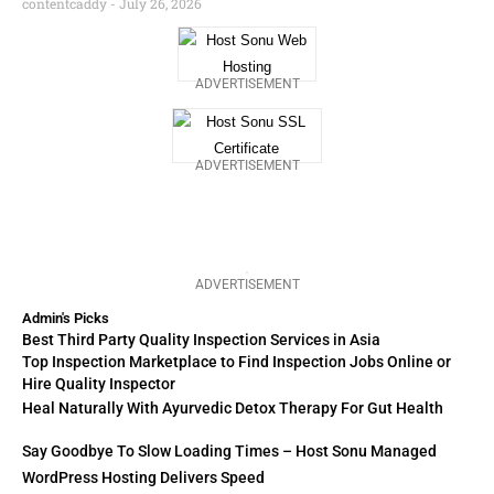
contentcaddy
July 26, 2026
ADVERTISEMENT
ADVERTISEMENT
ADVERTISEMENT
Admin's Picks
Best Third Party Quality Inspection Services in Asia
Top Inspection Marketplace to Find Inspection Jobs Online or
Hire Quality Inspector
Heal Naturally With Ayurvedic Detox Therapy For Gut Health
Say Goodbye To Slow Loading Times – Host Sonu Managed
WordPress Hosting Delivers Speed