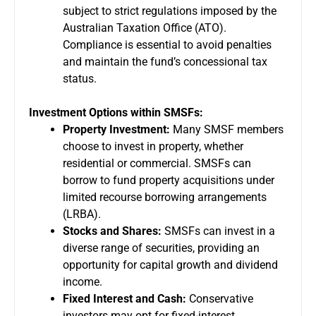
subject to strict regulations imposed by the
Australian Taxation Office (ATO).
Compliance is essential to avoid penalties
and maintain the fund’s concessional tax
status.
Investment Options within SMSFs:
Property Investment:
Many SMSF members
choose to invest in property, whether
residential or commercial. SMSFs can
borrow to fund property acquisitions under
limited recourse borrowing arrangements
(LRBA).
Stocks and Shares:
SMSFs can invest in a
diverse range of securities, providing an
opportunity for capital growth and dividend
income.
Fixed Interest and Cash:
Conservative
investors may opt for fixed-interest