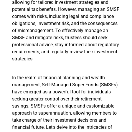
allowing for tailored investment strategies and
potential tax benefits. However, managing an SMSF
comes with risks, including legal and compliance
obligations, investment risk, and the consequences
of mismanagement. To effectively manage an
SMSF and mitigate risks, trustees should seek
professional advice, stay informed about regulatory
requirements, and regularly review their investment
strategies.
In the realm of financial planning and wealth
management, Self-Managed Super Funds (SMSFs)
have emerged as a powerful tool for individuals
seeking greater control over their retirement
savings. SMSFs offer a unique and customizable
approach to superannuation, allowing members to
take charge of their investment decisions and
financial future. Let’s delve into the intricacies of