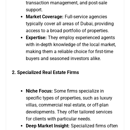
transaction management, and post-sale
support.
Market Coverage:
Full-service agencies
typically cover all areas of Dubai, providing
access to a broad portfolio of properties.
Expertise:
They employ experienced agents
with in-depth knowledge of the local market,
making them a reliable choice for first-time
buyers and seasoned investors alike.
2. Specialized Real Estate Firms
Niche Focus:
Some firms specialize in
specific types of properties, such as luxury
villas, commercial real estate, or off-plan
developments. They offer tailored services
for clients with particular needs.
Deep Market Insight:
Specialized firms often