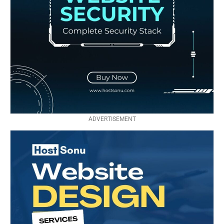
ADVERTISEMENT