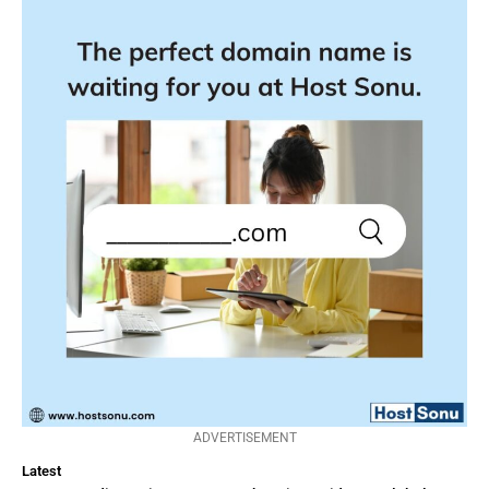
ADVERTISEMENT
Latest