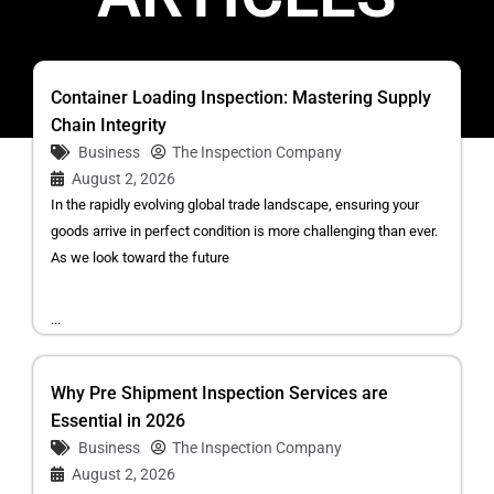
Container Loading Inspection: Mastering Supply
Chain Integrity
Business
The Inspection Company
August 2, 2026
In the rapidly evolving global trade landscape, ensuring your
goods arrive in perfect condition is more challenging than ever.
As we look toward the future
...
Why Pre Shipment Inspection Services are
Essential in 2026
Business
The Inspection Company
August 2, 2026