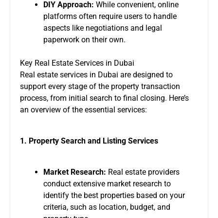
DIY Approach:
While convenient, online
platforms often require users to handle
aspects like negotiations and legal
paperwork on their own.
Key Real Estate Services in Dubai
Real estate services in Dubai are designed to
support every stage of the property transaction
process, from initial search to final closing. Here’s
an overview of the essential services:
1. Property Search and Listing Services
Market Research:
Real estate providers
conduct extensive market research to
identify the best properties based on your
criteria, such as location, budget, and