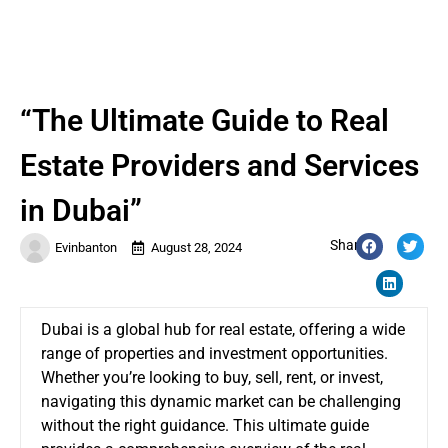
“The Ultimate Guide to Real
Estate Providers and Services
in Dubai”
Share:
Evinbanton
August 28, 2024
Dubai is a global hub for real estate, offering a wide
range of properties and investment opportunities.
Whether you’re looking to buy, sell, rent, or invest,
navigating this dynamic market can be challenging
without the right guidance. This ultimate guide