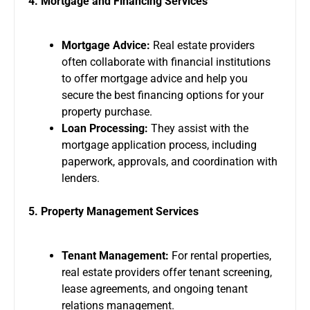
4. Mortgage and Financing Services
Mortgage Advice:
Real estate providers
often collaborate with financial institutions
to offer mortgage advice and help you
secure the best financing options for your
property purchase.
Loan Processing:
They assist with the
mortgage application process, including
paperwork, approvals, and coordination with
lenders.
5. Property Management Services
Tenant Management:
For rental properties,
real estate providers offer tenant screening,
lease agreements, and ongoing tenant
relations management.