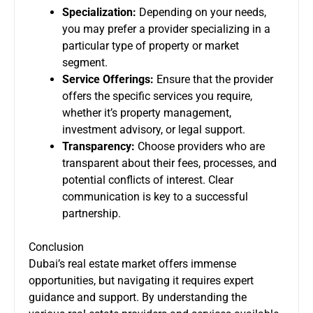
Specialization:
Depending on your needs,
you may prefer a provider specializing in a
particular type of property or market
segment.
Service Offerings:
Ensure that the provider
offers the specific services you require,
whether it’s property management,
investment advisory, or legal support.
Transparency:
Choose providers who are
transparent about their fees, processes, and
potential conflicts of interest. Clear
communication is key to a successful
partnership.
Conclusion
Dubai’s real estate market offers immense
opportunities, but navigating it requires expert
guidance and support. By understanding the