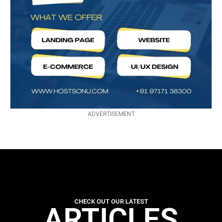
ADVERTISEMENT
CHECK OUT OUR LATEST
ARTICLES