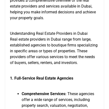
provides a comprehensive overview of the
real
estate providers
and services available in Dubai,
helping you make informed decisions and achieve
your property goals.
Understanding Real Estate Providers in Dubai
Real estate providers in Dubai range from large,
established agencies to boutique firms specializing
in specific areas or types of properties. These
providers offer various services to meet the needs
of buyers, sellers, renters, and investors.
1. Full-Service Real Estate Agencies
Comprehensive Services:
These agencies
offer a wide range of services, including
property search, valuation, negotiation,