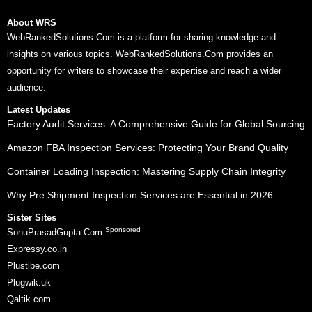
About WRS
WebRankedSolutions.Com is a platform for sharing knowledge and
insights on various topics. WebRankedSolutions.Com provides an
opportunity for writers to showcase their expertise and reach a wider
audience.
Latest Updates
Factory Audit Services: A Comprehensive Guide for Global Sourcing
Amazon FBA Inspection Services: Protecting Your Brand Quality
Container Loading Inspection: Mastering Supply Chain Integrity
Why Pre Shipment Inspection Services are Essential in 2026
Sister Sites
Sponsored
SonuPrasadGupta.Com
Expressy.co.in
Plustibe.com
Plugwik.uk
Qaltik.com