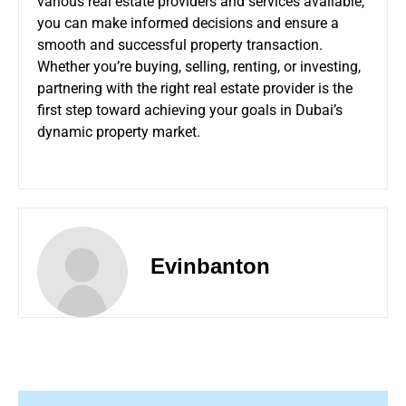
various real estate providers and services available,
you can make informed decisions and ensure a
smooth and successful property transaction.
Whether you’re buying, selling, renting, or investing,
partnering with the right real estate provider is the
first step toward achieving your goals in Dubai’s
dynamic property market.
Evinbanton