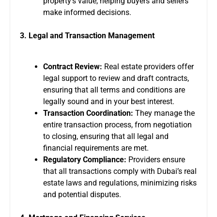
property’s value, helping buyers and sellers
make informed decisions.
3. Legal and Transaction Management
Contract Review:
Real estate providers offer
legal support to review and draft contracts,
ensuring that all terms and conditions are
legally sound and in your best interest.
Transaction Coordination:
They manage the
entire transaction process, from negotiation
to closing, ensuring that all legal and
financial requirements are met.
Regulatory Compliance:
Providers ensure
that all transactions comply with Dubai’s real
estate laws and regulations, minimizing risks
and potential disputes.