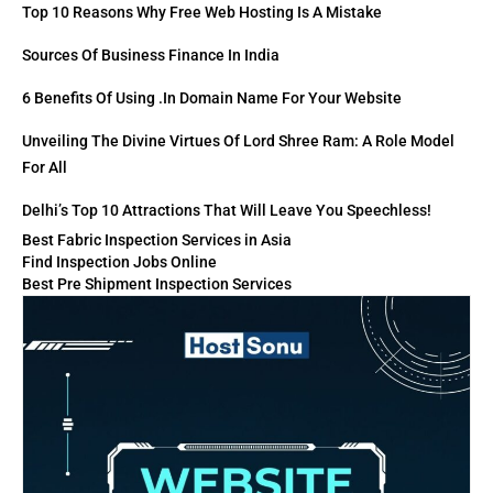
Top 10 Reasons Why Free Web Hosting Is A Mistake
Sources Of Business Finance In India
6 Benefits Of Using .in Domain Name For Your Website
Unveiling The Divine Virtues Of Lord Shree Ram: A Role Model
For All
Delhi’s Top 10 Attractions That Will Leave You Speechless!
Best Fabric Inspection Services in Asia
Find Inspection Jobs Online
Best Pre Shipment Inspection Services