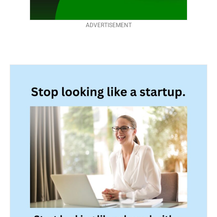
ADVERTISEMENT