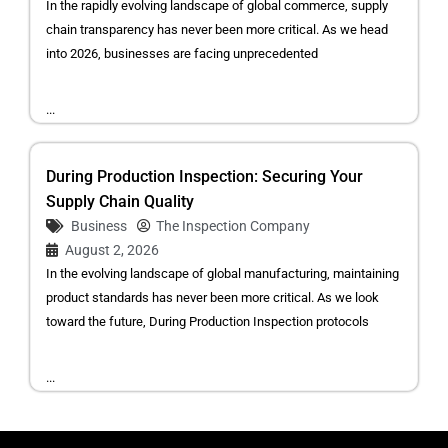
In the rapidly evolving landscape of global commerce, supply
chain transparency has never been more critical. As we head
into 2026, businesses are facing unprecedented
...
During Production Inspection: Securing Your
Supply Chain Quality
Business
The Inspection Company
August 2, 2026
In the evolving landscape of global manufacturing, maintaining
product standards has never been more critical. As we look
toward the future, During Production Inspection protocols
...