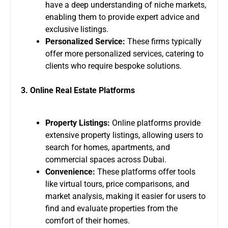
have a deep understanding of niche markets,
enabling them to provide expert advice and
exclusive listings.
Personalized Service:
These firms typically
offer more personalized services, catering to
clients who require bespoke solutions.
3. Online Real Estate Platforms
Property Listings:
Online platforms provide
extensive property listings, allowing users to
search for homes, apartments, and
commercial spaces across Dubai.
Convenience:
These platforms offer tools
like virtual tours, price comparisons, and
market analysis, making it easier for users to
find and evaluate properties from the
comfort of their homes.