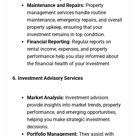
Maintenance and Repairs:
Property
management services handle routine
maintenance, emergency repairs, and overall
property upkeep, ensuring that your
investment remains in top condition.
Financial Reporting:
Regular reports on
rental income, expenses, and property
performance help you stay informed about
the financial health of your investment.
6. Investment Advisory Services
Market Analysis:
Investment advisors
provide insights into market trends, property
performance, and emerging opportunities,
helping you make strategic investment
decisions.
Portfolio Management:
They assist with