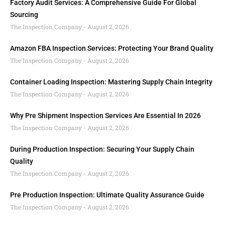
Factory Audit Services: A Comprehensive Guide For Global
Sourcing
The Inspection Company
August 2, 2026
Amazon FBA Inspection Services: Protecting Your Brand Quality
The Inspection Company
August 2, 2026
Container Loading Inspection: Mastering Supply Chain Integrity
The Inspection Company
August 2, 2026
Why Pre Shipment Inspection Services Are Essential In 2026
The Inspection Company
August 2, 2026
During Production Inspection: Securing Your Supply Chain
Quality
The Inspection Company
August 2, 2026
Pre Production Inspection: Ultimate Quality Assurance Guide
The Inspection Company
August 2, 2026