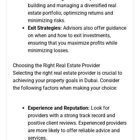
building and managing a diversified real
estate portfolio, optimizing returns and
minimizing risks.
Exit Strategies:
Advisors also offer guidance
on when and how to exit investments,
ensuring that you maximize profits while
minimizing losses.
Choosing the Right Real Estate Provider
Selecting the right real estate provider is crucial to
achieving your property goals in Dubai. Consider
the following factors when making your choice:
Experience and Reputation:
Look for
providers with a strong track record and
positive client reviews. Experienced providers
are more likely to offer reliable advice and
services.