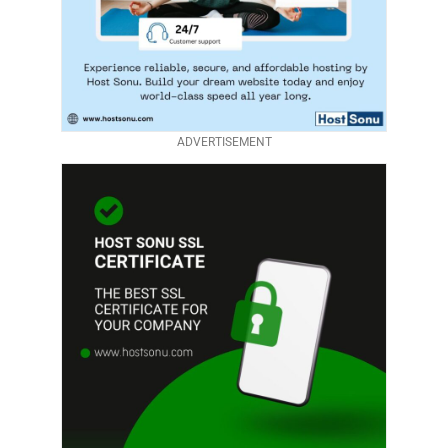
ADVERTISEMENT