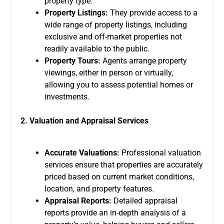
property type.
Property Listings:
They provide access to a
wide range of property listings, including
exclusive and off-market properties not
readily available to the public.
Property Tours:
Agents arrange property
viewings, either in person or virtually,
allowing you to assess potential homes or
investments.
2. Valuation and Appraisal Services
Accurate Valuations:
Professional valuation
services ensure that properties are accurately
priced based on current market conditions,
location, and property features.
Appraisal Reports:
Detailed appraisal
reports provide an in-depth analysis of a