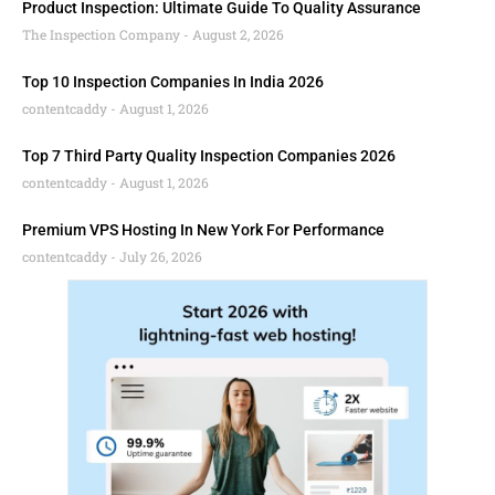
Product Inspection: Ultimate Guide To Quality Assurance
The Inspection Company
August 2, 2026
Top 10 Inspection Companies In India 2026
contentcaddy
August 1, 2026
Top 7 Third Party Quality Inspection Companies 2026
contentcaddy
August 1, 2026
Premium VPS Hosting In New York For Performance
contentcaddy
July 26, 2026