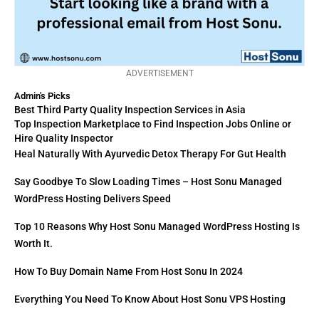
ADVERTISEMENT
Admin's Picks
Best Third Party Quality Inspection Services in Asia
Top Inspection Marketplace to Find Inspection Jobs Online or
Hire Quality Inspector
Heal Naturally With Ayurvedic Detox Therapy For Gut Health
Say Goodbye To Slow Loading Times – Host Sonu Managed
WordPress Hosting Delivers Speed
Top 10 Reasons Why Host Sonu Managed WordPress Hosting Is
Worth It.
How To Buy Domain Name From Host Sonu In 2024
Everything You Need To Know About Host Sonu VPS Hosting