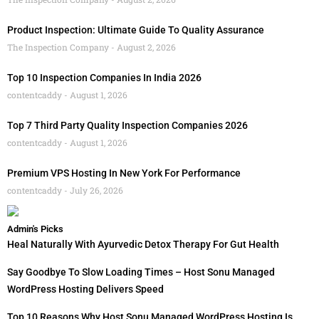
Product Inspection: Ultimate Guide To Quality Assurance
The Inspection Company
August 2, 2026
Top 10 Inspection Companies In India 2026
contentcaddy
August 1, 2026
Top 7 Third Party Quality Inspection Companies 2026
contentcaddy
August 1, 2026
Premium VPS Hosting In New York For Performance
contentcaddy
July 26, 2026
Admin's Picks
Heal Naturally With Ayurvedic Detox Therapy For Gut Health
Say Goodbye To Slow Loading Times – Host Sonu Managed
WordPress Hosting Delivers Speed
Top 10 Reasons Why Host Sonu Managed WordPress Hosting Is