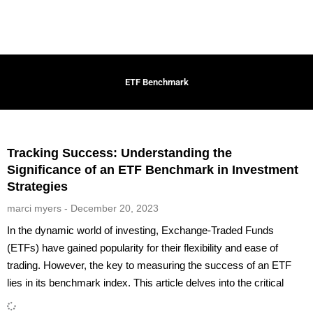
ETF Benchmark
Tracking Success: Understanding the
Significance of an ETF Benchmark in Investment
Strategies
marci myers
December 20, 2023
In the dynamic world of investing, Exchange-Traded Funds
(ETFs) have gained popularity for their flexibility and ease of
trading. However, the key to measuring the success of an ETF
lies in its benchmark index. This article delves into the critical