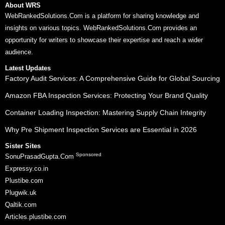
About WRS
WebRankedSolutions.Com is a platform for sharing knowledge and
insights on various topics. WebRankedSolutions.Com provides an
opportunity for writers to showcase their expertise and reach a wider
audience.
Latest Updates
Factory Audit Services: A Comprehensive Guide for Global Sourcing
Amazon FBA Inspection Services: Protecting Your Brand Quality
Container Loading Inspection: Mastering Supply Chain Integrity
Why Pre Shipment Inspection Services are Essential in 2026
Sister Sites
Sponsored
SonuPrasadGupta.Com
Expressy.co.in
Plustibe.com
Plugwik.uk
Qaltik.com
Articles.plustibe.com