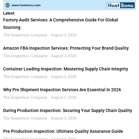
Latest
Factory Audit Services: A Comprehensive Guide For Global
Sourcing
The Inspection Company
August 2, 2026
Amazon FBA Inspection Services: Protecting Your Brand Quality
The Inspection Company
August 2, 2026
Container Loading Inspection: Mastering Supply Chain Integrity
The Inspection Company
August 2, 2026
Why Pre Shipment Inspection Services Are Essential In 2026
The Inspection Company
August 2, 2026
During Production Inspection: Securing Your Supply Chain Quality
The Inspection Company
August 2, 2026
Pre Production Inspection: Ultimate Quality Assurance Guide
The Inspection Company
August 2, 2026