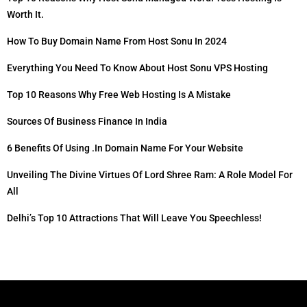
Worth It.
How To Buy Domain Name From Host Sonu In 2024
Everything You Need To Know About Host Sonu VPS Hosting
Top 10 Reasons Why Free Web Hosting Is A Mistake
Sources Of Business Finance In India
6 Benefits Of Using .in Domain Name For Your Website
Unveiling The Divine Virtues Of Lord Shree Ram: A Role Model For
All
Delhi’s Top 10 Attractions That Will Leave You Speechless!