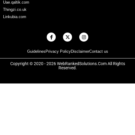
Uae.qaltik.com
Thingzi.co.uk
Linkubia.com
F
X
I
a
-
n
c
t
s
e
w
t
Guidelines
Privacy Policy
Disclaimer
Contact us
b
i
a
o
t
g
o
t
r
Copyright © 2020 - 2026 WebRankedSolutions.Com All Rights
k
e
a
Reserved.
-
r
m
f