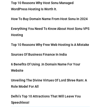
Top 10 Reasons Why Host Sonu Managed
WordPress Hosting Is Worth It.
How To Buy Domain Name From Host Sonu In 2024
Everything You Need To Know About Host Sonu VPS
Hosting
Top 10 Reasons Why Free Web Hosting Is A Mistake
Sources Of Business Finance In India
6 Benefits Of Using .in Domain Name For Your
Website
Unveiling The Divine Virtues Of Lord Shree Ram: A
Role Model For All
Delhi’s Top 10 Attractions That Will Leave You
Speechless!