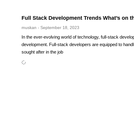
Full Stack Development Trends What’s on t
muskan
September 18, 2023
In the ever-evolving world of technology, full-stack develo
development. Full-stack developers are equipped to hand
sought after in the job