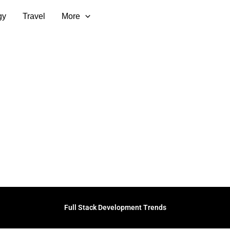
gy
Travel
More
Full Stack Development Trends