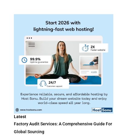
Latest
Factory Audit Services: A Comprehensive Guide For
Global Sourcing