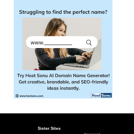
Sister Sites