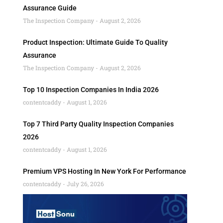
Assurance Guide
The Inspection Company
August 2, 2026
Product Inspection: Ultimate Guide To Quality
Assurance
The Inspection Company
August 2, 2026
Top 10 Inspection Companies In India 2026
contentcaddy
August 1, 2026
Top 7 Third Party Quality Inspection Companies
2026
contentcaddy
August 1, 2026
Premium VPS Hosting In New York For Performance
contentcaddy
July 26, 2026