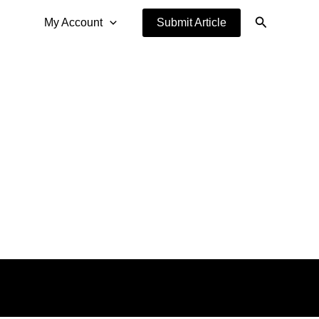
Search
My Account
Submit Article