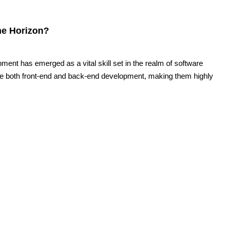
he Horizon?
pment has emerged as a vital skill set in the realm of software
le both front-end and back-end development, making them highly