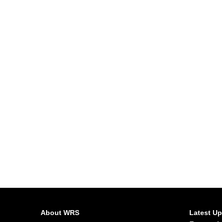
About WRS
Latest U