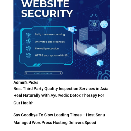
Admin's Picks
Best Third Party Quality Inspection Services in Asia
Heal Naturally With Ayurvedic Detox Therapy For
Gut Health
Say Goodbye To Slow Loading Times – Host Sonu
Managed WordPress Hosting Delivers Speed