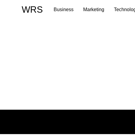
Skip
WRS
Business
Marketing
Technolo
to
content