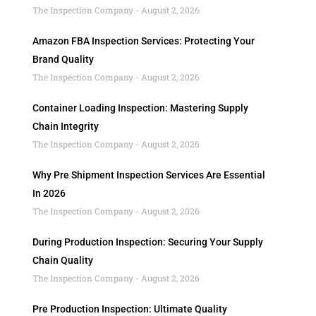
The Inspection Company
August 2, 2026
Amazon FBA Inspection Services: Protecting Your
Brand Quality
The Inspection Company
August 2, 2026
Container Loading Inspection: Mastering Supply
Chain Integrity
The Inspection Company
August 2, 2026
Why Pre Shipment Inspection Services Are Essential
In 2026
The Inspection Company
August 2, 2026
During Production Inspection: Securing Your Supply
Chain Quality
The Inspection Company
August 2, 2026
Pre Production Inspection: Ultimate Quality