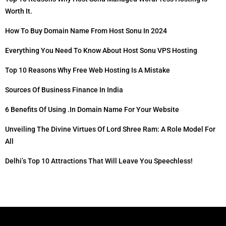
Worth It.
How To Buy Domain Name From Host Sonu In 2024
Everything You Need To Know About Host Sonu VPS Hosting
Top 10 Reasons Why Free Web Hosting Is A Mistake
Sources Of Business Finance In India
6 Benefits Of Using .in Domain Name For Your Website
Unveiling The Divine Virtues Of Lord Shree Ram: A Role Model For
All
Delhi’s Top 10 Attractions That Will Leave You Speechless!