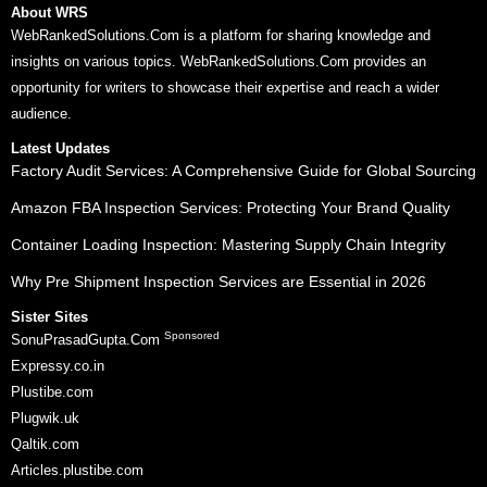
About WRS
WebRankedSolutions.Com is a platform for sharing knowledge and
insights on various topics. WebRankedSolutions.Com provides an
opportunity for writers to showcase their expertise and reach a wider
audience.
Latest Updates
Factory Audit Services: A Comprehensive Guide for Global Sourcing
Amazon FBA Inspection Services: Protecting Your Brand Quality
Container Loading Inspection: Mastering Supply Chain Integrity
Why Pre Shipment Inspection Services are Essential in 2026
Sister Sites
Sponsored
SonuPrasadGupta.Com
Expressy.co.in
Plustibe.com
Plugwik.uk
Qaltik.com
Articles.plustibe.com