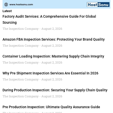
Latest
Factory Audit Services: A Comprehensive Guide For Global
Sourcing
The Inspection Company
August 2, 2026
Amazon FBA Inspection Services: Protecting Your Brand Quality
The Inspection Company
August 2, 2026
Container Loading Inspection: Mastering Supply Chain Integrity
The Inspection Company
August 2, 2026
Why Pre Shipment Inspection Services Are Essential In 2026
The Inspection Company
August 2, 2026
During Production Inspection: Securing Your Supply Chain Quality
The Inspection Company
August 2, 2026
Pre Production Inspection: Ultimate Quality Assurance Guide
The Inspection Company
August 2, 2026