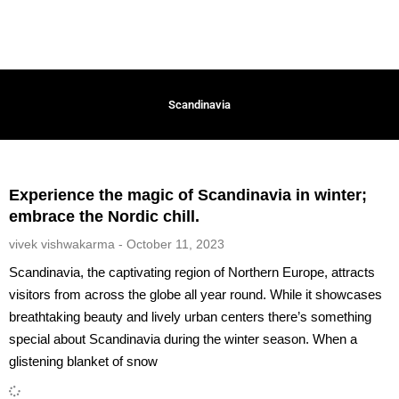
Scandinavia
Experience the magic of Scandinavia in winter;
embrace the Nordic chill.
vivek vishwakarma
October 11, 2023
Scandinavia, the captivating region of Northern Europe, attracts
visitors from across the globe all year round. While it showcases
breathtaking beauty and lively urban centers there’s something
special about Scandinavia during the winter season. When a
glistening blanket of snow