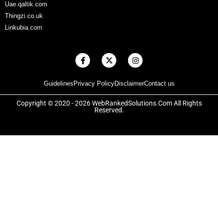
Uae.qaltik.com
Thingzi.co.uk
Linkubia.com
F
X
I
a
-
n
c
t
s
e
w
t
Guidelines
Privacy Policy
Disclaimer
Contact us
b
i
a
o
t
g
o
t
r
Copyright © 2020 - 2026 WebRankedSolutions.Com All Rights
k
e
a
Reserved.
-
r
m
f