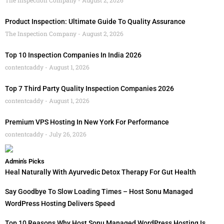
Product Inspection: Ultimate Guide To Quality Assurance
The Inspection Company
August 2, 2026
Top 10 Inspection Companies In India 2026
contentcaddy
August 1, 2026
Top 7 Third Party Quality Inspection Companies 2026
contentcaddy
August 1, 2026
Premium VPS Hosting In New York For Performance
contentcaddy
July 26, 2026
Admin's Picks
Heal Naturally With Ayurvedic Detox Therapy For Gut Health
Say Goodbye To Slow Loading Times – Host Sonu Managed
WordPress Hosting Delivers Speed
Top 10 Reasons Why Host Sonu Managed WordPress Hosting Is