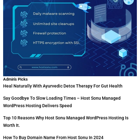
Admin's Picks
Heal Naturally With Ayurvedic Detox Therapy For Gut Health
Say Goodbye To Slow Loading Times – Host Sonu Managed
WordPress Hosting Delivers Speed
Top 10 Reasons Why Host Sonu Managed WordPress Hosting Is
Worth It.
How To Buy Domain Name From Host Sonu In 2024