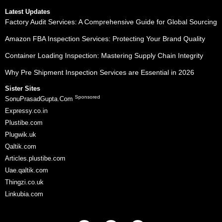
Latest Updates
Factory Audit Services: A Comprehensive Guide for Global Sourcing
Amazon FBA Inspection Services: Protecting Your Brand Quality
Container Loading Inspection: Mastering Supply Chain Integrity
Why Pre Shipment Inspection Services are Essential in 2026
Sister Sites
Sponsored
SonuPrasadGupta.Com
Expressy.co.in
Plustibe.com
Plugwik.uk
Qaltik.com
Articles.plustibe.com
Uae.qaltik.com
Thingzi.co.uk
Linkubia.com