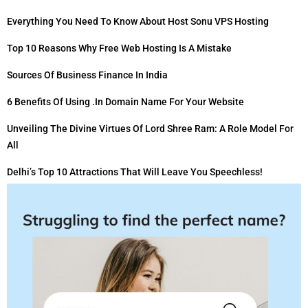
Everything You Need To Know About Host Sonu VPS Hosting
Top 10 Reasons Why Free Web Hosting Is A Mistake
Sources Of Business Finance In India
6 Benefits Of Using .in Domain Name For Your Website
Unveiling The Divine Virtues Of Lord Shree Ram: A Role Model For
All
Delhi’s Top 10 Attractions That Will Leave You Speechless!