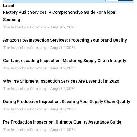
Latest
Factory Audit Services: A Comprehensive Guide For Global
Sourcing
The Inspection Company
August 2, 2026
Amazon FBA Inspection Services: Protecting Your Brand Quality
The Inspection Company
August 2, 2026
Container Loading Inspection: Mastering Supply Chain Integrity
The Inspection Company
August 2, 2026
Why Pre Shipment Inspection Services Are Essential In 2026
The Inspection Company
August 2, 2026
During Production Inspection: Securing Your Supply Chain Quality
The Inspection Company
August 2, 2026
Pre Production Inspection: Ultimate Quality Assurance Guide
The Inspection Company
August 2, 2026