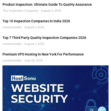
Product Inspection: Ultimate Guide To Quality Assurance
The Inspection Company
August 2, 2026
Top 10 Inspection Companies In India 2026
contentcaddy
August 1, 2026
Top 7 Third Party Quality Inspection Companies 2026
contentcaddy
August 1, 2026
Premium VPS Hosting In New York For Performance
contentcaddy
July 26, 2026