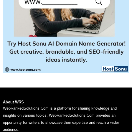
About WRS
WebRankedSolutions.Com is a platform for sharing knowledge and
insights on various topics. WebRankedSolutions.Com provides an
opportunity for writers to showcase their expertise and reach a wider
audience.