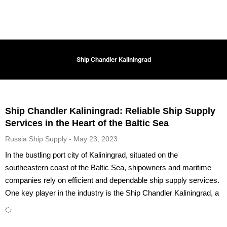
Ship Chandler Kaliningrad
Ship Chandler Kaliningrad: Reliable Ship Supply
Services in the Heart of the Baltic Sea
Russia Ship Supply
May 23, 2023
In the bustling port city of Kaliningrad, situated on the
southeastern coast of the Baltic Sea, shipowners and maritime
companies rely on efficient and dependable ship supply services.
One key player in the industry is the Ship Chandler Kaliningrad, a