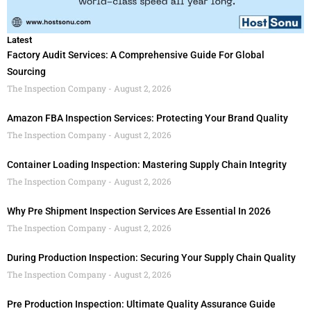
Latest
Factory Audit Services: A Comprehensive Guide For Global
Sourcing
The Inspection Company
August 2, 2026
Amazon FBA Inspection Services: Protecting Your Brand Quality
The Inspection Company
August 2, 2026
Container Loading Inspection: Mastering Supply Chain Integrity
The Inspection Company
August 2, 2026
Why Pre Shipment Inspection Services Are Essential In 2026
The Inspection Company
August 2, 2026
During Production Inspection: Securing Your Supply Chain Quality
The Inspection Company
August 2, 2026
Pre Production Inspection: Ultimate Quality Assurance Guide