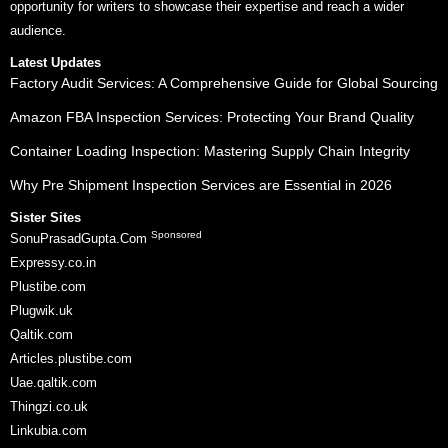
opportunity for writers to showcase their expertise and reach a wider
audience.
Latest Updates
Factory Audit Services: A Comprehensive Guide for Global Sourcing
Amazon FBA Inspection Services: Protecting Your Brand Quality
Container Loading Inspection: Mastering Supply Chain Integrity
Why Pre Shipment Inspection Services are Essential in 2026
Sister Sites
Sponsored
SonuPrasadGupta.Com
Expressy.co.in
Plustibe.com
Plugwik.uk
Qaltik.com
Articles.plustibe.com
Uae.qaltik.com
Thingzi.co.uk
Linkubia.com