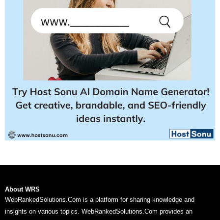
About WRS
WebRankedSolutions.Com is a platform for sharing knowledge and
insights on various topics. WebRankedSolutions.Com provides an