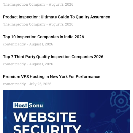
The Inspection Company
August 2, 2026
Product Inspection: Ultimate Guide To Quality Assurance
The Inspection Company
August 2, 2026
Top 10 Inspection Companies In India 2026
contentcaddy
August 1, 2026
Top 7 Third Party Quality Inspection Companies 2026
contentcaddy
August 1, 2026
Premium VPS Hosting In New York For Performance
contentcaddy
July 26, 2026