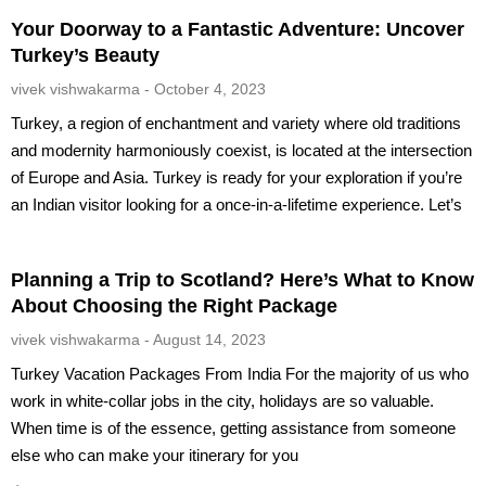
Your Doorway to a Fantastic Adventure: Uncover
Turkey’s Beauty
vivek vishwakarma
October 4, 2023
Turkey, a region of enchantment and variety where old traditions
and modernity harmoniously coexist, is located at the intersection
of Europe and Asia. Turkey is ready for your exploration if you’re
an Indian visitor looking for a once-in-a-lifetime experience. Let’s
Planning a Trip to Scotland? Here’s What to Know
About Choosing the Right Package
vivek vishwakarma
August 14, 2023
Turkey Vacation Packages From India For the majority of us who
work in white-collar jobs in the city, holidays are so valuable.
When time is of the essence, getting assistance from someone
else who can make your itinerary for you