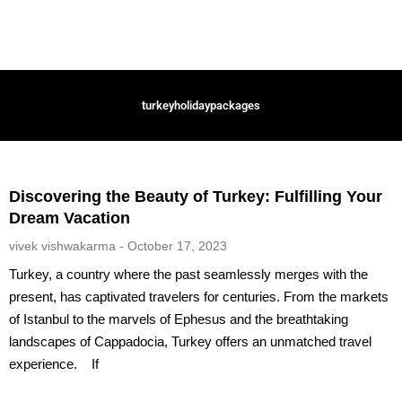
turkeyholidaypackages
Discovering the Beauty of Turkey: Fulfilling Your
Dream Vacation
vivek vishwakarma
October 17, 2023
Turkey, a country where the past seamlessly merges with the
present, has captivated travelers for centuries. From the markets
of Istanbul to the marvels of Ephesus and the breathtaking
landscapes of Cappadocia, Turkey offers an unmatched travel
experience. If