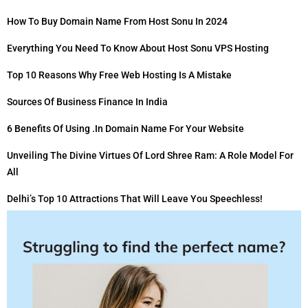
How To Buy Domain Name From Host Sonu In 2024
Everything You Need To Know About Host Sonu VPS Hosting
Top 10 Reasons Why Free Web Hosting Is A Mistake
Sources Of Business Finance In India
6 Benefits Of Using .in Domain Name For Your Website
Unveiling The Divine Virtues Of Lord Shree Ram: A Role Model For
All
Delhi’s Top 10 Attractions That Will Leave You Speechless!