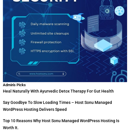
Admin's Picks
Heal Naturally With Ayurvedic Detox Therapy For Gut Health
Say Goodbye To Slow Loading Times – Host Sonu Managed
WordPress Hosting Delivers Speed
Top 10 Reasons Why Host Sonu Managed WordPress Hosting Is
Worth It.