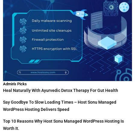
Admin's Picks
Heal Naturally With Ayurvedic Detox Therapy For Gut Health
Say Goodbye To Slow Loading Times – Host Sonu Managed
WordPress Hosting Delivers Speed
Top 10 Reasons Why Host Sonu Managed WordPress Hosting Is
Worth It.