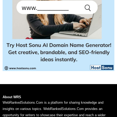
About WRS
WebRankedSolutions.Com is a platform for sharing knowledge and
insights on various topics. WebRankedSolutions.Com provides an
opportunity for writers to showcase their expertise and reach a wider