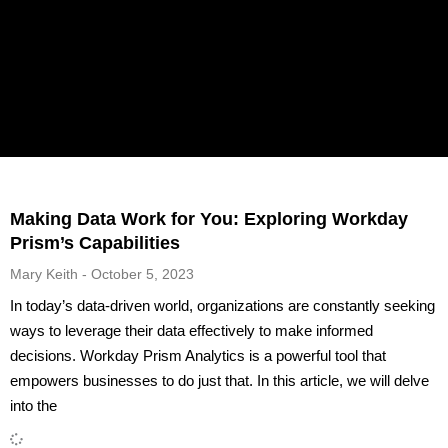
Making Data Work for You: Exploring Workday
Prism’s Capabilities
Mary Keith
October 5, 2023
In today’s data-driven world, organizations are constantly seeking
ways to leverage their data effectively to make informed
decisions. Workday Prism Analytics is a powerful tool that
empowers businesses to do just that. In this article, we will delve
into the