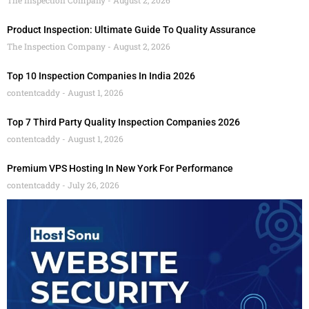
Product Inspection: Ultimate Guide To Quality Assurance
The Inspection Company
August 2, 2026
Top 10 Inspection Companies In India 2026
contentcaddy
August 1, 2026
Top 7 Third Party Quality Inspection Companies 2026
contentcaddy
August 1, 2026
Premium VPS Hosting In New York For Performance
contentcaddy
July 26, 2026