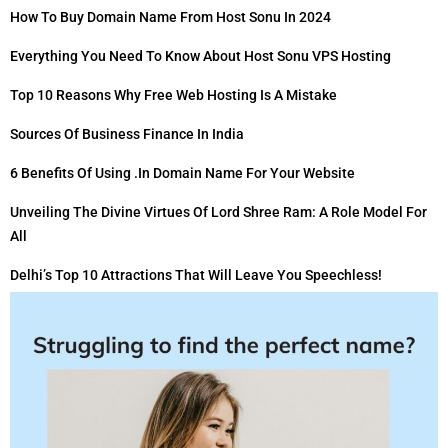
How To Buy Domain Name From Host Sonu In 2024
Everything You Need To Know About Host Sonu VPS Hosting
Top 10 Reasons Why Free Web Hosting Is A Mistake
Sources Of Business Finance In India
6 Benefits Of Using .in Domain Name For Your Website
Unveiling The Divine Virtues Of Lord Shree Ram: A Role Model For
All
Delhi’s Top 10 Attractions That Will Leave You Speechless!