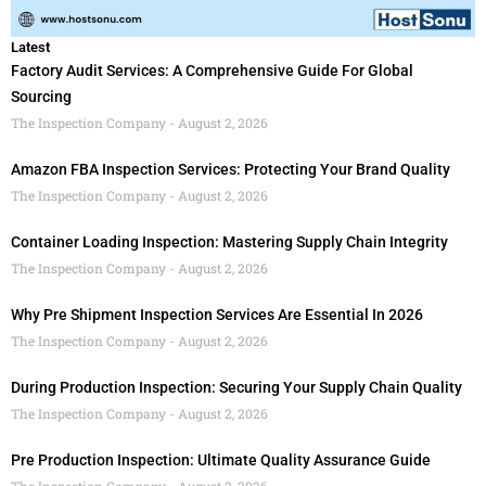
Latest
Factory Audit Services: A Comprehensive Guide For Global
Sourcing
The Inspection Company
August 2, 2026
Amazon FBA Inspection Services: Protecting Your Brand Quality
The Inspection Company
August 2, 2026
Container Loading Inspection: Mastering Supply Chain Integrity
The Inspection Company
August 2, 2026
Why Pre Shipment Inspection Services Are Essential In 2026
The Inspection Company
August 2, 2026
During Production Inspection: Securing Your Supply Chain Quality
The Inspection Company
August 2, 2026
Pre Production Inspection: Ultimate Quality Assurance Guide
The Inspection Company
August 2, 2026