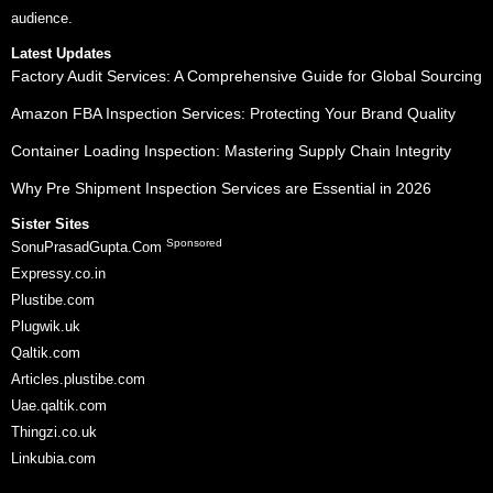
audience.
Latest Updates
Factory Audit Services: A Comprehensive Guide for Global Sourcing
Amazon FBA Inspection Services: Protecting Your Brand Quality
Container Loading Inspection: Mastering Supply Chain Integrity
Why Pre Shipment Inspection Services are Essential in 2026
Sister Sites
Sponsored
SonuPrasadGupta.Com
Expressy.co.in
Plustibe.com
Plugwik.uk
Qaltik.com
Articles.plustibe.com
Uae.qaltik.com
Thingzi.co.uk
Linkubia.com