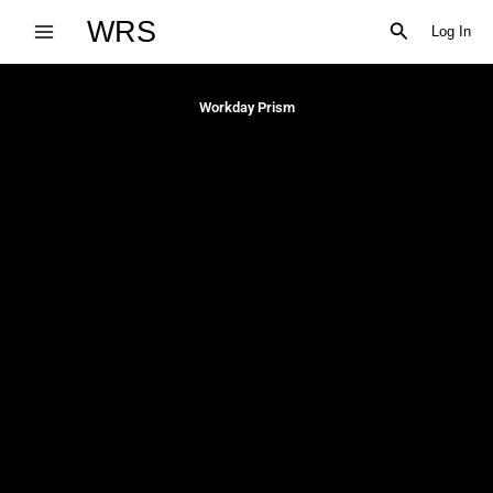
Skip
WRS
Search
Log In
to
content
Workday Prism