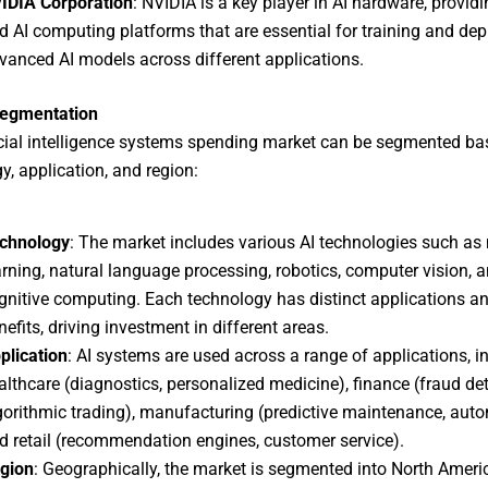
IDIA Corporation
: NVIDIA is a key player in AI hardware, provi
d AI computing platforms that are essential for training and dep
vanced AI models across different applications.
egmentation
icial intelligence systems spending market can be segmented ba
y, application, and region:
chnology
: The market includes various AI technologies such a
arning, natural language processing, robotics, computer vision, 
gnitive computing. Each technology has distinct applications a
nefits, driving investment in different areas.
plication
: AI systems are used across a range of applications, i
althcare (diagnostics, personalized medicine), finance (fraud det
gorithmic trading), manufacturing (predictive maintenance, auto
d retail (recommendation engines, customer service).
gion
: Geographically, the market is segmented into North Ameri