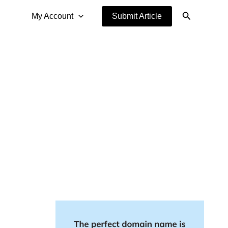
Search
My Account
Submit Article
g