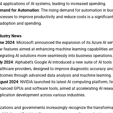
d applications of AI systems, leading to increased spending.
mand for Automation
: The rising demand for automation in bu
ocesses to improve productivity and reduce costs is a significant
 adoption and spending.
ndustry News
ne 2024
: Microsoft announced the expansion of its Azure AI ser
w features aimed at enhancing machine learning capabilities a
tegrating AI solutions more seamlessly into business operations.
ly 2024
: Alphabet’s Google AI introduced a new suite of AI tools 
althcare providers, designed to improve diagnostic accuracy and
tcomes through advanced data analysis and machine learning.
gust 2024
: NVIDIA launched its latest AI computing platform, fe
hanced GPUs and software tools, aimed at accelerating AI rese
plication development across various industries.
zations and governments increasingly recognize the transforma