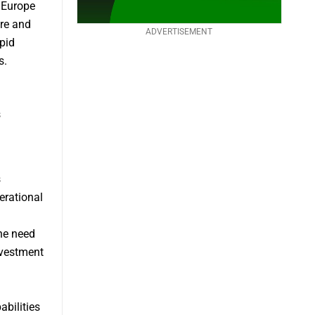
 Europe
ure and
ADVERTISEMENT
pid
s.
s
s
erational
he need
nvestment
bilities