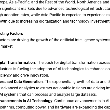
rope, Asia-Pacific, and the Rest of the World. North America and
e significant markets due to advanced technological infrastruct
gh adoption rates, while Asia-Pacific is expected to experience ra
owth due to increasing digitalization and technology investment
cting Factors
ctors are driving the growth of the artificial intelligence system
 market:
gital Transformation
: The push for digital transformation acros
dustries is fueling the adoption of AI technologies to enhance op
ficiency and drive innovation.
creased Data Generation
: The exponential growth of data and t
r advanced analytics to extract actionable insights are driving i
 AI systems that can process and analyze large datasets.
vancements in AI Technology
: Continuous advancements in AI
gorithms, computing power, and hardware are expanding the capa