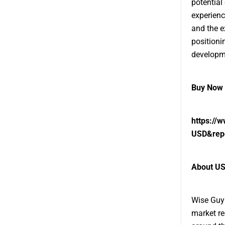
potential 
experienc
and the e
positioni
developm
Buy Now 
https://
USD&rep
About US
Wise Guy 
market re