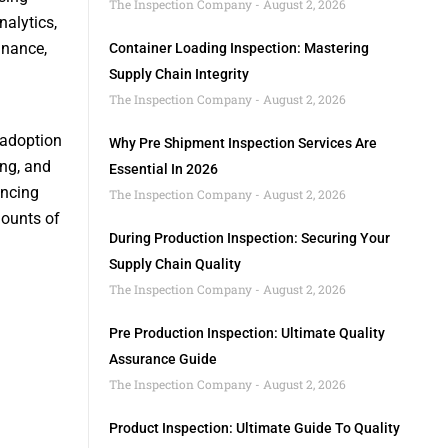
The Inspection Company
August 2, 2026
alytics,
inance,
Container Loading Inspection: Mastering
Supply Chain Integrity
The Inspection Company
August 2, 2026
 adoption
Why Pre Shipment Inspection Services Are
ing, and
Essential In 2026
ancing
The Inspection Company
August 2, 2026
mounts of
During Production Inspection: Securing Your
Supply Chain Quality
The Inspection Company
August 2, 2026
Pre Production Inspection: Ultimate Quality
Assurance Guide
The Inspection Company
August 2, 2026
Product Inspection: Ultimate Guide To Quality