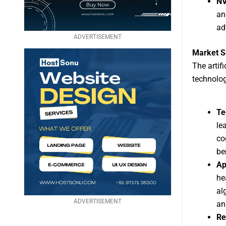
NV
an
ad
ADVERTISEMENT
Market S
The artif
technolog
Te
le
co
be
Ap
he
al
ADVERTISEMENT
an
Re