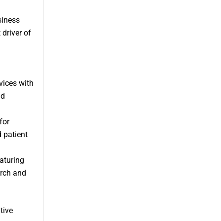
siness
 driver of
vices with
nd
for
 patient
aturing
arch and
tive