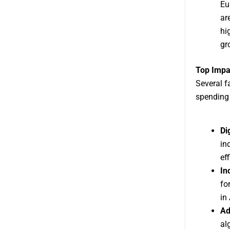
Eu
ar
hi
gr
Top Impa
Several fa
spending
Di
in
ef
In
fo
in
Ad
al