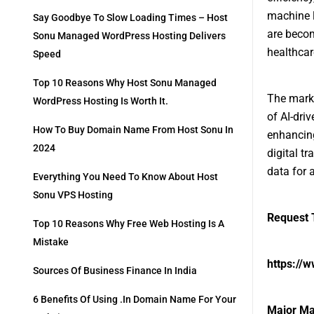
machine l
Say Goodbye To Slow Loading Times – Host
are becom
Sonu Managed WordPress Hosting Delivers
healthcar
Speed
Top 10 Reasons Why Host Sonu Managed
The marke
WordPress Hosting Is Worth It.
of AI-dri
How To Buy Domain Name From Host Sonu In
enhancing
2024
digital t
data for 
Everything You Need To Know About Host
Sonu VPS Hosting
Request T
Top 10 Reasons Why Free Web Hosting Is A
Mistake
https://
Sources Of Business Finance In India
6 Benefits Of Using .in Domain Name For Your
Major Ma