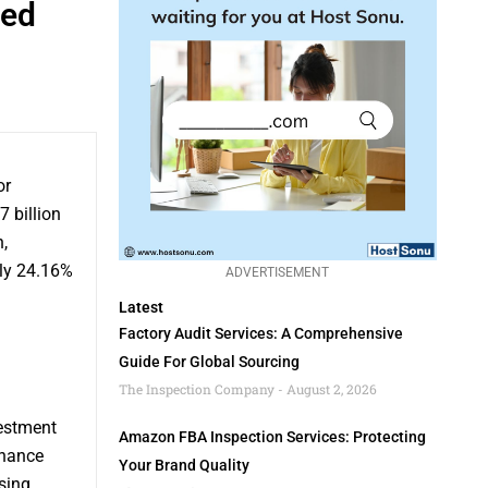
ted
or
 billion
,
ly 24.16%
ADVERTISEMENT
Latest
Factory Audit Services: A Comprehensive
Guide For Global Sourcing
The Inspection Company
August 2, 2026
vestment
Amazon FBA Inspection Services: Protecting
nhance
Your Brand Quality
sing