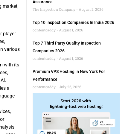
Assurance
g market,
The Inspection Company
August 2, 2026
Top 10 Inspection Companies In India 2026
contentcaddy
August 1, 2026
r player
es,
Top 7 Third Party Quality Inspection
in various
Companies 2026
contentcaddy
August 1, 2026
n with its
Premium VPS Hosting In New York For
ses,
Performance
AI.
contentcaddy
July 26, 2026
des a
anguage
vices,
or
nalysis.