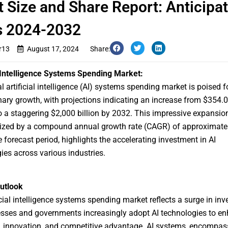
 Size and Share Report: Anticipa
s 2024-2032
r13
August 17, 2024
Share:
l Intelligence Systems Spending Market:
al
artificial intelligence (AI) systems spending market
is poised f
nary growth, with projections indicating an increase from $354.07
o a staggering $2,000 billion by 2032. This impressive expansion
rized by a compound annual growth rate (CAGR) of approximate
e forecast period, highlights the accelerating investment in AI
ies across various industries.
utlook
icial intelligence systems spending market reflects a surge in in
sses and governments increasingly adopt AI technologies to e
y, innovation, and competitive advantage. AI systems, encompas