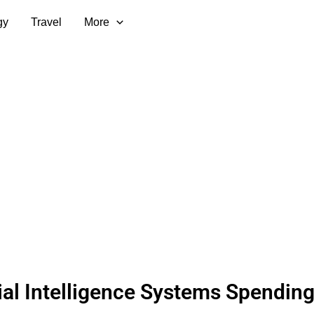
gy
Travel
More
cial Intelligence Systems Spendin