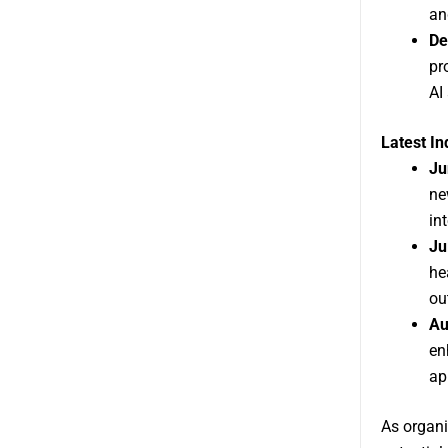
an
De
pr
AI
Latest I
Ju
ne
in
Ju
he
ou
Au
en
ap
As organi