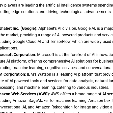
ey players are leading the artificial intelligence systems spendin
cutting-edge solutions and driving technological advancements:
phabet Inc. (Google)
: Alphabet’s AI division, Google AI, is a majo
 the market, providing a range of AI-powered products and servic
cluding Google Cloud AI and TensorFlow, which are widely used 
plications.
crosoft Corporation
: Microsoft is at the forefront of AI innovatio
ure AI platform, offering comprehensive AI solutions for busines
cluding machine learning, cognitive services, and conversational 
M Corporation
: IBM’s Watson is a leading AI platform that provi
ite of AI-powered tools and services for data analysis, natural l
ocessing, and machine learning, catering to various industries.
azon Web Services (AWS)
: AWS offers a broad range of AI ser
cluding Amazon SageMaker for machine learning, Amazon Lex f
nversational AI, and Amazon Rekognition for image and video a