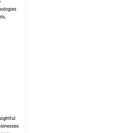
o
nologies
ts,
sightful
usinesses