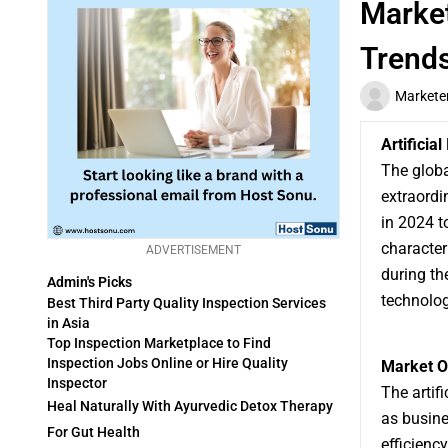
Market
Trend
Markete
Artificia
The glob
extraordi
in 2024 t
characte
ADVERTISEMENT
during th
Admin's Picks
technolog
Best Third Party Quality Inspection Services
in Asia
Top Inspection Marketplace to Find
Inspection Jobs Online or Hire Quality
Market O
Inspector
The artif
Heal Naturally With Ayurvedic Detox Therapy
as busine
For Gut Health
efficienc