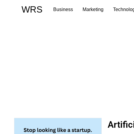
Skip
WRS
Business
Marketing
Technolo
to
content
Artifi