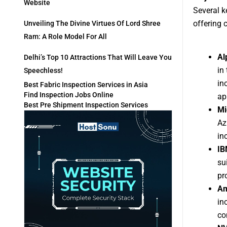
Website
Several k
offering 
Unveiling The Divine Virtues Of Lord Shree
Ram: A Role Model For All
Al
Delhi’s Top 10 Attractions That Will Leave You
in
Speechless!
in
Best Fabric Inspection Services in Asia
Find Inspection Jobs Online
ap
Best Pre Shipment Inspection Services
Mi
Az
in
IB
su
pr
Am
in
co