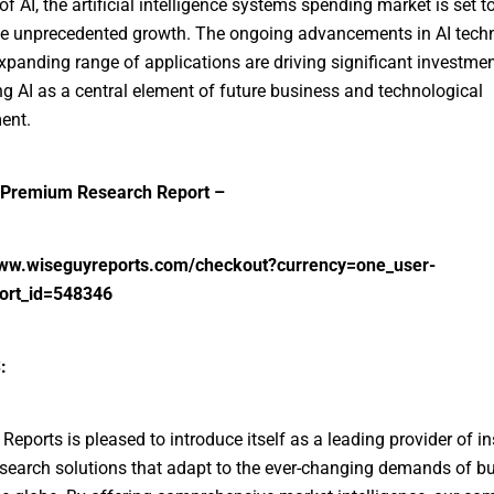
of AI, the artificial intelligence systems spending market is set t
e unprecedented growth. The ongoing advancements in AI tech
xpanding range of applications are driving significant investmen
ng AI as a central element of future business and technological
ent.
Premium Research Report –
www.wiseguyreports.com/checkout?currency=one_user-
ort_id=548346
:
Reports is pleased to introduce itself as a leading provider of in
search solutions that adapt to the ever-changing demands of b