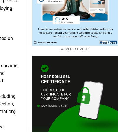
ding GPUs
loying
sed on
ADVERTISEMENT
s machine
and
nd
ncluding
ection,
mation),
ca,