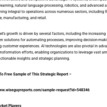
earning, natural language processing, robotics, and advanced an
ing integral to operations across numerous sectors, including f
e, manufacturing, and retail.
t’s growth is driven by several factors, including the increasing
ven solutions for automating processes, improving decision-mak
 customer experiences. AI technologies are also pivotal in adv
ransformation efforts, enabling organizations to leverage vast a
actionable insights and strategic planning.
o Free Sample of This Strategic Report –
www.wiseguyreports.com/sample-request?id=548346
rket Players