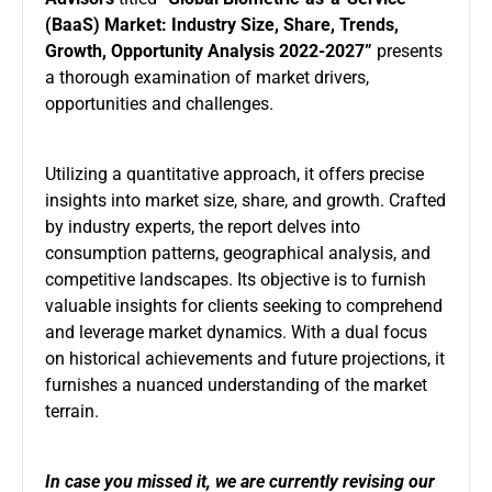
(BaaS) Market
:
Industry Size, Share, Trends,
Growth, Opportunity Analysis 2022-2027”
presents
a thorough examination of market drivers,
opportunities and challenges.
Utilizing a quantitative approach, it offers precise
insights into market size, share, and growth. Crafted
by industry experts, the report delves into
consumption patterns, geographical analysis, and
competitive landscapes. Its objective is to furnish
valuable insights for clients seeking to comprehend
and leverage market dynamics. With a dual focus
on historical achievements and future projections, it
furnishes a nuanced understanding of the market
terrain.
In case you missed it, we are currently revising our