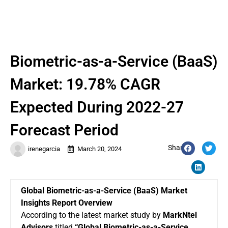
Biometric-as-a-Service (BaaS)
Market: 19.78% CAGR
Expected During 2022-27
Forecast Period
Share:
irenegarcia
March 20, 2024
Global Biometric-as-a-Service (BaaS) Market
Insights Report Overview
According to the latest market study by
MarkNtel
Advisors
titled
“Global
Biometric-as-a-Service