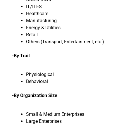
IT/ITES
Healthcare
Manufacturing
Energy & Utilities
Retail
Others (Transport, Entertainment, etc.)
-By Trait
Physiological
Behavioral
-By Organization Size
Small & Medium Enterprises
Large Enterprises