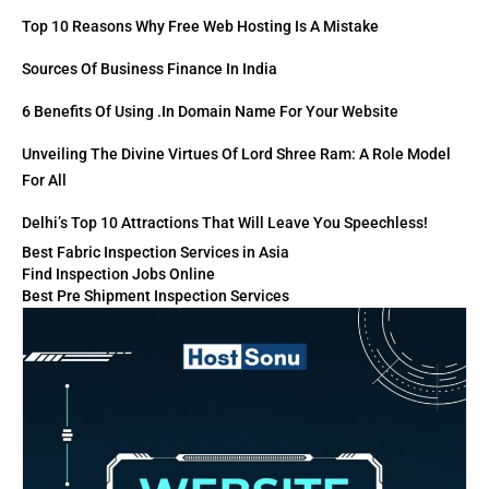
Top 10 Reasons Why Free Web Hosting Is A Mistake
Sources Of Business Finance In India
6 Benefits Of Using .in Domain Name For Your Website
Unveiling The Divine Virtues Of Lord Shree Ram: A Role Model
For All
Delhi’s Top 10 Attractions That Will Leave You Speechless!
Best Fabric Inspection Services in Asia
Find Inspection Jobs Online
Best Pre Shipment Inspection Services