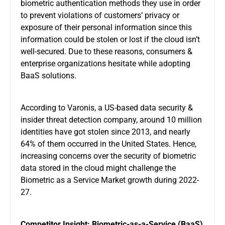
biometric authentication methods they use in order
to prevent violations of customers’ privacy or
exposure of their personal information since this
information could be stolen or lost if the cloud isn’t
well-secured. Due to these reasons, consumers &
enterprise organizations hesitate while adopting
BaaS solutions.
According to Varonis, a US-based data security &
insider threat detection company, around 10 million
identities have got stolen since 2013, and nearly
64% of them occurred in the United States. Hence,
increasing concerns over the security of biometric
data stored in the cloud might challenge the
Biometric as a Service Market growth during 2022-
27.
Competitor Insight: Biometric-as-a-Service (BaaS)