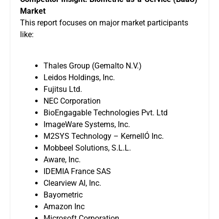
Market
This report focuses on major market participants
like:
Thales Group (Gemalto N.V.)
Leidos Holdings, Inc.
Fujitsu Ltd.
NEC Corporation
BioEngagable Technologies Pvt. Ltd
ImageWare Systems, Inc.
M2SYS Technology – KernellÓ Inc.
Mobbeel Solutions, S.L.L.
Aware, Inc.
IDEMIA France SAS
Clearview AI, Inc.
Bayometric
Amazon Inc
Microsoft Corporation