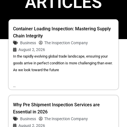
ARTICLES
Container Loading Inspection: Mastering Supply
Chain Integrity
Business
The Inspection Company
August 2, 2026
In the rapidly evolving global trade landscape, ensuring your
goods arrive in perfect condition is more challenging than ever.
As we look toward the future
...
Why Pre Shipment Inspection Services are
Essential in 2026
Business
The Inspection Company
August 2, 2026