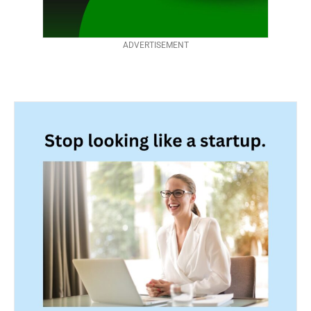
ADVERTISEMENT