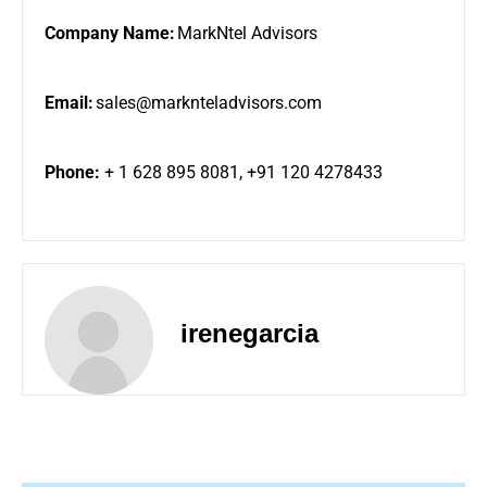
Company Name:
MarkNtel Advisors
Email:
sales@marknteladvisors.com
Phone:
+ 1 628 895 8081, +91 120 4278433
irenegarcia