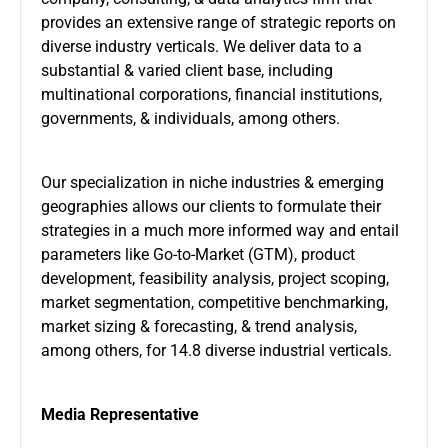
provides an extensive range of strategic reports on
diverse industry verticals. We deliver data to a
substantial & varied client base, including
multinational corporations, financial institutions,
governments, & individuals, among others.
Our specialization in niche industries & emerging
geographies allows our clients to formulate their
strategies in a much more informed way and entail
parameters like Go-to-Market (GTM), product
development, feasibility analysis, project scoping,
market segmentation, competitive benchmarking,
market sizing & forecasting, & trend analysis,
among others, for 14.8 diverse industrial verticals.
Media Representative