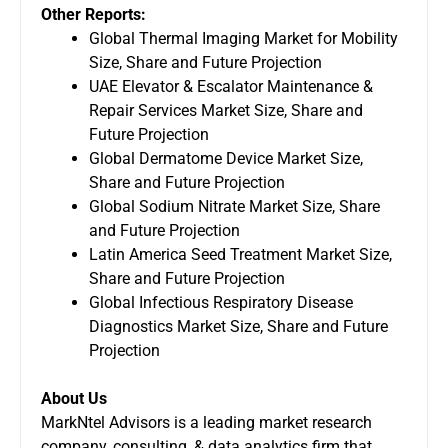
Other Reports:
Global Thermal Imaging Market for Mobility
Size, Share and Future Projection
UAE Elevator & Escalator Maintenance &
Repair Services Market Size, Share and
Future Projection
Global Dermatome Device Market Size,
Share and Future Projection
Global Sodium Nitrate Market Size, Share
and Future Projection
Latin America Seed Treatment Market Size,
Share and Future Projection
Global Infectious Respiratory Disease
Diagnostics Market Size, Share and Future
Projection
About Us
MarkNtel Advisors is a leading
market research
company
, consulting, & data analytics firm that