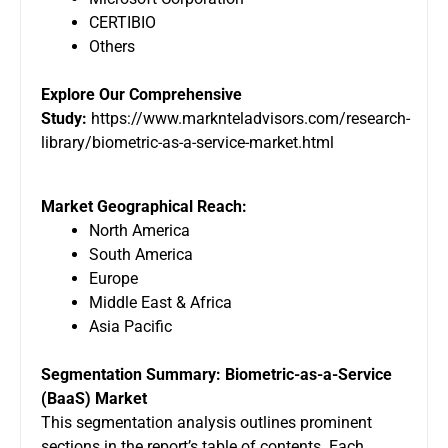
CERTIBIO
Others
Explore Our Comprehensive
Study:
https://www.marknteladvisors.com/research-
library/biometric-as-a-service-market.html
Market Geographical Reach:
North America
South America
Europe
Middle East & Africa
Asia Pacific
Segmentation Summary: Biometric-as-a-Service
(BaaS) Market
This segmentation analysis outlines prominent
sections in the report’s table of contents. Each