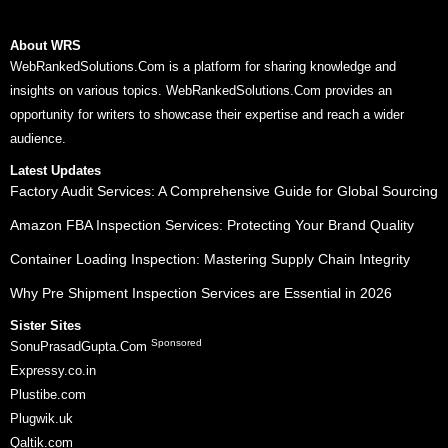
About WRS
WebRankedSolutions.Com is a platform for sharing knowledge and
insights on various topics. WebRankedSolutions.Com provides an
opportunity for writers to showcase their expertise and reach a wider
audience.
Latest Updates
Factory Audit Services: A Comprehensive Guide for Global Sourcing
Amazon FBA Inspection Services: Protecting Your Brand Quality
Container Loading Inspection: Mastering Supply Chain Integrity
Why Pre Shipment Inspection Services are Essential in 2026
Sister Sites
Sponsored
SonuPrasadGupta.Com
Expressy.co.in
Plustibe.com
Plugwik.uk
Qaltik.com