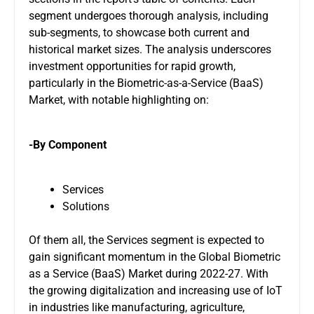
segment undergoes thorough analysis, including
sub-segments, to showcase both current and
historical market sizes. The analysis underscores
investment opportunities for rapid growth,
particularly in the Biometric-as-a-Service (BaaS)
Market, with notable highlighting on:
-By Component
Services
Solutions
Of them all, the Services segment is expected to
gain significant momentum in the Global Biometric
as a Service (BaaS) Market during 2022-27. With
the growing digitalization and increasing use of IoT
in industries like manufacturing, agriculture,