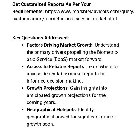
Get Customized Reports As Per Your
Requirements:
https://www.marknteladvisors.com/query/
customization/biometric-as-a-service-market.html
Key Questions Addressed:
Factors Driving Market Growth
: Understand
the primary drivers propelling the Biometric-
as-a-Service (BaaS) market forward.
Access to Reliable Reports
: Learn where to
access dependable market reports for
informed decision-making.
Growth Projections
: Gain insights into
anticipated growth projections for the
coming years.
Geographical Hotspots
: Identify
geographical poised for significant market
growth soon.