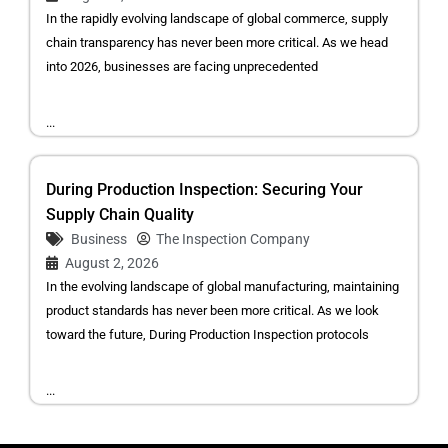
In the rapidly evolving landscape of global commerce, supply
chain transparency has never been more critical. As we head
into 2026, businesses are facing unprecedented
...
During Production Inspection: Securing Your
Supply Chain Quality
Business
The Inspection Company
August 2, 2026
In the evolving landscape of global manufacturing, maintaining
product standards has never been more critical. As we look
toward the future, During Production Inspection protocols
...