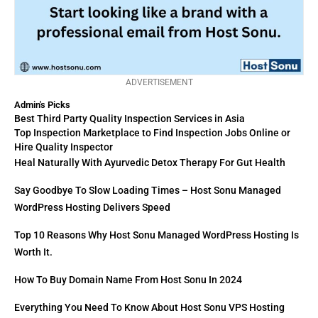
ADVERTISEMENT
Admin's Picks
Best Third Party Quality Inspection Services in Asia
Top Inspection Marketplace to Find Inspection Jobs Online or
Hire Quality Inspector
Heal Naturally With Ayurvedic Detox Therapy For Gut Health
Say Goodbye To Slow Loading Times – Host Sonu Managed
WordPress Hosting Delivers Speed
Top 10 Reasons Why Host Sonu Managed WordPress Hosting Is
Worth It.
How To Buy Domain Name From Host Sonu In 2024
Everything You Need To Know About Host Sonu VPS Hosting