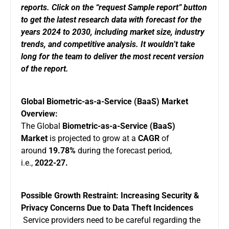
reports. Click on the “
request Sample report
” button
to get the latest research data with forecast for the
years 2024 to 2030, including market size, industry
trends, and competitive analysis. It wouldn’t take
long for the team to deliver the most recent version
of the report.
Global Biometric-as-a-Service (BaaS) Market
Overview:
The Global
Biometric-as-a-Service (BaaS)
Market
is projected to grow at a
CAGR
of
around
19.78%
during the forecast period,
i.e.,
2022-27.
Possible Growth Restraint: Increasing Security &
Privacy Concerns Due to Data Theft Incidences
Service providers need to be careful regarding the