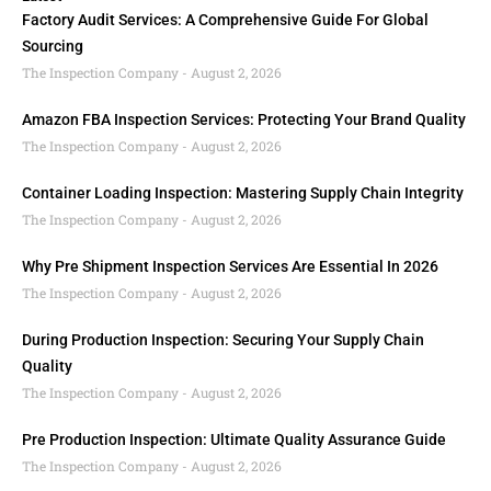
Factory Audit Services: A Comprehensive Guide For Global
Sourcing
The Inspection Company
August 2, 2026
Amazon FBA Inspection Services: Protecting Your Brand Quality
The Inspection Company
August 2, 2026
Container Loading Inspection: Mastering Supply Chain Integrity
The Inspection Company
August 2, 2026
Why Pre Shipment Inspection Services Are Essential In 2026
The Inspection Company
August 2, 2026
During Production Inspection: Securing Your Supply Chain
Quality
The Inspection Company
August 2, 2026
Pre Production Inspection: Ultimate Quality Assurance Guide
The Inspection Company
August 2, 2026