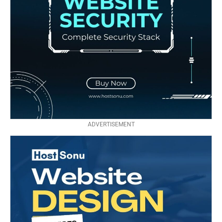
ADVERTISEMENT