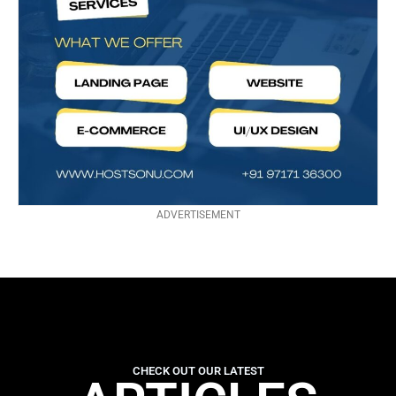
ADVERTISEMENT
CHECK OUT OUR LATEST