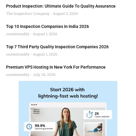
Product Inspection: Ultimate Guide To Quality Assurance
The Inspection Company
August 2, 2026
Top 10 Inspection Companies In India 2026
contentcaddy
August 1, 2026
Top 7 Third Party Quality Inspection Companies 2026
contentcaddy
August 1, 2026
Premium VPS Hosting In New York For Performance
contentcaddy
July 26, 2026