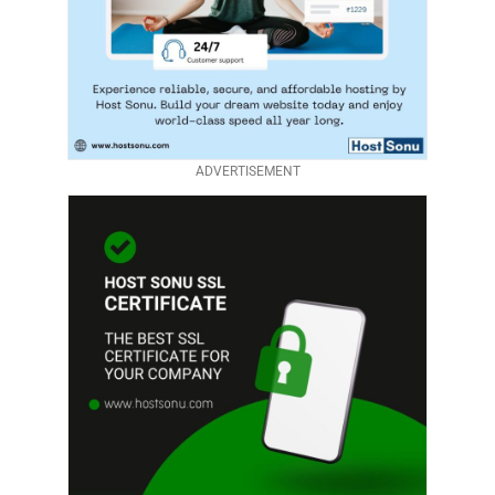
ADVERTISEMENT