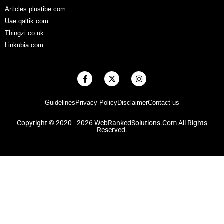
Articles.plustibe.com
Uae.qaltik.com
Thingzi.co.uk
Linkubia.com
F
X
I
a
-
n
c
t
s
e
w
t
Guidelines
Privacy Policy
Disclaimer
Contact us
b
i
a
o
t
g
o
t
r
Copyright © 2020 - 2026 WebRankedSolutions.Com All Rights
k
e
a
Reserved.
-
r
m
f