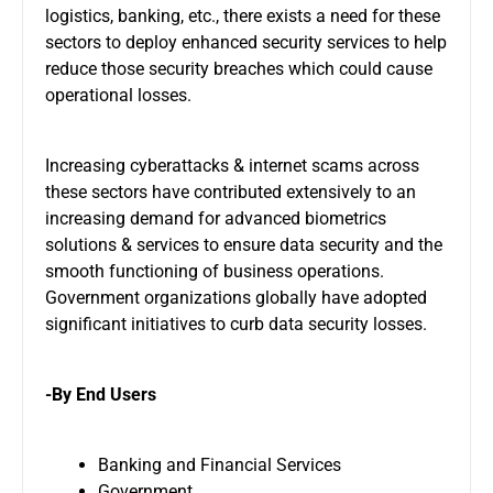
logistics, banking, etc., there exists a need for these
sectors to deploy enhanced security services to help
reduce those security breaches which could cause
operational losses.
Increasing cyberattacks & internet scams across
these sectors have contributed extensively to an
increasing demand for advanced biometrics
solutions & services to ensure data security and the
smooth functioning of business operations.
Government organizations globally have adopted
significant initiatives to curb data security losses.
-By End Users
Banking and Financial Services
Government