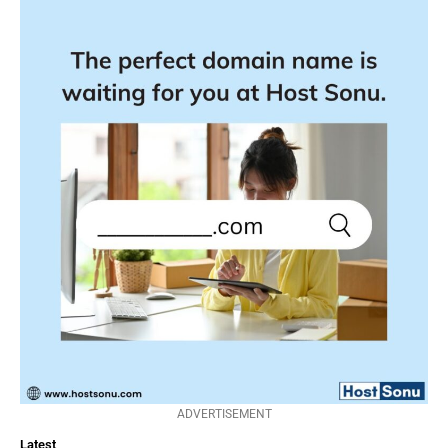
ADVERTISEMENT
Latest