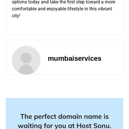
options today and take the first step toward a more
comfortable and enjoyable lifestyle in this vibrant
city!
mumbaiservices