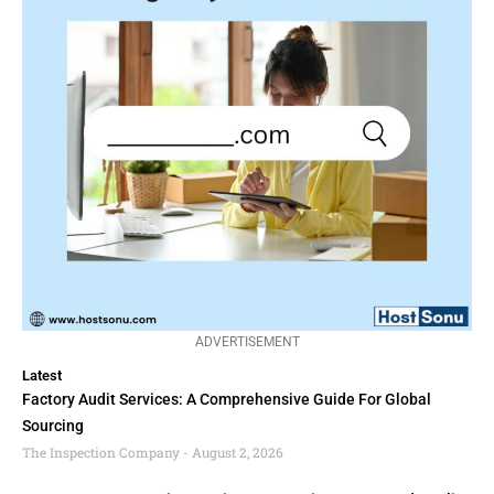
ADVERTISEMENT
Latest
Factory Audit Services: A Comprehensive Guide For Global
Sourcing
The Inspection Company
August 2, 2026