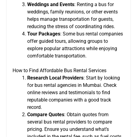
Weddings and Events
: Renting a bus for
weddings, family reunions, or other events
helps manage transportation for guests,
reducing the stress of coordinating rides.
Tour Packages
: Some bus rental companies
offer guided tours, allowing groups to
explore popular attractions while enjoying
comfortable transportation.
How to Find Affordable Bus Rental Services
Research Local Providers
: Start by looking
for bus rental agencies in Mumbai. Check
online reviews and testimonials to find
reputable companies with a good track
record.
Compare Quotes
: Obtain quotes from
several bus rental providers to compare
pricing. Ensure you understand what’s
included in the rental fee, such as fuel costs,