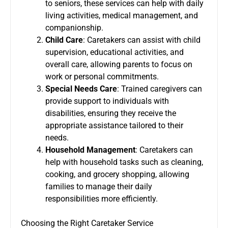
to seniors, these services can help with daily
living activities, medical management, and
companionship.
Child Care
: Caretakers can assist with child
supervision, educational activities, and
overall care, allowing parents to focus on
work or personal commitments.
Special Needs Care
: Trained caregivers can
provide support to individuals with
disabilities, ensuring they receive the
appropriate assistance tailored to their
needs.
Household Management
: Caretakers can
help with household tasks such as cleaning,
cooking, and grocery shopping, allowing
families to manage their daily
responsibilities more efficiently.
Choosing the Right Caretaker Service