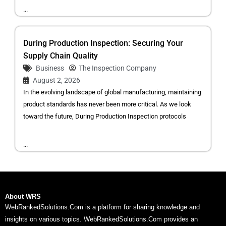
...
During Production Inspection: Securing Your
Supply Chain Quality
Business
The Inspection Company
August 2, 2026
In the evolving landscape of global manufacturing, maintaining
product standards has never been more critical. As we look
toward the future, During Production Inspection protocols
...
About WRS
WebRankedSolutions.Com is a platform for sharing knowledge and
insights on various topics. WebRankedSolutions.Com provides an