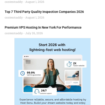
contentcaddy
August 1, 2026
Top 7 Third Party Quality Inspection Companies 2026
contentcaddy
August 1, 2026
Premium VPS Hosting In New York For Performance
contentcaddy
July 26, 2026