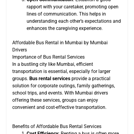
rapport with your caretaker, promoting open
lines of communication. This helps in
understanding each other’s expectations and
enhances the caregiving experience.
Affordable Bus Rental in Mumbai by Mumbai
Drivers
Importance of Bus Rental Services
In a bustling city like Mumbai, efficient
transportation is essential, especially for larger
groups.
Bus rental services
provide a practical
solution for corporate outings, family gatherings,
school trips, and events. With Mumbai drivers
offering these services, groups can enjoy
convenient and cost-effective transportation.
Benefits of Affordable Bus Rental Services
Cost Efficiency
: Renting a bus is often more