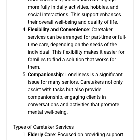
more fully in daily activities, hobbies, and
social interactions. This support enhances
their overall well-being and quality of life.
Flexibility and Convenience
: Caretaker
services can be arranged for part-time or full-
time care, depending on the needs of the
individual. This flexibility makes it easier for
families to find a solution that works for
them.
Companionship
: Loneliness is a significant
issue for many seniors. Caretakers not only
assist with tasks but also provide
companionship, engaging clients in
conversations and activities that promote
mental well-being.
Types of Caretaker Services
Elderly Care
: Focused on providing support