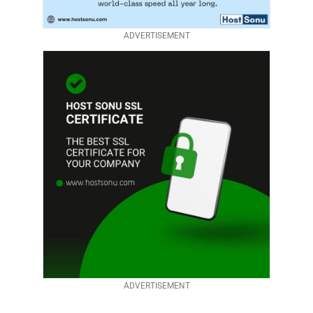
ADVERTISEMENT
ADVERTISEMENT