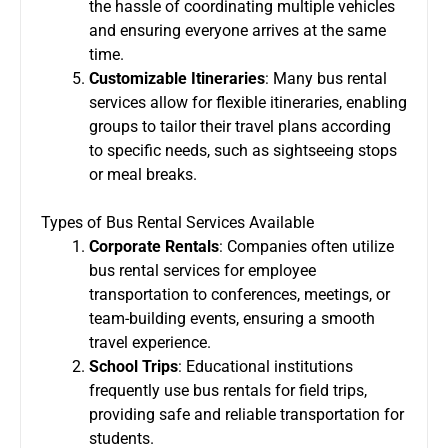
the hassle of coordinating multiple vehicles
and ensuring everyone arrives at the same
time.
Customizable Itineraries
: Many bus rental
services allow for flexible itineraries, enabling
groups to tailor their travel plans according
to specific needs, such as sightseeing stops
or meal breaks.
Types of Bus Rental Services Available
Corporate Rentals
: Companies often utilize
bus rental services for employee
transportation to conferences, meetings, or
team-building events, ensuring a smooth
travel experience.
School Trips
: Educational institutions
frequently use bus rentals for field trips,
providing safe and reliable transportation for
students.