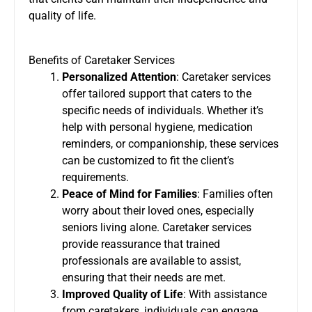
quality of life.
Benefits of Caretaker Services
Personalized Attention
: Caretaker services
offer tailored support that caters to the
specific needs of individuals. Whether it’s
help with personal hygiene, medication
reminders, or companionship, these services
can be customized to fit the client’s
requirements.
Peace of Mind for Families
: Families often
worry about their loved ones, especially
seniors living alone. Caretaker services
provide reassurance that trained
professionals are available to assist,
ensuring that their needs are met.
Improved Quality of Life
: With assistance
from caretakers, individuals can engage