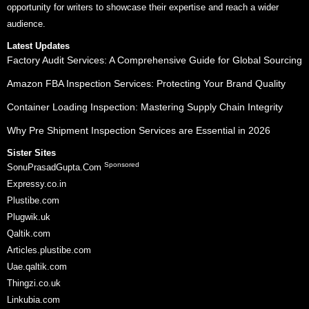
opportunity for writers to showcase their expertise and reach a wider
audience.
Latest Updates
Factory Audit Services: A Comprehensive Guide for Global Sourcing
Amazon FBA Inspection Services: Protecting Your Brand Quality
Container Loading Inspection: Mastering Supply Chain Integrity
Why Pre Shipment Inspection Services are Essential in 2026
Sister Sites
Sponsored
SonuPrasadGupta.Com
Expressy.co.in
Plustibe.com
Plugwik.uk
Qaltik.com
Articles.plustibe.com
Uae.qaltik.com
Thingzi.co.uk
Linkubia.com