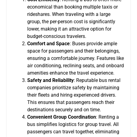
economical than booking multiple taxis or
rideshares. When traveling with a large
group, the per-person cost is significantly
lower, making it an attractive option for
budget-conscious travelers.
Comfort and Space
: Buses provide ample
space for passengers and their belongings,
ensuring a comfortable journey. Features like
air conditioning, reclining seats, and onboard
amenities enhance the travel experience.
Safety and Reliability
: Reputable bus rental
companies prioritize safety by maintaining
their fleets and hiring experienced drivers.
This ensures that passengers reach their
destinations securely and on time.
Convenient Group Coordination
: Renting a
bus simplifies logistics for group travel. All
passengers can travel together, eliminating