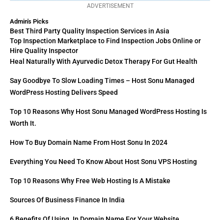
ADVERTISEMENT
Admin's Picks
Best Third Party Quality Inspection Services in Asia
Top Inspection Marketplace to Find Inspection Jobs Online or
Hire Quality Inspector
Heal Naturally With Ayurvedic Detox Therapy For Gut Health
Say Goodbye To Slow Loading Times – Host Sonu Managed
WordPress Hosting Delivers Speed
Top 10 Reasons Why Host Sonu Managed WordPress Hosting Is
Worth It.
How To Buy Domain Name From Host Sonu In 2024
Everything You Need To Know About Host Sonu VPS Hosting
Top 10 Reasons Why Free Web Hosting Is A Mistake
Sources Of Business Finance In India
6 Benefits Of Using .in Domain Name For Your Website