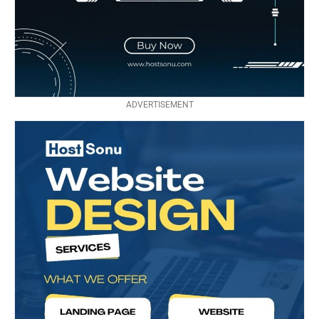
ADVERTISEMENT