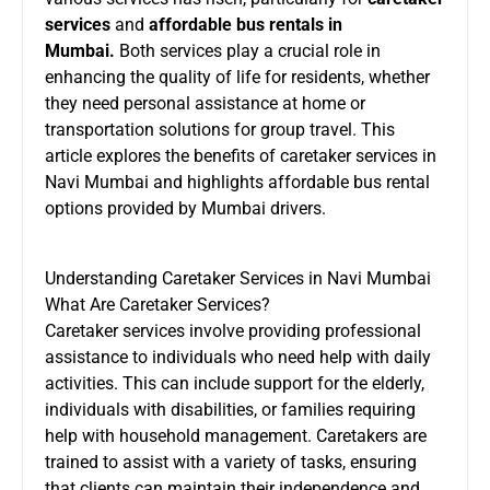
services
and
affordable bus rentals in
Mumbai
.
Both services play a crucial role in
enhancing the quality of life for residents, whether
they need personal assistance at home or
transportation solutions for group travel. This
article explores the benefits of caretaker services in
Navi Mumbai and highlights affordable bus rental
options provided by Mumbai drivers.
Understanding Caretaker Services in Navi Mumbai
What Are Caretaker Services?
Caretaker services involve providing professional
assistance to individuals who need help with daily
activities. This can include support for the elderly,
individuals with disabilities, or families requiring
help with household management. Caretakers are
trained to assist with a variety of tasks, ensuring
that clients can maintain their independence and