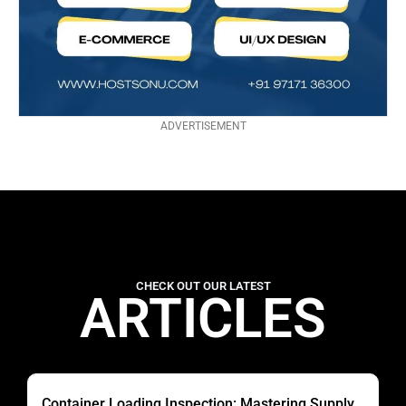
ADVERTISEMENT
CHECK OUT OUR LATEST
ARTICLES
Container Loading Inspection: Mastering Supply