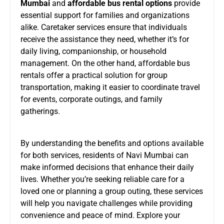
Mumbai
and
affordable bus rental options
provide
essential support for families and organizations
alike. Caretaker services ensure that individuals
receive the assistance they need, whether it’s for
daily living, companionship, or household
management. On the other hand, affordable bus
rentals offer a practical solution for group
transportation, making it easier to coordinate travel
for events, corporate outings, and family
gatherings.
By understanding the benefits and options available
for both services, residents of Navi Mumbai can
make informed decisions that enhance their daily
lives. Whether you’re seeking reliable care for a
loved one or planning a group outing, these services
will help you navigate challenges while providing
convenience and peace of mind. Explore your