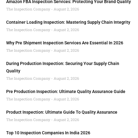
Amazon FBA Inspection Services: Protecting Your Brand Quality
The Inspection Company
August 2, 2026
Container Loading Inspection: Mastering Supply Chain Integrity
The Inspection Company
August 2, 2026
Why Pre Shipment Inspection Services Are Essential In 2026
The Inspection Company
August 2, 2026
During Production Inspection: Securing Your Supply Chain
Quality
The Inspection Company
August 2, 2026
Pre Production Inspection: Ultimate Quality Assurance Guide
The Inspection Company
August 2, 2026
Product Inspection: Ultimate Guide To Quality Assurance
The Inspection Company
August 2, 2026
Top 10 Inspection Companies In India 2026