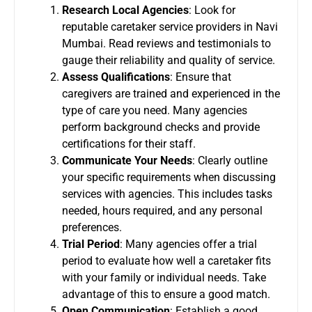
Research Local Agencies
: Look for
reputable caretaker service providers in Navi
Mumbai. Read reviews and testimonials to
gauge their reliability and quality of service.
Assess Qualifications
: Ensure that
caregivers are trained and experienced in the
type of care you need. Many agencies
perform background checks and provide
certifications for their staff.
Communicate Your Needs
: Clearly outline
your specific requirements when discussing
services with agencies. This includes tasks
needed, hours required, and any personal
preferences.
Trial Period
: Many agencies offer a trial
period to evaluate how well a caretaker fits
with your family or individual needs. Take
advantage of this to ensure a good match.
Open Communication
: Establish a good