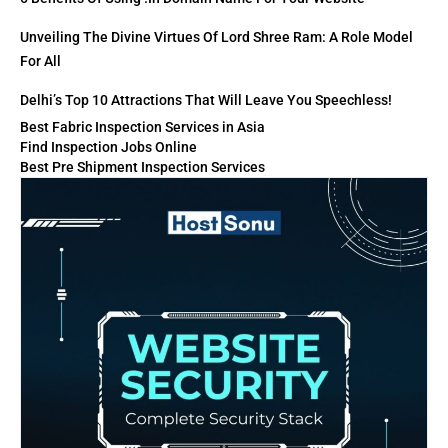
Unveiling The Divine Virtues Of Lord Shree Ram: A Role Model
For All
Delhi’s Top 10 Attractions That Will Leave You Speechless!
Best Fabric Inspection Services in Asia
Find Inspection Jobs Online
Best Pre Shipment Inspection Services