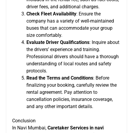
driver fees, and additional charges.
Check Fleet Availability
: Ensure the
company has a variety of well-maintained
buses that can accommodate your group
size comfortably.
Evaluate Driver Qualifications
: Inquire about
the drivers’ experience and training.
Professional drivers should have a thorough
understanding of local routes and safety
protocols.
Read the Terms and Conditions
: Before
finalizing your booking, carefully review the
rental agreement. Pay attention to
cancellation policies, insurance coverage,
and any other important details.
Conclusion
In Navi Mumbai,
Caretaker Services in navi