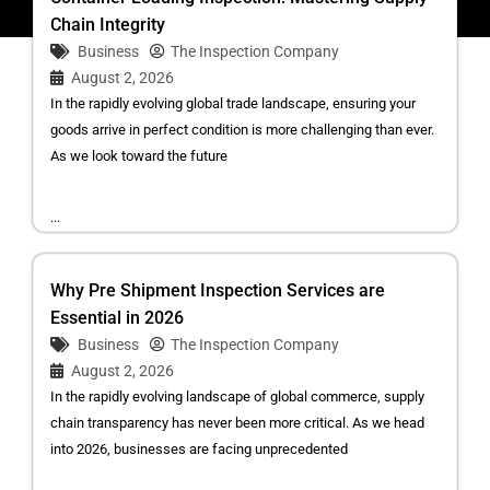
Chain Integrity
Business
The Inspection Company
August 2, 2026
In the rapidly evolving global trade landscape, ensuring your
goods arrive in perfect condition is more challenging than ever.
As we look toward the future
...
Why Pre Shipment Inspection Services are
Essential in 2026
Business
The Inspection Company
August 2, 2026
In the rapidly evolving landscape of global commerce, supply
chain transparency has never been more critical. As we head
into 2026, businesses are facing unprecedented