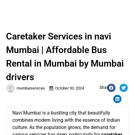
Caretaker Services in navi
Mumbai | Affordable Bus
Rental in Mumbai by Mumbai
drivers
Share:
mumbaiservices
October 30, 2024
Navi Mumbai is a bustling city that beautifully
combines modern living with the essence of Indian
culture. As the population grows, the demand for
various services has risen, particularly for
caretaker