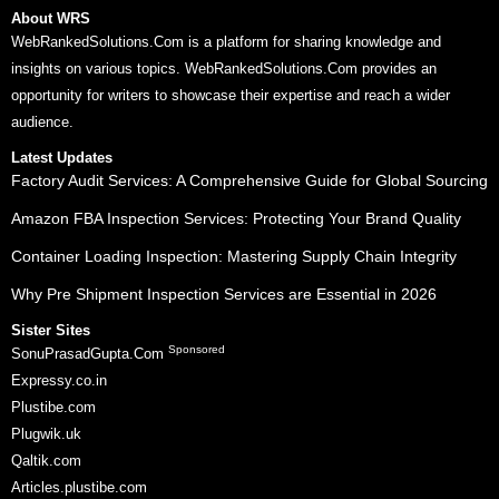
About WRS
WebRankedSolutions.Com is a platform for sharing knowledge and
insights on various topics. WebRankedSolutions.Com provides an
opportunity for writers to showcase their expertise and reach a wider
audience.
Latest Updates
Factory Audit Services: A Comprehensive Guide for Global Sourcing
Amazon FBA Inspection Services: Protecting Your Brand Quality
Container Loading Inspection: Mastering Supply Chain Integrity
Why Pre Shipment Inspection Services are Essential in 2026
Sister Sites
Sponsored
SonuPrasadGupta.Com
Expressy.co.in
Plustibe.com
Plugwik.uk
Qaltik.com
Articles.plustibe.com