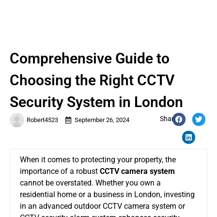
Comprehensive Guide to
Choosing the Right CCTV
Security System in London
Share:
Robert4523
September 26, 2024
When it comes to protecting your property, the
importance of a robust
CCTV camera system
cannot be overstated. Whether you own a
residential home or a business in London, investing
in an advanced
outdoor CCTV camera system
or