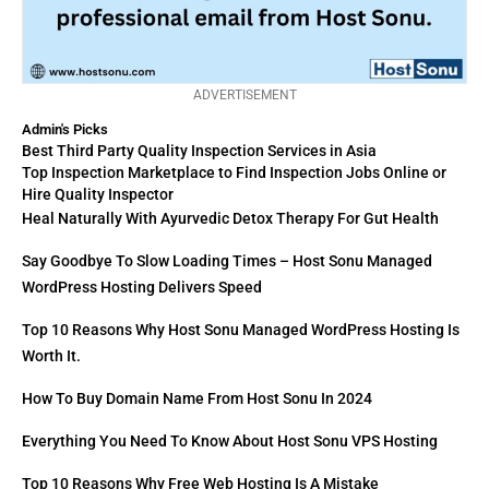
ADVERTISEMENT
Admin's Picks
Best Third Party Quality Inspection Services in Asia
Top Inspection Marketplace to Find Inspection Jobs Online or
Hire Quality Inspector
Heal Naturally With Ayurvedic Detox Therapy For Gut Health
Say Goodbye To Slow Loading Times – Host Sonu Managed
WordPress Hosting Delivers Speed
Top 10 Reasons Why Host Sonu Managed WordPress Hosting Is
Worth It.
How To Buy Domain Name From Host Sonu In 2024
Everything You Need To Know About Host Sonu VPS Hosting
Top 10 Reasons Why Free Web Hosting Is A Mistake