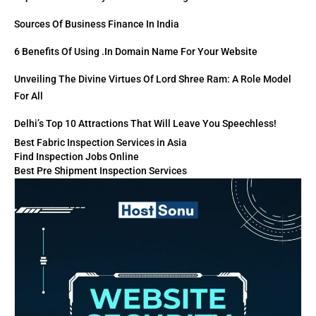
Sources Of Business Finance In India
6 Benefits Of Using .in Domain Name For Your Website
Unveiling The Divine Virtues Of Lord Shree Ram: A Role Model
For All
Delhi’s Top 10 Attractions That Will Leave You Speechless!
Best Fabric Inspection Services in Asia
Find Inspection Jobs Online
Best Pre Shipment Inspection Services