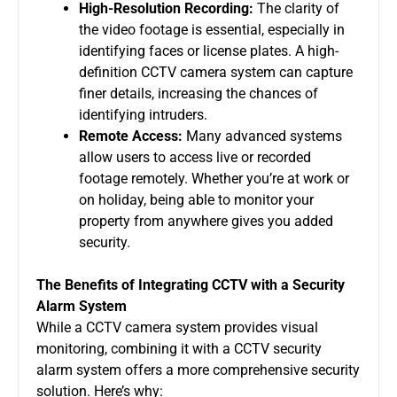
High-Resolution Recording:
The clarity of
the video footage is essential, especially in
identifying faces or license plates. A high-
definition
CCTV camera system
can capture
finer details, increasing the chances of
identifying intruders.
Remote Access:
Many advanced systems
allow users to access live or recorded
footage remotely. Whether you’re at work or
on holiday, being able to monitor your
property from anywhere gives you added
security.
The Benefits of Integrating CCTV with a Security
Alarm System
While a
CCTV camera system
provides visual
monitoring, combining it with a
CCTV security
alarm system
offers a more comprehensive security
solution. Here’s why: