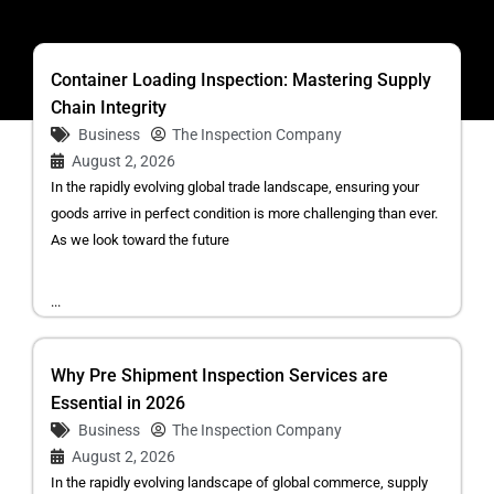
Container Loading Inspection: Mastering Supply
Chain Integrity
Business
The Inspection Company
August 2, 2026
In the rapidly evolving global trade landscape, ensuring your
goods arrive in perfect condition is more challenging than ever.
As we look toward the future
...
Why Pre Shipment Inspection Services are
Essential in 2026
Business
The Inspection Company
August 2, 2026
In the rapidly evolving landscape of global commerce, supply