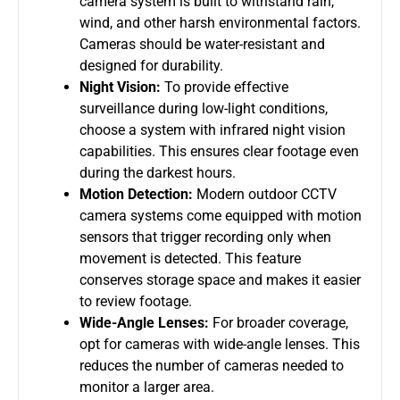
camera system
is built to withstand rain,
wind, and other harsh environmental factors.
Cameras should be water-resistant and
designed for durability.
Night Vision:
To provide effective
surveillance during low-light conditions,
choose a system with infrared night vision
capabilities. This ensures clear footage even
during the darkest hours.
Motion Detection:
Modern
outdoor CCTV
camera systems
come equipped with motion
sensors that trigger recording only when
movement is detected. This feature
conserves storage space and makes it easier
to review footage.
Wide-Angle Lenses:
For broader coverage,
opt for cameras with wide-angle lenses. This
reduces the number of cameras needed to
monitor a larger area.