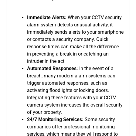
Immediate Alerts:
When your
CCTV security
alarm system
detects unusual activity, it
immediately sends alerts to your smartphone
or contacts a security company. Quick
response times can make all the difference
in preventing a break-in or catching an
intruder in the act.
Automated Responses:
In the event of a
breach, many modern alarm systems can
trigger automated responses, such as
activating floodlights or locking doors.
Integrating these features with your
CCTV
camera system
increases the overall security
of your property.
24/7 Monitoring Services:
Some security
companies offer professional monitoring
services, which means they will respond to