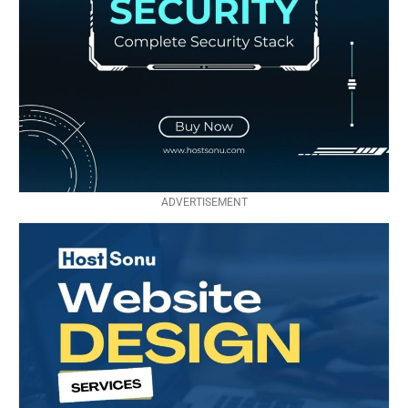
ADVERTISEMENT