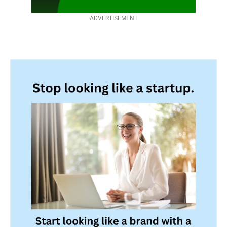
ADVERTISEMENT