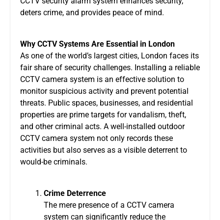
CCTV security alarm system
enhances security,
deters crime, and provides peace of mind.
Why CCTV Systems Are Essential in London
As one of the world’s largest cities, London faces its
fair share of security challenges. Installing a reliable
CCTV camera system
is an effective solution to
monitor suspicious activity and prevent potential
threats. Public spaces, businesses, and residential
properties are prime targets for vandalism, theft,
and other criminal acts. A well-installed
outdoor
CCTV camera system
not only records these
activities but also serves as a visible deterrent to
would-be criminals.
Crime Deterrence
The mere presence of a
CCTV camera
system
can significantly reduce the