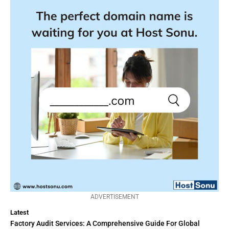
ADVERTISEMENT
Latest
Factory Audit Services: A Comprehensive Guide For Global