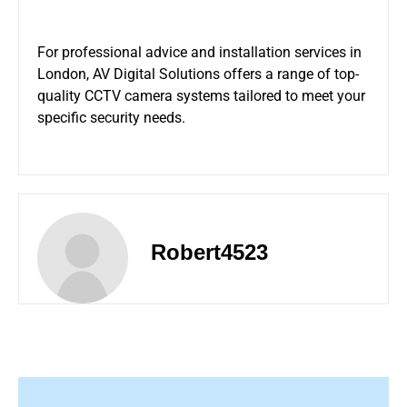
For professional advice and installation services in
London, AV Digital Solutions offers a range of top-
quality
CCTV camera systems
tailored to meet your
specific security needs.
Robert4523