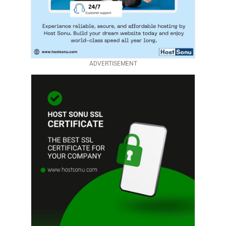
ADVERTISEMENT