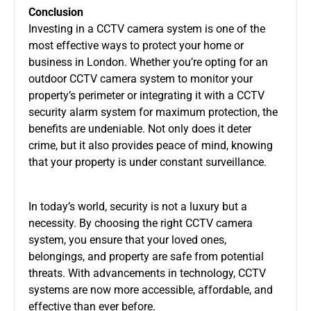
Conclusion
Investing in a
CCTV camera system
is one of the
most effective ways to protect your home or
business in London. Whether you’re opting for an
outdoor CCTV camera system
to monitor your
property’s perimeter or integrating it with a
CCTV
security alarm system
for maximum protection, the
benefits are undeniable. Not only does it deter
crime, but it also provides peace of mind, knowing
that your property is under constant surveillance.
In today’s world, security is not a luxury but a
necessity. By choosing the right
CCTV camera
system
, you ensure that your loved ones,
belongings, and property are safe from potential
threats. With advancements in technology, CCTV
systems are now more accessible, affordable, and
effective than ever before.