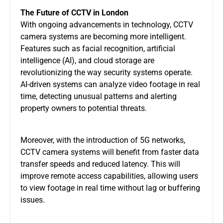
The Future of CCTV in London
With ongoing advancements in technology,
CCTV
camera systems
are becoming more intelligent.
Features such as facial recognition, artificial
intelligence (AI), and cloud storage are
revolutionizing the way security systems operate.
AI-driven systems can analyze video footage in real
time, detecting unusual patterns and alerting
property owners to potential threats.
Moreover, with the introduction of 5G networks,
CCTV camera systems
will benefit from faster data
transfer speeds and reduced latency. This will
improve remote access capabilities, allowing users
to view footage in real time without lag or buffering
issues.