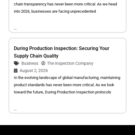
chain transparency has never been more critical. As we head
into 2026, businesses are facing unprecedented
...
During Production Inspection: Securing Your
Supply Chain Quality
Business
The Inspection Company
August 2, 2026
In the evolving landscape of global manufacturing, maintaining
product standards has never been more critical. As we look
toward the future, During Production Inspection protocols
...