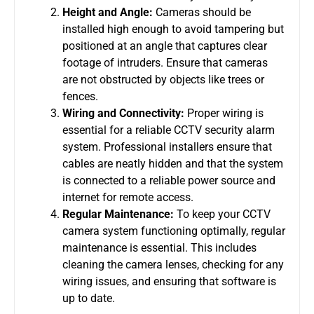
Height and Angle:
Cameras should be
installed high enough to avoid tampering but
positioned at an angle that captures clear
footage of intruders. Ensure that cameras
are not obstructed by objects like trees or
fences.
Wiring and Connectivity:
Proper wiring is
essential for a reliable
CCTV security alarm
system
. Professional installers ensure that
cables are neatly hidden and that the system
is connected to a reliable power source and
internet for remote access.
Regular Maintenance:
To keep your
CCTV
camera system
functioning optimally, regular
maintenance is essential. This includes
cleaning the camera lenses, checking for any
wiring issues, and ensuring that software is
up to date.