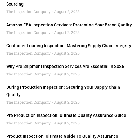
Sourcing
The Inspection Company
August 2, 2026
Amazon FBA Inspection Services: Protecting Your Brand Quality
The Inspection Company
August 2, 2026
Container Loading Inspection: Mastering Supply Chain Integrity
The Inspection Company
August 2, 2026
Why Pre Shipment Inspection Services Are Essential In 2026
The Inspection Company
August 2, 2026
During Production Inspection: Securing Your Supply Chain
Quality
The Inspection Company
August 2, 2026
Pre Production Inspection: Ultimate Quality Assurance Guide
The Inspection Company
August 2, 2026
Product Inspection: Ultimate Guide To Quality Assurance