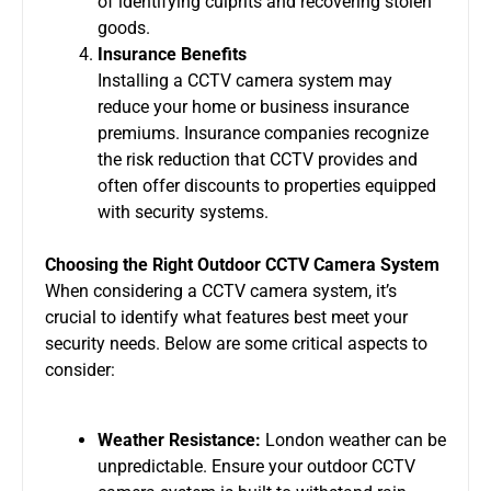
of identifying culprits and recovering stolen
goods.
Insurance Benefits
Installing a
CCTV camera system
may
reduce your home or business insurance
premiums. Insurance companies recognize
the risk reduction that CCTV provides and
often offer discounts to properties equipped
with security systems.
Choosing the Right Outdoor CCTV Camera System
When considering a
CCTV camera system
, it’s
crucial to identify what features best meet your
security needs. Below are some critical aspects to
consider:
Weather Resistance:
London weather can be
unpredictable. Ensure your
outdoor CCTV