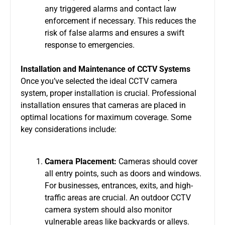
any triggered alarms and contact law
enforcement if necessary. This reduces the
risk of false alarms and ensures a swift
response to emergencies.
Installation and Maintenance of CCTV Systems
Once you’ve selected the ideal
CCTV camera
system
, proper installation is crucial. Professional
installation ensures that cameras are placed in
optimal locations for maximum coverage. Some
key considerations include:
Camera Placement:
Cameras should cover
all entry points, such as doors and windows.
For businesses, entrances, exits, and high-
traffic areas are crucial. An
outdoor CCTV
camera system
should also monitor
vulnerable areas like backyards or alleys.