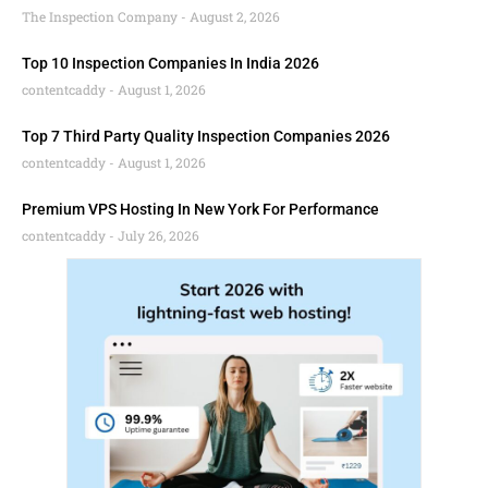
The Inspection Company
August 2, 2026
Top 10 Inspection Companies In India 2026
contentcaddy
August 1, 2026
Top 7 Third Party Quality Inspection Companies 2026
contentcaddy
August 1, 2026
Premium VPS Hosting In New York For Performance
contentcaddy
July 26, 2026