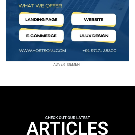
ADVERTISEMENT
CHECK OUT OUR LATEST
ARTICLES