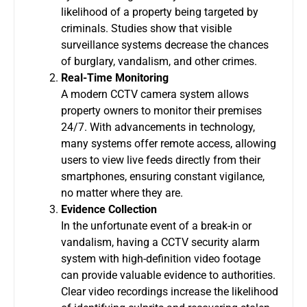
likelihood of a property being targeted by
criminals. Studies show that visible
surveillance systems decrease the chances
of burglary, vandalism, and other crimes.
Real-Time Monitoring
A modern
CCTV camera system
allows
property owners to monitor their premises
24/7. With advancements in technology,
many systems offer remote access, allowing
users to view live feeds directly from their
smartphones, ensuring constant vigilance,
no matter where they are.
Evidence Collection
In the unfortunate event of a break-in or
vandalism, having a
CCTV security alarm
system
with high-definition video footage
can provide valuable evidence to authorities.
Clear video recordings increase the likelihood