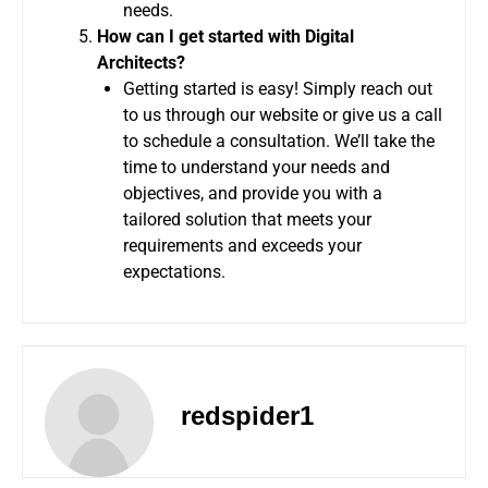
needs.
How can I get started with Digital
Architects?
Getting started is easy! Simply reach out
to us through our website or give us a call
to schedule a consultation. We’ll take the
time to understand your needs and
objectives, and provide you with a
tailored solution that meets your
requirements and exceeds your
expectations.
redspider1