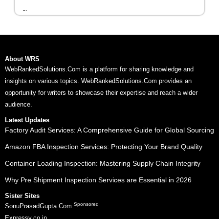
...
About WRS
WebRankedSolutions.Com is a platform for sharing knowledge and
insights on various topics. WebRankedSolutions.Com provides an
opportunity for writers to showcase their expertise and reach a wider
audience.
Latest Updates
Factory Audit Services: A Comprehensive Guide for Global Sourcing
Amazon FBA Inspection Services: Protecting Your Brand Quality
Container Loading Inspection: Mastering Supply Chain Integrity
Why Pre Shipment Inspection Services are Essential in 2026
Sister Sites
Sponsored
SonuPrasadGupta.Com
Expressy.co.in