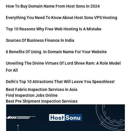
How To Buy Domain Name From Host Sonu In 2024
Everything You Need To Know About Host Sonu VPS Hosting
Top 10 Reasons Why Free Web Hosting Is A Mistake
Sources Of Business Finance In India
6 Benefits Of Using .in Domain Name For Your Website
Unveiling The Divine Virtues Of Lord Shree Ram: A Role Model
For All
Delhi’s Top 10 Attractions That Will Leave You Speechless!
Best Fabric Inspection Services in Asia
Find Inspection Jobs Online
Best Pre Shipment Inspection Services