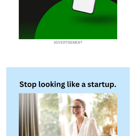
ADVERTISEMENT