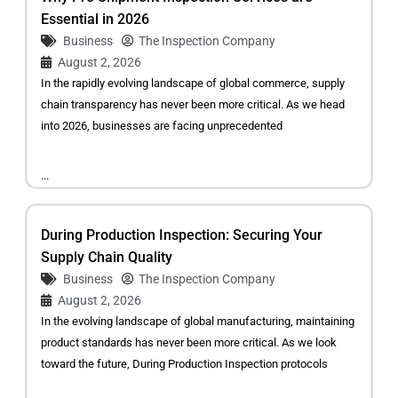
Essential in 2026
Business
The Inspection Company
August 2, 2026
In the rapidly evolving landscape of global commerce, supply
chain transparency has never been more critical. As we head
into 2026, businesses are facing unprecedented
...
During Production Inspection: Securing Your
Supply Chain Quality
Business
The Inspection Company
August 2, 2026
In the evolving landscape of global manufacturing, maintaining
product standards has never been more critical. As we look
toward the future, During Production Inspection protocols