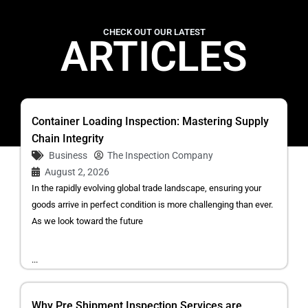
CHECK OUT OUR LATEST
ARTICLES
Container Loading Inspection: Mastering Supply
Chain Integrity
Business
The Inspection Company
August 2, 2026
In the rapidly evolving global trade landscape, ensuring your
goods arrive in perfect condition is more challenging than ever.
As we look toward the future
...
Why Pre Shipment Inspection Services are