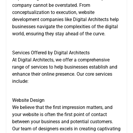
company cannot be overstated. From
conceptualization to execution, website
development companies like Digital Architects help
businesses navigate the complexities of the digital
world, ensuring they stay ahead of the curve.
Services Offered by Digital Architects
At Digital Architects, we offer a comprehensive
range of services to help businesses establish and
enhance their online presence. Our core services
include:
Website Design
We believe that the first impression matters, and
your website is often the first point of contact
between your business and potential customers.
Our team of designers excels in creating captivating