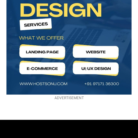
ADVERTISEMENT