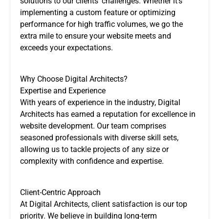
solutions to our clients’ challenges. Whether it’s
implementing a custom feature or optimizing
performance for high traffic volumes, we go the
extra mile to ensure your website meets and
exceeds your expectations.
Why Choose Digital Architects?
Expertise and Experience
With years of experience in the industry, Digital
Architects has earned a reputation for excellence in
website development. Our team comprises
seasoned professionals with diverse skill sets,
allowing us to tackle projects of any size or
complexity with confidence and expertise.
Client-Centric Approach
At Digital Architects, client satisfaction is our top
priority. We believe in building long-term