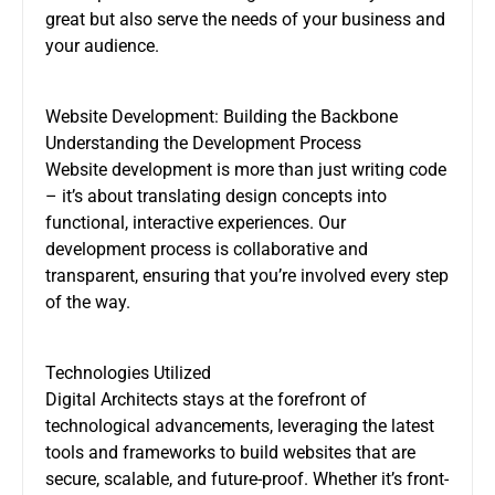
great but also serve the needs of your business and
your audience.
Website Development: Building the Backbone
Understanding the Development Process
Website development is more than just writing code
– it’s about translating design concepts into
functional, interactive experiences. Our
development process is collaborative and
transparent, ensuring that you’re involved every step
of the way.
Technologies Utilized
Digital Architects stays at the forefront of
technological advancements, leveraging the latest
tools and frameworks to build websites that are
secure, scalable, and future-proof. Whether it’s front-