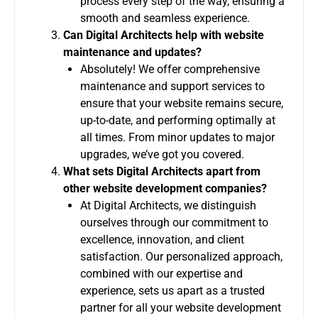
process every step of the way, ensuring a
smooth and seamless experience.
Can Digital Architects help with website
maintenance and updates?
Absolutely! We offer comprehensive
maintenance and support services to
ensure that your website remains secure,
up-to-date, and performing optimally at
all times. From minor updates to major
upgrades, we’ve got you covered.
What sets Digital Architects apart from
other website development companies?
At Digital Architects, we distinguish
ourselves through our commitment to
excellence, innovation, and client
satisfaction. Our personalized approach,
combined with our expertise and
experience, sets us apart as a trusted
partner for all your website development