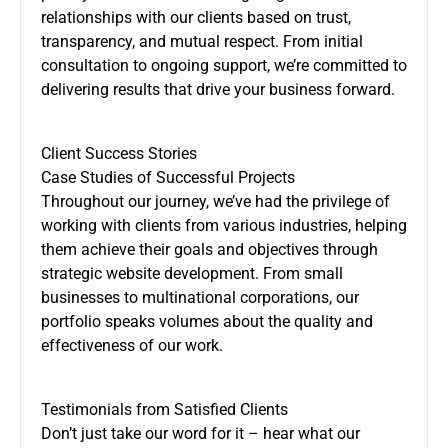
relationships with our clients based on trust,
transparency, and mutual respect. From initial
consultation to ongoing support, we’re committed to
delivering results that drive your business forward.
Client Success Stories
Case Studies of Successful Projects
Throughout our journey, we’ve had the privilege of
working with clients from various industries, helping
them achieve their goals and objectives through
strategic website development. From small
businesses to multinational corporations, our
portfolio speaks volumes about the quality and
effectiveness of our work.
Testimonials from Satisfied Clients
Don’t just take our word for it – hear what our