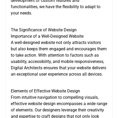
development of custom features and
functionalities, we have the flexibility to adapt to
your needs.
The Significance of Website Design
Importance of a Well-Designed Website
A well-designed website not only attracts visitors
but also keeps them engaged and encourages them
to take action. With attention to factors such as
usability, accessibility, and mobile responsiveness,
Digital Architects ensures that your website delivers
an exceptional user experience across all devices.
Elements of Effective Website Design
From intuitive navigation to compelling visuals,
effective website design encompasses a wide range
of elements. Our designers leverage their creativity
and expertise to craft designs that not only look