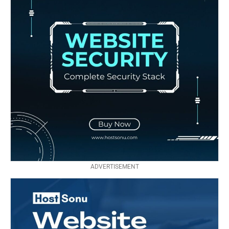
ADVERTISEMENT