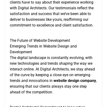
clients have to say about their experience working
with Digital Architects. Our testimonials reflect the
satisfaction and success that we’ve been able to
deliver to businesses like yours, reaffirming our
commitment to excellence and client satisfaction.
The Future of Website Development
Emerging Trends in Website Design and
Development
The digital landscape is constantly evolving, with
new technologies and trends shaping the way we
interact online. At Digital Architects, we stay ahead
of the curve by keeping a close eye on emerging
trends and innovations in
website design company
,
ensuring that our clients always stay one step
ahead of the competition.