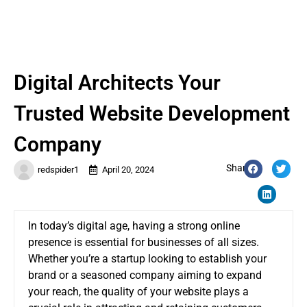
Digital Architects Your
Trusted Website Development
Company
Share:
redspider1
April 20, 2024
In today’s digital age, having a strong online
presence is essential for businesses of all sizes.
Whether you’re a startup looking to establish your
brand or a seasoned company aiming to expand
your reach, the quality of your website plays a