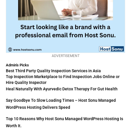
ADVERTISEMENT
Admin's Picks
Best Third Party Quality Inspection Services in Asia
Top Inspection Marketplace to Find Inspection Jobs Online or
Hire Quality Inspector
Heal Naturally With Ayurvedic Detox Therapy For Gut Health
Say Goodbye To Slow Loading Times – Host Sonu Managed
WordPress Hosting Delivers Speed
Top 10 Reasons Why Host Sonu Managed WordPress Hosting Is
Worth It.