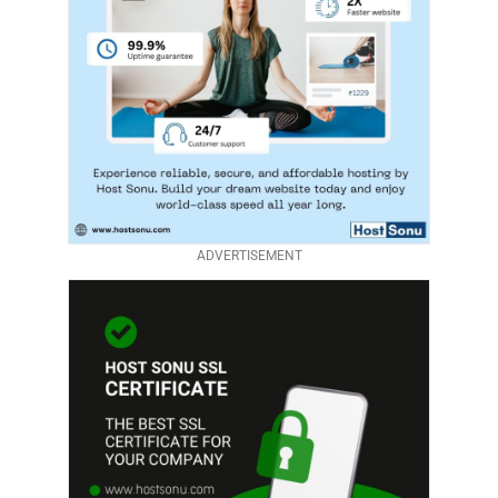
ADVERTISEMENT