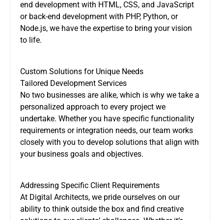
end development with HTML, CSS, and JavaScript
or back-end development with PHP, Python, or
Node.js, we have the expertise to bring your vision
to life.
Custom Solutions for Unique Needs
Tailored Development Services
No two businesses are alike, which is why we take a
personalized approach to every project we
undertake. Whether you have specific functionality
requirements or integration needs, our team works
closely with you to develop solutions that align with
your business goals and objectives.
Addressing Specific Client Requirements
At Digital Architects, we pride ourselves on our
ability to think outside the box and find creative