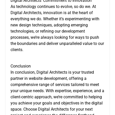
Digital Architects’ Commitment to Innovation
As technology continues to evolve, so do we. At
Digital Architects, innovation is at the heart of
everything we do. Whether it’s experimenting with
new design techniques, adopting emerging
technologies, or refining our development
processes, we’re always looking for ways to push
the boundaries and deliver unparalleled value to our
clients.
Conclusion
In conclusion, Digital Architects is your trusted
partner in website development, offering a
comprehensive range of services tailored to meet
your unique needs. With expertise, experience, and a
client-centric approach, we’re committed to helping
you achieve your goals and objectives in the digital
space. Choose Digital Architects for your next