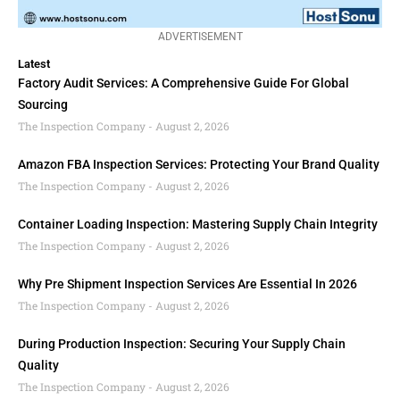
ADVERTISEMENT
Latest
Factory Audit Services: A Comprehensive Guide For Global
Sourcing
The Inspection Company
August 2, 2026
Amazon FBA Inspection Services: Protecting Your Brand Quality
The Inspection Company
August 2, 2026
Container Loading Inspection: Mastering Supply Chain Integrity
The Inspection Company
August 2, 2026
Why Pre Shipment Inspection Services Are Essential In 2026
The Inspection Company
August 2, 2026
During Production Inspection: Securing Your Supply Chain
Quality
The Inspection Company
August 2, 2026