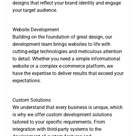
designs that reflect your brand identity and engage
your target audience.
Website Development
Building on the foundation of great design, our
development team brings websites to life with
cutting-edge technologies and meticulous attention
to detail. Whether you need a simple informational
website or a complex e-commerce platform, we
have the expertise to deliver results that exceed your
expectations.
Custom Solutions
We understand that every business is unique, which
is why we offer custom development solutions
tailored to your specific requirements. From
integration with third-party systems to the