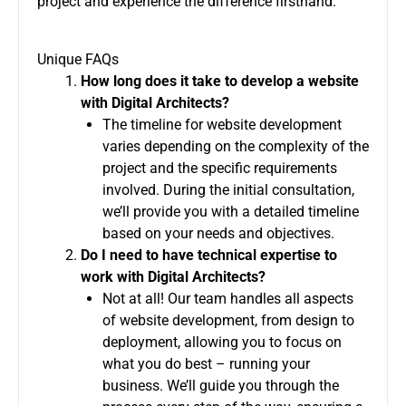
project and experience the difference firsthand.
Unique FAQs
How long does it take to develop a website
with Digital Architects?
The timeline for website development
varies depending on the complexity of the
project and the specific requirements
involved. During the initial consultation,
we’ll provide you with a detailed timeline
based on your needs and objectives.
Do I need to have technical expertise to
work with Digital Architects?
Not at all! Our team handles all aspects
of website development, from design to
deployment, allowing you to focus on
what you do best – running your
business. We’ll guide you through the