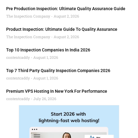
Pre Production Inspection: Ultimate Quality Assurance Guide
The Inspection Company
August 2, 2026
Product Inspection: Ultimate Guide To Quality Assurance
The Inspection Company
August 2, 2026
Top 10 Inspection Companies In India 2026
contentcaddy
August 1, 2026
Top 7 Third Party Quality Inspection Companies 2026
contentcaddy
August 1, 2026
Premium VPS Hosting In New York For Performance
contentcaddy
July 26, 2026