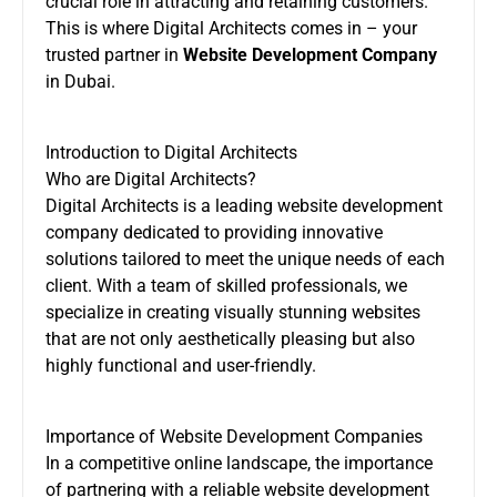
crucial role in attracting and retaining customers.
This is where Digital Architects comes in – your
trusted partner in
Website Development Company
in Dubai.
Introduction to Digital Architects
Who are Digital Architects?
Digital Architects is a leading website development
company dedicated to providing innovative
solutions tailored to meet the unique needs of each
client. With a team of skilled professionals, we
specialize in creating visually stunning websites
that are not only aesthetically pleasing but also
highly functional and user-friendly.
Importance of Website Development Companies
In a competitive online landscape, the importance
of partnering with a reliable website development