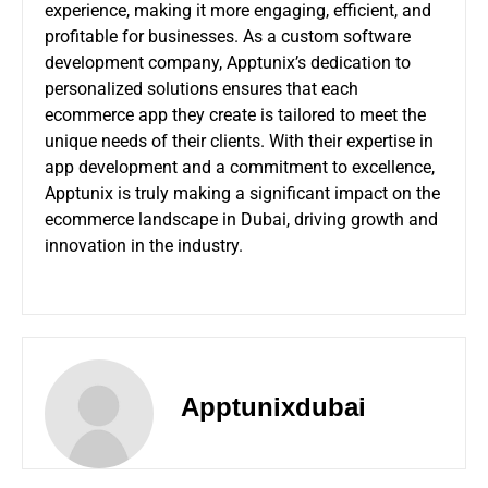
experience, making it more engaging, efficient, and
profitable for businesses. As a
custom software
development company
, Apptunix’s dedication to
personalized solutions ensures that each
ecommerce app they create is tailored to meet the
unique needs of their clients. With their expertise in
app development and a commitment to excellence,
Apptunix is truly making a significant impact on the
ecommerce landscape in Dubai, driving growth and
innovation in the industry.
Apptunixdubai