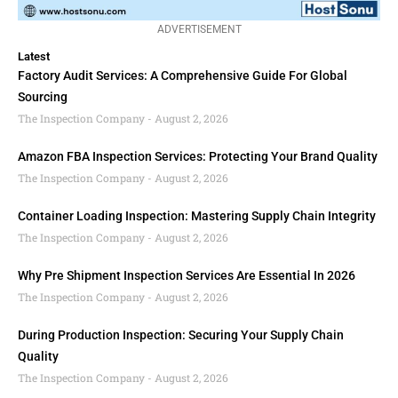
ADVERTISEMENT
Latest
Factory Audit Services: A Comprehensive Guide For Global
Sourcing
The Inspection Company
August 2, 2026
Amazon FBA Inspection Services: Protecting Your Brand Quality
The Inspection Company
August 2, 2026
Container Loading Inspection: Mastering Supply Chain Integrity
The Inspection Company
August 2, 2026
Why Pre Shipment Inspection Services Are Essential In 2026
The Inspection Company
August 2, 2026
During Production Inspection: Securing Your Supply Chain
Quality
The Inspection Company
August 2, 2026