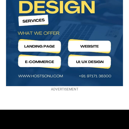
ADVERTISEMENT