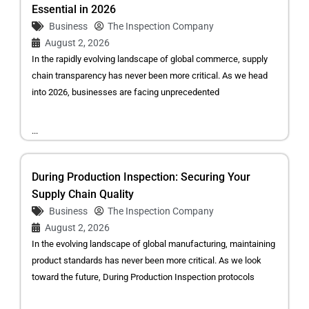
Essential in 2026
Business
The Inspection Company
August 2, 2026
In the rapidly evolving landscape of global commerce, supply
chain transparency has never been more critical. As we head
into 2026, businesses are facing unprecedented
...
During Production Inspection: Securing Your
Supply Chain Quality
Business
The Inspection Company
August 2, 2026
In the evolving landscape of global manufacturing, maintaining
product standards has never been more critical. As we look
toward the future, During Production Inspection protocols