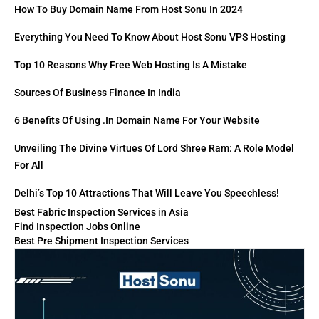
How To Buy Domain Name From Host Sonu In 2024
Everything You Need To Know About Host Sonu VPS Hosting
Top 10 Reasons Why Free Web Hosting Is A Mistake
Sources Of Business Finance In India
6 Benefits Of Using .in Domain Name For Your Website
Unveiling The Divine Virtues Of Lord Shree Ram: A Role Model
For All
Delhi’s Top 10 Attractions That Will Leave You Speechless!
Best Fabric Inspection Services in Asia
Find Inspection Jobs Online
Best Pre Shipment Inspection Services