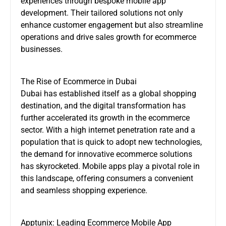
experiences through bespoke mobile app
development. Their tailored solutions not only
enhance customer engagement but also streamline
operations and drive sales growth for ecommerce
businesses.
The Rise of Ecommerce in Dubai
Dubai has established itself as a global shopping
destination, and the digital transformation has
further accelerated its growth in the ecommerce
sector. With a high internet penetration rate and a
population that is quick to adopt new technologies,
the demand for innovative ecommerce solutions
has skyrocketed. Mobile apps play a pivotal role in
this landscape, offering consumers a convenient
and seamless shopping experience.
Apptunix: Leading Ecommerce Mobile App