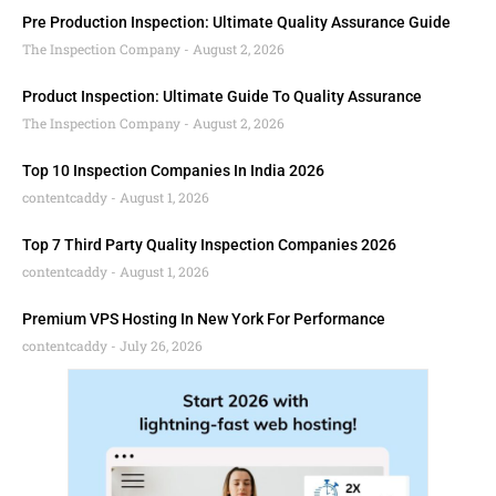
Pre Production Inspection: Ultimate Quality Assurance Guide
The Inspection Company
August 2, 2026
Product Inspection: Ultimate Guide To Quality Assurance
The Inspection Company
August 2, 2026
Top 10 Inspection Companies In India 2026
contentcaddy
August 1, 2026
Top 7 Third Party Quality Inspection Companies 2026
contentcaddy
August 1, 2026
Premium VPS Hosting In New York For Performance
contentcaddy
July 26, 2026