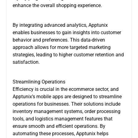
enhance the overall shopping experience.
By integrating advanced analytics, Apptunix
enables businesses to gain insights into customer
behavior and preferences. This data-driven
approach allows for more targeted marketing
strategies, leading to higher customer retention and
satisfaction.
Streamlining Operations
Efficiency is crucial in the ecommerce sector, and
Apptunix’s mobile apps are designed to streamline
operations for businesses. Their solutions include
inventory management systems, order processing
tools, and logistics management features that
ensure smooth and efficient operations. By
automating these processes, Apptunix helps