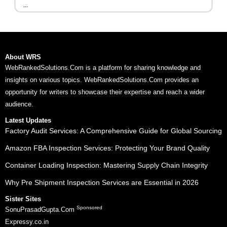
...
About WRS
WebRankedSolutions.Com is a platform for sharing knowledge and
insights on various topics. WebRankedSolutions.Com provides an
opportunity for writers to showcase their expertise and reach a wider
audience.
Latest Updates
Factory Audit Services: A Comprehensive Guide for Global Sourcing
Amazon FBA Inspection Services: Protecting Your Brand Quality
Container Loading Inspection: Mastering Supply Chain Integrity
Why Pre Shipment Inspection Services are Essential in 2026
Sister Sites
Sponsored
SonuPrasadGupta.Com
Expressy.co.in