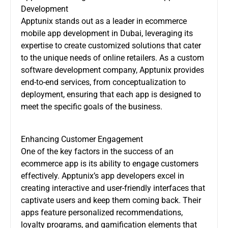
Development
Apptunix stands out as a leader in ecommerce
mobile app development in Dubai
, leveraging its
expertise to create customized solutions that cater
to the unique needs of online retailers. As a custom
software development company, Apptunix provides
end-to-end services, from conceptualization to
deployment, ensuring that each app is designed to
meet the specific goals of the business.
Enhancing Customer Engagement
One of the key factors in the success of an
ecommerce app is its ability to engage customers
effectively. Apptunix’s app developers excel in
creating interactive and user-friendly interfaces that
captivate users and keep them coming back. Their
apps feature personalized recommendations,
loyalty programs, and gamification elements that