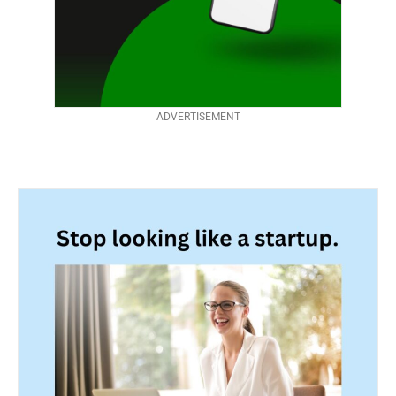
ADVERTISEMENT