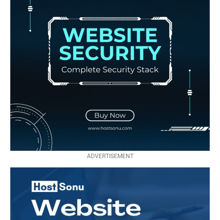
ADVERTISEMENT