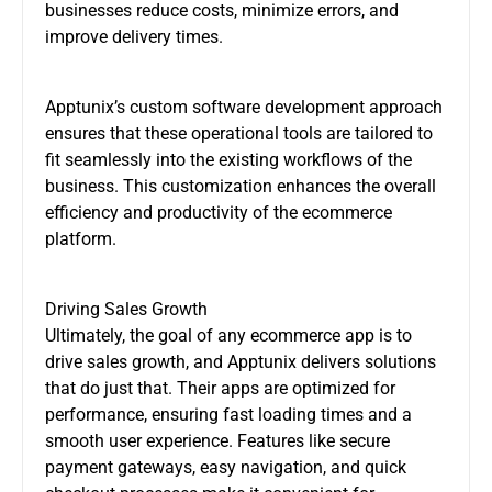
businesses reduce costs, minimize errors, and
improve delivery times.
Apptunix’s custom software development approach
ensures that these operational tools are tailored to
fit seamlessly into the existing workflows of the
business. This customization enhances the overall
efficiency and productivity of the ecommerce
platform.
Driving Sales Growth
Ultimately, the goal of any ecommerce app is to
drive sales growth, and Apptunix delivers solutions
that do just that. Their apps are optimized for
performance, ensuring fast loading times and a
smooth user experience. Features like secure
payment gateways, easy navigation, and quick