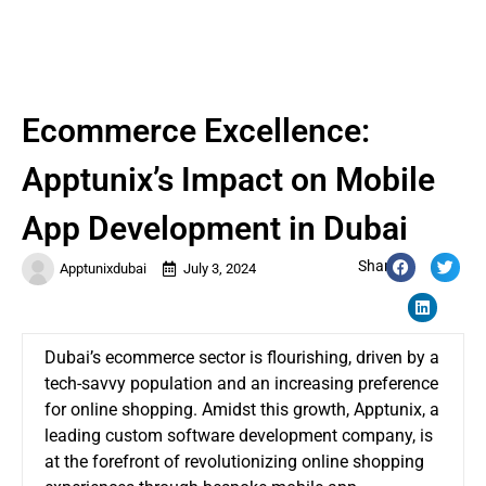
Ecommerce Excellence:
Apptunix’s Impact on Mobile
App Development in Dubai
Share:
Apptunixdubai
July 3, 2024
Dubai’s ecommerce sector is flourishing, driven by a
tech-savvy population and an increasing preference
for online shopping. Amidst this growth, Apptunix, a
leading custom software development company, is
at the forefront of revolutionizing online shopping