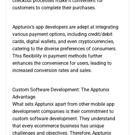
checkout processes make it convenient for
customers to complete their purchases.
Apptunix’s
app developers
are adept at integrating
various payment options, including credit/debit
cards, digital wallets, and even cryptocurrencies,
catering to the diverse preferences of consumers.
This flexibility in payment methods further
enhances the convenience for users, leading to
increased conversion rates and sales.
Custom Software Development: The Apptunix
Advantage
What sets Apptunix apart from other mobile app
development companies is their commitment to
custom software development. They understand
that every ecommerce business has unique
challenges and objectives. Therefore, Apptunix