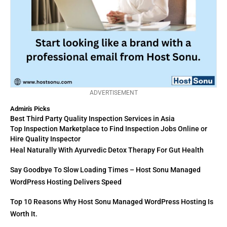
ADVERTISEMENT
Admin's Picks
Best Third Party Quality Inspection Services in Asia
Top Inspection Marketplace to Find Inspection Jobs Online or
Hire Quality Inspector
Heal Naturally With Ayurvedic Detox Therapy For Gut Health
Say Goodbye To Slow Loading Times – Host Sonu Managed
WordPress Hosting Delivers Speed
Top 10 Reasons Why Host Sonu Managed WordPress Hosting Is
Worth It.