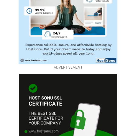
ADVERTISEMENT