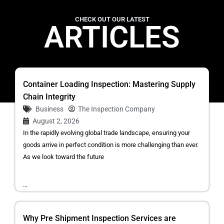
CHECK OUT OUR LATEST
ARTICLES
Container Loading Inspection: Mastering Supply
Chain Integrity
Business
The Inspection Company
August 2, 2026
In the rapidly evolving global trade landscape, ensuring your
goods arrive in perfect condition is more challenging than ever.
As we look toward the future
...
Why Pre Shipment Inspection Services are