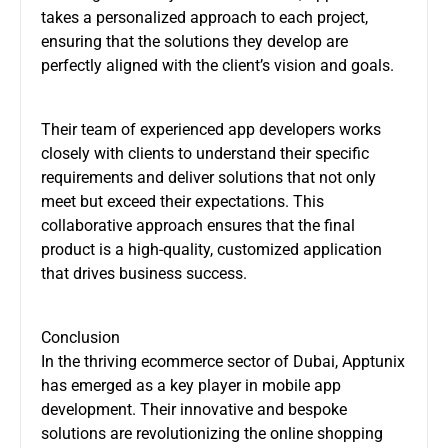
takes a personalized approach to each project,
ensuring that the solutions they develop are
perfectly aligned with the client’s vision and goals.
Their team of experienced app developers works
closely with clients to understand their specific
requirements and deliver solutions that not only
meet but exceed their expectations. This
collaborative approach ensures that the final
product is a high-quality, customized application
that drives business success.
Conclusion
In the thriving ecommerce sector of Dubai, Apptunix
has emerged as a key player in mobile app
development. Their innovative and bespoke
solutions are revolutionizing the online shopping