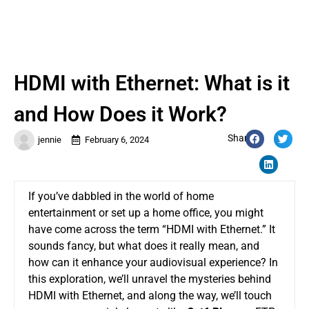
HDMI with Ethernet: What is it
and How Does it Work?
Share:
jennie
February 6, 2024
If you’ve dabbled in the world of home
entertainment or set up a home office, you might
have come across the term “HDMI with Ethernet.” It
sounds fancy, but what does it really mean, and
how can it enhance your audiovisual experience? In
this exploration, we’ll unravel the mysteries behind
HDMI with Ethernet, and along the way, we’ll touch