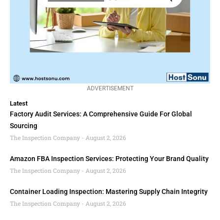
ADVERTISEMENT
Latest
Factory Audit Services: A Comprehensive Guide For Global
Sourcing
The Inspection Company
August 2, 2026
Amazon FBA Inspection Services: Protecting Your Brand Quality
The Inspection Company
August 2, 2026
Container Loading Inspection: Mastering Supply Chain Integrity
The Inspection Company
August 2, 2026