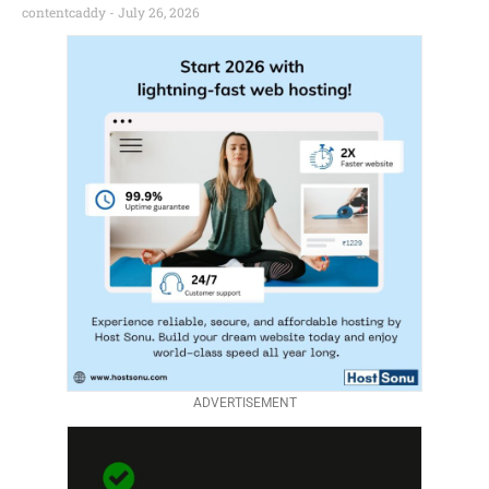
contentcaddy
July 26, 2026
ADVERTISEMENT