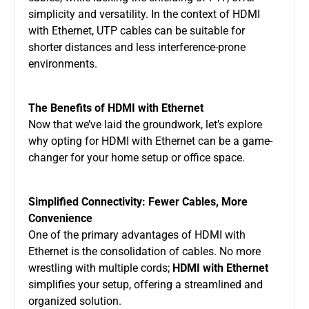
simplicity and versatility. In the context of HDMI
with Ethernet, UTP cables can be suitable for
shorter distances and less interference-prone
environments.
The Benefits of HDMI with Ethernet
Now that we’ve laid the groundwork, let’s explore
why opting for HDMI with Ethernet can be a game-
changer for your home setup or office space.
Simplified Connectivity: Fewer Cables, More
Convenience
One of the primary advantages of HDMI with
Ethernet is the consolidation of cables. No more
wrestling with multiple cords;
HDMI with Ethernet
simplifies your setup, offering a streamlined and
organized solution.