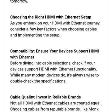
tomorrow.
Choosing the Right HDMI with Ethernet Setup
As you embark on your HDMI with Ethernet journey,
consider a few key factors when choosing cables
and implementing the setup:
Compatibility: Ensure Your Devices Support HDMI
with Ethernet
Before diving into cable selections, check if your
devices support HDMI with Ethernet functionality.
While many modern devices do, it’s always wise to
double-check the specifications.
Cable Quality: Invest in Reliable Brands
Not all HDMI with Ethernet cables are created equal.
Choosing cables from reputable brands, like Monk