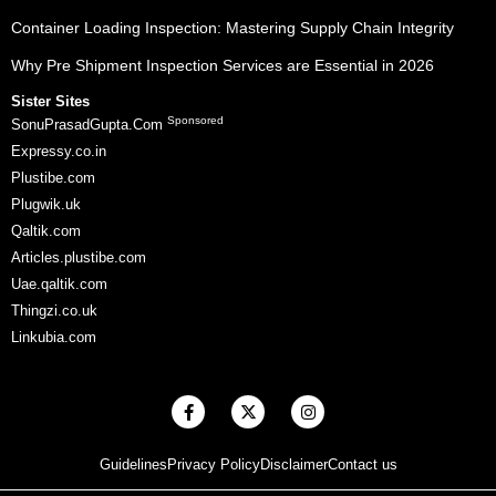
Container Loading Inspection: Mastering Supply Chain Integrity
Why Pre Shipment Inspection Services are Essential in 2026
Sister Sites
Sponsored
SonuPrasadGupta.Com
Expressy.co.in
Plustibe.com
Plugwik.uk
Qaltik.com
Articles.plustibe.com
Uae.qaltik.com
Thingzi.co.uk
Linkubia.com
F
X
I
a
-
n
c
t
s
e
w
t
Guidelines
Privacy Policy
Disclaimer
Contact us
b
i
a
o
t
g