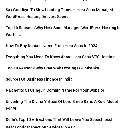
Say Goodbye To Slow Loading Times – Host Sonu Managed
WordPress Hosting Delivers Speed
Top 10 Reasons Why Host Sonu Managed WordPress Hosting Is
Worth It.
How To Buy Domain Name From Host Sonu In 2024
Everything You Need To Know About Host Sonu VPS Hosting
Top 10 Reasons Why Free Web Hosting Is A Mistake
Sources Of Business Finance In India
6 Benefits Of Using .in Domain Name For Your Website
Unveiling The Divine Virtues Of Lord Shree Ram: A Role Model
For All
Delhi’s Top 10 Attractions That Will Leave You Speechless!
Best Fabric Inspection Services in Asia