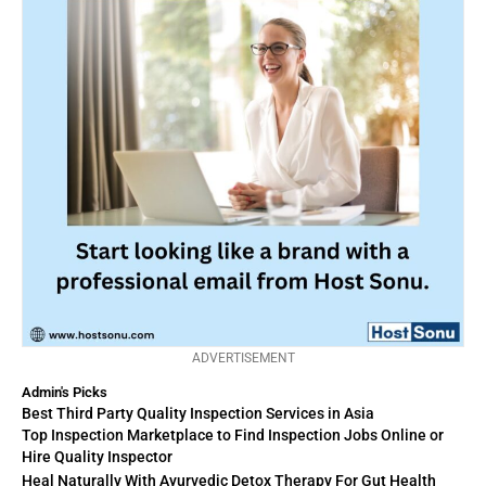
ADVERTISEMENT
Admin's Picks
Best Third Party Quality Inspection Services in Asia
Top Inspection Marketplace to Find Inspection Jobs Online or
Hire Quality Inspector
Heal Naturally With Ayurvedic Detox Therapy For Gut Health