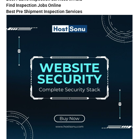
Find Inspection Jobs Online
Best Pre Shipment Inspection Services