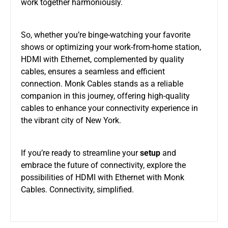
work together harmoniously.
So, whether you’re binge-watching your favorite
shows or optimizing your work-from-home station,
HDMI with Ethernet, complemented by quality
cables, ensures a seamless and efficient
connection. Monk Cables stands as a reliable
companion in this journey, offering high-quality
cables to enhance your connectivity experience in
the vibrant city of New York.
If you’re ready to streamline your
setup
and
embrace the future of connectivity, explore the
possibilities of HDMI with Ethernet with Monk
Cables. Connectivity, simplified.