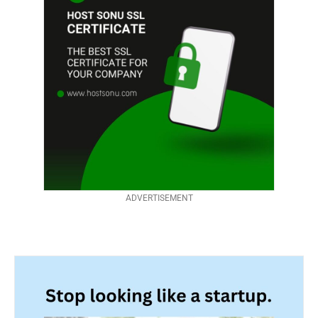
ADVERTISEMENT