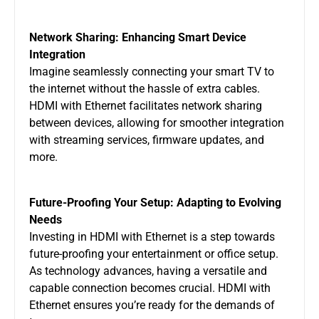
Network Sharing: Enhancing Smart Device
Integration
Imagine seamlessly connecting your smart TV to
the internet without the hassle of extra cables.
HDMI with Ethernet facilitates network sharing
between devices, allowing for smoother integration
with streaming services, firmware updates, and
more.
Future-Proofing Your Setup: Adapting to Evolving
Needs
Investing in HDMI with Ethernet is a step towards
future-proofing your entertainment or office setup.
As technology advances, having a versatile and
capable connection becomes crucial. HDMI with
Ethernet ensures you’re ready for the demands of