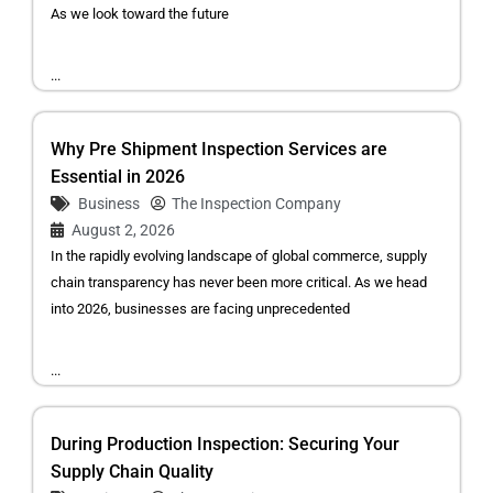
As we look toward the future
...
Why Pre Shipment Inspection Services are
Essential in 2026
Business
The Inspection Company
August 2, 2026
In the rapidly evolving landscape of global commerce, supply
chain transparency has never been more critical. As we head
into 2026, businesses are facing unprecedented
...
During Production Inspection: Securing Your
Supply Chain Quality