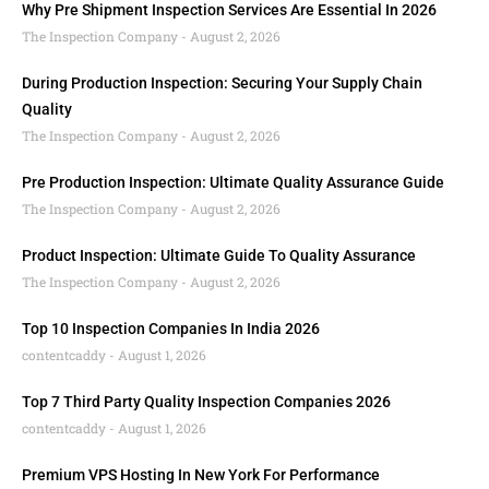
Why Pre Shipment Inspection Services Are Essential In 2026
The Inspection Company
August 2, 2026
During Production Inspection: Securing Your Supply Chain
Quality
The Inspection Company
August 2, 2026
Pre Production Inspection: Ultimate Quality Assurance Guide
The Inspection Company
August 2, 2026
Product Inspection: Ultimate Guide To Quality Assurance
The Inspection Company
August 2, 2026
Top 10 Inspection Companies In India 2026
contentcaddy
August 1, 2026
Top 7 Third Party Quality Inspection Companies 2026
contentcaddy
August 1, 2026
Premium VPS Hosting In New York For Performance