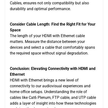
Cables, ensures not only compatibility but also
durability and optimal performance.
Consider Cable Length: Find the Right Fit for Your
Space
The length of your HDMI with Ethernet cable
matters. Measure the distance between your
devices and select a cable that comfortably spans
the required space without signal degradation.
Conclusion: Elevating Connectivity with HDMI and
Ethernet
HDMI with Ethernet brings a new level of
connectivity to our audiovisual experiences and
home office setups. Understanding the role of
cables like Cat6 Plenum, FTP cable, and UTP cable
adds a layer of insight into how these technologies