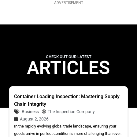
ADVERTISEMENT
CHECK OUT OUR LATEST
ARTICLES
Container Loading Inspection: Mastering Supply
Chain Integrity
Business
The Inspection Company
August 2, 2026
In the rapidly evolving global trade landscape, ensuring your
goods arrive in perfect condition is more challenging than ever.