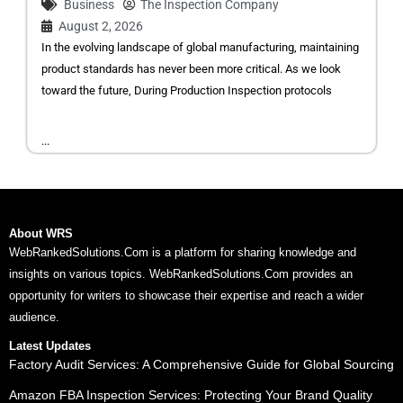
Business
The Inspection Company
August 2, 2026
In the evolving landscape of global manufacturing, maintaining
product standards has never been more critical. As we look
toward the future, During Production Inspection protocols
...
About WRS
WebRankedSolutions.Com is a platform for sharing knowledge and
insights on various topics. WebRankedSolutions.Com provides an
opportunity for writers to showcase their expertise and reach a wider
audience.
Latest Updates
Factory Audit Services: A Comprehensive Guide for Global Sourcing
Amazon FBA Inspection Services: Protecting Your Brand Quality