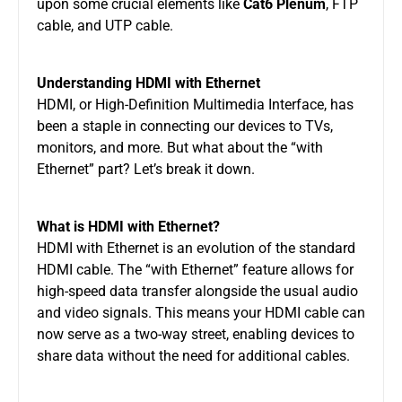
upon some crucial elements like
Cat6 Plenum
, FTP
cable, and UTP cable.
Understanding HDMI with Ethernet
HDMI, or High-Definition Multimedia Interface, has
been a staple in connecting our devices to TVs,
monitors, and more. But what about the “with
Ethernet” part? Let’s break it down.
What is HDMI with Ethernet?
HDMI with Ethernet is an evolution of the standard
HDMI cable. The “with Ethernet” feature allows for
high-speed data transfer alongside the usual audio
and video signals. This means your HDMI cable can
now serve as a two-way street, enabling devices to
share data without the need for additional cables.