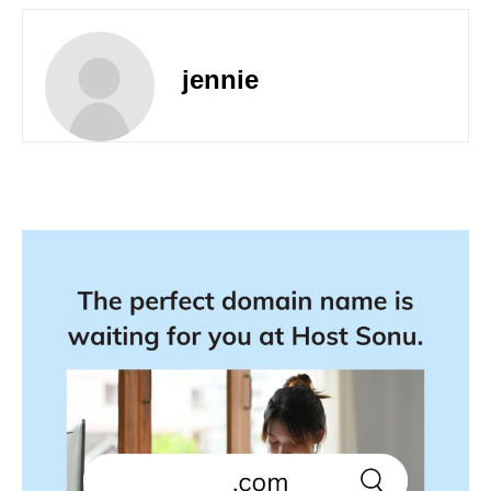
jennie