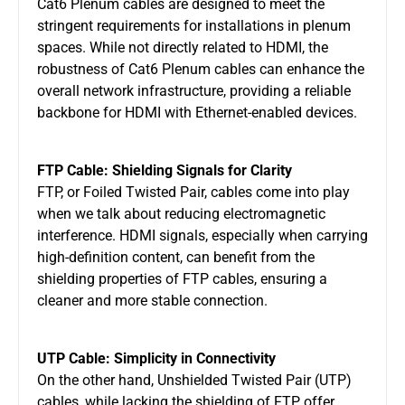
Cat6 Plenum cables are designed to meet the
stringent requirements for installations in plenum
spaces. While not directly related to HDMI, the
robustness of Cat6 Plenum cables can enhance the
overall network infrastructure, providing a reliable
backbone for HDMI with Ethernet-enabled devices.
FTP Cable: Shielding Signals for Clarity
FTP, or Foiled Twisted Pair, cables come into play
when we talk about reducing electromagnetic
interference. HDMI signals, especially when carrying
high-definition content, can benefit from the
shielding properties of FTP cables, ensuring a
cleaner and more stable connection.
UTP Cable: Simplicity in Connectivity
On the other hand, Unshielded Twisted Pair (UTP)
cables, while lacking the shielding of FTP, offer