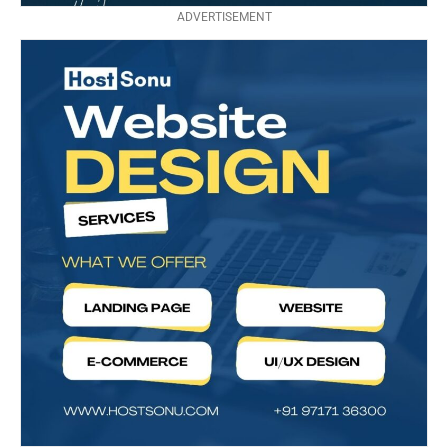
ADVERTISEMENT