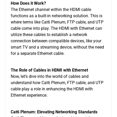
How Does it Work?
The Ethernet channel within the HDMI cable
functions as a built-in networking solution. This is
where terms like Cat6 Plenum, FTP cable, and UTP
cable come into play. The HDMI with Ethernet can
utilize these cables to establish a network
connection between compatible devices, like your
smart TV and a streaming device, without the need
for a separate Ethernet cable.
The Role of Cables in HDMI with Ethernet
Now, let’s dive into the world of cables and
understand how Cat6 Plenum, FTP cable, and UTP
cable play a role in enhancing the HDMI with
Ethernet experience.
Cat6 Plenum: Elevating Networking Standards