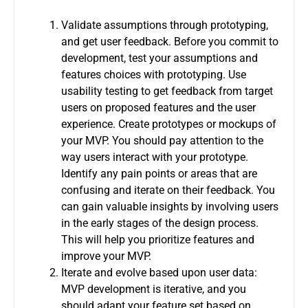
Validate assumptions through prototyping,
and get user feedback. Before you commit to
development, test your assumptions and
features choices with prototyping.
Use
usability testing to get feedback from target
users on proposed features and the user
experience. Create prototypes or mockups of
your MVP.
You should pay attention to the
way users interact with your prototype.
Identify any pain points or areas that are
confusing and iterate on their feedback.
You
can gain valuable insights by involving users
in the early stages of the design process.
This will help you prioritize features and
improve your MVP.
Iterate and evolve based upon user data:
MVP development is iterative, and you
should adapt your feature set based on