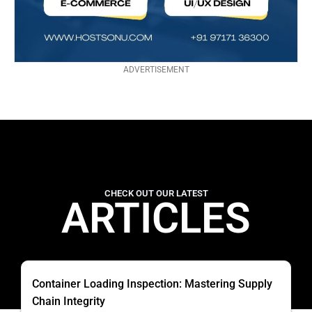
ADVERTISEMENT
CHECK OUT OUR LATEST
ARTICLES
Container Loading Inspection: Mastering Supply
Chain Integrity