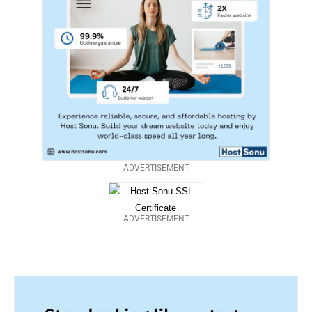
ADVERTISEMENT
ADVERTISEMENT