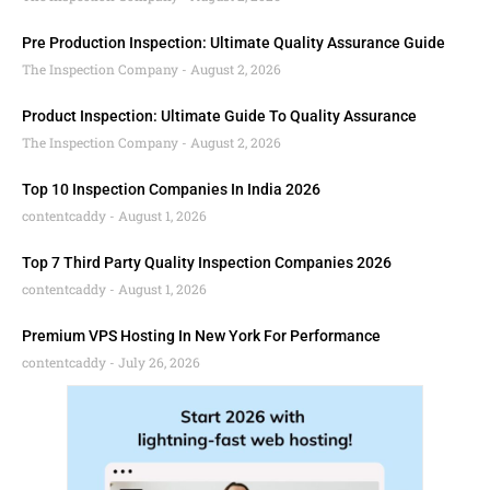
Pre Production Inspection: Ultimate Quality Assurance Guide
The Inspection Company
August 2, 2026
Product Inspection: Ultimate Guide To Quality Assurance
The Inspection Company
August 2, 2026
Top 10 Inspection Companies In India 2026
contentcaddy
August 1, 2026
Top 7 Third Party Quality Inspection Companies 2026
contentcaddy
August 1, 2026
Premium VPS Hosting In New York For Performance
contentcaddy
July 26, 2026