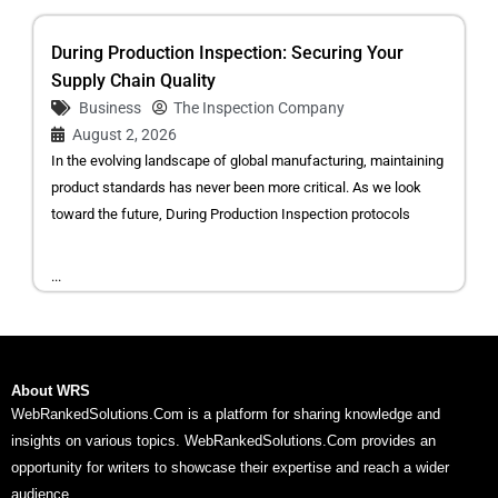
During Production Inspection: Securing Your
Supply Chain Quality
Business
The Inspection Company
August 2, 2026
In the evolving landscape of global manufacturing, maintaining
product standards has never been more critical. As we look
toward the future, During Production Inspection protocols
...
About WRS
WebRankedSolutions.Com is a platform for sharing knowledge and
insights on various topics. WebRankedSolutions.Com provides an
opportunity for writers to showcase their expertise and reach a wider
audience.