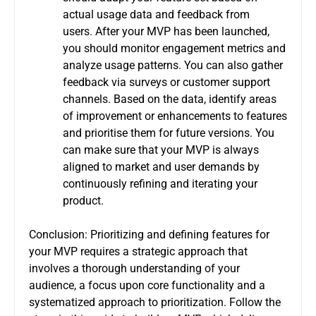
actual usage data and feedback from
users.
After your MVP has been launched,
you should monitor engagement metrics and
analyze usage patterns. You can also gather
feedback via surveys or customer support
channels.
Based on the data, identify areas
of improvement or enhancements to features
and prioritise them for future versions.
You
can make sure that your MVP is always
aligned to market and user demands by
continuously refining and iterating your
product.
Conclusion: Prioritizing and defining features for
your MVP requires a strategic approach that
involves a thorough understanding of your
audience, a focus upon core functionality and a
systematized approach to prioritization.
Follow the