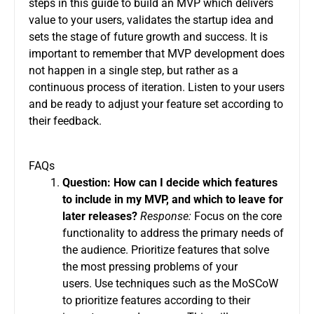
steps in this guide to build an MVP which delivers
value to your users, validates the startup idea and
sets the stage of future growth and success.
It is
important to remember that MVP development does
not happen in a single step, but rather as a
continuous process of iteration. Listen to your users
and be ready to adjust your feature set according to
their feedback.
FAQs
Question: How can I decide which features
to include in my MVP, and which to leave for
later releases?
Response:
Focus on the core
functionality to address the primary needs of
the audience.
Prioritize features that solve
the most pressing problems of your
users.
Use techniques such as the MoSCoW
to prioritize features according to their