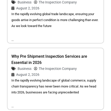
Business
The Inspection Company
August 2, 2026
In the rapidly evolving global trade landscape, ensuring your
goods arrive in perfect condition is more challenging than ever.
As we look toward the future
...
Why Pre Shipment Inspection Services are
Essential in 2026
Business
The Inspection Company
August 2, 2026
In the rapidly evolving landscape of global commerce, supply
chain transparency has never been more critical. As we head
into 2026, businesses are facing unprecedented
...