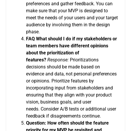
preferences and gather feedback.
You can
make sure that your MVP is designed to
meet the needs of your users and your target
audience by involving them in the design
phase.
FAQ What should I do if my stakeholders or
team members have different opinions
about the prioritization of
features?
Response:
Prioritizations
decisions should be made based on
evidence and data, not personal preferences
or opinions.
Prioritize features by
incorporating input from stakeholders and
ensuring that they align with your product
vision, business goals, and user
needs.
Consider A/B tests or additional user
feedback if disagreements continue.
Question: How often should the feature
priority for my MVP be revisited and