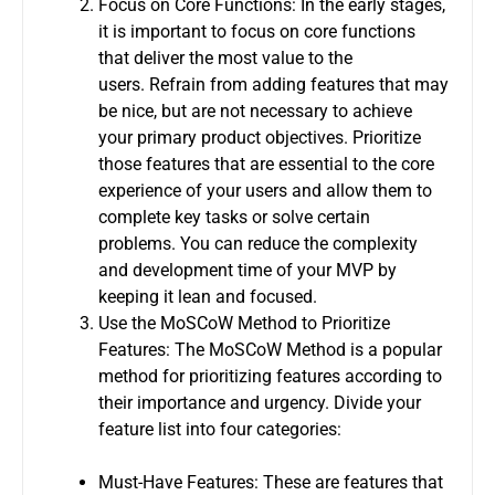
Focus on Core Functions: In the early stages,
it is important to focus on core functions
that deliver the most value to the
users.
Refrain from adding features that may
be nice, but are not necessary to achieve
your primary product objectives.
Prioritize
those features that are essential to the core
experience of your users and allow them to
complete key tasks or solve certain
problems.
You can reduce the complexity
and development time of your MVP by
keeping it lean and focused.
Use the MoSCoW Method to Prioritize
Features: The MoSCoW Method is a popular
method for prioritizing features according to
their importance and urgency.
Divide your
feature list into four categories:
Must-Have Features: These are features that