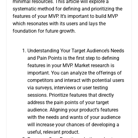
minimal resources.
This article will explore a
systematic method for defining and prioritizing the
features of your MVP. It’s important to
build MVP
which resonates with its users and lays the
foundation for future growth.
Understanding Your Target Audience’s Needs
and Pain Points is the first step to defining
features in your MVP.
Market research is
important. You can analyze the offerings of
competitors and interact with potential users
via surveys, interviews or user testing
sessions.
Prioritize features that directly
address the pain points of your target
audience.
Aligning your product’s features
with the needs and wants of your audience
will increase your chances of developing a
useful, relevant product.