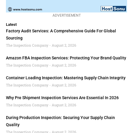
ADVERTISEMENT
Latest
Factory Audit Services: A Comprehensive Guide For Global
Sourcing
The Inspection Company
August 2, 2026
Amazon FBA Inspection Services: Protecting Your Brand Quality
The Inspection Company
August 2, 2026
Container Loading Inspection: Mastering Supply Chain Integrity
The Inspection Company
August 2, 2026
Why Pre Shipment Inspection Services Are Essential In 2026
The Inspection Company
August 2, 2026
During Production Inspection: Securing Your Supply Chain
Quality
The Inspection Company
August 2, 2026