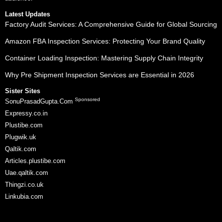
Latest Updates
Factory Audit Services: A Comprehensive Guide for Global Sourcing
Amazon FBA Inspection Services: Protecting Your Brand Quality
Container Loading Inspection: Mastering Supply Chain Integrity
Why Pre Shipment Inspection Services are Essential in 2026
Sister Sites
Sponsored
SonuPrasadGupta.Com
Expressy.co.in
Plustibe.com
Plugwik.uk
Qaltik.com
Articles.plustibe.com
Uae.qaltik.com
Thingzi.co.uk
Linkubia.com