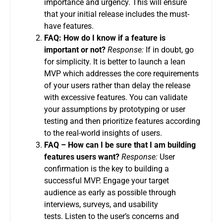
importance and urgency. This will ensure
that your initial release includes the must-
have features.
FAQ: How do I know if a feature is
important or not?
Response:
If in doubt, go
for simplicity.
It is better to launch a lean
MVP which addresses the core requirements
of your users rather than delay the release
with excessive features.
You can validate
your assumptions by prototyping or user
testing and then prioritize features according
to the real-world insights of users.
FAQ – How can I be sure that I am building
features users want?
Response:
User
confirmation is the key to building a
successful MVP.
Engage your target
audience as early as possible through
interviews, surveys, and usability
tests.
Listen to the user’s concerns and