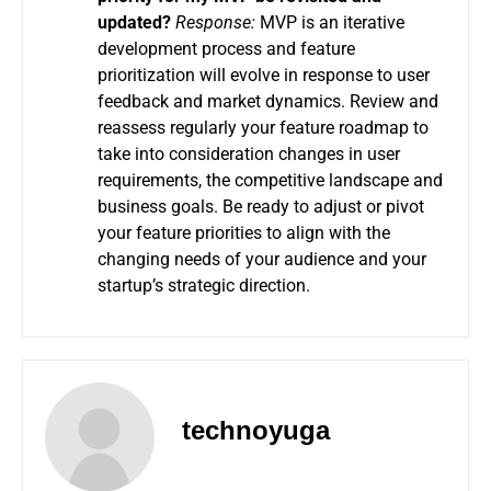
updated?
Response:
MVP is an iterative
development process and feature
prioritization will evolve in response to user
feedback and market dynamics.
Review and
reassess regularly your feature roadmap to
take into consideration changes in user
requirements, the competitive landscape and
business goals.
Be ready to adjust or pivot
your feature priorities to align with the
changing needs of your audience and your
startup’s strategic direction.
technoyuga