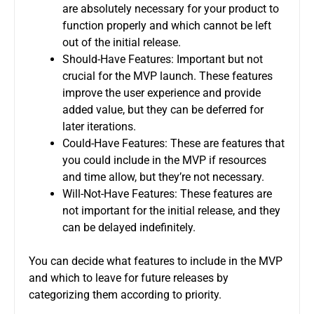
are absolutely necessary for your product to
function properly and which cannot be left
out of the initial release.
Should-Have Features: Important but not
crucial for the MVP launch.
These features
improve the user experience and provide
added value, but they can be deferred for
later iterations.
Could-Have Features: These are features that
you could include in the MVP if resources
and time allow, but they’re not necessary.
Will-Not-Have Features: These features are
not important for the initial release, and they
can be delayed indefinitely.
You can decide what features to include in the MVP
and which to leave for future releases by
categorizing them according to priority.