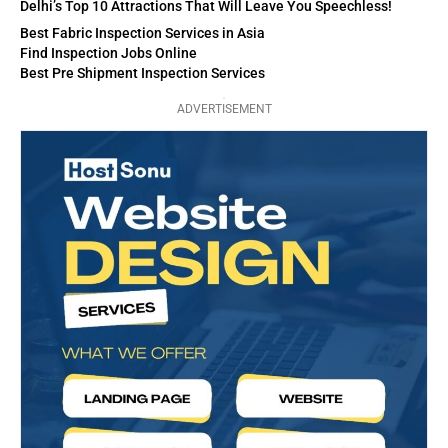
Delhi’s Top 10 Attractions That Will Leave You Speechless!
Best Fabric Inspection Services in Asia
Find Inspection Jobs Online
Best Pre Shipment Inspection Services
ADVERTISEMENT