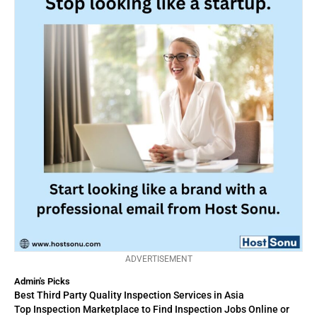
ADVERTISEMENT
Admin's Picks
Best Third Party Quality Inspection Services in Asia
Top Inspection Marketplace to Find Inspection Jobs Online or