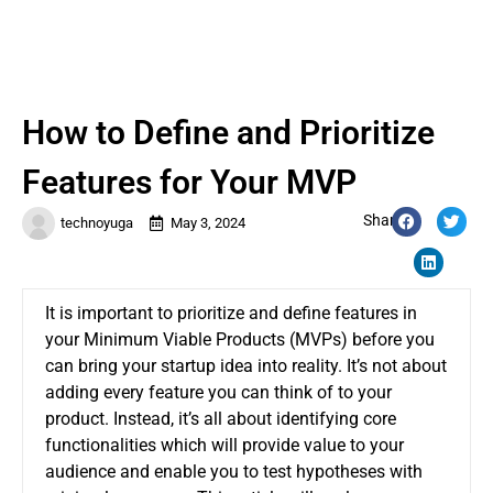
How to Define and Prioritize
Features for Your MVP
Share:
technoyuga
May 3, 2024
It is important to prioritize and define features in
your Minimum Viable Products (MVPs) before you
can bring your startup idea into reality.
It’s not about
adding every feature you can think of to your
product. Instead, it’s all about identifying core
functionalities which will provide value to your
audience and enable you to test hypotheses with