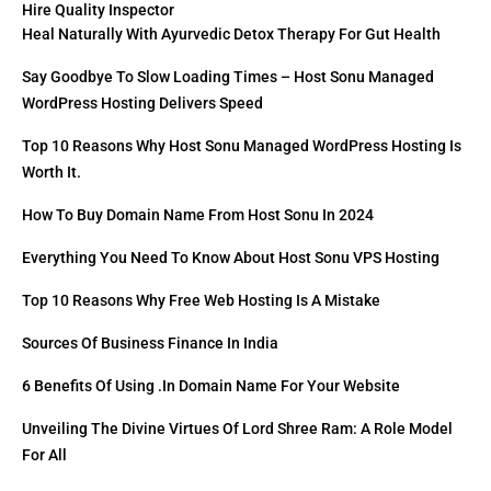
Hire Quality Inspector
Heal Naturally With Ayurvedic Detox Therapy For Gut Health
Say Goodbye To Slow Loading Times – Host Sonu Managed
WordPress Hosting Delivers Speed
Top 10 Reasons Why Host Sonu Managed WordPress Hosting Is
Worth It.
How To Buy Domain Name From Host Sonu In 2024
Everything You Need To Know About Host Sonu VPS Hosting
Top 10 Reasons Why Free Web Hosting Is A Mistake
Sources Of Business Finance In India
6 Benefits Of Using .in Domain Name For Your Website
Unveiling The Divine Virtues Of Lord Shree Ram: A Role Model
For All