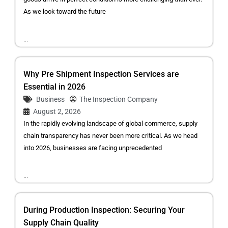
As we look toward the future
...
Why Pre Shipment Inspection Services are
Essential in 2026
Business
The Inspection Company
August 2, 2026
In the rapidly evolving landscape of global commerce, supply
chain transparency has never been more critical. As we head
into 2026, businesses are facing unprecedented
...
During Production Inspection: Securing Your
Supply Chain Quality