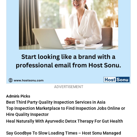
ADVERTISEMENT
Admin's Picks
Best Third Party Quality Inspection Services in Asia
Top Inspection Marketplace to Find Inspection Jobs Online or
Hire Quality Inspector
Heal Naturally With Ayurvedic Detox Therapy For Gut Health
Say Goodbye To Slow Loading Times – Host Sonu Managed