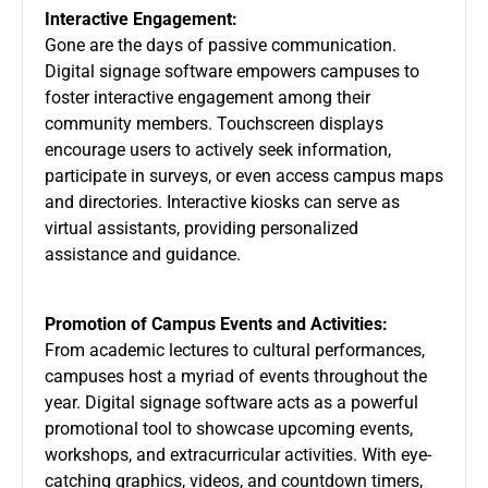
Interactive Engagement:
Gone are the days of passive communication.
Digital signage software empowers campuses to
foster interactive engagement among their
community members. Touchscreen displays
encourage users to actively seek information,
participate in surveys, or even access campus maps
and directories. Interactive kiosks can serve as
virtual assistants, providing personalized
assistance and guidance.
Promotion of Campus Events and Activities:
From academic lectures to cultural performances,
campuses host a myriad of events throughout the
year. Digital signage software acts as a powerful
promotional tool to showcase upcoming events,
workshops, and extracurricular activities. With eye-
catching graphics, videos, and countdown timers,