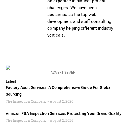
on expertise in distinct project
challenges. We have been
acclaimed as the top web
development and staff consulting
company helping different industry
verticals.
ADVERTISEMENT
Latest
Factory Audit Services: A Comprehensive Guide For Global
Sourcing
The Inspection Company
August 2, 2026
Amazon FBA Inspection Services: Protecting Your Brand Quality
The Inspection Company
August 2, 2026