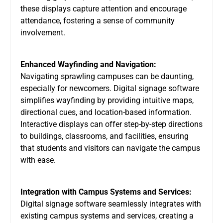
these displays capture attention and encourage
attendance, fostering a sense of community
involvement.
Enhanced Wayfinding and Navigation:
Navigating sprawling campuses can be daunting,
especially for newcomers. Digital signage software
simplifies wayfinding by providing intuitive maps,
directional cues, and location-based information.
Interactive displays can offer step-by-step directions
to buildings, classrooms, and facilities, ensuring
that students and visitors can navigate the campus
with ease.
Integration with Campus Systems and Services:
Digital signage software seamlessly integrates with
existing campus systems and services, creating a