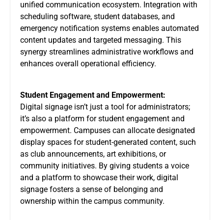
unified communication ecosystem. Integration with
scheduling software, student databases, and
emergency notification systems enables automated
content updates and targeted messaging. This
synergy streamlines administrative workflows and
enhances overall operational efficiency.
Student Engagement and Empowerment:
Digital signage isn’t just a tool for administrators;
it’s also a platform for student engagement and
empowerment. Campuses can allocate designated
display spaces for student-generated content, such
as club announcements, art exhibitions, or
community initiatives. By giving students a voice
and a platform to showcase their work, digital
signage fosters a sense of belonging and
ownership within the campus community.