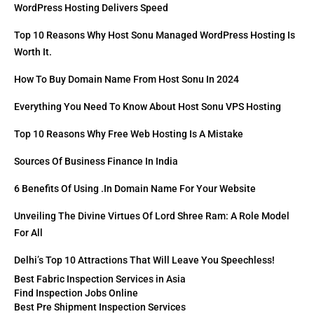
WordPress Hosting Delivers Speed
Top 10 Reasons Why Host Sonu Managed WordPress Hosting Is
Worth It.
How To Buy Domain Name From Host Sonu In 2024
Everything You Need To Know About Host Sonu VPS Hosting
Top 10 Reasons Why Free Web Hosting Is A Mistake
Sources Of Business Finance In India
6 Benefits Of Using .in Domain Name For Your Website
Unveiling The Divine Virtues Of Lord Shree Ram: A Role Model
For All
Delhi’s Top 10 Attractions That Will Leave You Speechless!
Best Fabric Inspection Services in Asia
Find Inspection Jobs Online
Best Pre Shipment Inspection Services