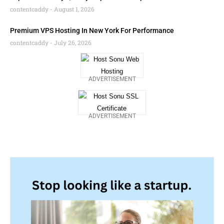
contentcaddy
August 1, 2026
Premium VPS Hosting In New York For Performance
contentcaddy
July 26, 2026
ADVERTISEMENT
ADVERTISEMENT