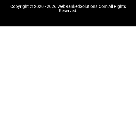
o
t
r
Copyright © 2020 - 2026 WebRankedSolutions.Com All Rights
k
e
a
Reserved.
-
r
m
f