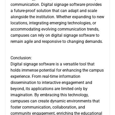
communication. Digital signage software provides
a future-proof solution that can adapt and scale
alongside the institution. Whether expanding to new
locations, integrating emerging technologies, or
accommodating evolving communication trends,
campuses can rely on digital signage software to
remain agile and responsive to changing demands.
Conclusion:
Digital signage software is a versatile tool that
holds immense potential for enhancing the campus
experience. From real-time information
dissemination to interactive engagement and
beyond, its applications are limited only by
imagination. By embracing this technology,
campuses can create dynamic environments that
foster communication, collaboration, and
community engagement, enriching the educational