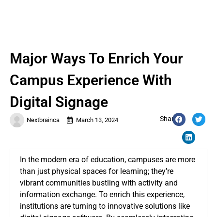
Major Ways To Enrich Your
Campus Experience With
Digital Signage
Share:
Nextbrainca
March 13, 2024
In the modern era of education, campuses are more
than just physical spaces for learning; they’re
vibrant communities bustling with activity and
information exchange. To enrich this experience,
institutions are turning to innovative solutions like