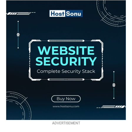
ADVERTISEMENT