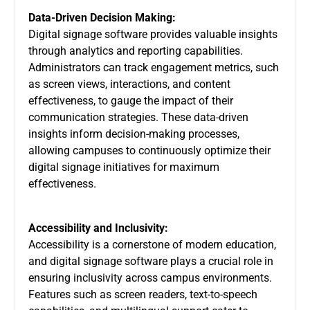
Data-Driven Decision Making:
Digital signage software provides valuable insights
through analytics and reporting capabilities.
Administrators can track engagement metrics, such
as screen views, interactions, and content
effectiveness, to gauge the impact of their
communication strategies. These data-driven
insights inform decision-making processes,
allowing campuses to continuously optimize their
digital signage initiatives for maximum
effectiveness.
Accessibility and Inclusivity:
Accessibility is a cornerstone of modern education,
and digital signage software plays a crucial role in
ensuring inclusivity across campus environments.
Features such as screen readers, text-to-speech