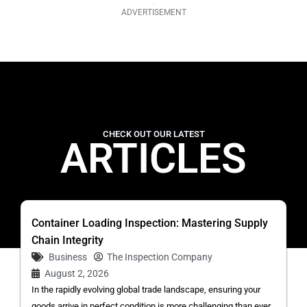
ADVERTISEMENT
CHECK OUT OUR LATEST
ARTICLES
Container Loading Inspection: Mastering Supply
Chain Integrity
Business
The Inspection Company
August 2, 2026
In the rapidly evolving global trade landscape, ensuring your
goods arrive in perfect condition is more challenging than ever.