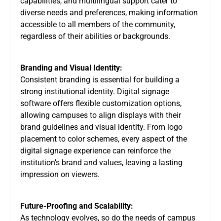
capabilities, and multilingual support cater to
diverse needs and preferences, making information
accessible to all members of the community,
regardless of their abilities or backgrounds.
Branding and Visual Identity:
Consistent branding is essential for building a
strong institutional identity. Digital signage
software offers flexible customization options,
allowing campuses to align displays with their
brand guidelines and visual identity. From logo
placement to color schemes, every aspect of the
digital signage experience can reinforce the
institution’s brand and values, leaving a lasting
impression on viewers.
Future-Proofing and Scalability:
As technology evolves, so do the needs of campus