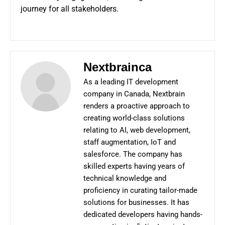
journey for all stakeholders.
Nextbrainca
As a leading IT development
company in Canada, Nextbrain
renders a proactive approach to
creating world-class solutions
relating to AI, web development,
staff augmentation, IoT and
salesforce. The company has
skilled experts having years of
technical knowledge and
proficiency in curating tailor-made
solutions for businesses. It has
dedicated developers having hands-