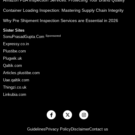
Amazon FBA Inspection Services: Protecting Your Brand Quality
Container Loading Inspection: Mastering Supply Chain Integrity
Why Pre Shipment Inspection Services are Essential in 2026
Sister Sites
Sponsored
SonuPrasadGupta.Com
Expressy.co.in
Plustibe.com
Plugwik.uk
Qaltik.com
Articles.plustibe.com
Uae.qaltik.com
Thingzi.co.uk
Linkubia.com
F
X
I
a
-
n
c
t
s
e
w
t
Guidelines
Privacy Policy
Disclaimer
Contact us
b
i
a
o
t
g