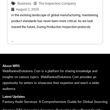
Business
The Inspection Company
August 2, 2026
In the evolving landscape of global manufacturing, maintaining
product standards has never been more critical. As we look
toward the future, During Production Inspection protocols
...
About WRS
WebRankedSolutions.Com is a platform for sharing knowledge and
insights on various topics. WebRankedSolutions.Com provides an
opportunity for writers to showcase their expertise and reach a wider
audience.
Latest Updates
Factory Audit Services: A Comprehensive Guide for Global Sourcing