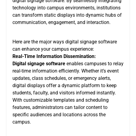
digital signage software. By seamlessly integrating
technology into campus environments, institutions
can transform static displays into dynamic hubs of
communication, engagement, and interaction.
Here are the major ways digital signage software
can enhance your campus experience:
Real-Time Information Dissemination:
Digital signage software
enables campuses to relay
real-time information efficiently. Whether it’s event
updates, class schedules, or emergency alerts,
digital displays offer a dynamic platform to keep
students, faculty, and visitors informed instantly.
With customizable templates and scheduling
features, administrators can tailor content to
specific audiences and locations across the
campus.