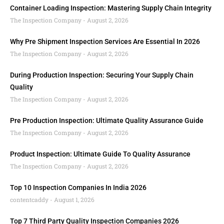
Container Loading Inspection: Mastering Supply Chain Integrity
The Inspection Company
August 2, 2026
Why Pre Shipment Inspection Services Are Essential In 2026
The Inspection Company
August 2, 2026
During Production Inspection: Securing Your Supply Chain
Quality
The Inspection Company
August 2, 2026
Pre Production Inspection: Ultimate Quality Assurance Guide
The Inspection Company
August 2, 2026
Product Inspection: Ultimate Guide To Quality Assurance
The Inspection Company
August 2, 2026
Top 10 Inspection Companies In India 2026
contentcaddy
August 1, 2026
Top 7 Third Party Quality Inspection Companies 2026