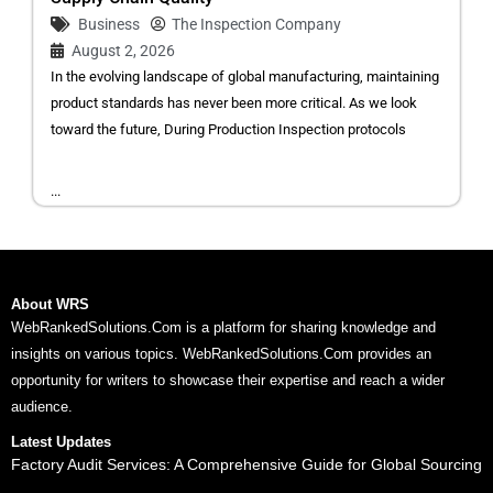
Business
The Inspection Company
August 2, 2026
In the evolving landscape of global manufacturing, maintaining
product standards has never been more critical. As we look
toward the future, During Production Inspection protocols
...
About WRS
WebRankedSolutions.Com is a platform for sharing knowledge and
insights on various topics. WebRankedSolutions.Com provides an
opportunity for writers to showcase their expertise and reach a wider
audience.
Latest Updates
Factory Audit Services: A Comprehensive Guide for Global Sourcing