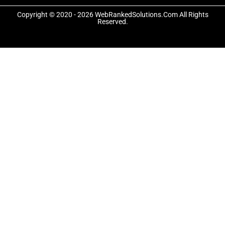
o
t
g
o
t
r
Copyright © 2020 - 2026 WebRankedSolutions.Com All Rights
k
e
a
Reserved.
-
r
m
f