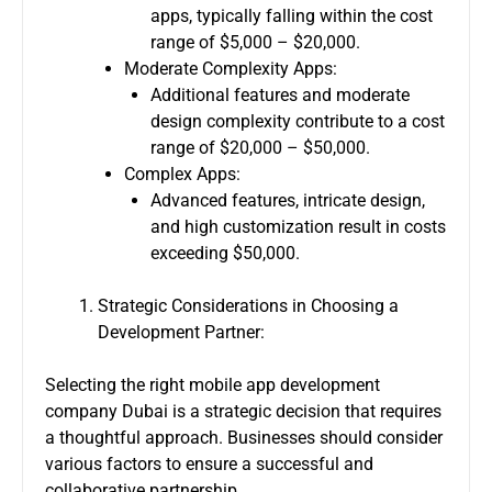
apps, typically falling within the cost
range of $5,000 – $20,000.
Moderate Complexity Apps:
Additional features and moderate
design complexity contribute to a cost
range of $20,000 – $50,000.
Complex Apps:
Advanced features, intricate design,
and high customization result in costs
exceeding $50,000.
Strategic Considerations in Choosing a
Development Partner:
Selecting the right
mobile app development
company Dubai
is a strategic decision that requires
a thoughtful approach. Businesses should consider
various factors to ensure a successful and
collaborative partnership.