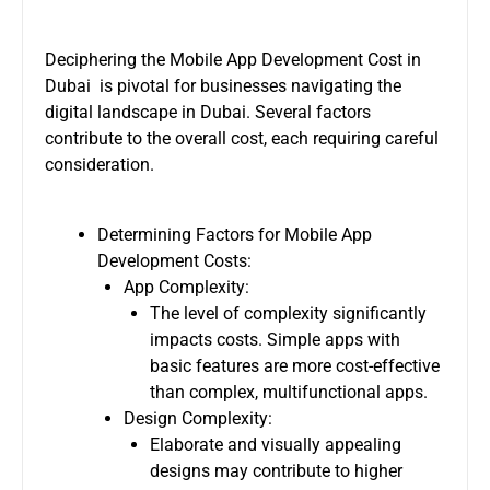
Deciphering the
Mobile App Development Cost in
Dubai
is pivotal for businesses navigating the
digital landscape in Dubai. Several factors
contribute to the overall cost, each requiring careful
consideration.
Determining Factors for Mobile App
Development Costs:
App Complexity:
The level of complexity significantly
impacts costs. Simple apps with
basic features are more cost-effective
than complex, multifunctional apps.
Design Complexity:
Elaborate and visually appealing
designs may contribute to higher