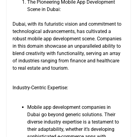
The Pioneering Mobile App Development
Scene in Dubai:
Dubai, with its futuristic vision and commitment to
technological advancements, has cultivated a
robust mobile app development scene. Companies
in this domain showcase an unparalleled ability to
blend creativity with functionality, serving an array
of industries ranging from finance and healthcare
to real estate and tourism.
Industry-Centric Expertise:
Mobile app development companies in
Dubai go beyond generic solutions. Their
diverse industry expertise is a testament to
their adaptability, whether it’s developing
sophisticated e-commerce apps with