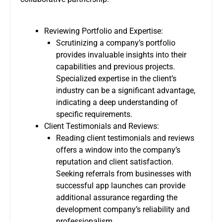
Reviewing Portfolio and Expertise:
Scrutinizing a company’s portfolio
provides invaluable insights into their
capabilities and previous projects.
Specialized expertise in the client’s
industry can be a significant advantage,
indicating a deep understanding of
specific requirements.
Client Testimonials and Reviews:
Reading client testimonials and reviews
offers a window into the company’s
reputation and client satisfaction.
Seeking referrals from businesses with
successful app launches can provide
additional assurance regarding the
development company’s reliability and
professionalism.