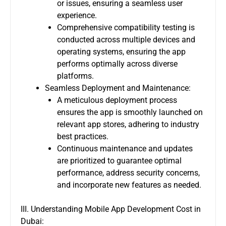
or issues, ensuring a seamless user
experience.
Comprehensive compatibility testing is
conducted across multiple devices and
operating systems, ensuring the app
performs optimally across diverse
platforms.
Seamless Deployment and Maintenance:
A meticulous deployment process
ensures the app is smoothly launched on
relevant app stores, adhering to industry
best practices.
Continuous maintenance and updates
are prioritized to guarantee optimal
performance, address security concerns,
and incorporate new features as needed.
III. Understanding Mobile App Development Cost in
Dubai: