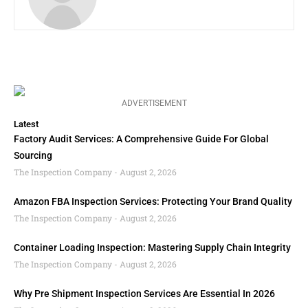
ADVERTISEMENT
Latest
Factory Audit Services: A Comprehensive Guide For Global
Sourcing
The Inspection Company
August 2, 2026
Amazon FBA Inspection Services: Protecting Your Brand Quality
The Inspection Company
August 2, 2026
Container Loading Inspection: Mastering Supply Chain Integrity
The Inspection Company
August 2, 2026
Why Pre Shipment Inspection Services Are Essential In 2026