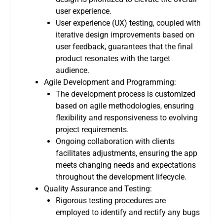
user experience.
User experience (UX) testing, coupled with
iterative design improvements based on
user feedback, guarantees that the final
product resonates with the target
audience.
Agile Development and Programming:
The development process is customized
based on agile methodologies, ensuring
flexibility and responsiveness to evolving
project requirements.
Ongoing collaboration with clients
facilitates adjustments, ensuring the app
meets changing needs and expectations
throughout the development lifecycle.
Quality Assurance and Testing:
Rigorous testing procedures are
employed to identify and rectify any bugs