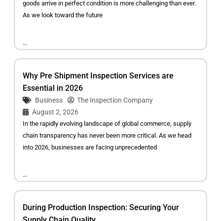
goods arrive in perfect condition is more challenging than ever.
As we look toward the future
...
Why Pre Shipment Inspection Services are
Essential in 2026
Business
The Inspection Company
August 2, 2026
In the rapidly evolving landscape of global commerce, supply
chain transparency has never been more critical. As we head
into 2026, businesses are facing unprecedented
...
During Production Inspection: Securing Your
Supply Chain Quality