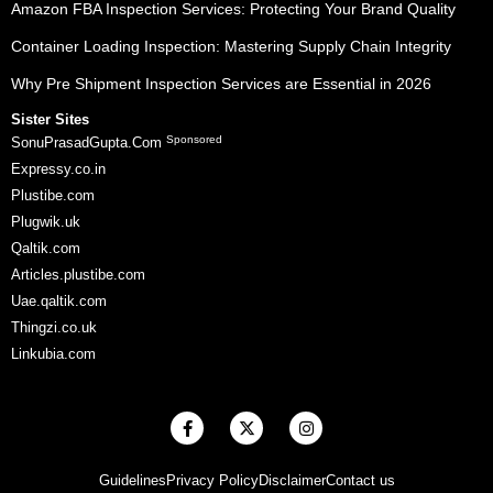
Amazon FBA Inspection Services: Protecting Your Brand Quality
Container Loading Inspection: Mastering Supply Chain Integrity
Why Pre Shipment Inspection Services are Essential in 2026
Sister Sites
Sponsored
SonuPrasadGupta.Com
Expressy.co.in
Plustibe.com
Plugwik.uk
Qaltik.com
Articles.plustibe.com
Uae.qaltik.com
Thingzi.co.uk
Linkubia.com
F
X
I
a
-
n
c
t
s
e
w
t
Guidelines
Privacy Policy
Disclaimer
Contact us
b
i
a