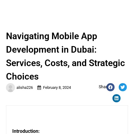
Navigating Mobile App
Development in Dubai:
Services, Costs, and Strategic
Choices
Share:
alisha226
February 8, 2024
Introduction: