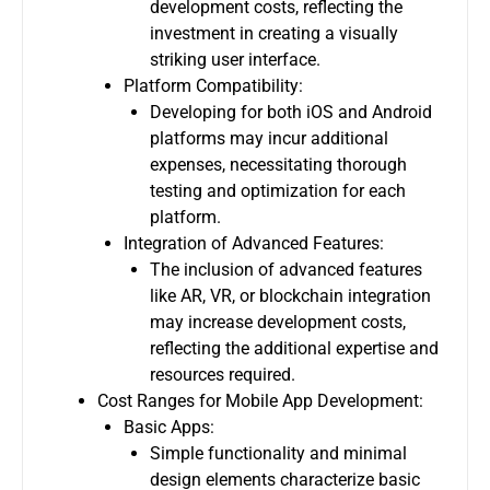
development costs, reflecting the
investment in creating a visually
striking user interface.
Platform Compatibility:
Developing for both iOS and Android
platforms may incur additional
expenses, necessitating thorough
testing and optimization for each
platform.
Integration of Advanced Features:
The inclusion of advanced features
like AR, VR, or blockchain integration
may increase development costs,
reflecting the additional expertise and
resources required.
Cost Ranges for Mobile App Development:
Basic Apps:
Simple functionality and minimal
design elements characterize basic