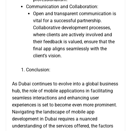
Communication and Collaboration:
Open and transparent communication is
vital for a successful partnership.
Collaborative development processes,
where clients are actively involved and
their feedback is valued, ensure that the
final app aligns seamlessly with the
client’s vision.
Conclusion:
As Dubai continues to evolve into a global business
hub, the role of mobile applications in facilitating
seamless interactions and enhancing user
experiences is set to become even more prominent.
Navigating the landscape of mobile app
development in Dubai requires a nuanced
understanding of the services offered, the factors