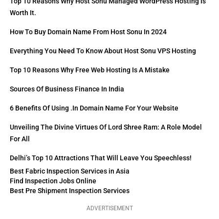
Top 10 Reasons Why Host Sonu Managed WordPress Hosting Is
Worth It.
How To Buy Domain Name From Host Sonu In 2024
Everything You Need To Know About Host Sonu VPS Hosting
Top 10 Reasons Why Free Web Hosting Is A Mistake
Sources Of Business Finance In India
6 Benefits Of Using .in Domain Name For Your Website
Unveiling The Divine Virtues Of Lord Shree Ram: A Role Model
For All
Delhi’s Top 10 Attractions That Will Leave You Speechless!
Best Fabric Inspection Services in Asia
Find Inspection Jobs Online
Best Pre Shipment Inspection Services
ADVERTISEMENT