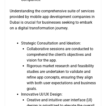
Understanding the comprehensive suite of services
provided by mobile app development companies in
Dubai is crucial for businesses seeking to embark
on a digital transformation journey.
Strategic Consultation and Ideation:
Collaborative sessions are conducted to
comprehend the client’s objectives and
vision for the app.
Rigorous market research and feasibility
studies are undertaken to validate and
refine app concepts, ensuring they align
with both user expectations and business
goals.
Innovative UI/UX Design:
Creative and intuitive user interface (UI)
design is prioritized to elevate the overall