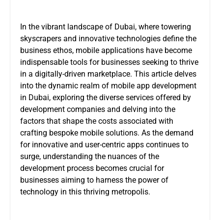
In the vibrant landscape of Dubai, where towering
skyscrapers and innovative technologies define the
business ethos, mobile applications have become
indispensable tools for businesses seeking to thrive
in a digitally-driven marketplace. This article delves
into the dynamic realm of mobile app development
in Dubai, exploring the diverse services offered by
development companies and delving into the
factors that shape the costs associated with
crafting bespoke mobile solutions. As the demand
for innovative and user-centric apps continues to
surge, understanding the nuances of the
development process becomes crucial for
businesses aiming to harness the power of
technology in this thriving metropolis.