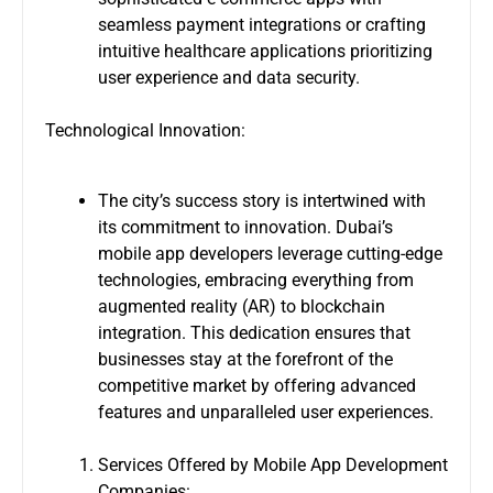
seamless payment integrations or crafting
intuitive healthcare applications prioritizing
user experience and data security.
Technological Innovation:
The city’s success story is intertwined with
its commitment to innovation. Dubai’s
mobile app developers leverage cutting-edge
technologies, embracing everything from
augmented reality (AR) to blockchain
integration. This dedication ensures that
businesses stay at the forefront of the
competitive market by offering advanced
features and unparalleled user experiences.
Services Offered by Mobile App Development
Companies: