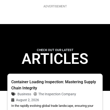
ADVERTISEMENT
CHECK OUT OUR LATEST
ARTICLES
Container Loading Inspection: Mastering Supply
Chain Integrity
Business
The Inspection Company
August 2, 2026
In the rapidly evolving global trade landscape, ensuring your