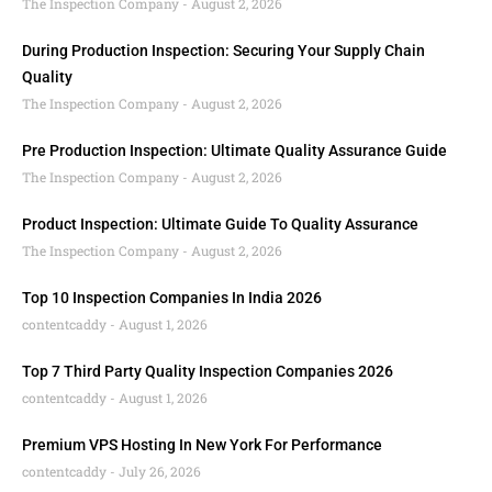
The Inspection Company
August 2, 2026
During Production Inspection: Securing Your Supply Chain
Quality
The Inspection Company
August 2, 2026
Pre Production Inspection: Ultimate Quality Assurance Guide
The Inspection Company
August 2, 2026
Product Inspection: Ultimate Guide To Quality Assurance
The Inspection Company
August 2, 2026
Top 10 Inspection Companies In India 2026
contentcaddy
August 1, 2026
Top 7 Third Party Quality Inspection Companies 2026
contentcaddy
August 1, 2026
Premium VPS Hosting In New York For Performance
contentcaddy
July 26, 2026