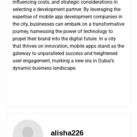
influencing costs, and strategic considerations in
selecting a development partner. By leveraging the
expertise of mobile app development companies in
the city, businesses can embark on a transformative
journey, harnessing the power of technology to
propel their brand into the digital future. In a city
that thrives on innovation, mobile apps stand as the
gateway to unparalleled success and heightened
user engagement, marking a new era in Dubai’s
dynamic business landscape.
alisha226