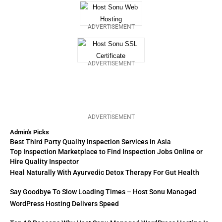
ADVERTISEMENT
ADVERTISEMENT
ADVERTISEMENT
Admin's Picks
Best Third Party Quality Inspection Services in Asia
Top Inspection Marketplace to Find Inspection Jobs Online or
Hire Quality Inspector
Heal Naturally With Ayurvedic Detox Therapy For Gut Health
Say Goodbye To Slow Loading Times – Host Sonu Managed
WordPress Hosting Delivers Speed