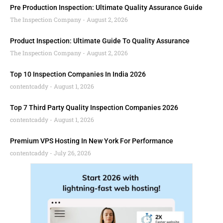
Pre Production Inspection: Ultimate Quality Assurance Guide
The Inspection Company
August 2, 2026
Product Inspection: Ultimate Guide To Quality Assurance
The Inspection Company
August 2, 2026
Top 10 Inspection Companies In India 2026
contentcaddy
August 1, 2026
Top 7 Third Party Quality Inspection Companies 2026
contentcaddy
August 1, 2026
Premium VPS Hosting In New York For Performance
contentcaddy
July 26, 2026