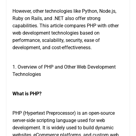
However, other technologies like Python, Node.js,
Ruby on Rails, and .NET also offer strong
capabilities. This article compares PHP with other
web development technologies based on
performance, scalability, security, ease of
development, and cost-effectiveness.
1. Overview of PHP and Other Web Development
Technologies
What is PHP?
PHP (Hypertext Preprocessor) is an open-source
server-side scripting language used for web
development. It is widely used to build dynamic
websites, eCommerce platforms, and custom web