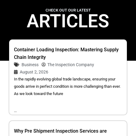
CHECK OUT OUR LATEST
ARTICLES
Container Loading Inspection: Mastering Supply
Chain Integrity
Business
The Inspection Company
August 2, 2026
In the rapidly evolving global trade landscape, ensuring your
goods arrive in perfect condition is more challenging than ever.
As we look toward the future
...
Why Pre Shipment Inspection Services are