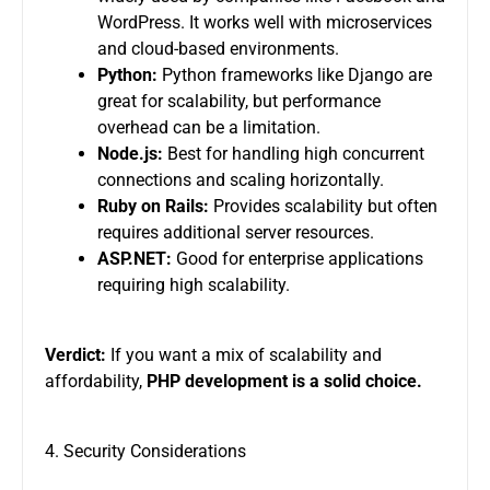
WordPress. It works well with microservices
and cloud-based environments.
Python:
Python frameworks like Django are
great for scalability, but performance
overhead can be a limitation.
Node.js:
Best for handling high concurrent
connections and scaling horizontally.
Ruby on Rails:
Provides scalability but often
requires additional server resources.
ASP.NET:
Good for enterprise applications
requiring high scalability.
Verdict:
If you want a mix of scalability and
affordability,
PHP development is a solid choice.
4. Security Considerations