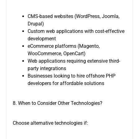
CMS-based websites (WordPress, Joomla,
Drupal)
Custom web applications with cost-effective
development
eCommerce platforms (Magento,
WooCommerce, OpenCart)
Web applications requiring extensive third-
party integrations
Businesses looking to
hire offshore PHP
developers
for affordable solutions
8. When to Consider Other Technologies?
Choose alternative technologies if: