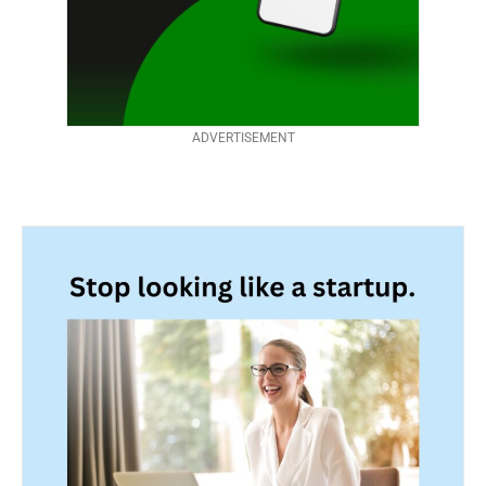
ADVERTISEMENT