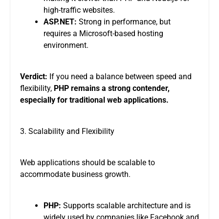
high-traffic websites.
ASP.NET:
Strong in performance, but
requires a Microsoft-based hosting
environment.
Verdict:
If you need a balance between speed and
flexibility,
PHP remains a strong contender,
especially for traditional web applications.
3. Scalability and Flexibility
Web applications should be scalable to
accommodate business growth.
PHP:
Supports scalable architecture and is
widely used by companies like Facebook and