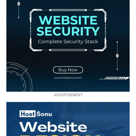
ADVERTISEMENT