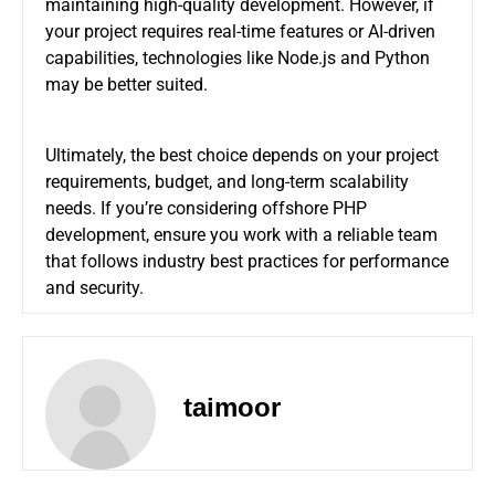
maintaining high-quality development. However, if
your project requires real-time features or AI-driven
capabilities, technologies like Node.js and Python
may be better suited.
Ultimately, the best choice depends on your project
requirements, budget, and long-term scalability
needs. If you’re considering offshore PHP
development, ensure you work with a reliable team
that follows industry best practices for performance
and security.
taimoor