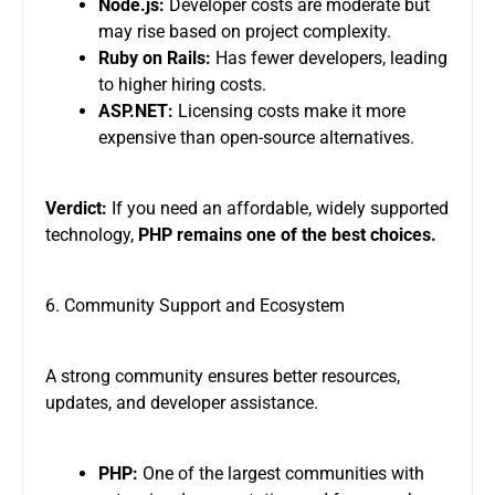
Node.js:
Developer costs are moderate but
may rise based on project complexity.
Ruby on Rails:
Has fewer developers, leading
to higher hiring costs.
ASP.NET:
Licensing costs make it more
expensive than open-source alternatives.
Verdict:
If you need an affordable, widely supported
technology,
PHP remains one of the best choices.
6. Community Support and Ecosystem
A strong community ensures better resources,
updates, and developer assistance.
PHP:
One of the largest communities with