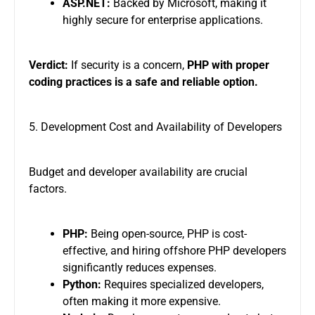
ASP.NET:
Backed by Microsoft, making it
highly secure for enterprise applications.
Verdict:
If security is a concern,
PHP with proper
coding practices is a safe and reliable option.
5. Development Cost and Availability of Developers
Budget and developer availability are crucial
factors.
PHP:
Being open-source, PHP is cost-
effective, and hiring offshore PHP developers
significantly reduces expenses.
Python:
Requires specialized developers,
often making it more expensive.