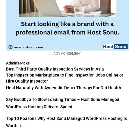
ADVERTISEMENT
Admin's Picks
Best Third Party Quality Inspection Services in Asia
Top Inspection Marketplace to Find Inspection Jobs Online or
Hire Quality Inspector
Heal Naturally With Ayurvedic Detox Therapy For Gut Health
Say Goodbye To Slow Loading Times – Host Sonu Managed
WordPress Hosting Delivers Speed
Top 10 Reasons Why Host Sonu Managed WordPress Hosting Is
Worth It.