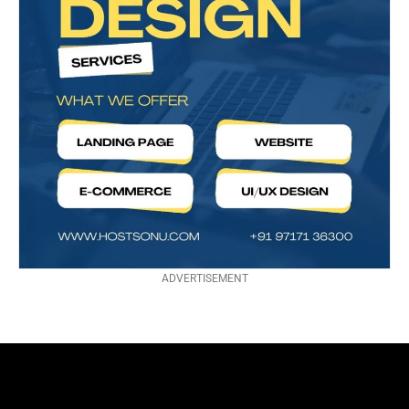
ADVERTISEMENT