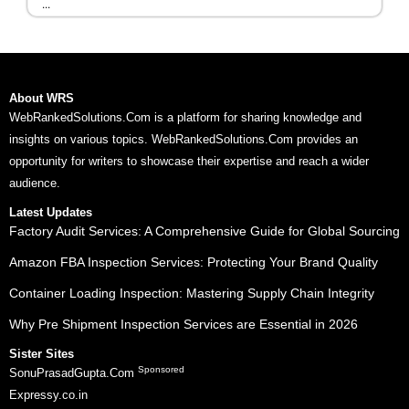
...
About WRS
WebRankedSolutions.Com is a platform for sharing knowledge and
insights on various topics. WebRankedSolutions.Com provides an
opportunity for writers to showcase their expertise and reach a wider
audience.
Latest Updates
Factory Audit Services: A Comprehensive Guide for Global Sourcing
Amazon FBA Inspection Services: Protecting Your Brand Quality
Container Loading Inspection: Mastering Supply Chain Integrity
Why Pre Shipment Inspection Services are Essential in 2026
Sister Sites
Sponsored
SonuPrasadGupta.Com
Expressy.co.in