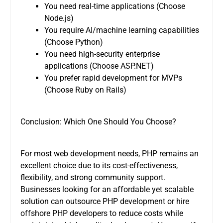
You need real-time applications (Choose
Node.js)
You require AI/machine learning capabilities
(Choose Python)
You need high-security enterprise
applications (Choose ASP.NET)
You prefer rapid development for MVPs
(Choose Ruby on Rails)
Conclusion: Which One Should You Choose?
For most web development needs, PHP remains an
excellent choice due to its cost-effectiveness,
flexibility, and strong community support.
Businesses looking for an affordable yet scalable
solution can outsource PHP development or hire
offshore PHP developers to reduce costs while