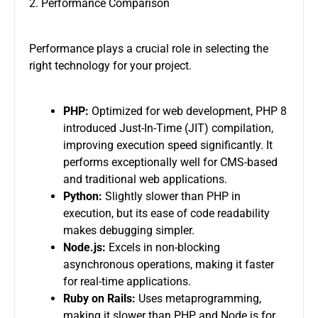
2. Performance Comparison
Performance plays a crucial role in selecting the
right technology for your project.
PHP:
Optimized for web development, PHP 8
introduced Just-In-Time (JIT) compilation,
improving execution speed significantly. It
performs exceptionally well for CMS-based
and traditional web applications.
Python:
Slightly slower than PHP in
execution, but its ease of code readability
makes debugging simpler.
Node.js:
Excels in non-blocking
asynchronous operations, making it faster
for real-time applications.
Ruby on Rails:
Uses metaprogramming,
making it slower than PHP and Node.js for