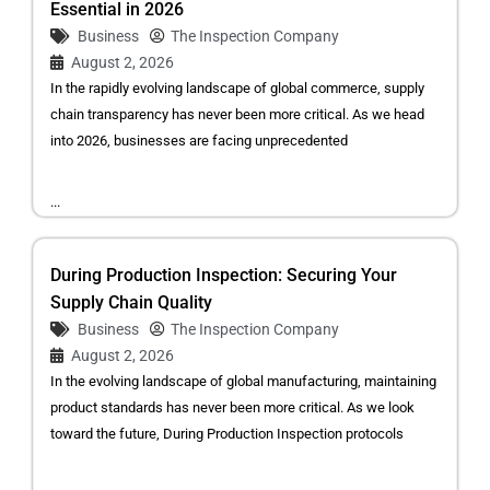
Essential in 2026
Business
The Inspection Company
August 2, 2026
In the rapidly evolving landscape of global commerce, supply
chain transparency has never been more critical. As we head
into 2026, businesses are facing unprecedented
...
During Production Inspection: Securing Your
Supply Chain Quality
Business
The Inspection Company
August 2, 2026
In the evolving landscape of global manufacturing, maintaining
product standards has never been more critical. As we look
toward the future, During Production Inspection protocols