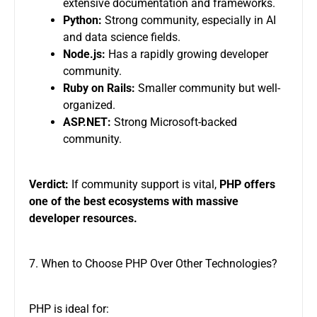
extensive documentation and frameworks.
Python:
Strong community, especially in AI
and data science fields.
Node.js:
Has a rapidly growing developer
community.
Ruby on Rails:
Smaller community but well-
organized.
ASP.NET:
Strong Microsoft-backed
community.
Verdict:
If community support is vital,
PHP offers
one of the best ecosystems with massive
developer resources.
7. When to Choose PHP Over Other Technologies?
PHP is ideal for: