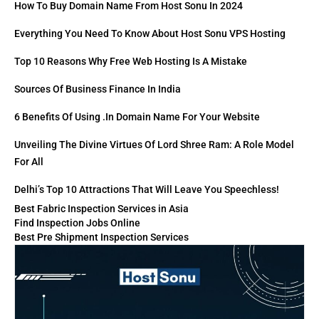
How To Buy Domain Name From Host Sonu In 2024
Everything You Need To Know About Host Sonu VPS Hosting
Top 10 Reasons Why Free Web Hosting Is A Mistake
Sources Of Business Finance In India
6 Benefits Of Using .in Domain Name For Your Website
Unveiling The Divine Virtues Of Lord Shree Ram: A Role Model
For All
Delhi’s Top 10 Attractions That Will Leave You Speechless!
Best Fabric Inspection Services in Asia
Find Inspection Jobs Online
Best Pre Shipment Inspection Services