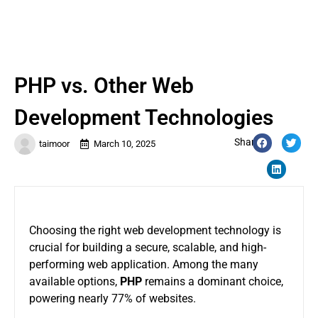
PHP vs. Other Web
Development Technologies
Share:
taimoor
March 10, 2025
Choosing the right web development technology is
crucial for building a secure, scalable, and high-
performing web application. Among the many
available options,
PHP
remains a dominant choice,
powering nearly 77% of websites.