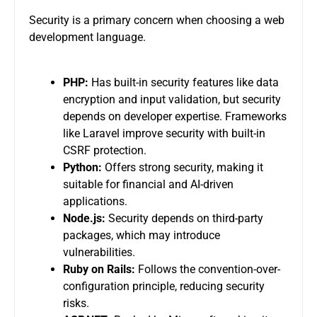
Security is a primary concern when choosing a web
development language.
PHP:
Has built-in security features like data
encryption and input validation, but security
depends on developer expertise. Frameworks
like Laravel improve security with built-in
CSRF protection.
Python:
Offers strong security, making it
suitable for financial and AI-driven
applications.
Node.js:
Security depends on third-party
packages, which may introduce
vulnerabilities.
Ruby on Rails:
Follows the convention-over-
configuration principle, reducing security
risks.