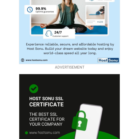
ADVERTISEMENT