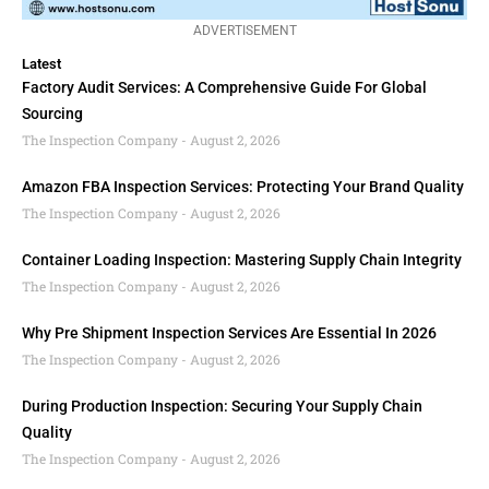
ADVERTISEMENT
Latest
Factory Audit Services: A Comprehensive Guide For Global
Sourcing
The Inspection Company
August 2, 2026
Amazon FBA Inspection Services: Protecting Your Brand Quality
The Inspection Company
August 2, 2026
Container Loading Inspection: Mastering Supply Chain Integrity
The Inspection Company
August 2, 2026
Why Pre Shipment Inspection Services Are Essential In 2026
The Inspection Company
August 2, 2026
During Production Inspection: Securing Your Supply Chain
Quality
The Inspection Company
August 2, 2026