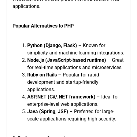
applications.
Popular Alternatives to PHP
Python (Django, Flask)
– Known for
simplicity and machine learning integrations.
Node.js (JavaScript-based runtime)
– Great
for real-time applications and microservices.
Ruby on Rails
– Popular for rapid
development and startup-friendly
applications.
ASP.NET (C#/.NET framework)
– Ideal for
enterprise-level web applications.
Java (Spring, JSF)
– Preferred for large-
scale applications requiring high security.