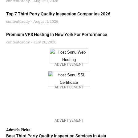
contentcaddy
August 1, 2026
Top 7 Third Party Quality Inspection Companies 2026
contentcaddy
August 1, 2026
Premium VPS Hosting In New York For Performance
contentcaddy
July 26, 2026
ADVERTISEMENT
ADVERTISEMENT
ADVERTISEMENT
Admin's Picks
Best Third Party Quality Inspection Services in Asia