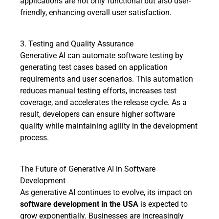
applications are not only functional but also user-
friendly, enhancing overall user satisfaction.
3. Testing and Quality Assurance
Generative AI can automate software testing by
generating test cases based on application
requirements and user scenarios. This automation
reduces manual testing efforts, increases test
coverage, and accelerates the release cycle. As a
result, developers can ensure higher software
quality while maintaining agility in the development
process.
The Future of Generative AI in Software
Development
As generative AI continues to evolve, its impact on
software development in the USA
is expected to
grow exponentially. Businesses are increasingly