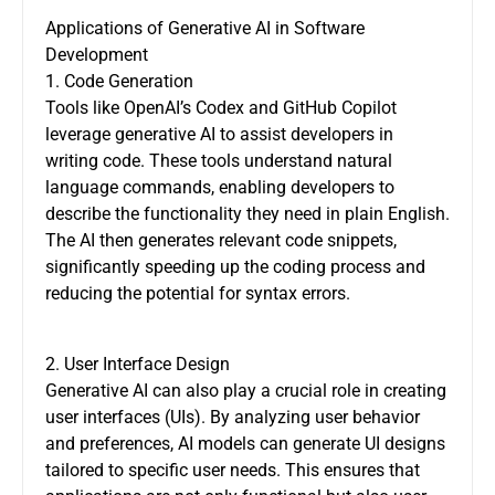
Applications of Generative AI in Software
Development
1. Code Generation
Tools like OpenAI’s Codex and GitHub Copilot
leverage generative AI to assist developers in
writing code. These tools understand natural
language commands, enabling developers to
describe the functionality they need in plain English.
The AI then generates relevant code snippets,
significantly speeding up the coding process and
reducing the potential for syntax errors.
2. User Interface Design
Generative AI can also play a crucial role in creating
user interfaces (UIs). By analyzing user behavior
and preferences, AI models can generate UI designs
tailored to specific user needs. This ensures that