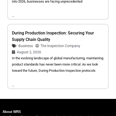
into 2026, businesses are facing unprecedented
...
During Production Inspection: Securing Your
Supply Chain Quality
Business
The Inspection Company
August 2, 2026
In the evolving landscape of global manufacturing, maintaining
product standards has never been more critical. As we look
toward the future, During Production Inspection protocols
...
About WRS