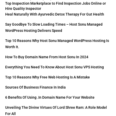
Top Inspection Marketplace to Find Inspection Jobs Online or
Hire Quality Inspector
Heal Naturally With Ayurvedic Detox Therapy For Gut Health
Say Goodbye To Slow Loading Times – Host Sonu Managed
WordPress Hosting Delivers Speed
Top 10 Reasons Why Host Sonu Managed WordPress Hosting Is
Worth It.
How To Buy Domain Name From Host Sonu In 2024
Everything You Need To Know About Host Sonu VPS Hosting
Top 10 Reasons Why Free Web Hosting Is A Mistake
Sources Of Business Finance In India
6 Benefits Of Using .in Domain Name For Your Website
Unveiling The Divine Virtues Of Lord Shree Ram: A Role Model
For All