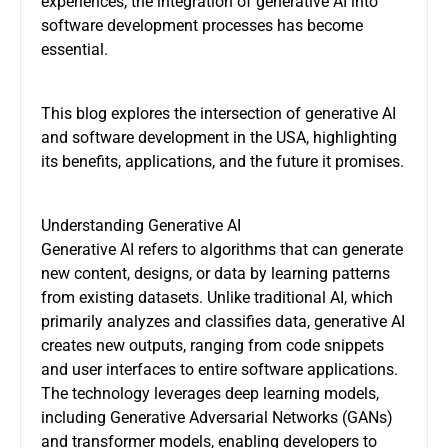
experiences, the integration of generative AI into
software development processes has become
essential.
This blog explores the intersection of generative AI
and software development in the USA, highlighting
its benefits, applications, and the future it promises.
Understanding Generative AI
Generative AI refers to algorithms that can generate
new content, designs, or data by learning patterns
from existing datasets. Unlike traditional AI, which
primarily analyzes and classifies data, generative AI
creates new outputs, ranging from code snippets
and user interfaces to entire software applications.
The technology leverages deep learning models,
including Generative Adversarial Networks (GANs)
and transformer models, enabling developers to