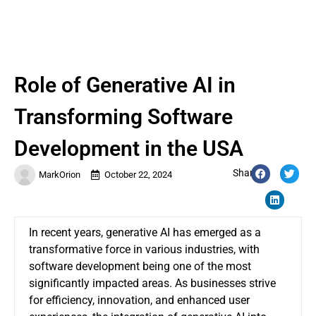
Role of Generative AI in
Transforming Software
Development in the USA
Share:
MarkOrion
October 22, 2024
In recent years, generative AI has emerged as a
transformative force in various industries, with
software development being one of the most
significantly impacted areas. As businesses strive
for efficiency, innovation, and enhanced user