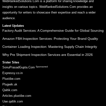
WebRankedSolutions.Com is a platform for sharing knowledge and
insights on various topics. WebRankedSolutions.Com provides an
opportunity for writers to showcase their expertise and reach a wider
audience.
Latest Updates
Factory Audit Services: A Comprehensive Guide for Global Sourcing
Amazon FBA Inspection Services: Protecting Your Brand Quality
Container Loading Inspection: Mastering Supply Chain Integrity
Why Pre Shipment Inspection Services are Essential in 2026
Sister Sites
Sponsored
SonuPrasadGupta.Com
Expressy.co.in
Plustibe.com
Plugwik.uk
Qaltik.com
Articles.plustibe.com
Uae.qaltik.com