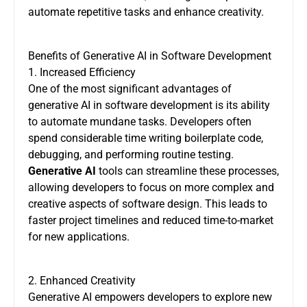
automate repetitive tasks and enhance creativity.
Benefits of Generative AI in Software Development
1. Increased Efficiency
One of the most significant advantages of
generative AI in software development is its ability
to automate mundane tasks. Developers often
spend considerable time writing boilerplate code,
debugging, and performing routine testing.
Generative AI
tools can streamline these processes,
allowing developers to focus on more complex and
creative aspects of software design. This leads to
faster project timelines and reduced time-to-market
for new applications.
2. Enhanced Creativity
Generative AI empowers developers to explore new