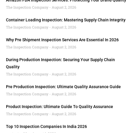
Amazon FBA Inspection Services: Protecting Your Brand Quality
The Inspection Company
August 2, 2026
Container Loading Inspection: Mastering Supply Chain Integrity
The Inspection Company
August 2, 2026
Why Pre Shipment Inspection Services Are Essential In 2026
The Inspection Company
August 2, 2026
During Production Inspection: Securing Your Supply Chain
Quality
The Inspection Company
August 2, 2026
Pre Production Inspection: Ultimate Quality Assurance Guide
The Inspection Company
August 2, 2026
Product Inspection: Ultimate Guide To Quality Assurance
The Inspection Company
August 2, 2026
Top 10 Inspection Companies In India 2026