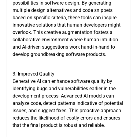
possibilities in software design. By generating
multiple design alternatives and code snippets
based on specific criteria, these tools can inspire
innovative solutions that human developers might
overlook. This creative augmentation fosters a
collaborative environment where human intuition
and AI-driven suggestions work hand-in-hand to
develop groundbreaking software products.
3. Improved Quality
Generative AI can enhance software quality by
identifying bugs and vulnerabilities earlier in the
development process. Advanced AI models can
analyze code, detect patterns indicative of potential
issues, and suggest fixes. This proactive approach
reduces the likelihood of costly errors and ensures
that the final product is robust and reliable.