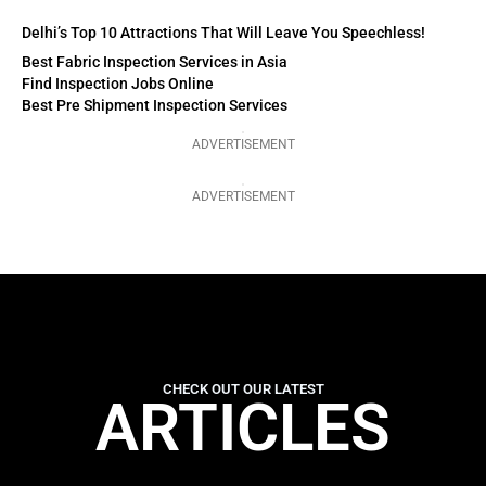
Delhi’s Top 10 Attractions That Will Leave You Speechless!
Best Fabric Inspection Services in Asia
Find Inspection Jobs Online
Best Pre Shipment Inspection Services
ADVERTISEMENT
ADVERTISEMENT
CHECK OUT OUR LATEST
ARTICLES