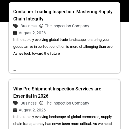
Container Loading Inspection: Mastering Supply
Chain Integrity
Business
The Inspection Company
August 2, 2026
In the rapidly evolving global trade landscape, ensuring your
goods arrive in perfect condition is more challenging than ever.
As we look toward the future
...
Why Pre Shipment Inspection Services are
Essential in 2026
Business
The Inspection Company
August 2, 2026
In the rapidly evolving landscape of global commerce, supply
chain transparency has never been more critical. As we head