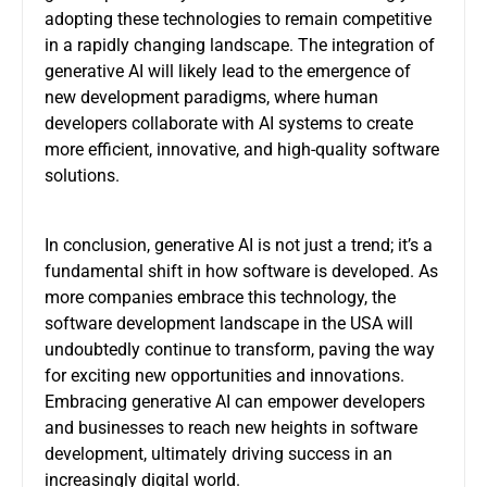
adopting these technologies to remain competitive
in a rapidly changing landscape. The integration of
generative AI will likely lead to the emergence of
new development paradigms, where human
developers collaborate with AI systems to create
more efficient, innovative, and high-quality software
solutions.
In conclusion, generative AI is not just a trend; it’s a
fundamental shift in how software is developed. As
more companies embrace this technology, the
software development landscape in the USA will
undoubtedly continue to transform, paving the way
for exciting new opportunities and innovations.
Embracing generative AI can empower developers
and businesses to reach new heights in software
development, ultimately driving success in an
increasingly digital world.