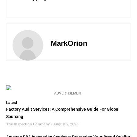
MarkOrion
ADVERTISEMENT
Latest
Factory Audit Services: A Comprehensive Guide For Global
Sourcing
The Inspection Company
August 2, 2026