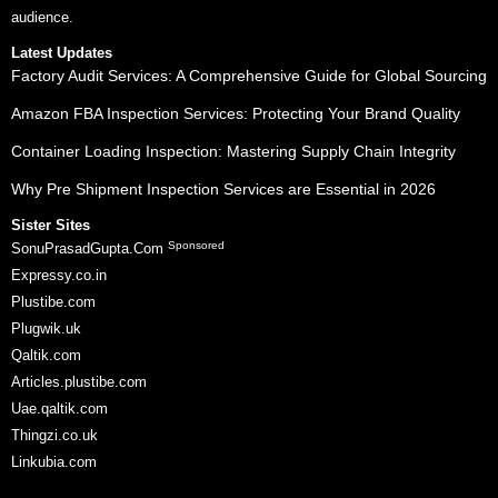
audience.
Latest Updates
Factory Audit Services: A Comprehensive Guide for Global Sourcing
Amazon FBA Inspection Services: Protecting Your Brand Quality
Container Loading Inspection: Mastering Supply Chain Integrity
Why Pre Shipment Inspection Services are Essential in 2026
Sister Sites
Sponsored
SonuPrasadGupta.Com
Expressy.co.in
Plustibe.com
Plugwik.uk
Qaltik.com
Articles.plustibe.com
Uae.qaltik.com
Thingzi.co.uk
Linkubia.com