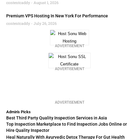
contentcaddy
August 1, 2026
Premium VPS Hosting In New York For Performance
contentcaddy
July 26, 2026
ADVERTISEMENT
ADVERTISEMENT
ADVERTISEMENT
Admin's Picks
Best Third Party Quality Inspection Services in Asia
Top Inspection Marketplace to Find Inspection Jobs Online or
Hire Quality Inspector
Heal Naturally With Ayurvedic Detox Therapy For Gut Health