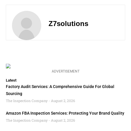
Z7solutions
ADVERTISEMENT
Latest
Factory Audit Services: A Comprehensive Guide For Global
Sourcing
The Inspection Company
August 2, 2026
Amazon FBA Inspection Services: Protecting Your Brand Quality
The Inspection Company
August 2, 2026