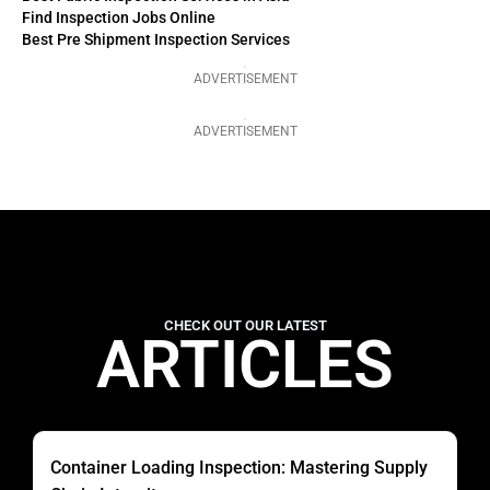
Find Inspection Jobs Online
Best Pre Shipment Inspection Services
ADVERTISEMENT
ADVERTISEMENT
CHECK OUT OUR LATEST
ARTICLES
Container Loading Inspection: Mastering Supply