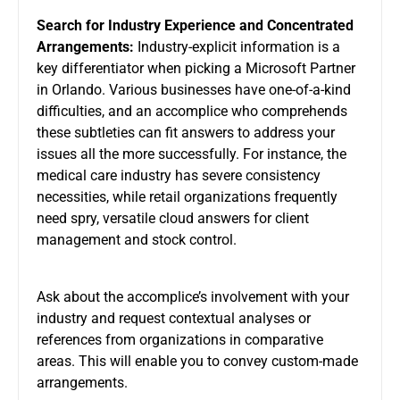
Search for Industry Experience and Concentrated
Arrangements:
Industry-explicit information is a
key differentiator when picking a Microsoft Partner
in Orlando. Various businesses have one-of-a-kind
difficulties, and an accomplice who comprehends
these subtleties can fit answers to address your
issues all the more successfully. For instance, the
medical care industry has severe consistency
necessities, while retail organizations frequently
need spry, versatile cloud answers for client
management and stock control.
Ask about the accomplice’s involvement with your
industry and request contextual analyses or
references from organizations in comparative
areas. This will enable you to convey custom-made
arrangements.