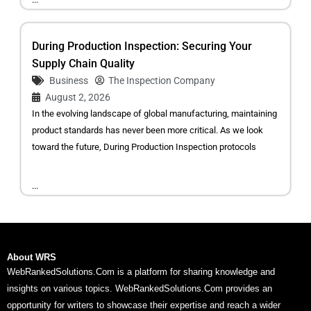
During Production Inspection: Securing Your
Supply Chain Quality
Business
The Inspection Company
August 2, 2026
In the evolving landscape of global manufacturing, maintaining
product standards has never been more critical. As we look
toward the future, During Production Inspection protocols
...
About WRS
WebRankedSolutions.Com is a platform for sharing knowledge and
insights on various topics. WebRankedSolutions.Com provides an
opportunity for writers to showcase their expertise and reach a wider