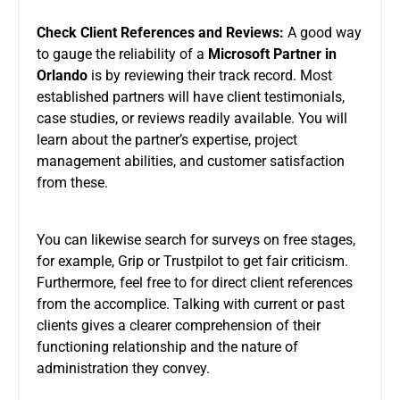
Check Client References and Reviews:
A good way
to gauge the reliability of a
Microsoft Partner in
Orlando
is by reviewing their track record. Most
established partners will have client testimonials,
case studies, or reviews readily available. You will
learn about the partner’s expertise, project
management abilities, and customer satisfaction
from these.
You can likewise search for surveys on free stages,
for example, Grip or Trustpilot to get fair criticism.
Furthermore, feel free to for direct client references
from the accomplice. Talking with current or past
clients gives a clearer comprehension of their
functioning relationship and the nature of
administration they convey.