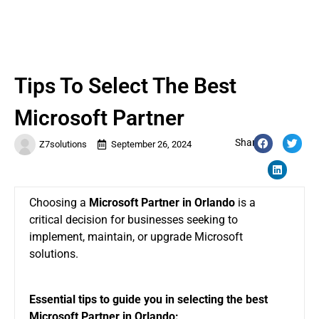
Tips To Select The Best
Microsoft Partner
Share:
Z7solutions
September 26, 2024
Choosing a
Microsoft Partner in Orlando
is a
critical decision for businesses seeking to
implement, maintain, or upgrade Microsoft
solutions.
Essential tips to guide you in selecting the best
Microsoft Partner in Orlando: