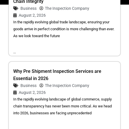
Chain Integrity
Business
The Inspection Company
August 2, 2026
In the rapidly evolving global trade landscape, ensuring your
goods arrive in perfect condition is more challenging than ever.
As we look toward the future
...
Why Pre Shipment Inspection Services are
Essential in 2026
Business
The Inspection Company
August 2, 2026
In the rapidly evolving landscape of global commerce, supply
chain transparency has never been more critical. As we head
into 2026, businesses are facing unprecedented
...