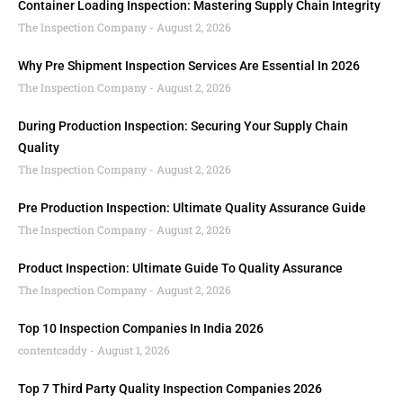
Container Loading Inspection: Mastering Supply Chain Integrity
The Inspection Company
August 2, 2026
Why Pre Shipment Inspection Services Are Essential In 2026
The Inspection Company
August 2, 2026
During Production Inspection: Securing Your Supply Chain
Quality
The Inspection Company
August 2, 2026
Pre Production Inspection: Ultimate Quality Assurance Guide
The Inspection Company
August 2, 2026
Product Inspection: Ultimate Guide To Quality Assurance
The Inspection Company
August 2, 2026
Top 10 Inspection Companies In India 2026
contentcaddy
August 1, 2026
Top 7 Third Party Quality Inspection Companies 2026