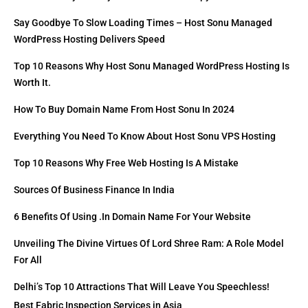
Say Goodbye To Slow Loading Times – Host Sonu Managed
WordPress Hosting Delivers Speed
Top 10 Reasons Why Host Sonu Managed WordPress Hosting Is
Worth It.
How To Buy Domain Name From Host Sonu In 2024
Everything You Need To Know About Host Sonu VPS Hosting
Top 10 Reasons Why Free Web Hosting Is A Mistake
Sources Of Business Finance In India
6 Benefits Of Using .in Domain Name For Your Website
Unveiling The Divine Virtues Of Lord Shree Ram: A Role Model
For All
Delhi’s Top 10 Attractions That Will Leave You Speechless!
Best Fabric Inspection Services in Asia