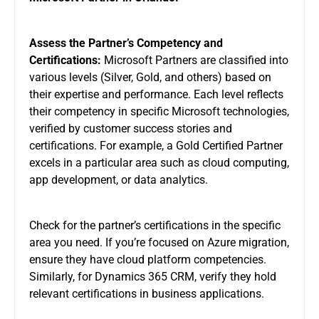
Assess the Partner’s Competency and
Certifications:
Microsoft Partners are classified into
various levels (Silver, Gold, and others) based on
their expertise and performance. Each level reflects
their competency in specific Microsoft technologies,
verified by customer success stories and
certifications. For example, a Gold Certified Partner
excels in a particular area such as cloud computing,
app development, or data analytics.
Check for the partner’s certifications in the specific
area you need. If you’re focused on Azure migration,
ensure they have cloud platform competencies.
Similarly, for Dynamics 365 CRM, verify they hold
relevant certifications in business applications.