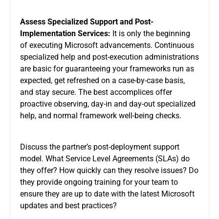
Assess Specialized Support and Post-
Implementation Services:
It is only the beginning
of executing Microsoft advancements. Continuous
specialized help and post-execution administrations
are basic for guaranteeing your frameworks run as
expected, get refreshed on a case-by-case basis,
and stay secure. The best accomplices offer
proactive observing, day-in and day-out specialized
help, and normal framework well-being checks.
Discuss the partner’s post-deployment support
model. What Service Level Agreements (SLAs) do
they offer? How quickly can they resolve issues? Do
they provide ongoing training for your team to
ensure they are up to date with the latest Microsoft
updates and best practices?