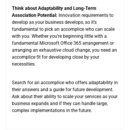
Think about Adaptability and Long-Term
Association Potential:
Innovation requirements to
develop as your business develops, so it’s
fundamental to pick an accomplice who can scale
with you. Whether you’re beginning little with a
fundamental Microsoft Office 365 arrangement or
arranging an exhaustive cloud change, you need an
accomplice fit for developing close by your
necessities.
Search for an accomplice who offers adaptability in
their answers and a guide for future development.
Ask about their ability to scale your services as your
business expands and if they can handle large,
complex implementations in the future.