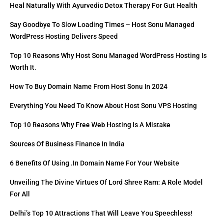
Heal Naturally With Ayurvedic Detox Therapy For Gut Health
Say Goodbye To Slow Loading Times – Host Sonu Managed
WordPress Hosting Delivers Speed
Top 10 Reasons Why Host Sonu Managed WordPress Hosting Is
Worth It.
How To Buy Domain Name From Host Sonu In 2024
Everything You Need To Know About Host Sonu VPS Hosting
Top 10 Reasons Why Free Web Hosting Is A Mistake
Sources Of Business Finance In India
6 Benefits Of Using .in Domain Name For Your Website
Unveiling The Divine Virtues Of Lord Shree Ram: A Role Model
For All
Delhi’s Top 10 Attractions That Will Leave You Speechless!