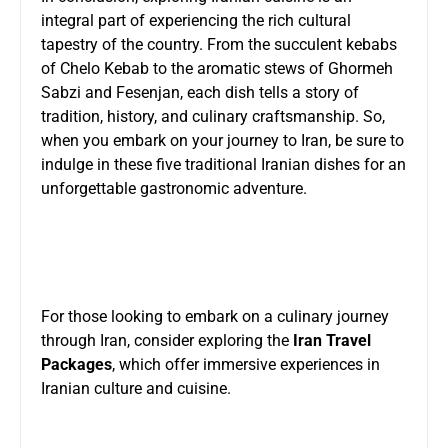
integral part of experiencing the rich cultural
tapestry of the country. From the succulent kebabs
of Chelo Kebab to the aromatic stews of Ghormeh
Sabzi and Fesenjan, each dish tells a story of
tradition, history, and culinary craftsmanship. So,
when you embark on your journey to Iran, be sure to
indulge in these five traditional Iranian dishes for an
unforgettable gastronomic adventure.
For those looking to embark on a culinary journey
through Iran, consider exploring the
Iran Travel
Packages
, which offer immersive experiences in
Iranian culture and cuisine.