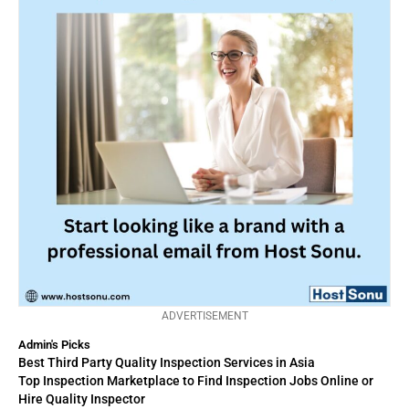
ADVERTISEMENT
Admin's Picks
Best Third Party Quality Inspection Services in Asia
Top Inspection Marketplace to Find Inspection Jobs Online or
Hire Quality Inspector