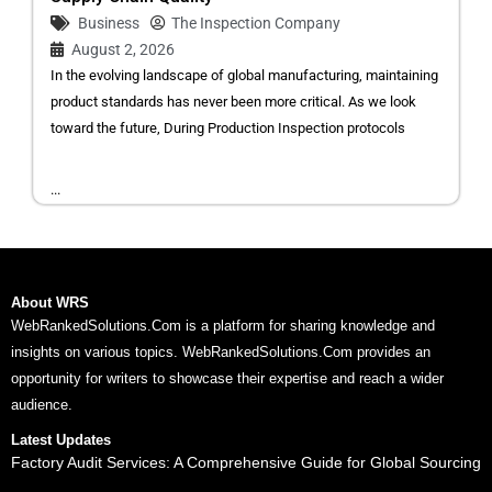
Business
The Inspection Company
August 2, 2026
In the evolving landscape of global manufacturing, maintaining
product standards has never been more critical. As we look
toward the future, During Production Inspection protocols
...
About WRS
WebRankedSolutions.Com is a platform for sharing knowledge and
insights on various topics. WebRankedSolutions.Com provides an
opportunity for writers to showcase their expertise and reach a wider
audience.
Latest Updates
Factory Audit Services: A Comprehensive Guide for Global Sourcing