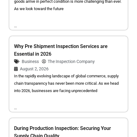
goods arrive in perfect condition is more challenging than ever.
As we look toward the future
...
Why Pre Shipment Inspection Services are
Essential in 2026
Business
The Inspection Company
August 2, 2026
In the rapidly evolving landscape of global commerce, supply
chain transparency has never been more critical. As we head
into 2026, businesses are facing unprecedented
...
During Production Inspection: Securing Your
Supply Chain Quality