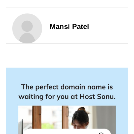
Mansi Patel