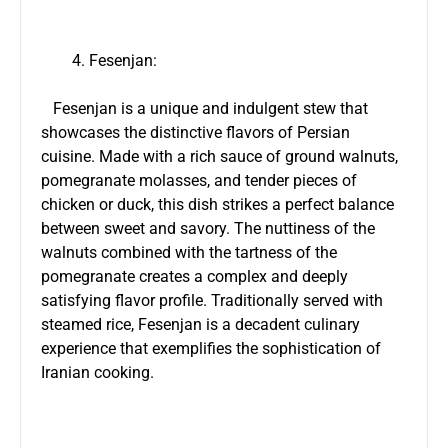
Fesenjan:
Fesenjan is a unique and indulgent stew that
showcases the distinctive flavors of Persian
cuisine. Made with a rich sauce of ground walnuts,
pomegranate molasses, and tender pieces of
chicken or duck, this dish strikes a perfect balance
between sweet and savory. The nuttiness of the
walnuts combined with the tartness of the
pomegranate creates a complex and deeply
satisfying flavor profile. Traditionally served with
steamed rice, Fesenjan is a decadent culinary
experience that exemplifies the sophistication of
Iranian cooking.