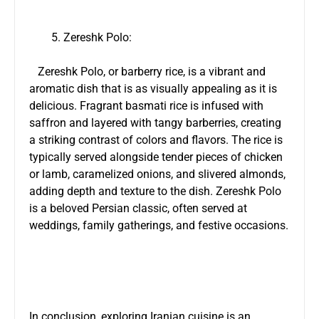
Zereshk Polo:
Zereshk Polo, or barberry rice, is a vibrant and
aromatic dish that is as visually appealing as it is
delicious. Fragrant basmati rice is infused with
saffron and layered with tangy barberries, creating
a striking contrast of colors and flavors. The rice is
typically served alongside tender pieces of chicken
or lamb, caramelized onions, and slivered almonds,
adding depth and texture to the dish. Zereshk Polo
is a beloved Persian classic, often served at
weddings, family gatherings, and festive occasions.
In conclusion, exploring Iranian cuisine is an