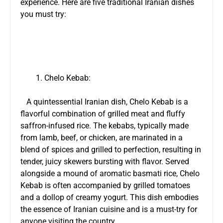
experience. Here are five traditional Iranian dishes
you must try:
Chelo Kebab:
A quintessential Iranian dish, Chelo Kebab is a
flavorful combination of grilled meat and fluffy
saffron-infused rice. The kebabs, typically made
from lamb, beef, or chicken, are marinated in a
blend of spices and grilled to perfection, resulting in
tender, juicy skewers bursting with flavor. Served
alongside a mound of aromatic basmati rice, Chelo
Kebab is often accompanied by grilled tomatoes
and a dollop of creamy yogurt. This dish embodies
the essence of Iranian cuisine and is a must-try for
anyone visiting the country.