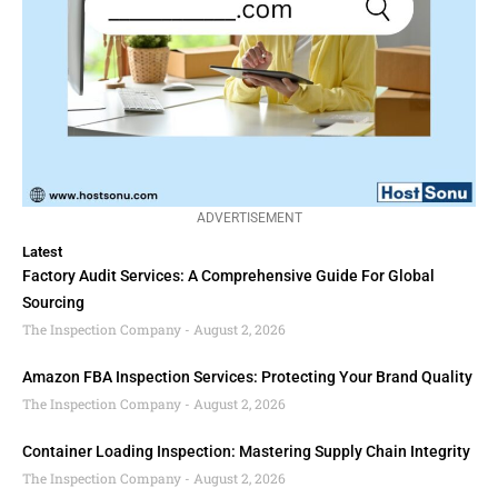
ADVERTISEMENT
Latest
Factory Audit Services: A Comprehensive Guide For Global
Sourcing
The Inspection Company
August 2, 2026
Amazon FBA Inspection Services: Protecting Your Brand Quality
The Inspection Company
August 2, 2026
Container Loading Inspection: Mastering Supply Chain Integrity
The Inspection Company
August 2, 2026