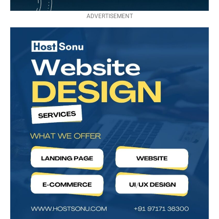
ADVERTISEMENT