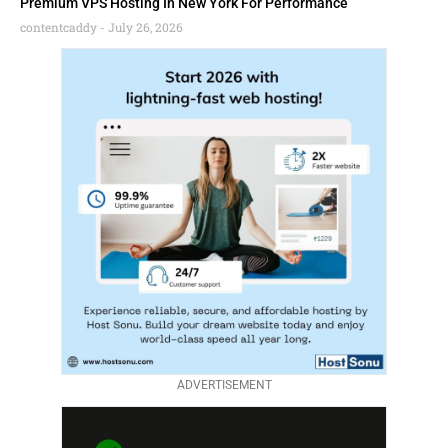
Premium VPS Hosting In New York For Performance
contentcaddy
July 26, 2026
ADVERTISEMENT