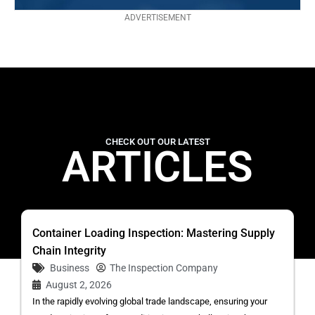
ADVERTISEMENT
CHECK OUT OUR LATEST
ARTICLES
Container Loading Inspection: Mastering Supply
Chain Integrity
Business
The Inspection Company
August 2, 2026
In the rapidly evolving global trade landscape, ensuring your