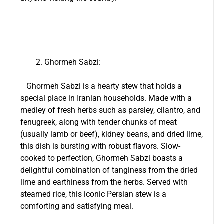
Ghormeh Sabzi:
Ghormeh Sabzi is a hearty stew that holds a
special place in Iranian households. Made with a
medley of fresh herbs such as parsley, cilantro, and
fenugreek, along with tender chunks of meat
(usually lamb or beef), kidney beans, and dried lime,
this dish is bursting with robust flavors. Slow-
cooked to perfection, Ghormeh Sabzi boasts a
delightful combination of tanginess from the dried
lime and earthiness from the herbs. Served with
steamed rice, this iconic Persian stew is a
comforting and satisfying meal.