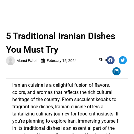
5 Traditional Iranian Dishes
You Must Try
Share:
Mansi Patel
February 15, 2024
Iranian cuisine is a delightful fusion of flavors,
colors, and aromas that reflects the rich cultural
heritage of the country. From succulent kebabs to
fragrant rice dishes, Iranian cuisine offers a
tantalizing culinary journey for food enthusiasts. If
you’re planning to explore Iran, immersing yourself
in its traditional dishes is an essential part of the