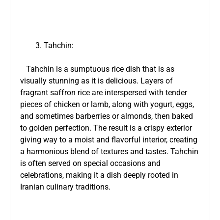
Tahchin:
Tahchin is a sumptuous rice dish that is as
visually stunning as it is delicious. Layers of
fragrant saffron rice are interspersed with tender
pieces of chicken or lamb, along with yogurt, eggs,
and sometimes barberries or almonds, then baked
to golden perfection. The result is a crispy exterior
giving way to a moist and flavorful interior, creating
a harmonious blend of textures and tastes. Tahchin
is often served on special occasions and
celebrations, making it a dish deeply rooted in
Iranian culinary traditions.