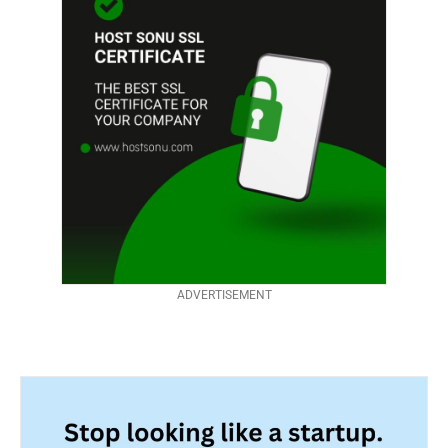
ADVERTISEMENT