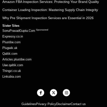
Amazon FBA Inspection Services: Protecting Your Brand Quality
Container Loading Inspection: Mastering Supply Chain Integrity
Why Pre Shipment Inspection Services are Essential in 2026
Sister Sites
Sponsored
SonuPrasadGupta.Com
Expressy.co.in
Plustibe.com
Plugwik.uk
Qaltik.com
Articles.plustibe.com
Uae.qaltik.com
Thingzi.co.uk
Linkubia.com
F
X
I
a
-
n
c
t
s
e
w
t
Guidelines
Privacy Policy
Disclaimer
Contact us
b
i
a