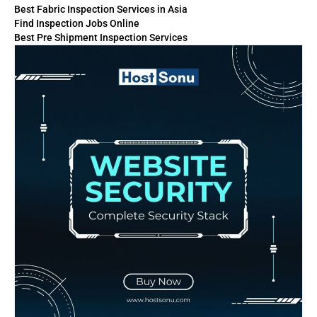
Best Fabric Inspection Services in Asia
Find Inspection Jobs Online
Best Pre Shipment Inspection Services