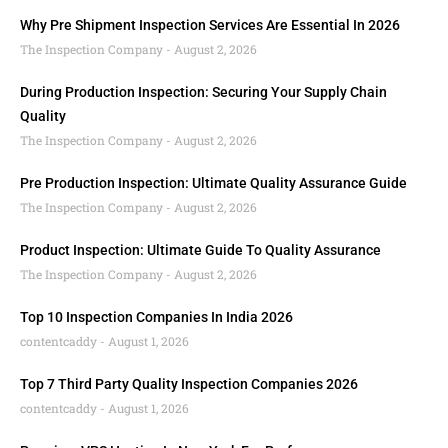
Why Pre Shipment Inspection Services Are Essential In 2026
The Inspection Company
August 2, 2026
During Production Inspection: Securing Your Supply Chain
Quality
The Inspection Company
August 2, 2026
Pre Production Inspection: Ultimate Quality Assurance Guide
The Inspection Company
August 2, 2026
Product Inspection: Ultimate Guide To Quality Assurance
The Inspection Company
August 2, 2026
Top 10 Inspection Companies In India 2026
contentcaddy
August 1, 2026
Top 7 Third Party Quality Inspection Companies 2026
contentcaddy
August 1, 2026