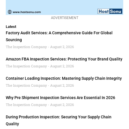
ADVERTISEMENT
Latest
Factory Audit Services: A Comprehensive Guide For Global
Sourcing
The Inspection Company
August 2, 2026
Amazon FBA Inspection Services: Protecting Your Brand Quality
The Inspection Company
August 2, 2026
Container Loading Inspection: Mastering Supply Chain Integrity
The Inspection Company
August 2, 2026
Why Pre Shipment Inspection Services Are Essential In 2026
The Inspection Company
August 2, 2026
During Production Inspection: Securing Your Supply Chain
Quality