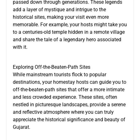
passed down through generations. These legends
add a layer of mystique and intrigue to the
historical sites, making your visit even more
memorable. For example, your hosts might take you
to a centuries-old temple hidden in a remote village
and share the tale of a legendary hero associated
with it.
Exploring Off-the-Beaten-Path Sites
While mainstream tourists flock to popular
destinations, your homestay hosts can guide you to
off-the-beaten-path sites that offer a more intimate
and less crowded experience. These sites, often
nestled in picturesque landscapes, provide a serene
and reflective atmosphere where you can truly
appreciate the historical significance and beauty of
Gujarat.