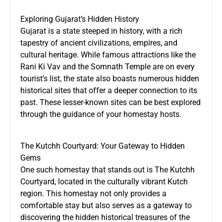
Exploring Gujarat’s Hidden History
Gujarat is a state steeped in history, with a rich
tapestry of ancient civilizations, empires, and
cultural heritage. While famous attractions like the
Rani Ki Vav and the Somnath Temple are on every
tourist’s list, the state also boasts numerous hidden
historical sites that offer a deeper connection to its
past. These lesser-known sites can be best explored
through the guidance of your homestay hosts.
The Kutchh Courtyard: Your Gateway to Hidden
Gems
One such homestay that stands out is
The Kutchh
Courtyard
, located in the culturally vibrant Kutch
region. This homestay not only provides a
comfortable stay but also serves as a gateway to
discovering the hidden historical treasures of the