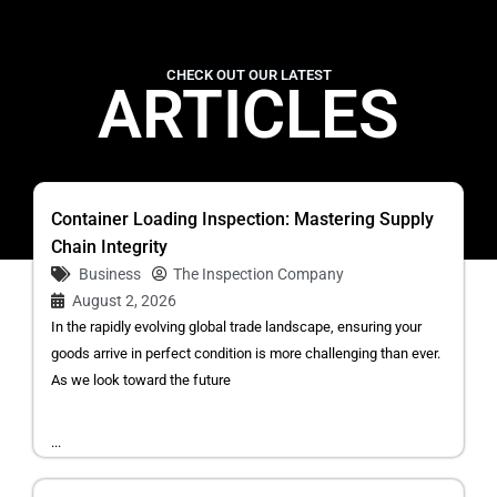
CHECK OUT OUR LATEST
ARTICLES
Container Loading Inspection: Mastering Supply
Chain Integrity
Business
The Inspection Company
August 2, 2026
In the rapidly evolving global trade landscape, ensuring your
goods arrive in perfect condition is more challenging than ever.
As we look toward the future
...