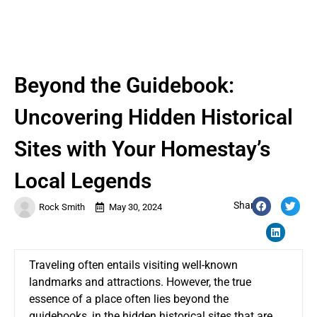
Beyond the Guidebook:
Uncovering Hidden Historical
Sites with Your Homestay’s
Local Legends
Share:
Rock Smith
May 30, 2024
Traveling often entails visiting well-known
landmarks and attractions. However, the true
essence of a place often lies beyond the
guidebooks, in the hidden historical sites that are