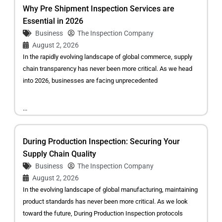
Why Pre Shipment Inspection Services are
Essential in 2026
Business
The Inspection Company
August 2, 2026
In the rapidly evolving landscape of global commerce, supply
chain transparency has never been more critical. As we head
into 2026, businesses are facing unprecedented
...
During Production Inspection: Securing Your
Supply Chain Quality
Business
The Inspection Company
August 2, 2026
In the evolving landscape of global manufacturing, maintaining
product standards has never been more critical. As we look
toward the future, During Production Inspection protocols