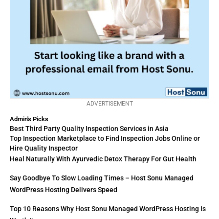
ADVERTISEMENT
Admin's Picks
Best Third Party Quality Inspection Services in Asia
Top Inspection Marketplace to Find Inspection Jobs Online or
Hire Quality Inspector
Heal Naturally With Ayurvedic Detox Therapy For Gut Health
Say Goodbye To Slow Loading Times – Host Sonu Managed
WordPress Hosting Delivers Speed
Top 10 Reasons Why Host Sonu Managed WordPress Hosting Is