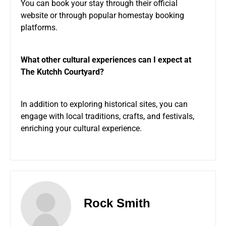
You can book your stay through their official
website or through popular homestay booking
platforms.
What other cultural experiences can I expect at
The Kutchh Courtyard?
In addition to exploring historical sites, you can
engage with local traditions, crafts, and festivals,
enriching your cultural experience.
Rock Smith