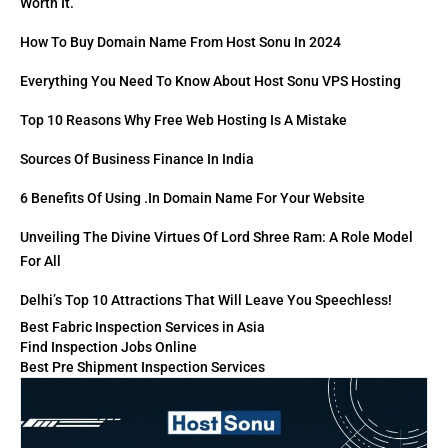
Worth It.
How To Buy Domain Name From Host Sonu In 2024
Everything You Need To Know About Host Sonu VPS Hosting
Top 10 Reasons Why Free Web Hosting Is A Mistake
Sources Of Business Finance In India
6 Benefits Of Using .in Domain Name For Your Website
Unveiling The Divine Virtues Of Lord Shree Ram: A Role Model
For All
Delhi’s Top 10 Attractions That Will Leave You Speechless!
Best Fabric Inspection Services in Asia
Find Inspection Jobs Online
Best Pre Shipment Inspection Services