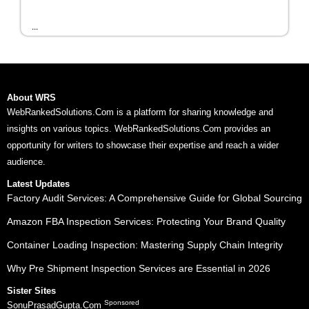
...
About WRS
WebRankedSolutions.Com is a platform for sharing knowledge and
insights on various topics. WebRankedSolutions.Com provides an
opportunity for writers to showcase their expertise and reach a wider
audience.
Latest Updates
Factory Audit Services: A Comprehensive Guide for Global Sourcing
Amazon FBA Inspection Services: Protecting Your Brand Quality
Container Loading Inspection: Mastering Supply Chain Integrity
Why Pre Shipment Inspection Services are Essential in 2026
Sister Sites
Sponsored
SonuPrasadGupta.Com