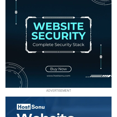
ADVERTISEMENT