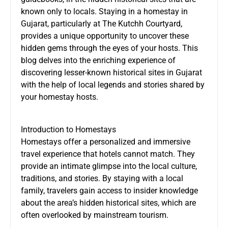
known only to locals. Staying in a
homestay in
Gujarat
, particularly at The Kutchh Courtyard,
provides a unique opportunity to uncover these
hidden gems through the eyes of your hosts. This
blog delves into the enriching experience of
discovering lesser-known historical sites in Gujarat
with the help of local legends and stories shared by
your homestay hosts.
Introduction to Homestays
Homestays offer a personalized and immersive
travel experience that hotels cannot match. They
provide an intimate glimpse into the local culture,
traditions, and stories. By staying with a local
family, travelers gain access to insider knowledge
about the area’s hidden historical sites, which are
often overlooked by mainstream tourism.