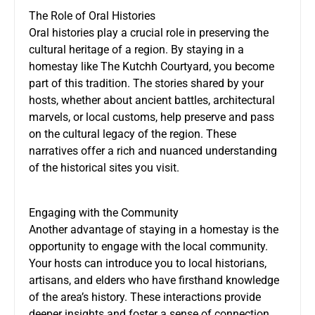
The Role of Oral Histories
Oral histories play a crucial role in preserving the
cultural heritage of a region. By staying in a
homestay like The Kutchh Courtyard, you become
part of this tradition. The stories shared by your
hosts, whether about ancient battles, architectural
marvels, or local customs, help preserve and pass
on the cultural legacy of the region. These
narratives offer a rich and nuanced understanding
of the historical sites you visit.
Engaging with the Community
Another advantage of staying in a homestay is the
opportunity to engage with the local community.
Your hosts can introduce you to local historians,
artisans, and elders who have firsthand knowledge
of the area’s history. These interactions provide
deeper insights and foster a sense of connection