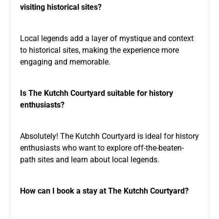
visiting historical sites?
Local legends add a layer of mystique and context
to historical sites, making the experience more
engaging and memorable.
Is The Kutchh Courtyard suitable for history
enthusiasts?
Absolutely! The Kutchh Courtyard is ideal for history
enthusiasts who want to explore off-the-beaten-
path sites and learn about local legends.
How can I book a stay at The Kutchh Courtyard?