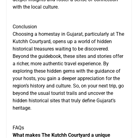
with the local culture.
Conclusion
Choosing a homestay in Gujarat, particularly at The
Kutchh Courtyard, opens up a world of hidden
historical treasures waiting to be discovered.
Beyond the guidebook, these sites and stories offer
a richer, more authentic travel experience. By
exploring these hidden gems with the guidance of
your hosts, you gain a deeper appreciation for the
region’s history and culture. So, on your next trip, go
beyond the usual tourist trails and uncover the
hidden historical sites that truly define Gujarat’s
heritage.
FAQs
What makes The Kutchh Courtyard a unique