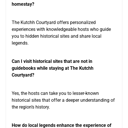
homestay?
The Kutchh Courtyard offers personalized
experiences with knowledgeable hosts who guide
you to hidden historical sites and share local
legends.
Can I visit historical sites that are not in
guidebooks while staying at The Kutchh
Courtyard?
Yes, the hosts can take you to lesser-known
historical sites that offer a deeper understanding of
the region’s history.
How do local legends enhance the experience of