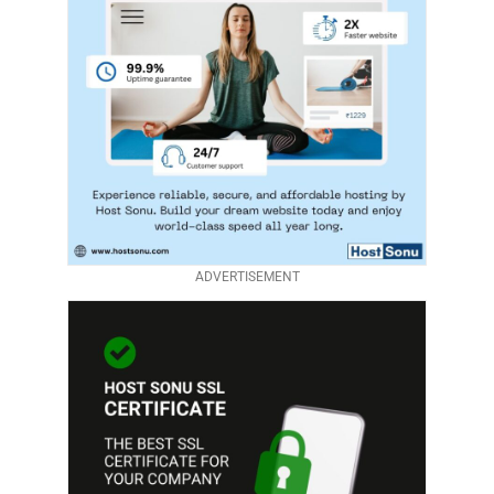
ADVERTISEMENT