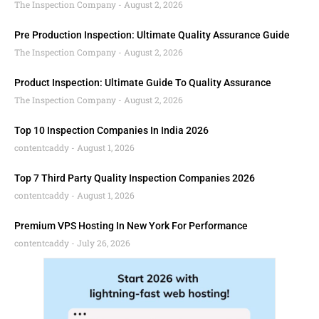
The Inspection Company
August 2, 2026
Pre Production Inspection: Ultimate Quality Assurance Guide
The Inspection Company
August 2, 2026
Product Inspection: Ultimate Guide To Quality Assurance
The Inspection Company
August 2, 2026
Top 10 Inspection Companies In India 2026
contentcaddy
August 1, 2026
Top 7 Third Party Quality Inspection Companies 2026
contentcaddy
August 1, 2026
Premium VPS Hosting In New York For Performance
contentcaddy
July 26, 2026