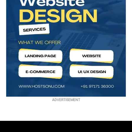
ADVERTISEMENT