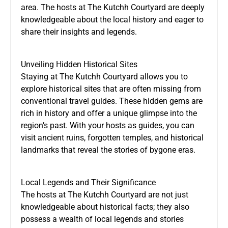
area. The hosts at The Kutchh Courtyard are deeply
knowledgeable about the local history and eager to
share their insights and legends.
Unveiling Hidden Historical Sites
Staying at The Kutchh Courtyard allows you to
explore historical sites that are often missing from
conventional travel guides. These hidden gems are
rich in history and offer a unique glimpse into the
region’s past. With your hosts as guides, you can
visit ancient ruins, forgotten temples, and historical
landmarks that reveal the stories of bygone eras.
Local Legends and Their Significance
The hosts at The Kutchh Courtyard are not just
knowledgeable about historical facts; they also
possess a wealth of local legends and stories