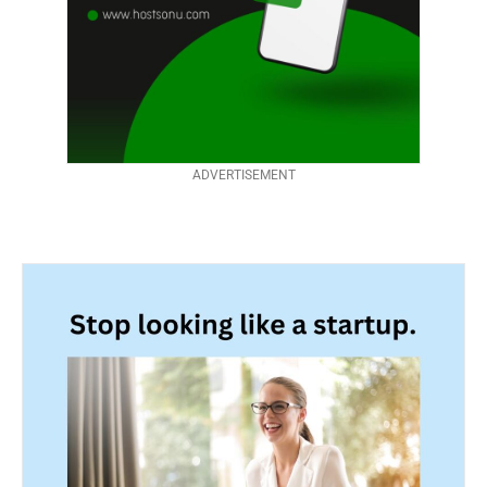
ADVERTISEMENT