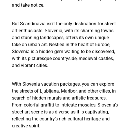
and take notice.
But Scandinavia isn’t the only destination for street
art enthusiasts. Slovenia, with its charming towns
and stunning landscapes, offers its own unique
take on urban art. Nestled in the heart of Europe,
Slovenia is a hidden gem waiting to be discovered,
with its picturesque countryside, medieval castles,
and vibrant cities.
With
Slovenia vacation packages
, you can explore
the streets of Ljubljana, Maribor, and other cities, in
search of hidden murals and artistic treasures.
From colorful graffiti to intricate mosaics, Slovenia’s
street art scene is as diverse as it is captivating,
reflecting the country’s rich cultural heritage and
creative spirit.