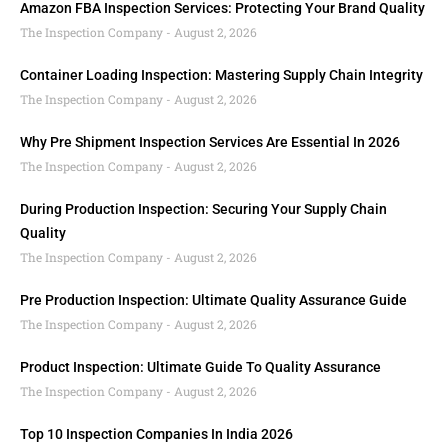
Amazon FBA Inspection Services: Protecting Your Brand Quality
The Inspection Company
August 2, 2026
Container Loading Inspection: Mastering Supply Chain Integrity
The Inspection Company
August 2, 2026
Why Pre Shipment Inspection Services Are Essential In 2026
The Inspection Company
August 2, 2026
During Production Inspection: Securing Your Supply Chain
Quality
The Inspection Company
August 2, 2026
Pre Production Inspection: Ultimate Quality Assurance Guide
The Inspection Company
August 2, 2026
Product Inspection: Ultimate Guide To Quality Assurance
The Inspection Company
August 2, 2026
Top 10 Inspection Companies In India 2026