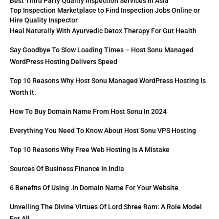
Best Third Party Quality Inspection Services in Asia
Top Inspection Marketplace to Find Inspection Jobs Online or
Hire Quality Inspector
Heal Naturally With Ayurvedic Detox Therapy For Gut Health
Say Goodbye To Slow Loading Times – Host Sonu Managed
WordPress Hosting Delivers Speed
Top 10 Reasons Why Host Sonu Managed WordPress Hosting Is
Worth It.
How To Buy Domain Name From Host Sonu In 2024
Everything You Need To Know About Host Sonu VPS Hosting
Top 10 Reasons Why Free Web Hosting Is A Mistake
Sources Of Business Finance In India
6 Benefits Of Using .in Domain Name For Your Website
Unveiling The Divine Virtues Of Lord Shree Ram: A Role Model
For All