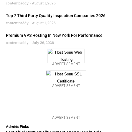
contentcaddy
August 1, 2026
Top 7 Third Party Quality Inspection Companies 2026
contentcaddy
August 1, 2026
Premium VPS Hosting In New York For Performance
contentcaddy
July 26, 2026
ADVERTISEMENT
ADVERTISEMENT
ADVERTISEMENT
Admin's Picks