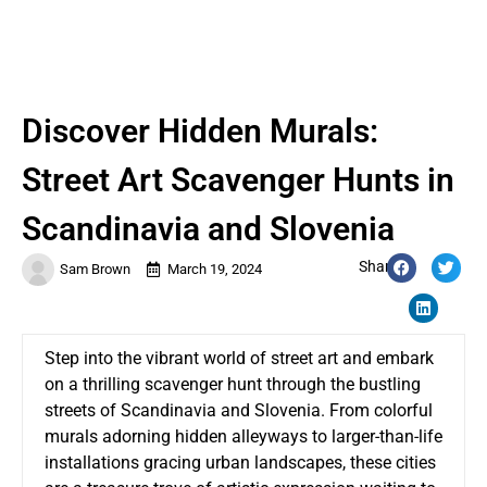
Discover Hidden Murals:
Street Art Scavenger Hunts in
Scandinavia and Slovenia
Share:
Sam Brown
March 19, 2024
Step into the vibrant world of street art and embark
on a thrilling scavenger hunt through the bustling
streets of Scandinavia and Slovenia. From colorful
murals adorning hidden alleyways to larger-than-life
installations gracing urban landscapes, these cities