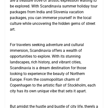
are a treasure trove of artistic expression waiting to
be explored. With
Scandinavia summer holiday tour
packages from India
and Slovenia vacation
packages, you can immerse yourself in the local
culture while uncovering the hidden gems of street
art.
For travelers seeking adventure and cultural
immersion, Scandinavia offers a wealth of
opportunities to explore. With its stunning
landscapes, rich history, and vibrant cities,
Scandinavia is a dream destination for those
looking to experience the beauty of Northern
Europe. From the cosmopolitan charm of
Copenhagen to the artistic flair of Stockholm, each
city has its own unique vibe that sets it apart.
But amidst the hustle and bustle of city life, there’s a