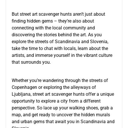
But street art scavenger hunts aren’t just about
finding hidden gems – they’re also about
connecting with the local community and
discovering the stories behind the art. As you
explore the streets of Scandinavia and Slovenia,
take the time to chat with locals, learn about the
artists, and immerse yourself in the vibrant culture
that surrounds you.
Whether you’re wandering through the streets of
Copenhagen or exploring the alleyways of
Ljubljana, street art scavenger hunts offer a unique
opportunity to explore a city from a different
perspective. So lace up your walking shoes, grab a
map, and get ready to uncover the hidden murals
and urban gems that await you in Scandinavia and