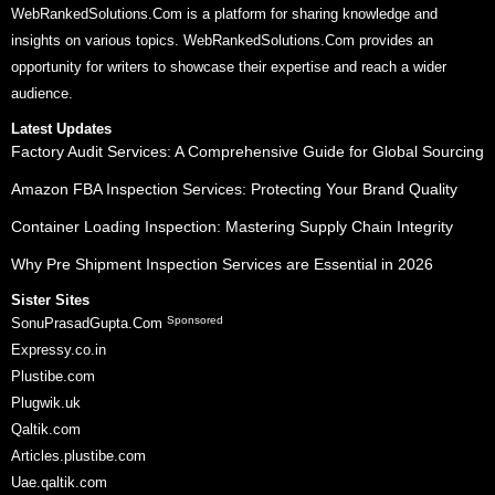
WebRankedSolutions.Com is a platform for sharing knowledge and
insights on various topics. WebRankedSolutions.Com provides an
opportunity for writers to showcase their expertise and reach a wider
audience.
Latest Updates
Factory Audit Services: A Comprehensive Guide for Global Sourcing
Amazon FBA Inspection Services: Protecting Your Brand Quality
Container Loading Inspection: Mastering Supply Chain Integrity
Why Pre Shipment Inspection Services are Essential in 2026
Sister Sites
Sponsored
SonuPrasadGupta.Com
Expressy.co.in
Plustibe.com
Plugwik.uk
Qaltik.com
Articles.plustibe.com
Uae.qaltik.com