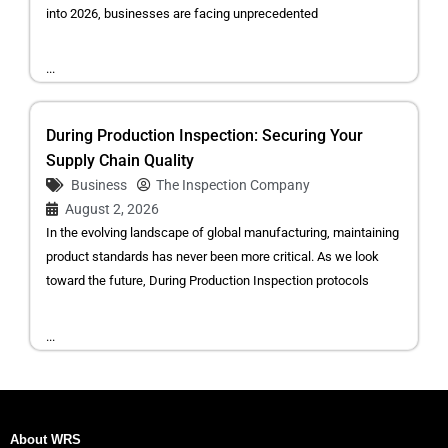
into 2026, businesses are facing unprecedented
...
During Production Inspection: Securing Your
Supply Chain Quality
Business
The Inspection Company
August 2, 2026
In the evolving landscape of global manufacturing, maintaining
product standards has never been more critical. As we look
toward the future, During Production Inspection protocols
...
About WRS