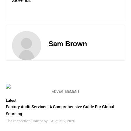
Slovenia.
Sam Brown
ADVERTISEMENT
Latest
Factory Audit Services: A Comprehensive Guide For Global
Sourcing
The Inspection Company
August 2, 2026