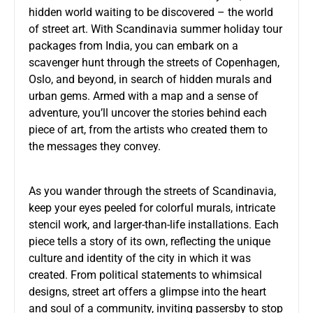
hidden world waiting to be discovered – the world
of street art. With Scandinavia summer holiday tour
packages from India, you can embark on a
scavenger hunt through the streets of Copenhagen,
Oslo, and beyond, in search of hidden murals and
urban gems. Armed with a map and a sense of
adventure, you’ll uncover the stories behind each
piece of art, from the artists who created them to
the messages they convey.
As you wander through the streets of Scandinavia,
keep your eyes peeled for colorful murals, intricate
stencil work, and larger-than-life installations. Each
piece tells a story of its own, reflecting the unique
culture and identity of the city in which it was
created. From political statements to whimsical
designs, street art offers a glimpse into the heart
and soul of a community, inviting passersby to stop