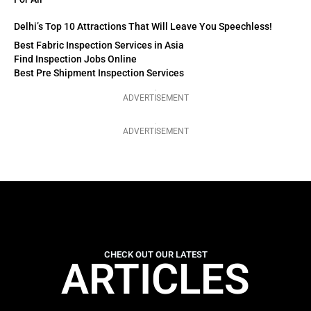
Delhi’s Top 10 Attractions That Will Leave You Speechless!
Best Fabric Inspection Services in Asia
Find Inspection Jobs Online
Best Pre Shipment Inspection Services
ADVERTISEMENT
ADVERTISEMENT
CHECK OUT OUR LATEST
ARTICLES