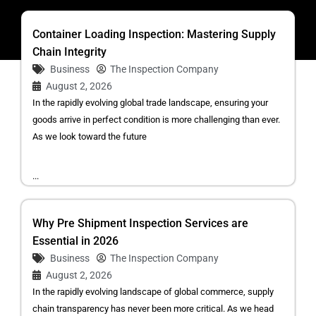
Container Loading Inspection: Mastering Supply
Chain Integrity
Business
The Inspection Company
August 2, 2026
In the rapidly evolving global trade landscape, ensuring your
goods arrive in perfect condition is more challenging than ever.
As we look toward the future
...
Why Pre Shipment Inspection Services are
Essential in 2026
Business
The Inspection Company
August 2, 2026
In the rapidly evolving landscape of global commerce, supply
chain transparency has never been more critical. As we head