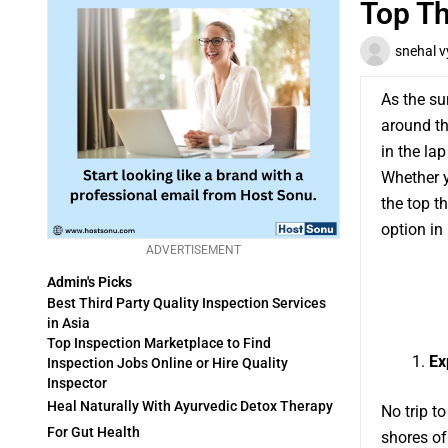
Top Th
snehal v
As the su
around th
in the lap
Whether y
the top t
option in
ADVERTISEMENT
Admin's Picks
Best Third Party Quality Inspection Services
in Asia
Top Inspection Marketplace to Find
Ex
Inspection Jobs Online or Hire Quality
Inspector
Heal Naturally With Ayurvedic Detox Therapy
No trip t
For Gut Health
shores of