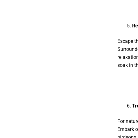
Re
Escape the
Surrounde
relaxatio
soak in t
Tr
For natur
Embark on
birdsong 