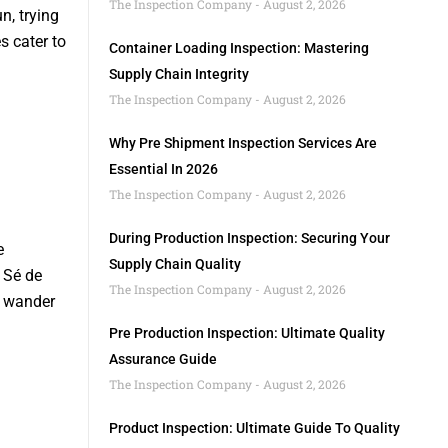
The Inspection Company
August 2, 2026
n, trying
s cater to
Container Loading Inspection: Mastering
Supply Chain Integrity
The Inspection Company
August 2, 2026
Why Pre Shipment Inspection Services Are
Essential In 2026
The Inspection Company
August 2, 2026
During Production Inspection: Securing Your
e
Supply Chain Quality
 Sé de
The Inspection Company
August 2, 2026
u wander
.
Pre Production Inspection: Ultimate Quality
Assurance Guide
The Inspection Company
August 2, 2026
Product Inspection: Ultimate Guide To Quality