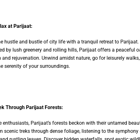
lax at Parijaat:
 hustle and bustle of city life with a tranquil retreat to Parijaat.
d by lush greenery and rolling hills, Parijaat offers a peaceful o
n and rejuvenation. Unwind amidst nature, go for leisurely walks,
he serenity of your surroundings.
ek Through Parijaat Forests:
e enthusiasts, Parijaat’s forests beckon with their untamed beaut
 scenic treks through dense foliage, listening to the symphony 
and rustling leaves. Discover hidden waterfalls, spot exotic wildl