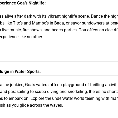
perience Goa’s Nightlife:
 alive after dark with its vibrant nightlife scene. Dance the nig
ubs like Tito’s and Mambo’s in Baga, or savor sundowners at bea
h live music, fire shows, and beach parties, Goa offers an electri
experience like no other.
dulge in Water Sports:
aline junkies, Goa’s waters offer a playground of thrilling activit
g and parasailing to scuba diving and snorkeling, there’s no short
s to embark on. Explore the underwater world teeming with marin
rush as you glide across the waves.