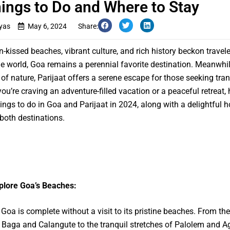
ings to Do and Where to Stay
yas
May 6, 2024
Share:
n-kissed beaches, vibrant culture, and rich history beckon travel
e world, Goa remains a perennial favorite destination. Meanwhil
 of nature, Parijaat offers a serene escape for those seeking tranq
ou’re craving an adventure-filled vacation or a peaceful retreat, 
hings to do in Goa and Parijaat in 2024, along with a delightful
 both destinations.
plore Goa’s Beaches:
o Goa is complete without a visit to its pristine beaches. From the
 Baga and Calangute to the tranquil stretches of Palolem and A