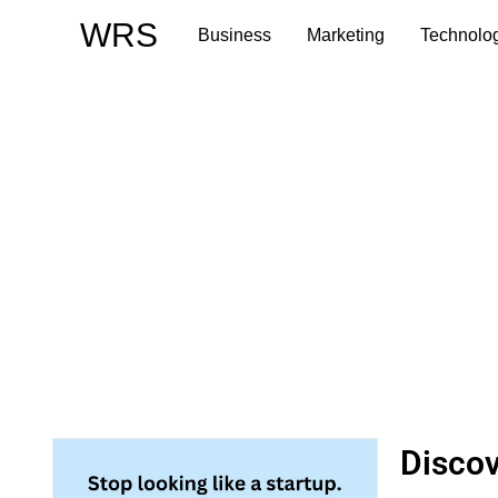
Skip
WRS
Business
Marketing
Technolo
to
content
Discov