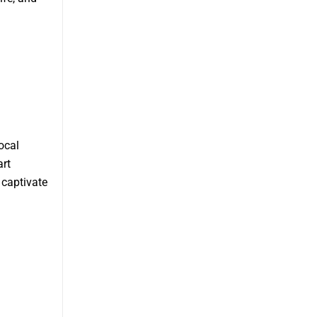
ocal
art
 captivate