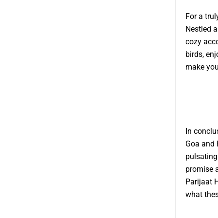
For a tru
Nestled a
cozy acco
birds, en
make your
In conclu
Goa and P
pulsating
promise a
Parijaat
what thes