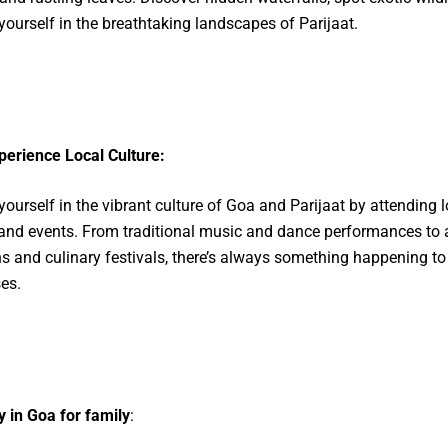
ourself in the breathtaking landscapes of Parijaat.
perience Local Culture:
ourself in the vibrant culture of Goa and Parijaat by attending l
 and events. From traditional music and dance performances to 
ns and culinary festivals, there’s always something happening to
es.
 in Goa for family
: