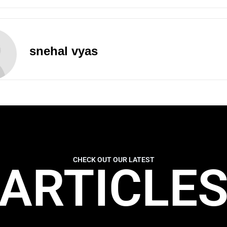
snehal vyas
CHECK OUT OUR LATEST
ARTICLE