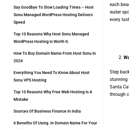
each beac
Say Goodbye To Slow Loading Times – Host
water spo
Sonu Managed WordPress Hosting Delivers
every tast
Speed
Top 10 Reasons Why Host Sonu Managed
WordPress Hosting Is Worth It.
How To Buy Domain Name From Host Sonu In
Wa
2024
Step back
Everything You Need To Know About Host
stunning 
Sonu VPS Hosting
Santa Cat
Top 10 Reasons Why Free Web Hosting Is A
through c
Mistake
Sources Of Business Finance In India
6 Benefits Of Using .in Domain Name For Your