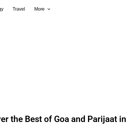
gy
Travel
More
er the Best of Goa and Parijaat in