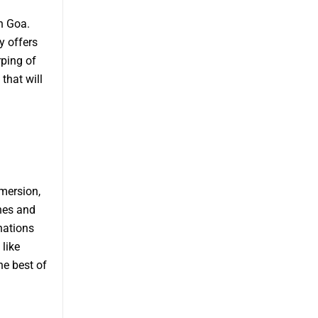
n Goa.
y offers
ping of
that will
mmersion,
hes and
nations
like
he best of