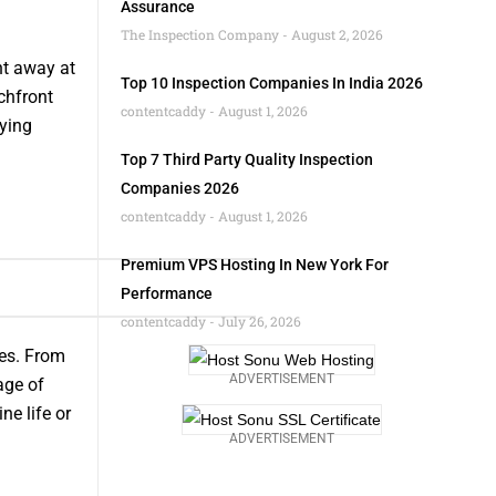
Assurance
The Inspection Company
August 2, 2026
ht away at
Top 10 Inspection Companies In India 2026
chfront
contentcaddy
August 1, 2026
fying
Top 7 Third Party Quality Inspection
Companies 2026
contentcaddy
August 1, 2026
Premium VPS Hosting In New York For
Performance
contentcaddy
July 26, 2026
ies. From
ADVERTISEMENT
age of
e life or
ADVERTISEMENT