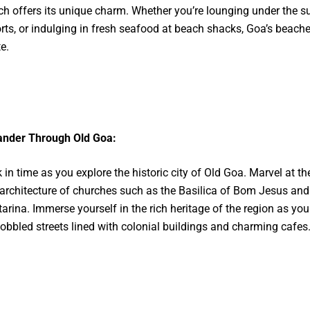
h offers its unique charm. Whether you’re lounging under the su
rts, or indulging in fresh seafood at beach shacks, Goa’s beache
e.
nder Through Old Goa:
 in time as you explore the historic city of Old Goa. Marvel at th
architecture of churches such as the Basilica of Bom Jesus and
arina. Immerse yourself in the rich heritage of the region as yo
obbled streets lined with colonial buildings and charming cafes