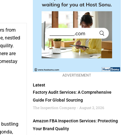
ers from
e, nestled
uility.
here are
 homestay
ADVERTISEMENT
Latest
Factory Audit Services: A Comprehensive
Guide For Global Sourcing
The Inspection Company
August 2, 2026
Amazon FBA Inspection Services: Protecting
 bustling
Your Brand Quality
gonda,