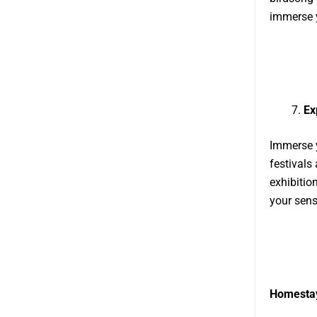
immerse y
Ex
Immerse y
festivals
exhibitio
your sens
Homestay