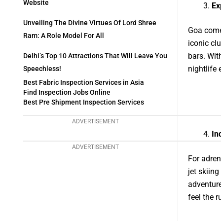
Website
Ex
Unveiling The Divine Virtues Of Lord Shree
Goa comes
Ram: A Role Model For All
iconic cl
bars. Wit
Delhi’s Top 10 Attractions That Will Leave You
nightlife 
Speechless!
Best Fabric Inspection Services in Asia
Find Inspection Jobs Online
Best Pre Shipment Inspection Services
ADVERTISEMENT
In
ADVERTISEMENT
For adren
jet skiin
adventure
feel the 