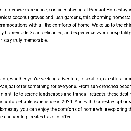
ly immersive experience, consider staying at Parijaat Homestay i
midst coconut groves and lush gardens, this charming homesta
mmodations with all the comforts of home. Wake up to the chir
joy homemade Goan delicacies, and experience warm hospitality 
 stay truly memorable.
sion, whether you’re seeking adventure, relaxation, or cultural i
arijaat offer something for everyone. From sun-drenched beac
 nightlife to serene landscapes and tranquil retreats, these desti
n unforgettable experience in 2024. And with homestay options 
 Homestay
, you can enjoy the comforts of home while exploring t
e enchanting locales have to offer.