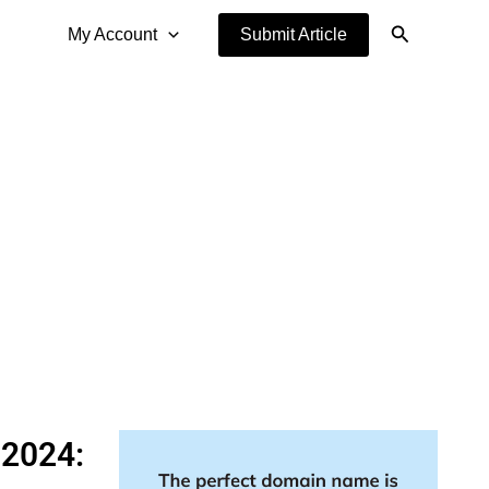
Search
My Account
Submit Article
 2024: