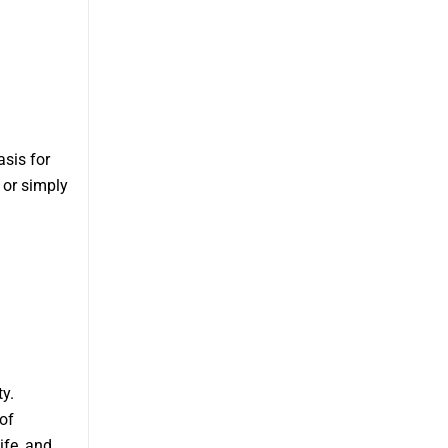
asis for
 or simply
y.
of
ife, and