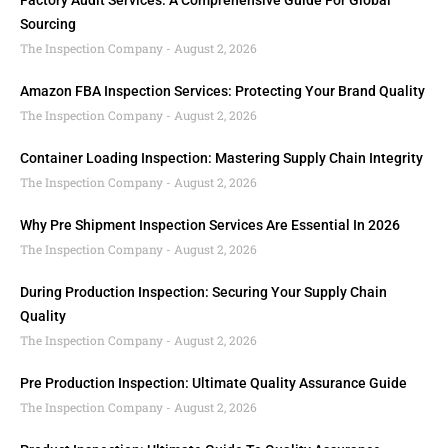
Factory Audit Services: A Comprehensive Guide For Global
Sourcing
The Inspection Company
August 2, 2026
Amazon FBA Inspection Services: Protecting Your Brand Quality
The Inspection Company
August 2, 2026
Container Loading Inspection: Mastering Supply Chain Integrity
The Inspection Company
August 2, 2026
Why Pre Shipment Inspection Services Are Essential In 2026
The Inspection Company
August 2, 2026
During Production Inspection: Securing Your Supply Chain
Quality
The Inspection Company
August 2, 2026
Pre Production Inspection: Ultimate Quality Assurance Guide
The Inspection Company
August 2, 2026