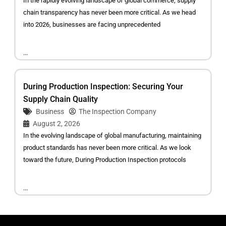
In the rapidly evolving landscape of global commerce, supply
chain transparency has never been more critical. As we head
into 2026, businesses are facing unprecedented
...
During Production Inspection: Securing Your
Supply Chain Quality
Business
The Inspection Company
August 2, 2026
In the evolving landscape of global manufacturing, maintaining
product standards has never been more critical. As we look
toward the future, During Production Inspection protocols
...