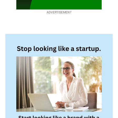
ADVERTISEMENT