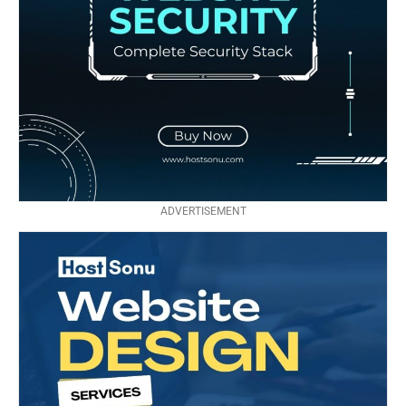
ADVERTISEMENT