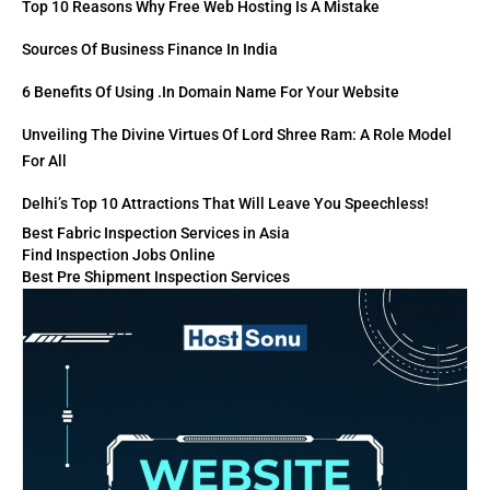
Top 10 Reasons Why Free Web Hosting Is A Mistake
Sources Of Business Finance In India
6 Benefits Of Using .in Domain Name For Your Website
Unveiling The Divine Virtues Of Lord Shree Ram: A Role Model
For All
Delhi’s Top 10 Attractions That Will Leave You Speechless!
Best Fabric Inspection Services in Asia
Find Inspection Jobs Online
Best Pre Shipment Inspection Services