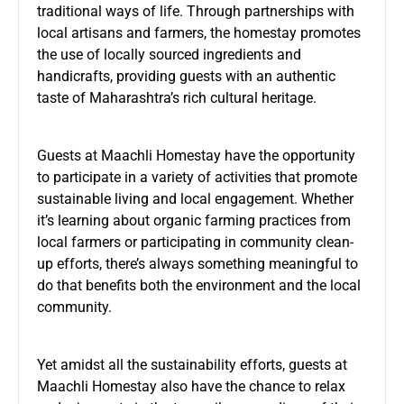
traditional ways of life. Through partnerships with
local artisans and farmers, the homestay promotes
the use of locally sourced ingredients and
handicrafts, providing guests with an authentic
taste of Maharashtra’s rich cultural heritage.
Guests at Maachli Homestay have the opportunity
to participate in a variety of activities that promote
sustainable living and local engagement. Whether
it’s learning about organic farming practices from
local farmers or participating in community clean-
up efforts, there’s always something meaningful to
do that benefits both the environment and the local
community.
Yet amidst all the sustainability efforts, guests at
Maachli Homestay also have the chance to relax