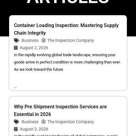
Container Loading Inspection: Mastering Supply
Chain Integrity
Business
The Inspection Company
August 2, 2026
In the rapidly evolving global trade landscape, ensuring your
goods arrive in perfect condition is more challenging than ever.
As we look toward the future
...
Why Pre Shipment Inspection Services are
Essential in 2026
Business
The Inspection Company
August 2, 2026