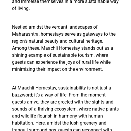
and immerse themselves in a more sustainable way
of living.
Nestled amidst the verdant landscapes of
Maharashtra, homestays serve as gateways to the
region’s natural beauty and cultural heritage.
Among these, Maachli Homestay stands out as a
shining example of sustainable tourism, where
guests can experience the joys of rural life while
minimizing their impact on the environment.
At Maachli Homestay, sustainability is not just a
buzzword; it’s a way of life. From the moment
guests arrive, they are greeted with the sights and
sounds of a thriving ecosystem, where native plants
and wildlife flourish in harmony with human
habitation. Here, amidst the lush greenery and
tranquil surroundings, guests can reconnect with