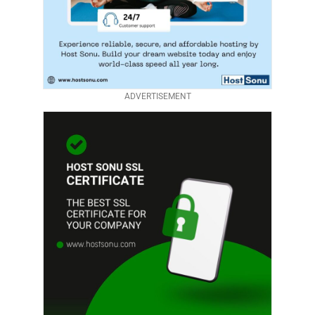
ADVERTISEMENT