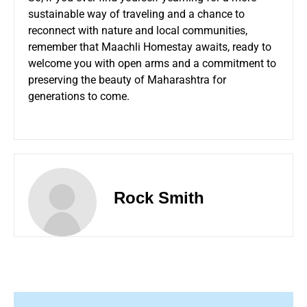
sustainable way of traveling and a chance to
reconnect with nature and local communities,
remember that Maachli Homestay awaits, ready to
welcome you with open arms and a commitment to
preserving the beauty of Maharashtra for
generations to come.
Rock Smith