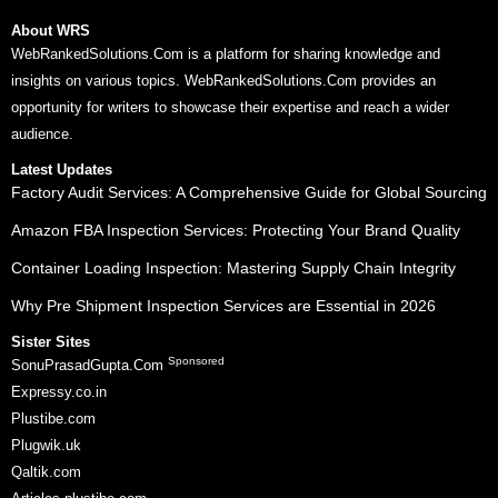
About WRS
WebRankedSolutions.Com is a platform for sharing knowledge and
insights on various topics. WebRankedSolutions.Com provides an
opportunity for writers to showcase their expertise and reach a wider
audience.
Latest Updates
Factory Audit Services: A Comprehensive Guide for Global Sourcing
Amazon FBA Inspection Services: Protecting Your Brand Quality
Container Loading Inspection: Mastering Supply Chain Integrity
Why Pre Shipment Inspection Services are Essential in 2026
Sister Sites
Sponsored
SonuPrasadGupta.Com
Expressy.co.in
Plustibe.com
Plugwik.uk
Qaltik.com