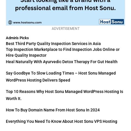
ADVERTISEMENT
Admin's Picks
Best Third Party Quality Inspection Services in Asia
Top Inspection Marketplace to Find Inspection Jobs Online or
Hire Quality Inspector
Heal Naturally With Ayurvedic Detox Therapy For Gut Health
Say Goodbye To Slow Loading Times – Host Sonu Managed
WordPress Hosting Delivers Speed
Top 10 Reasons Why Host Sonu Managed WordPress Hosting Is
Worth It.
How To Buy Domain Name From Host Sonu In 2024
Everything You Need To Know About Host Sonu VPS Hosting