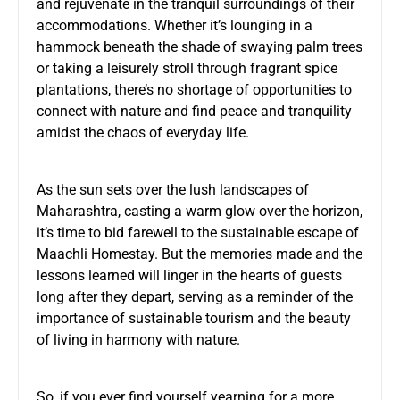
and rejuvenate in the tranquil surroundings of their
accommodations. Whether it’s lounging in a
hammock beneath the shade of swaying palm trees
or taking a leisurely stroll through fragrant spice
plantations, there’s no shortage of opportunities to
connect with nature and find peace and tranquility
amidst the chaos of everyday life.
As the sun sets over the lush landscapes of
Maharashtra, casting a warm glow over the horizon,
it’s time to bid farewell to the sustainable escape of
Maachli Homestay. But the memories made and the
lessons learned will linger in the hearts of guests
long after they depart, serving as a reminder of the
importance of sustainable tourism and the beauty
of living in harmony with nature.
So, if you ever find yourself yearning for a more