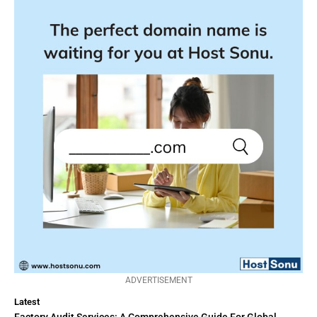
ADVERTISEMENT
Latest