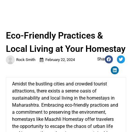
Eco-Friendly Practices &
Local Living at Your Homestay
Share:
Rock Smith
February 22, 2024
Amidst the bustling cities and crowded tourist
attractions, there exists a serene oasis of
sustainability and local living in the
homestays in
Maharashtra
. Embracing eco-friendly practices and
a commitment to preserving the environment,
homestays like Maachli Homestay offer travelers
the opportunity to escape the chaos of urban life