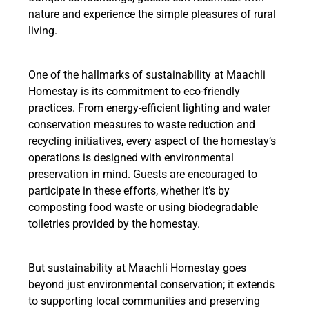
nature and experience the simple pleasures of rural
living.
One of the hallmarks of sustainability at Maachli
Homestay is its commitment to eco-friendly
practices. From energy-efficient lighting and water
conservation measures to waste reduction and
recycling initiatives, every aspect of the homestay’s
operations is designed with environmental
preservation in mind. Guests are encouraged to
participate in these efforts, whether it’s by
composting food waste or using biodegradable
toiletries provided by the homestay.
But sustainability at
Maachli Homestay
goes
beyond just environmental conservation; it extends
to supporting local communities and preserving