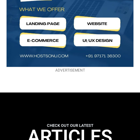
ADVERTISEMENT
CHECK OUT OUR LATEST
ARTICLES