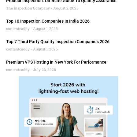
Product Inspection: Ultimate Guide To Quality Assurance
The Inspection Company
August 2, 2026
Top 10 Inspection Companies In India 2026
contentcaddy
August 1, 2026
Top 7 Third Party Quality Inspection Companies 2026
contentcaddy
August 1, 2026
Premium VPS Hosting In New York For Performance
contentcaddy
July 26, 2026