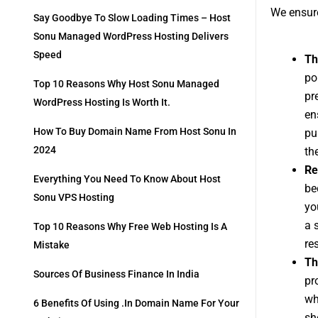
We ensure
Say Goodbye To Slow Loading Times – Host
Sonu Managed WordPress Hosting Delivers
Speed
Th
po
Top 10 Reasons Why Host Sonu Managed
pr
WordPress Hosting Is Worth It.
en
How To Buy Domain Name From Host Sonu In
pu
2024
th
Re
Everything You Need To Know About Host
be
Sonu VPS Hosting
yo
a 
Top 10 Reasons Why Free Web Hosting Is A
re
Mistake
Th
Sources Of Business Finance In India
pr
wh
6 Benefits Of Using .in Domain Name For Your
sh