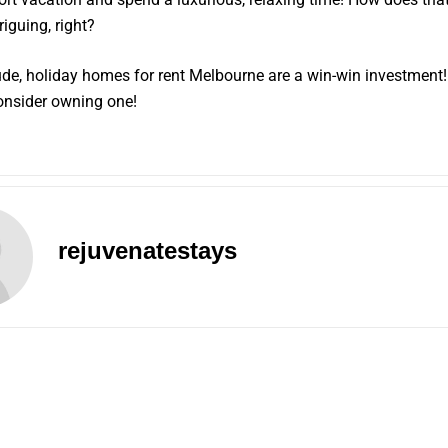
riguing, right?
de, holiday homes for rent Melbourne are a win-win investment
onsider owning one!
rejuvenatestays