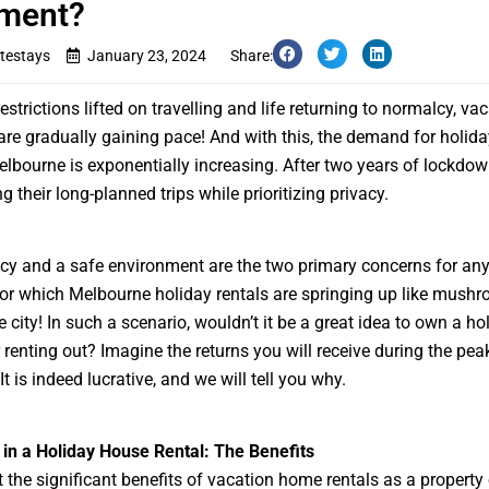
tment?
testays
January 23, 2024
Share:
estrictions lifted on travelling and life returning to normalcy, va
are gradually gaining pace! And with this, the demand for holid
elbourne is exponentially increasing. After two years of lockdow
 their long-planned trips while prioritizing privacy.
acy and a safe environment are the two primary concerns for any 
 for which
Melbourne holiday rentals
are springing up like mush
 city! In such a scenario, wouldn’t it be a great idea to own a ho
 renting out? Imagine the returns you will receive during the pea
t is indeed lucrative, and we will tell you why.
 in a Holiday House Rental: The Benefits
 the significant benefits of
vacation home rentals
as a property