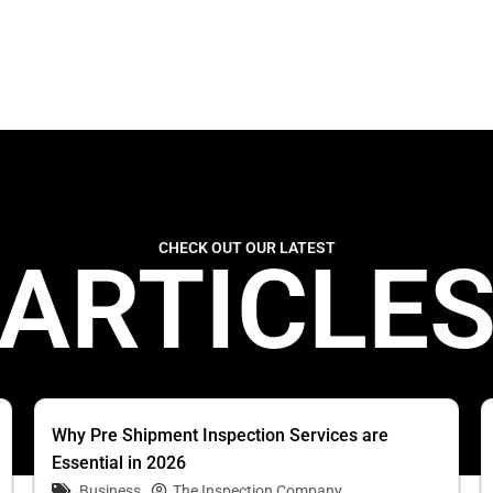
CHECK OUT OUR LATEST
ARTICLE
Why Pre Shipment Inspection Services are
Essential in 2026
Business
The Inspection Company