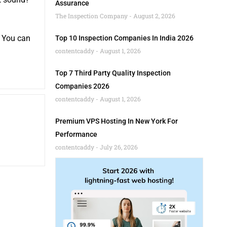
Assurance
The Inspection Company
August 2, 2026
! You can
Top 10 Inspection Companies In India 2026
contentcaddy
August 1, 2026
Top 7 Third Party Quality Inspection
Companies 2026
contentcaddy
August 1, 2026
Premium VPS Hosting In New York For
Performance
contentcaddy
July 26, 2026