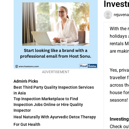
Inves
rejuvena
With the r
holidays 
rentals M
are making
Yes, priv
ADVERTISEMENT
traveller
Admin's Picks
across the
Best Third Party Quality Inspection Services
house for
in Asia
Top Inspection Marketplace to Find
seasons! I
Inspection Jobs Online or Hire Quality
Inspector
Heal Naturally With Ayurvedic Detox Therapy
Investing
For Gut Health
Check out