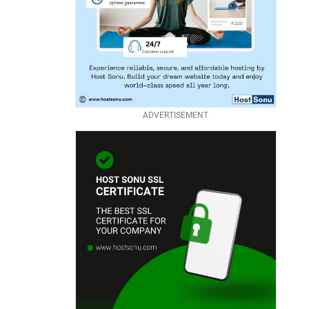
ADVERTISEMENT