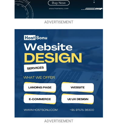
ADVERTISEMENT
ADVERTISEMENT