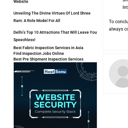
Website
Int
Unveiling The Divine Virtues Of Lord Shree
Ram: A Role Model For All
To conclu
always c
Delhi’s Top 10 Attractions That Will Leave You
Speechless!
Best Fabric Inspection Services in Asia
Find Inspection Jobs Online
Best Pre Shipment Inspection Services