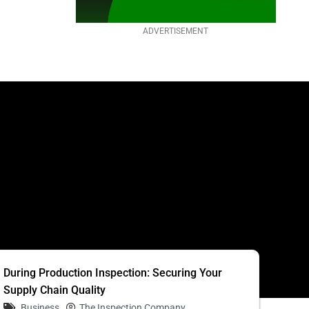
ADVERTISEMENT
S
During Production Inspection: Securing Your
Supply Chain Quality
Business
The Inspection Company