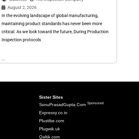
August 2, 2026
In the evolving landscape of global manufacturing,
maintaining product standards has never been more
critical. As we look toward the future, During Production
Inspection protocols
...
Sister Sites
Sponsored
SonuPrasadGupta.Com
Expressy.co.in
Plustibe.com
Plugwik.uk
Qaltik.com