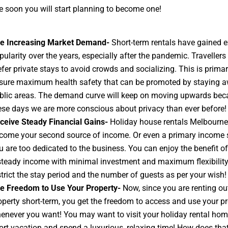
 soon you will start planning to become one!
e Increasing Market Demand-
Short-term rentals have gained e
pularity over the years, especially after the pandemic. Traveller
efer private stays to avoid crowds and socializing. This is primari
sure maximum health safety that can be promoted by staying 
blic areas. The demand curve will keep on moving upwards bec
ese days we are more conscious about privacy than ever before!
ceive Steady Financial Gains-
Holiday house rentals Melbourne
come your second source of income. Or even a primary income s
u are too dedicated to the business. You can enjoy the benefit o
steady income with minimal investment and maximum flexibility
strict the stay period and the number of guests as per your wish!
e Freedom to Use Your Property-
Now, since you are renting ou
operty short-term, you get the freedom to access and use your pr
enever you want! You may want to visit your holiday rental hom
ort vacation and spend a luxurious, relaxing time! How does tha