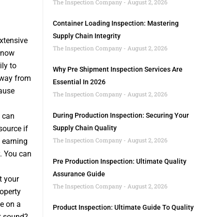
The Inspection Company
August 2, 2026
Container Loading Inspection: Mastering
Supply Chain Integrity
xtensive
The Inspection Company
August 2, 2026
s now
ly to
Why Pre Shipment Inspection Services Are
away from
Essential In 2026
ause
The Inspection Company
August 2, 2026
 can
During Production Inspection: Securing Your
ource if
Supply Chain Quality
The Inspection Company
August 2, 2026
f earning
. You can
Pre Production Inspection: Ultimate Quality
Assurance Guide
t your
The Inspection Company
August 2, 2026
operty
e on a
Product Inspection: Ultimate Guide To Quality
t sound?