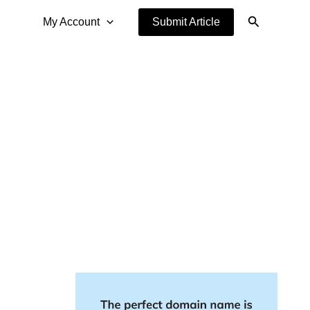
Search
My Account
Submit Article