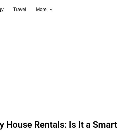
gy
Travel
More
y House Rentals: Is It a Smart