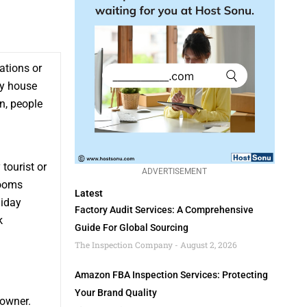
cations or
ay house
n, people
tourist or
ADVERTISEMENT
rooms
Latest
liday
Factory Audit Services: A Comprehensive
k
Guide For Global Sourcing
The Inspection Company
August 2, 2026
Amazon FBA Inspection Services: Protecting
Your Brand Quality
 owner.