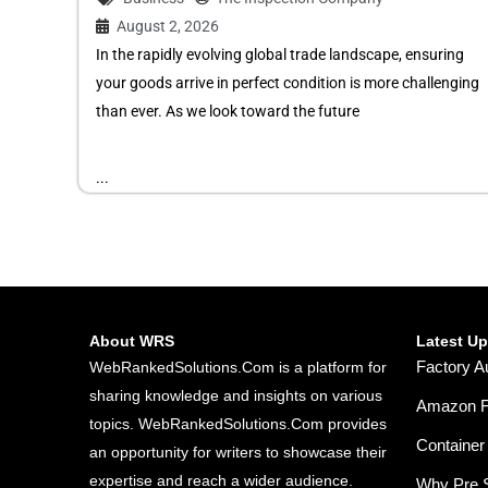
August 2, 2026
In the rapidly evolving global trade landscape, ensuring
your goods arrive in perfect condition is more challenging
than ever. As we look toward the future
...
About WRS
Latest U
Factory A
WebRankedSolutions.Com is a platform for
sharing knowledge and insights on various
Amazon FB
topics. WebRankedSolutions.Com provides
Container 
an opportunity for writers to showcase their
expertise and reach a wider audience.
Why Pre S