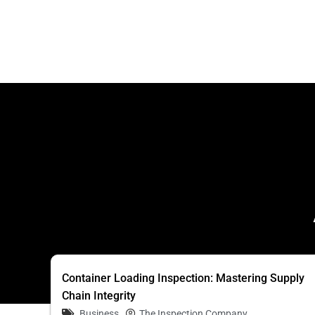
Container Loading Inspection: Mastering Supply
Chain Integrity
Business
The Inspection Company