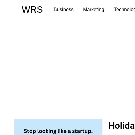
Skip
WRS
Business
Marketing
Technolo
to
content
Holida