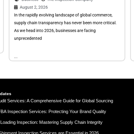
August 2, 2026
In the rapidly evolving landscape of global commerce,
supply chain transparency has never been more critical.
As we head into 2026, businesses are facing
unprecedented
...
pdates
udit Services: A Comprehensive Guide for Global Sourcing
A Inspection Services: Protecting Your Brand Quality
Loading Inspection: Mastering Supply Chain Integrity
hipment Inspection Services are Essential in 2026