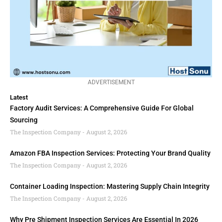
ADVERTISEMENT
Latest
Factory Audit Services: A Comprehensive Guide For Global
Sourcing
The Inspection Company
August 2, 2026
Amazon FBA Inspection Services: Protecting Your Brand Quality
The Inspection Company
August 2, 2026
Container Loading Inspection: Mastering Supply Chain Integrity
The Inspection Company
August 2, 2026
Why Pre Shipment Inspection Services Are Essential In 2026