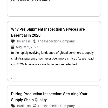
...
Why Pre Shipment Inspection Services are
Essential in 2026
Business
The Inspection Company
August 2, 2026
In the rapidly evolving landscape of global commerce, supply
chain transparency has never been more critical. As we head
into 2026, businesses are facing unprecedented
...
During Production Inspection: Securing Your
Supply Chain Quality
Business
The Inspection Company