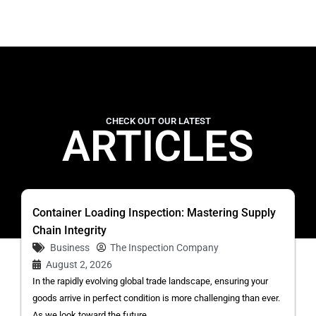
CHECK OUT OUR LATEST
ARTICLES
Container Loading Inspection: Mastering Supply
Chain Integrity
Business
The Inspection Company
August 2, 2026
In the rapidly evolving global trade landscape, ensuring your
goods arrive in perfect condition is more challenging than ever.
As we look toward the future