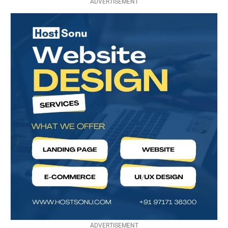
ADVERTISEMENT
ADVERTISEMENT