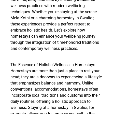
wellness practices with modern wellbeing
techniques. Whether you’re staying at the serene
Mela Kothi or a charming homestay in Gwalior,
these experiences provide a perfect retreat to
embrace holistic health. Let’s explore how
homestays can enhance your wellbeing journey
through the integration of time-honored traditions
and contemporary wellness practices.
The Essence of Holistic Wellness in Homestays
Homestays are more than just a place to rest your
head; they are a doorway to experiencing a lifestyle
that emphasizes balance and harmony. Unlike
conventional accommodations, homestays often
incorporate local traditions and customs into their
daily routines, offering a holistic approach to
wellness. Staying at a
homestay in Gwalior
, for
example, allows you to immerse yourself in the