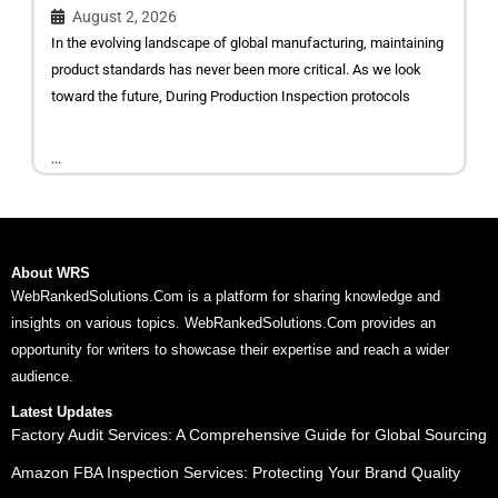
August 2, 2026
In the evolving landscape of global manufacturing, maintaining
product standards has never been more critical. As we look
toward the future, During Production Inspection protocols
...
About WRS
WebRankedSolutions.Com is a platform for sharing knowledge and
insights on various topics. WebRankedSolutions.Com provides an
opportunity for writers to showcase their expertise and reach a wider
audience.
Latest Updates
Factory Audit Services: A Comprehensive Guide for Global Sourcing
Amazon FBA Inspection Services: Protecting Your Brand Quality