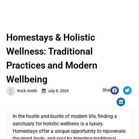
Homestays & Holistic
Wellness: Traditional
Practices and Modern
Wellbeing
Share:
Rock Smith
July 8, 2024
In the hustle and bustle of modern life, finding a
sanctuary for holistic wellness is a luxury.
Homestays offer a unique opportunity to rejuvenate
the mind, body, and soul by blending traditional