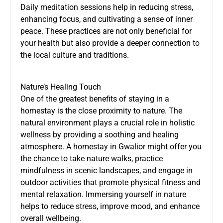
Daily meditation sessions help in reducing stress,
enhancing focus, and cultivating a sense of inner
peace. These practices are not only beneficial for
your health but also provide a deeper connection to
the local culture and traditions.
Nature’s Healing Touch
One of the greatest benefits of staying in a
homestay is the close proximity to nature. The
natural environment plays a crucial role in holistic
wellness by providing a soothing and healing
atmosphere. A homestay in Gwalior might offer you
the chance to take nature walks, practice
mindfulness in scenic landscapes, and engage in
outdoor activities that promote physical fitness and
mental relaxation. Immersing yourself in nature
helps to reduce stress, improve mood, and enhance
overall wellbeing.