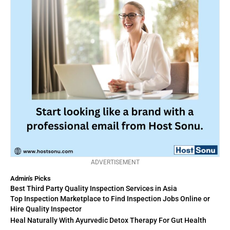
ADVERTISEMENT
Admin's Picks
Best Third Party Quality Inspection Services in Asia
Top Inspection Marketplace to Find Inspection Jobs Online or
Hire Quality Inspector
Heal Naturally With Ayurvedic Detox Therapy For Gut Health