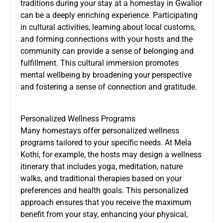
traditions during your stay at a homestay in Gwalior
can be a deeply enriching experience. Participating
in cultural activities, learning about local customs,
and forming connections with your hosts and the
community can provide a sense of belonging and
fulfillment. This cultural immersion promotes
mental wellbeing by broadening your perspective
and fostering a sense of connection and gratitude.
Personalized Wellness Programs
Many homestays offer personalized wellness
programs tailored to your specific needs. At Mela
Kothi, for example, the hosts may design a wellness
itinerary that includes yoga, meditation, nature
walks, and traditional therapies based on your
preferences and health goals. This personalized
approach ensures that you receive the maximum
benefit from your stay, enhancing your physical,