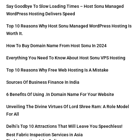
Say Goodbye To Slow Loading Times – Host Sonu Managed
WordPress Hosting Delivers Speed
Top 10 Reasons Why Host Sonu Managed WordPress Hosting Is
Worth It.
How To Buy Domain Name From Host Sonu In 2024
Everything You Need To Know About Host Sonu VPS Hosting
Top 10 Reasons Why Free Web Hosting Is A Mistake
Sources Of Business Finance In India
6 Benefits Of Using .in Domain Name For Your Website
Unveiling The Divine Virtues Of Lord Shree Ram: A Role Model
For All
Delhi’s Top 10 Attractions That Will Leave You Speechless!
Best Fabric Inspection Services in Asia