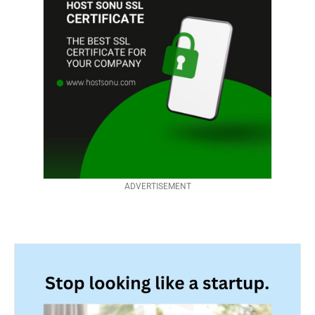
ADVERTISEMENT