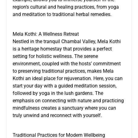
region’s cultural and healing practices, from yoga
and meditation to traditional herbal remedies.
Mela Kothi: A Wellness Retreat
Nestled in the tranquil Chambal Valley, Mela Kothi
is a heritage homestay that provides a perfect
setting for holistic wellness. The serene
environment, coupled with the hosts’ commitment
to preserving traditional practices, makes
Mela
Kothi
an ideal place for rejuvenation. Here, you can
start your day with a guided meditation session,
followed by yoga in the lush gardens. The
emphasis on connecting with nature and practicing
mindfulness creates a sanctuary where you can
truly unwind and reconnect with yourself.
Traditional Practices for Modern Wellbeing