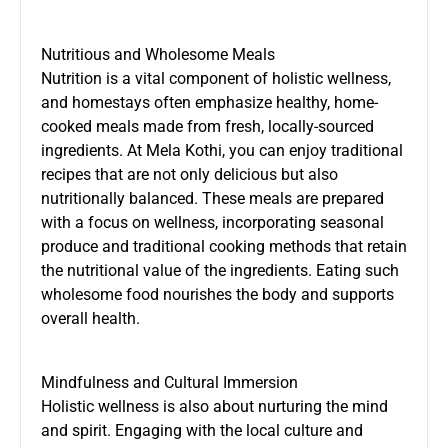
Nutritious and Wholesome Meals
Nutrition is a vital component of holistic wellness,
and homestays often emphasize healthy, home-
cooked meals made from fresh, locally-sourced
ingredients. At Mela Kothi, you can enjoy traditional
recipes that are not only delicious but also
nutritionally balanced. These meals are prepared
with a focus on wellness, incorporating seasonal
produce and traditional cooking methods that retain
the nutritional value of the ingredients. Eating such
wholesome food nourishes the body and supports
overall health.
Mindfulness and Cultural Immersion
Holistic wellness is also about nurturing the mind
and spirit. Engaging with the local culture and