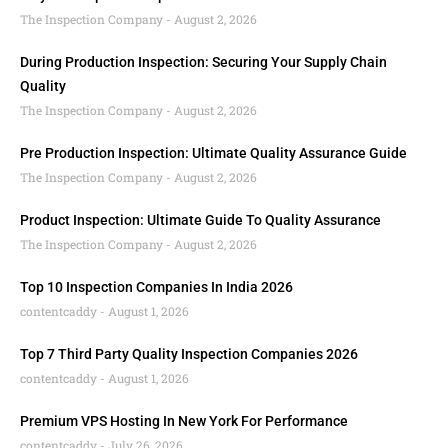
The Inspection Company
August 2, 2026
During Production Inspection: Securing Your Supply Chain
Quality
The Inspection Company
August 2, 2026
Pre Production Inspection: Ultimate Quality Assurance Guide
The Inspection Company
August 2, 2026
Product Inspection: Ultimate Guide To Quality Assurance
The Inspection Company
August 2, 2026
Top 10 Inspection Companies In India 2026
contentcaddy
August 1, 2026
Top 7 Third Party Quality Inspection Companies 2026
contentcaddy
August 1, 2026
Premium VPS Hosting In New York For Performance
contentcaddy
July 26, 2026