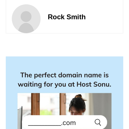
Rock Smith