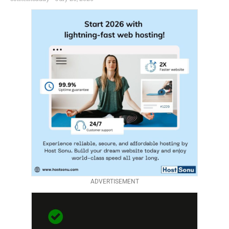
ADVERTISEMENT