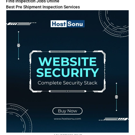
Find Inspection Jobs Online
Best Pre Shipment Inspection Services