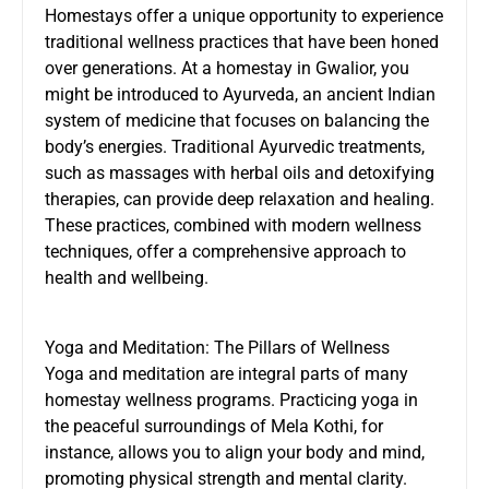
Homestays offer a unique opportunity to experience
traditional wellness practices that have been honed
over generations. At a homestay in Gwalior, you
might be introduced to Ayurveda, an ancient Indian
system of medicine that focuses on balancing the
body’s energies. Traditional Ayurvedic treatments,
such as massages with herbal oils and detoxifying
therapies, can provide deep relaxation and healing.
These practices, combined with modern wellness
techniques, offer a comprehensive approach to
health and wellbeing.
Yoga and Meditation: The Pillars of Wellness
Yoga and meditation are integral parts of many
homestay wellness programs. Practicing yoga in
the peaceful surroundings of Mela Kothi, for
instance, allows you to align your body and mind,
promoting physical strength and mental clarity.