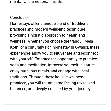
mental, and emotional health.
Conclusion
Homestays offer a unique blend of traditional
practices and modern wellbeing techniques,
providing a holistic approach to health and
wellness. Whether you choose the tranquil Mela
Kothi or a culturally rich homestay in Gwalior, these
experiences allow you to rejuvenate and reconnect
with yourself. Embrace the opportunity to practice
yoga and meditation, immerse yourself in nature,
enjoy nutritious meals, and engage with local
traditions. Through these holistic wellness
practices, you will return home feeling revitalized,
balanced, and deeply enriched by your journey.