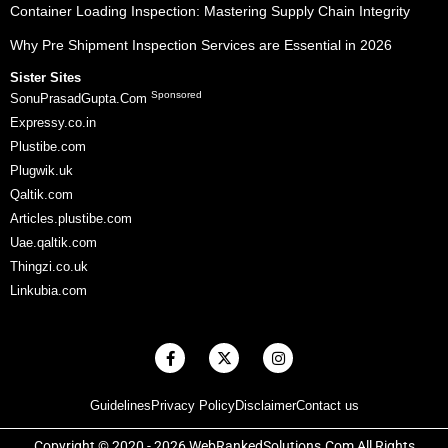
Container Loading Inspection: Mastering Supply Chain Integrity
Why Pre Shipment Inspection Services are Essential in 2026
Sister Sites
Sponsored
SonuPrasadGupta.Com
Expressy.co.in
Plustibe.com
Plugwik.uk
Qaltik.com
Articles.plustibe.com
Uae.qaltik.com
Thingzi.co.uk
Linkubia.com
F
X
I
a
-
n
c
t
s
e
w
t
Guidelines
Privacy Policy
Disclaimer
Contact us
b
i
a
o
t
g
o
t
r
Copyright © 2020 - 2026 WebRankedSolutions.Com All Rights