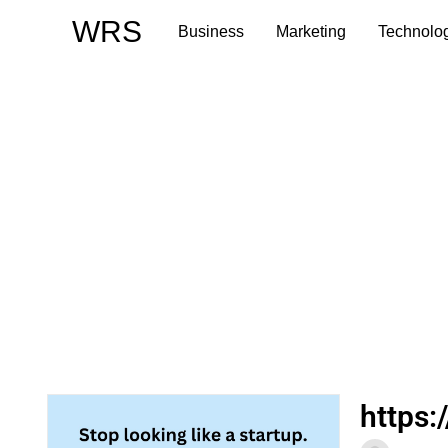
Skip
WRS
Business
Marketing
Technolo
to
content
https: