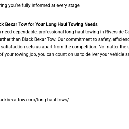
ing you’re fully informed at every stage.
ack Bexar Tow for Your Long Haul Towing Needs
need dependable, professional long haul towing in Riverside C
urther than Black Bexar Tow. Our commitment to safety, efficien
satisfaction sets us apart from the competition. No matter the s
of your towing job, you can count on us to deliver your vehicle s
lackbexartow.com/long-haul-tows/