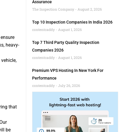
Assurance
The Inspection Company
August 2, 2026
Top 10 Inspection Companies In India 2026
contentcaddy
August 1, 2026
 ensure
Top 7 Third Party Quality Inspection
ks, heavy-
Companies 2026
contentcaddy
August 1, 2026
vehicle,
Premium VPS Hosting In New York For
Performance
contentcaddy
July 26, 2026
ring that
 Our
ill be