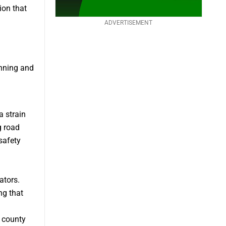
ion that
ADVERTISEMENT
anning and
a strain
g road
safety
ators.
ng that
 county