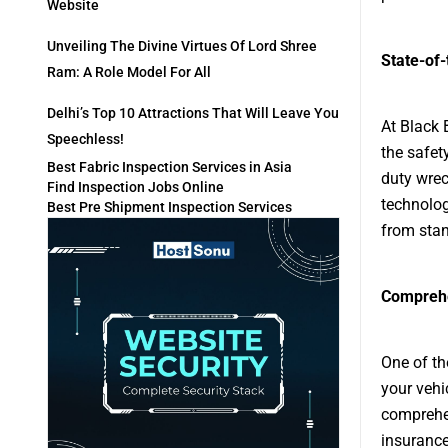
Website
Unveiling The Divine Virtues Of Lord Shree
State-of
Ram: A Role Model For All
Delhi’s Top 10 Attractions That Will Leave You
At Black 
Speechless!
the safety
Best Fabric Inspection Services in Asia
duty wrec
Find Inspection Jobs Online
technolog
Best Pre Shipment Inspection Services
from stan
Comprehe
One of th
your vehi
comprehen
insurance