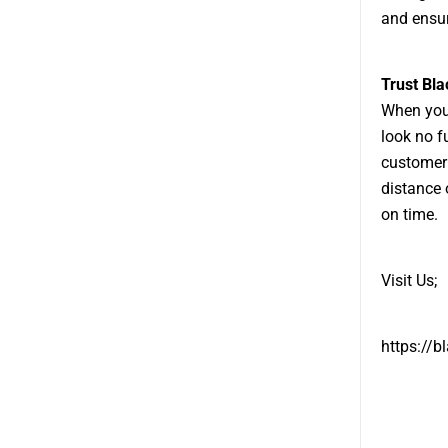
and ensur
Trust Bl
When you 
look no f
customer 
distance 
on time.
Visit Us;
https://b