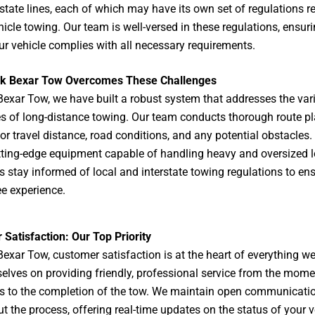
 state lines, each of which may have its own set of regulations r
hicle towing. Our team is well-versed in these regulations, ensuri
ur vehicle complies with all necessary requirements.
k Bexar Tow Overcomes These Challenges
Bexar Tow
, we have built a robust system that addresses the var
s of long-distance towing. Our team conducts thorough route pl
or travel distance, road conditions, and any potential obstacles.
utting-edge equipment capable of handling heavy and oversized 
rs stay informed of local and interstate towing regulations to en
ee experience.
Satisfaction: Our Top Priority
Bexar Tow, customer satisfaction is at the heart of everything w
selves on providing friendly, professional service from the mom
s to the completion of the tow. We maintain open communicati
t the process, offering real-time updates on the status of your v