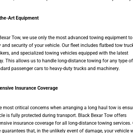
-the-Art Equipment
Bexar Tow, we use only the most advanced towing equipment to
 and security of your vehicle. Our fleet includes flatbed tow truc
kers, and specialized towing vehicles equipped with the latest
y. This allows us to handle long-distance towing for any type of 
dard passenger cars to heavy-duty trucks and machinery.
nsive Insurance Coverage
e most critical concerns when arranging a long haul tow is ensu
cle is fully protected during transport. Black Bexar Tow offers
sive insurance coverage for all long-distance towing services.
 guarantees that, in the unlikely event of damage, your vehicle w