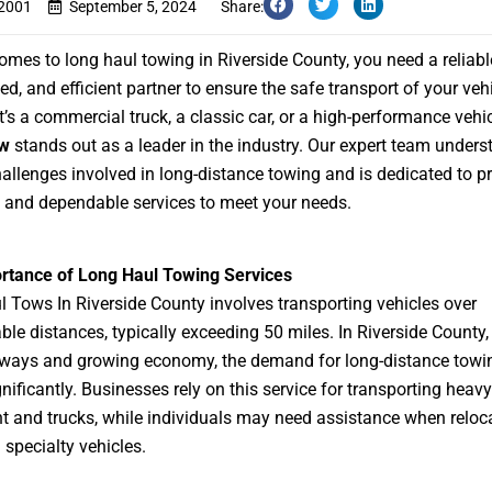
s2001
September 5, 2024
Share:
omes to long haul towing in Riverside County, you need a reliabl
ed, and efficient partner to ensure the safe transport of your vehi
t’s a commercial truck, a classic car, or a high-performance vehi
ow
stands out as a leader in the industry. Our expert team unders
allenges involved in long-distance towing and is dedicated to p
and dependable services to meet your needs.
rtance of Long Haul Towing Services
 Tows In Riverside County
involves transporting vehicles over
ble distances, typically exceeding 50 miles. In Riverside County, 
hways and growing economy, the demand for long-distance towi
nificantly. Businesses rely on this service for transporting heavy
 and trucks, while individuals may need assistance when reloca
 specialty vehicles.