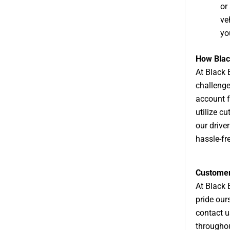
or
ve
yo
How Blac
At
Black 
challenge
account f
utilize c
our drive
hassle-fr
Customer 
At Black 
pride our
contact u
throughou