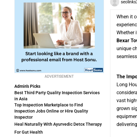
seolink
When it c
experienc
Whether i
Bexar T
unique ch
seamless 
The Impo
ADVERTISEMENT
Long Houl
Admin's Picks
considera
Best Third Party Quality Inspection Services
in Asia
vast hig
Top Inspection Marketplace to Find
grown sig
Inspection Jobs Online or Hire Quality
equipment
Inspector
delivering
Heal Naturally With Ayurvedic Detox Therapy
For Gut Health