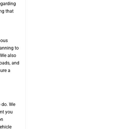
egarding
ng that
ious
anning to
 We also
loads, and
sure a
e do. We
ent you
on
ehicle