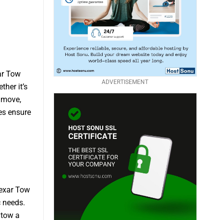
ar Tow
ADVERTISEMENT
her it’s
 move,
mes ensure
Bexar Tow
c needs.
 tow a