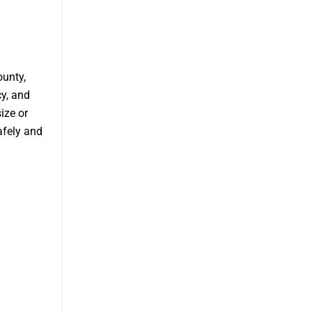
ounty,
cy, and
ize or
afely and