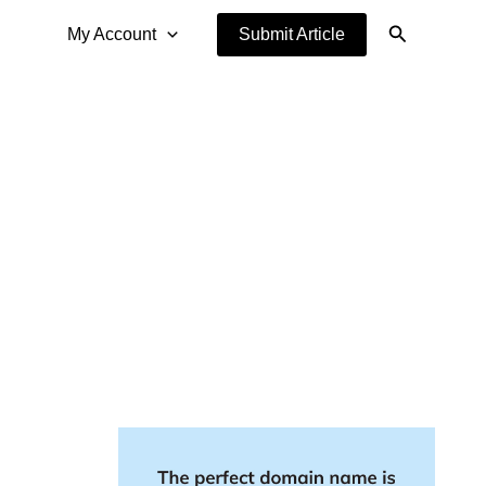
Search
My Account
Submit Article