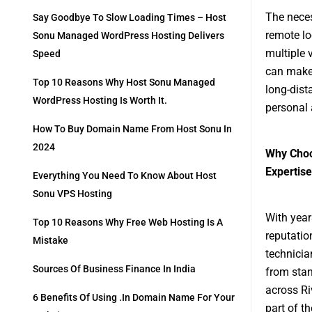
The neces
Say Goodbye To Slow Loading Times – Host
remote lo
Sonu Managed WordPress Hosting Delivers
multiple 
Speed
can make 
Top 10 Reasons Why Host Sonu Managed
long-dist
WordPress Hosting Is Worth It.
personal
How To Buy Domain Name From Host Sonu In
2024
Why Choo
Expertis
Everything You Need To Know About Host
Sonu VPS Hosting
With year
Top 10 Reasons Why Free Web Hosting Is A
reputatio
Mistake
technician
Sources Of Business Finance In India
from stan
across Ri
6 Benefits Of Using .in Domain Name For Your
part of th