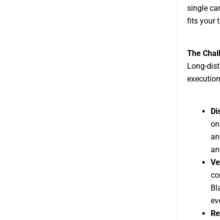
single ca
fits your 
The Chal
Long-dist
execution
Di
on
an
an
Ve
co
Bl
ev
Re