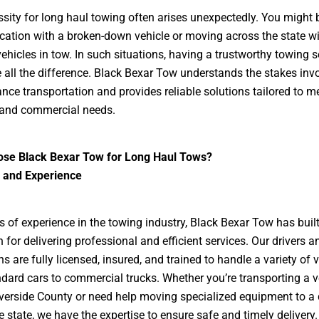
sity for long haul towing often arises unexpectedly. You might b
cation with a broken-down vehicle or moving across the state w
vehicles in tow. In such situations, having a trustworthy towing s
all the difference. Black Bexar Tow understands the stakes invo
ance transportation and provides reliable solutions tailored to m
 and commercial needs.
se Black Bexar Tow for Long Haul Tows?
e and Experience
s of experience in the towing industry, Black Bexar Tow has built
n for delivering professional and efficient services. Our drivers a
s are fully licensed, insured, and trained to handle a variety of v
dard cars to commercial trucks. Whether you’re transporting a v
verside County or need help moving specialized equipment to a 
e state, we have the expertise to ensure safe and timely delivery.