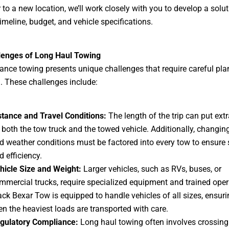
r to a new location, we’ll work closely with you to develop a solut
timeline, budget, and vehicle specifications.
lenges of Long Haul Towing
ance towing presents unique challenges that require careful pl
. These challenges include:
stance and Travel Conditions:
The length of the trip can put extr
 both the tow truck and the towed vehicle. Additionally, changin
d weather conditions must be factored into every tow to ensure 
d efficiency.
hicle Size and Weight:
Larger vehicles, such as RVs, buses, or
mmercial trucks, require specialized equipment and trained oper
ack Bexar Tow is equipped to handle vehicles of all sizes, ensuri
en the heaviest loads are transported with care.
gulatory Compliance:
Long haul towing often involves crossing