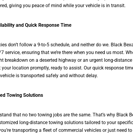
red, giving you peace of mind while your vehicle is in transit.
ilability and Quick Response Time
es don’t follow a 9-to-5 schedule, and neither do we. Black Bex
/7 service, ensuring that we’re there when you need us most. Whet
ght breakdown on a deserted highway or an urgent long-distance
at your location promptly, ready to assist. Our quick response ti
 vehicle is transported safely and without delay.
ed Towing Solutions
tand that no two towing jobs are the same. That’s why Black 
stomized long-distance towing solutions tailored to your specifi
ou’re transporting a fleet of commercial vehicles or just need to