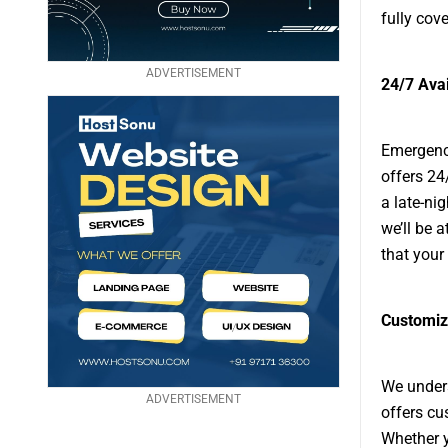
fully cove
ADVERTISEMENT
24/7 Ava
Emergenci
offers 24
a late-ni
we’ll be 
that your
Customiz
We unders
ADVERTISEMENT
offers cu
Whether y