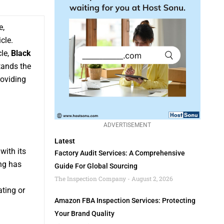
e,
cle.
cle,
Black
tands the
roviding
ADVERTISEMENT
Latest
with its
Factory Audit Services: A Comprehensive
ng has
Guide For Global Sourcing
The Inspection Company
August 2, 2026
ting or
Amazon FBA Inspection Services: Protecting
Your Brand Quality