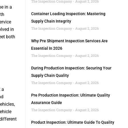
The Inspection Company
August 2, 2026
e in a
Container Loading Inspection: Mastering
ith
Supply Chain Integrity
ervice
The Inspection Company
August 2, 2026
lved in
eet both
Why Pre Shipment Inspection Services Are
Essential In 2026
The Inspection Company
August 2, 2026
During Production Inspection: Securing Your
Supply Chain Quality
The Inspection Company
August 2, 2026
 a
Pre Production Inspection: Ultimate Quality
nd
Assurance Guide
ehicles,
The Inspection Company
August 2, 2026
ehicle
different
Product Inspection: Ultimate Guide To Quality