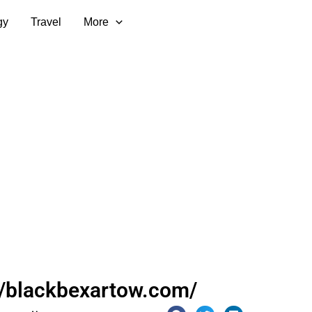
gy
Travel
More
//blackbexartow.com/