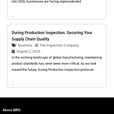
into 2026, businesses are facing unprecedented
...
During Production Inspection: Securing Your
Supply Chain Quality
Business
The Inspection Company
August 2, 2026
In the evolving landscape of global manufacturing, maintaining
product standards has never been more critical. As we look
toward the future, During Production Inspection protocols
...
About WRS