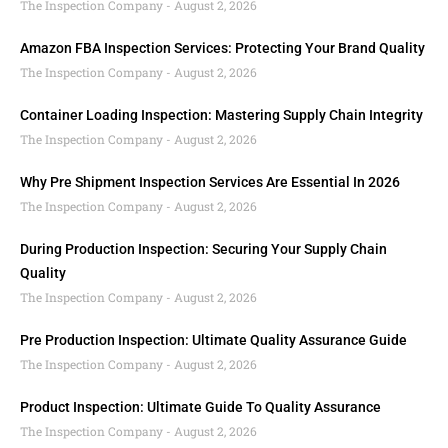
The Inspection Company
August 2, 2026
Amazon FBA Inspection Services: Protecting Your Brand Quality
The Inspection Company
August 2, 2026
Container Loading Inspection: Mastering Supply Chain Integrity
The Inspection Company
August 2, 2026
Why Pre Shipment Inspection Services Are Essential In 2026
The Inspection Company
August 2, 2026
During Production Inspection: Securing Your Supply Chain
Quality
The Inspection Company
August 2, 2026
Pre Production Inspection: Ultimate Quality Assurance Guide
The Inspection Company
August 2, 2026
Product Inspection: Ultimate Guide To Quality Assurance
The Inspection Company
August 2, 2026