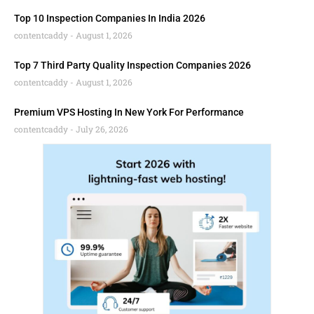
Top 10 Inspection Companies In India 2026
contentcaddy
August 1, 2026
Top 7 Third Party Quality Inspection Companies 2026
contentcaddy
August 1, 2026
Premium VPS Hosting In New York For Performance
contentcaddy
July 26, 2026