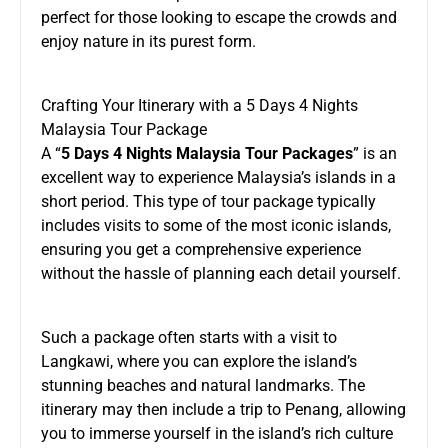
perfect for those looking to escape the crowds and
enjoy nature in its purest form.
Crafting Your Itinerary with a 5 Days 4 Nights
Malaysia Tour Package
A “
5 Days 4 Nights Malaysia Tour Packages
” is an
excellent way to experience Malaysia’s islands in a
short period. This type of tour package typically
includes visits to some of the most iconic islands,
ensuring you get a comprehensive experience
without the hassle of planning each detail yourself.
Such a package often starts with a visit to
Langkawi, where you can explore the island’s
stunning beaches and natural landmarks. The
itinerary may then include a trip to Penang, allowing
you to immerse yourself in the island’s rich culture