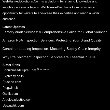
WebRankedSolutions.Com is a platform for sharing knowledge and
insights on various topics. WebRankedSolutions.Com provides an
opportunity for writers to showcase their expertise and reach a wider
audience.
Latest Updates
Factory Audit Services: A Comprehensive Guide for Global Sourcing
Amazon FBA Inspection Services: Protecting Your Brand Quality
Container Loading Inspection: Mastering Supply Chain Integrity
Why Pre Shipment Inspection Services are Essential in 2026
Sister Sites
Sponsored
SonuPrasadGupta.Com
Expressy.co.in
Plustibe.com
Plugwik.uk
Qaltik.com
Articles.plustibe.com
Uae.qaltik.com