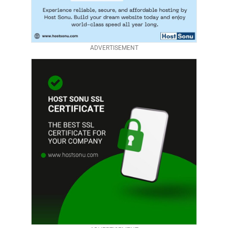
ADVERTISEMENT