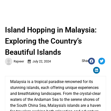
Island Hopping in Malaysia:
Exploring the Country’s
Beautiful Islands
Share:
Rajveer
July 22, 2024
Malaysia is a tropical paradise renowned for its
stunning islands, each offering unique experiences
and breathtaking landscapes. From the crystal-clear
waters of the Andaman Sea to the serene shores of
the South China Sea, Malaysia’s islands are a haven