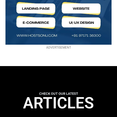
ADVERTISEMENT
CHECK OUT OUR LATEST
ARTICLES