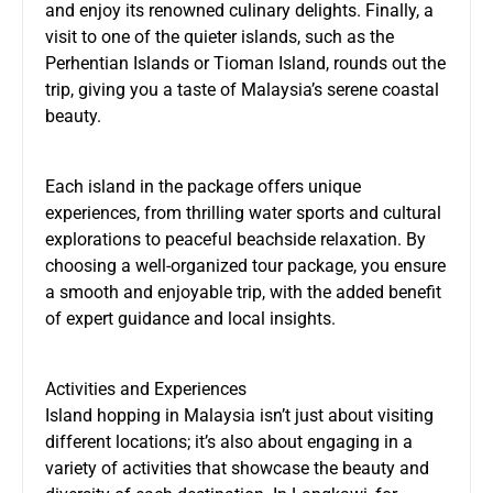
and enjoy its renowned culinary delights. Finally, a
visit to one of the quieter islands, such as the
Perhentian Islands or Tioman Island, rounds out the
trip, giving you a taste of Malaysia’s serene coastal
beauty.
Each island in the package offers unique
experiences, from thrilling water sports and cultural
explorations to peaceful beachside relaxation. By
choosing a well-organized tour package, you ensure
a smooth and enjoyable trip, with the added benefit
of expert guidance and local insights.
Activities and Experiences
Island hopping in Malaysia isn’t just about visiting
different locations; it’s also about engaging in a
variety of activities that showcase the beauty and