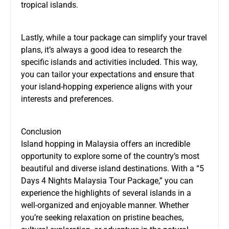
tropical islands.
Lastly, while a tour package can simplify your travel
plans, it’s always a good idea to research the
specific islands and activities included. This way,
you can tailor your expectations and ensure that
your island-hopping experience aligns with your
interests and preferences.
Conclusion
Island hopping in Malaysia offers an incredible
opportunity to explore some of the country’s most
beautiful and diverse island destinations. With a “5
Days 4 Nights Malaysia Tour Package,” you can
experience the highlights of several islands in a
well-organized and enjoyable manner. Whether
you’re seeking relaxation on pristine beaches,