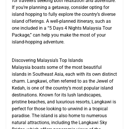
for travelers seeking both relaxation and adventure.
If you’re planning a getaway, consider opting for
island hopping to fully explore the country’s diverse
island offerings. A well-planned itinerary, such as
one included in a “5 Days 4 Nights Malaysia Tour
Package,” can help you make the most of your
island-hopping adventure.
Discovering Malaysia’s Top Islands
Malaysia boasts some of the most beautiful
islands in Southeast Asia, each with its own distinct
charm. Langkawi, often referred to as the Jewel of
Kedah, is one of the country’s most popular island
destinations. Known for its lush landscapes,
pristine beaches, and luxurious resorts, Langkawi is
perfect for those looking to unwind in a tropical
paradise. The island is also home to numerous
natural attractions, including the Langkawi Sky