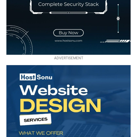
ADVERTISEMENT