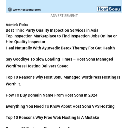
ADVERTISEMENT
Admin's Picks
Best Third Party Quality Inspection Services in Asia
Top Inspection Marketplace to Find Inspection Jobs Online or
Hire Quality Inspector
Heal Naturally With Ayurvedic Detox Therapy For Gut Health
Say Goodbye To Slow Loading Times – Host Sonu Managed
WordPress Hosting Delivers Speed
Top 10 Reasons Why Host Sonu Managed WordPress Hosting Is
Worth It.
How To Buy Domain Name From Host Sonu In 2024
Everything You Need To Know About Host Sonu VPS Hosting
Top 10 Reasons Why Free Web Hosting Is A Mistake