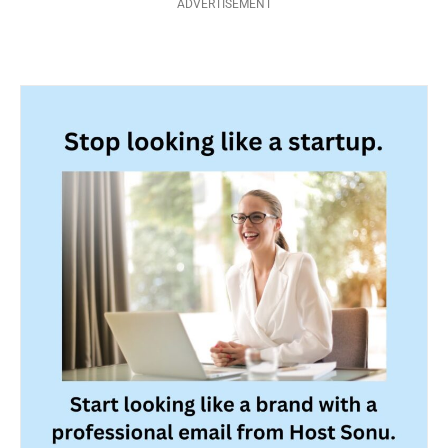
ADVERTISEMENT