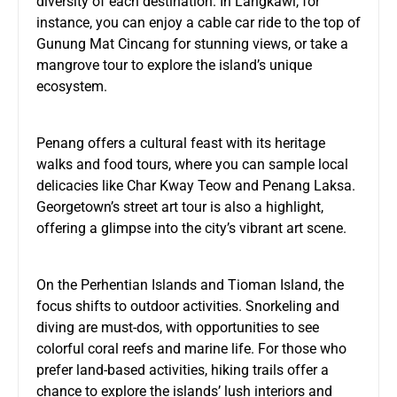
diversity of each destination. In Langkawi, for
instance, you can enjoy a cable car ride to the top of
Gunung Mat Cincang for stunning views, or take a
mangrove tour to explore the island’s unique
ecosystem.
Penang offers a cultural feast with its heritage
walks and food tours, where you can sample local
delicacies like Char Kway Teow and Penang Laksa.
Georgetown’s street art tour is also a highlight,
offering a glimpse into the city’s vibrant art scene.
On the Perhentian Islands and Tioman Island, the
focus shifts to outdoor activities. Snorkeling and
diving are must-dos, with opportunities to see
colorful coral reefs and marine life. For those who
prefer land-based activities, hiking trails offer a
chance to explore the islands’ lush interiors and