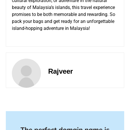
cultural exploration, or adventure in the natural
beauty of Malaysia’s islands, this travel experience
promises to be both memorable and rewarding. So
pack your bags and get ready for an unforgettable
island-hopping adventure in Malaysia!
Rajveer