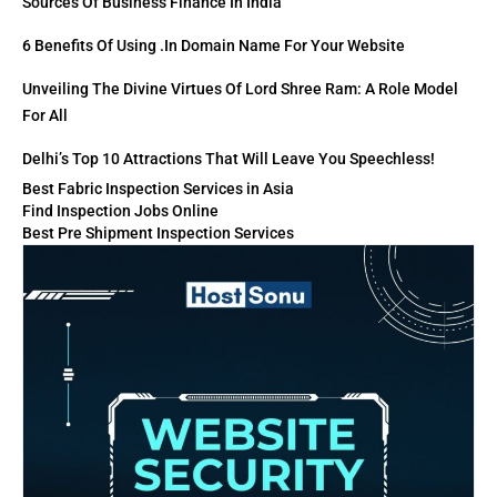
Sources Of Business Finance In India
6 Benefits Of Using .in Domain Name For Your Website
Unveiling The Divine Virtues Of Lord Shree Ram: A Role Model
For All
Delhi’s Top 10 Attractions That Will Leave You Speechless!
Best Fabric Inspection Services in Asia
Find Inspection Jobs Online
Best Pre Shipment Inspection Services