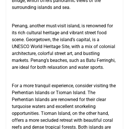
Bridge, which offers panoramic views of the
surrounding islands and sea.
Penang, another must-visit island, is renowned for
its rich cultural heritage and vibrant street food
scene. Georgetown, the island’s capital, is a
UNESCO World Heritage Site, with a mix of colonial
architecture, colorful street art, and bustling
markets. Penang’s beaches, such as Batu Ferringhi,
are ideal for both relaxation and water sports.
For a more tranquil experience, consider visiting the
Perhentian Islands or Tioman Island. The
Perhentian Islands are renowned for their clear
turquoise waters and excellent snorkeling
opportunities. Tioman Island, on the other hand,
offers a more secluded retreat with beautiful coral
reefs and dense tropical forests. Both islands are