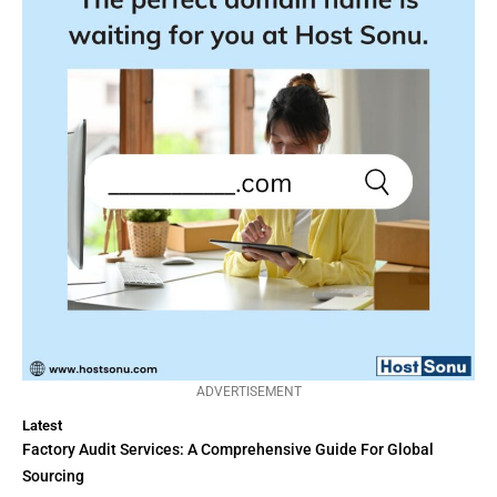
ADVERTISEMENT
Latest
Factory Audit Services: A Comprehensive Guide For Global
Sourcing