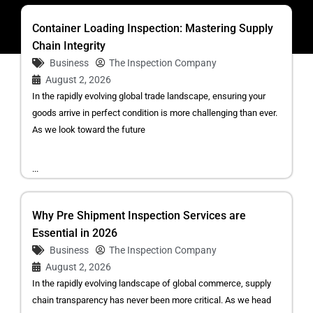
Container Loading Inspection: Mastering Supply
Chain Integrity
Business
The Inspection Company
August 2, 2026
In the rapidly evolving global trade landscape, ensuring your
goods arrive in perfect condition is more challenging than ever.
As we look toward the future
...
Why Pre Shipment Inspection Services are
Essential in 2026
Business
The Inspection Company
August 2, 2026
In the rapidly evolving landscape of global commerce, supply
chain transparency has never been more critical. As we head