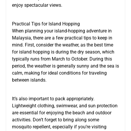
enjoy spectacular views.
Practical Tips for Island Hopping
When planning your island-hopping adventure in
Malaysia, there are a few practical tips to keep in
mind. First, consider the weather, as the best time
for island hopping is during the dry season, which
typically runs from March to October. During this
period, the weather is generally sunny and the sea is
calm, making for ideal conditions for traveling
between islands.
It’s also important to pack appropriately.
Lightweight clothing, swimwear, and sun protection
are essential for enjoying the beach and outdoor
activities. Don’t forget to bring along some
mosquito repellent, especially if you’re visiting