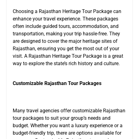
Choosing a Rajasthan Heritage Tour Package can
enhance your travel experience. These packages
often include guided tours, accommodation, and
transportation, making your trip hassle-free. They
are designed to cover the major heritage sites of
Rajasthan, ensuring you get the most out of your
visit. A Rajasthan Heritage Tour Package is a great
way to explore the state’s rich history and culture.
Customizable Rajasthan Tour Packages
Many travel agencies offer customizable Rajasthan
tour packages to suit your group’s needs and
budget. Whether you want a luxury experience or a
budget-friendly trip, there are options available for