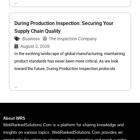
...
During Production Inspection: Securing Your
Supply Chain Quality
Business
The Inspection Company
August 2, 2026
In the evolving landscape of global manufacturing, maintaining
product standards has never been more critical. As we look
toward the future, During Production Inspection protocols
...
About WRS
WebRankedSolutions.Com is a platform for sharing knowledge and
insights on various topics. WebRankedSolutions.Com provides an
opportunity for writers to showcase their expertise and reach a wider