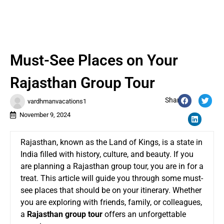
Must-See Places on Your
Rajasthan Group Tour
Share:
vardhmanvacations1
November 9, 2024
Rajasthan, known as the Land of Kings, is a state in
India filled with history, culture, and beauty. If you
are planning a Rajasthan group tour, you are in for a
treat. This article will guide you through some must-
see places that should be on your itinerary. Whether
you are exploring with friends, family, or colleagues,
a
Rajasthan group tour
offers an unforgettable