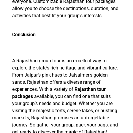
everyone. Customizable Rajasthan tour packages
allow you to choose the destinations, duration, and
activities that best fit your group’s interests.
Conclusion
A Rajasthan group tour is an excellent way to
explore the state’s rich heritage and vibrant culture.
From Jaipur’s pink hues to Jaisalmer’s golden
sands, Rajasthan offers a diverse range of
experiences. With a variety of
Rajasthan tour
packages
available, you can find one that suits
your group’s needs and budget. Whether you are
visiting the majestic forts, serene lakes, or bustling
markets, Rajasthan promises an unforgettable
journey. So gather your group, pack your bags, and
get ready to discover the magic of Rajasthan!