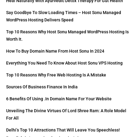
Heal Naturally With Ayurvedic Detox Therapy For Gut Health
Say Goodbye To Slow Loading Times – Host Sonu Managed
WordPress Hosting Delivers Speed
Top 10 Reasons Why Host Sonu Managed WordPress Hosting Is
Worth It.
How To Buy Domain Name From Host Sonu In 2024
Everything You Need To Know About Host Sonu VPS Hosting
Top 10 Reasons Why Free Web Hosting Is A Mistake
Sources Of Business Finance In India
6 Benefits Of Using .in Domain Name For Your Website
Unveiling The Divine Virtues Of Lord Shree Ram: A Role Model
For All
Delhi’s Top 10 Attractions That Will Leave You Speechless!