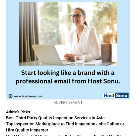
ADVERTISEMENT
Admin's Picks
Best Third Party Quality Inspection Services in Asia
Top Inspection Marketplace to Find Inspection Jobs Online or
Hire Quality Inspector