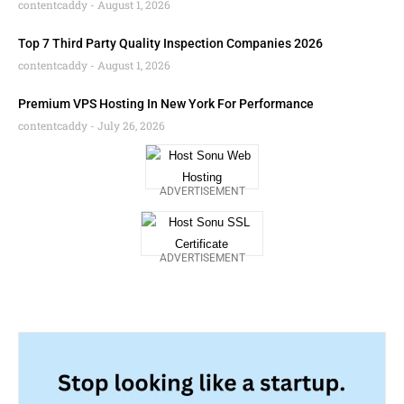
contentcaddy
August 1, 2026
Top 7 Third Party Quality Inspection Companies 2026
contentcaddy
August 1, 2026
Premium VPS Hosting In New York For Performance
contentcaddy
July 26, 2026
ADVERTISEMENT
ADVERTISEMENT