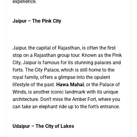
experience.
Jaipur – The Pink City
Jaipur, the capital of Rajasthan, is often the first
stop on a Rajasthan group tour. Known as the Pink
City, Jaipur is famous for its stunning palaces and
forts. The City Palace, which is still home to the
royal family, offers a glimpse into the opulent
lifestyle of the past.
Hawa Mahal
, or the Palace of
Winds, is another iconic landmark with its unique
architecture. Don’t miss the Amber Fort, where you
can take an elephant ride up to the fort’s entrance.
Udaipur – The City of Lakes