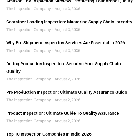
Amazon FBA Inspection Services: Protecting Your Brand Quality
The Inspection Company
August 2, 2026
Container Loading Inspection: Mastering Supply Chain Integrity
The Inspection Company
August 2, 2026
Why Pre Shipment Inspection Services Are Essential In 2026
The Inspection Company
August 2, 2026
During Production Inspection: Securing Your Supply Chain
Quality
The Inspection Company
August 2, 2026
Pre Production Inspection: Ultimate Quality Assurance Guide
The Inspection Company
August 2, 2026
Product Inspection: Ultimate Guide To Quality Assurance
The Inspection Company
August 2, 2026
Top 10 Inspection Companies In India 2026