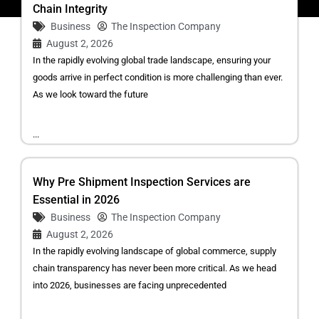
Chain Integrity
Business
The Inspection Company
August 2, 2026
In the rapidly evolving global trade landscape, ensuring your
goods arrive in perfect condition is more challenging than ever.
As we look toward the future
...
Why Pre Shipment Inspection Services are
Essential in 2026
Business
The Inspection Company
August 2, 2026
In the rapidly evolving landscape of global commerce, supply
chain transparency has never been more critical. As we head
into 2026, businesses are facing unprecedented