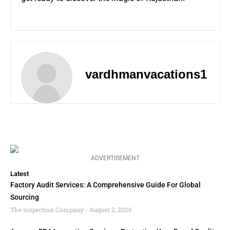
vardhmanvacations1
ADVERTISEMENT
Latest
Factory Audit Services: A Comprehensive Guide For Global
Sourcing
The Inspection Company
August 2, 2026