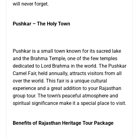
will never forget.
Pushkar – The Holy Town
Pushkar is a small town known for its sacred lake
and the Brahma Temple, one of the few temples
dedicated to Lord Brahma in the world. The Pushkar
Camel Fair, held annually, attracts visitors from all
over the world. This fair is a unique cultural
experience and a great addition to your Rajasthan
group tour. The town’s peaceful atmosphere and
spiritual significance make it a special place to visit.
Benefits of Rajasthan Heritage Tour Package