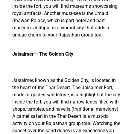
Inside the fort, you will find museums showcasing
royal artifacts. Another must-see is the Umaid
Bhawan Palace, which is part hotel and part
museum. Jodhpur is a vibrant city that adds a
unique charm to your Rajasthan group tour.
Jaisalmer – The Golden City
Jaisalmer, known as the Golden City, is located in
the heart of the Thar Desert. The Jaisalmer Fort,
made of golden sandstone, is a highlight of the city.
Inside the fort, you will find narrow lanes filled with
shops, temples, and havelis (traditional mansions).
A camel safari in the Thar Desert is a must-do
activity on your Rajasthan group tour. Watching the
sunset over the sand dunes is an experience you