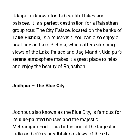
Udaipur is known for its beautiful lakes and
palaces. It is a perfect destination for a Rajasthan
group tour. The City Palace, located on the banks of
Lake Pichola
, is a must-visit. You can also enjoy a
boat ride on Lake Pichola, which offers stunning
views of the Lake Palace and Jag Mandir. Udaipur’s
serene atmosphere makes it a great place to relax
and enjoy the beauty of Rajasthan.
Jodhpur – The Blue City
Jodhpur, also known as the Blue City, is famous for
its blue-painted houses and the majestic
Mehrangarh Fort. This fort is one of the largest in
India and offers breathtaking views of the city.