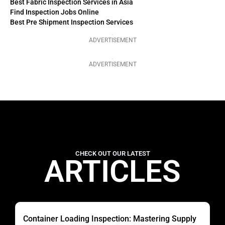
Best Fabric Inspection Services in Asia
Find Inspection Jobs Online
Best Pre Shipment Inspection Services
ADVERTISEMENT
ADVERTISEMENT
CHECK OUT OUR LATEST
ARTICLES
Container Loading Inspection: Mastering Supply