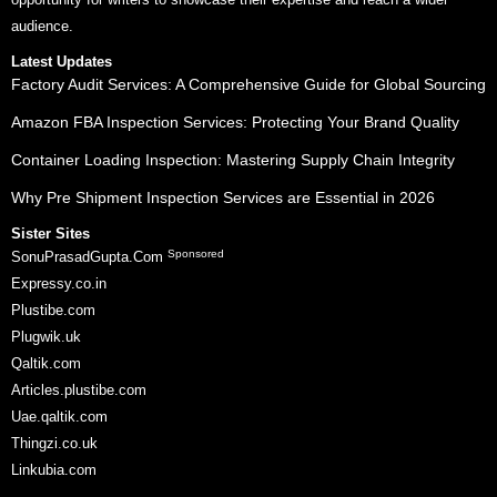
audience.
Latest Updates
Factory Audit Services: A Comprehensive Guide for Global Sourcing
Amazon FBA Inspection Services: Protecting Your Brand Quality
Container Loading Inspection: Mastering Supply Chain Integrity
Why Pre Shipment Inspection Services are Essential in 2026
Sister Sites
Sponsored
SonuPrasadGupta.Com
Expressy.co.in
Plustibe.com
Plugwik.uk
Qaltik.com
Articles.plustibe.com
Uae.qaltik.com
Thingzi.co.uk
Linkubia.com